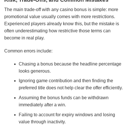
The main trade-off with any casino bonus is simple: more
promotional value usually comes with more restrictions.
Experienced players already know this, but the mistake is
often underestimating how restrictive those terms can
become in real play.
Common errors include:
Chasing a bonus because the headline percentage
looks generous.
Ignoring game contribution and then finding the
preferred title does not help clear the offer efficiently.
Assuming the bonus funds can be withdrawn
immediately after a win.
Failing to account for expiry windows and losing
value through inactivity.