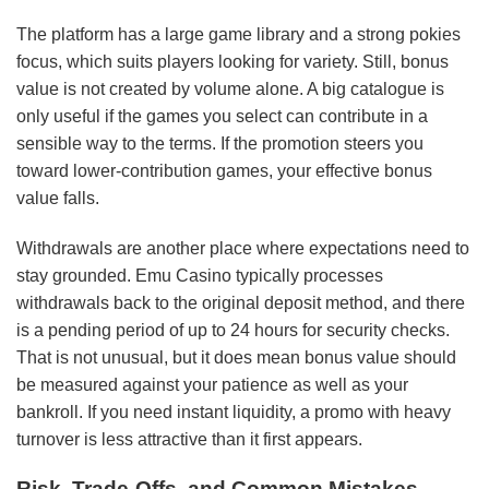
The platform has a large game library and a strong pokies
focus, which suits players looking for variety. Still, bonus
value is not created by volume alone. A big catalogue is
only useful if the games you select can contribute in a
sensible way to the terms. If the promotion steers you
toward lower-contribution games, your effective bonus
value falls.
Withdrawals are another place where expectations need to
stay grounded. Emu Casino typically processes
withdrawals back to the original deposit method, and there
is a pending period of up to 24 hours for security checks.
That is not unusual, but it does mean bonus value should
be measured against your patience as well as your
bankroll. If you need instant liquidity, a promo with heavy
turnover is less attractive than it first appears.
Risk, Trade-Offs, and Common Mistakes