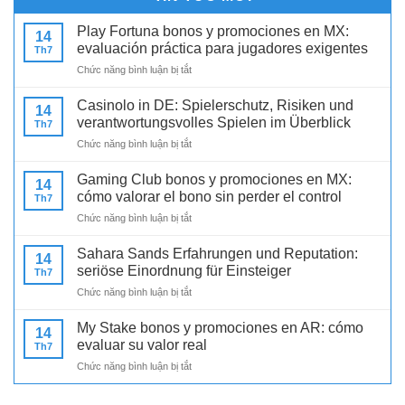
Play Fortuna bonos y promociones en MX:
14
evaluación práctica para jugadores exigentes
Th7
ở
Chức năng bình luận bị tắt
Play
Fortuna
Casinolo in DE: Spielerschutz, Risiken und
14
bonos
verantwortungsvolles Spielen im Überblick
Th7
y
ở
Chức năng bình luận bị tắt
promociones
Casinolo
en
in
MX:
Gaming Club bonos y promociones en MX:
14
DE:
evaluación
cómo valorar el bono sin perder el control
Th7
Spielerschutz,
práctica
ở
Chức năng bình luận bị tắt
Risiken
para
Gaming
und
jugadores
Club
verantwortungsvolles
Sahara Sands Erfahrungen und Reputation:
exigentes
14
bonos
Spielen
seriöse Einordnung für Einsteiger
Th7
y
im
ở
Chức năng bình luận bị tắt
promociones
Überblick
Sahara
en
Sands
MX:
My Stake bonos y promociones en AR: cómo
14
Erfahrungen
cómo
evaluar su valor real
Th7
und
valorar
ở
Chức năng bình luận bị tắt
Reputation:
el
My
seriöse
bono
Stake
Einordnung
sin