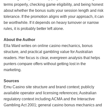
terms properly, checking game eligibility, and being honest
about whether the bonus suits your session length and risk
tolerance. If the promotion aligns with your approach, it can
be worthwhile. If it depends on heavy turnover or narrow
rules, it is probably better left alone.
About the Author
Ella Ward writes on online casino mechanics, bonus
structure, and practical gambling value for Australian
readers. Her focus is clear, evergreen analysis that helps
punters compare offers without getting lost in the
marketing.
Sources
Emu Casino site structure and brand context; publicly
available operator and licensing references; Australian
regulatory context including ACMA and the Interactive
Gambling Act 2001; general casino bonus mechanics and