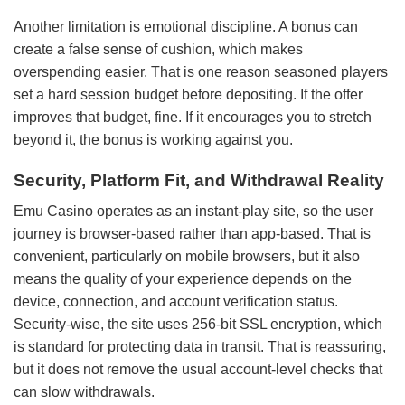
Another limitation is emotional discipline. A bonus can
create a false sense of cushion, which makes
overspending easier. That is one reason seasoned players
set a hard session budget before depositing. If the offer
improves that budget, fine. If it encourages you to stretch
beyond it, the bonus is working against you.
Security, Platform Fit, and Withdrawal Reality
Emu Casino operates as an instant-play site, so the user
journey is browser-based rather than app-based. That is
convenient, particularly on mobile browsers, but it also
means the quality of your experience depends on the
device, connection, and account verification status.
Security-wise, the site uses 256-bit SSL encryption, which
is standard for protecting data in transit. That is reassuring,
but it does not remove the usual account-level checks that
can slow withdrawals.