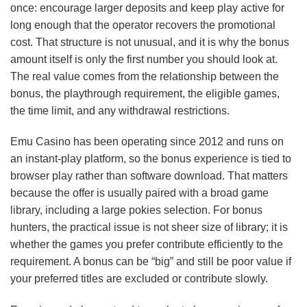
once: encourage larger deposits and keep play active for
long enough that the operator recovers the promotional
cost. That structure is not unusual, and it is why the bonus
amount itself is only the first number you should look at.
The real value comes from the relationship between the
bonus, the playthrough requirement, the eligible games,
the time limit, and any withdrawal restrictions.
Emu Casino has been operating since 2012 and runs on
an instant-play platform, so the bonus experience is tied to
browser play rather than software download. That matters
because the offer is usually paired with a broad game
library, including a large pokies selection. For bonus
hunters, the practical issue is not sheer size of library; it is
whether the games you prefer contribute efficiently to the
requirement. A bonus can be “big” and still be poor value if
your preferred titles are excluded or contribute slowly.