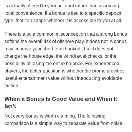
is actually offered to your account rather than assuming
local convenience. If a bonus is tied to a specific deposit
type, that can shape whether it is accessible to you at all.
There is also a common misconception that a strong bonus
softens the overall risk of offshore play. It does not. A bonus
may improve your short-term bankroll, but it does not
change the house edge, the withdrawal checks, or the
possibility of losing the entire balance. For experienced
players, the better question is whether the promo provides
useful entertainment value without introducing avoidable
friction.
When a Bonus Is Good Value and When It
Isn’t
Not every bonus is worth claiming. The following
comparison is a simple way to separate value from noise.