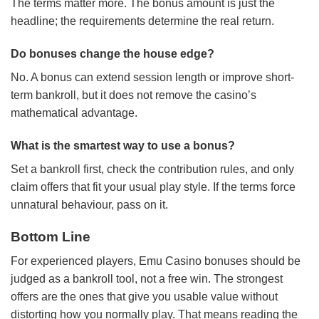
The terms matter more. The bonus amount is just the
headline; the requirements determine the real return.
Do bonuses change the house edge?
No. A bonus can extend session length or improve short-
term bankroll, but it does not remove the casino’s
mathematical advantage.
What is the smartest way to use a bonus?
Set a bankroll first, check the contribution rules, and only
claim offers that fit your usual play style. If the terms force
unnatural behaviour, pass on it.
Bottom Line
For experienced players, Emu Casino bonuses should be
judged as a bankroll tool, not a free win. The strongest
offers are the ones that give you usable value without
distorting how you normally play. That means reading the