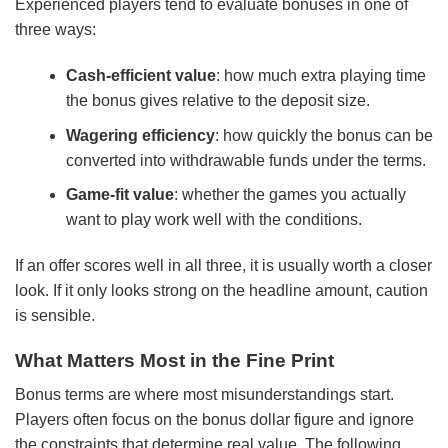
Experienced players tend to evaluate bonuses in one of
three ways:
Cash-efficient value
: how much extra playing time
the bonus gives relative to the deposit size.
Wagering efficiency
: how quickly the bonus can be
converted into withdrawable funds under the terms.
Game-fit value
: whether the games you actually
want to play work well with the conditions.
If an offer scores well in all three, it is usually worth a closer
look. If it only looks strong on the headline amount, caution
is sensible.
What Matters Most in the Fine Print
Bonus terms are where most misunderstandings start.
Players often focus on the bonus dollar figure and ignore
the constraints that determine real value. The following