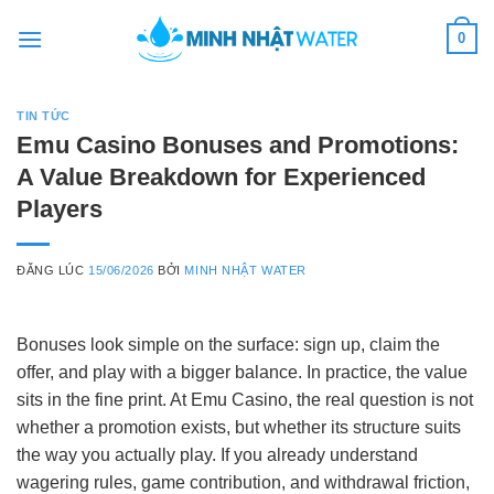
Skip
0
to
content
TIN TỨC
Emu Casino Bonuses and Promotions:
A Value Breakdown for Experienced
Players
ĐĂNG LÚC
15/06/2026
BỞI
MINH NHẬT WATER
Bonuses look simple on the surface: sign up, claim the
offer, and play with a bigger balance. In practice, the value
sits in the fine print. At Emu Casino, the real question is not
whether a promotion exists, but whether its structure suits
the way you actually play. If you already understand
wagering rules, game contribution, and withdrawal friction,