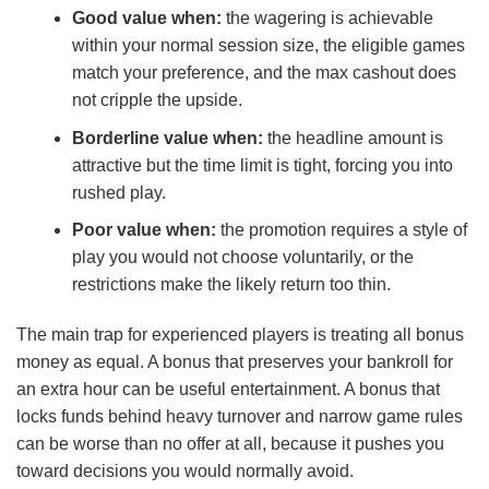
Good value when:
the wagering is achievable
within your normal session size, the eligible games
match your preference, and the max cashout does
not cripple the upside.
Borderline value when:
the headline amount is
attractive but the time limit is tight, forcing you into
rushed play.
Poor value when:
the promotion requires a style of
play you would not choose voluntarily, or the
restrictions make the likely return too thin.
The main trap for experienced players is treating all bonus
money as equal. A bonus that preserves your bankroll for
an extra hour can be useful entertainment. A bonus that
locks funds behind heavy turnover and narrow game rules
can be worse than no offer at all, because it pushes you
toward decisions you would normally avoid.