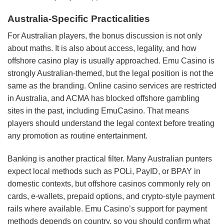
Australia-Specific Practicalities
For Australian players, the bonus discussion is not only
about maths. It is also about access, legality, and how
offshore casino play is usually approached. Emu Casino is
strongly Australian-themed, but the legal position is not the
same as the branding. Online casino services are restricted
in Australia, and ACMA has blocked offshore gambling
sites in the past, including EmuCasino. That means
players should understand the legal context before treating
any promotion as routine entertainment.
Banking is another practical filter. Many Australian punters
expect local methods such as POLi, PayID, or BPAY in
domestic contexts, but offshore casinos commonly rely on
cards, e-wallets, prepaid options, and crypto-style payment
rails where available. Emu Casino’s support for payment
methods depends on country, so you should confirm what