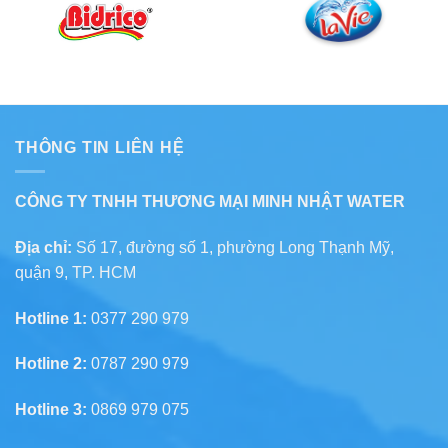
THÔNG TIN LIÊN HỆ
CÔNG TY TNHH THƯƠNG MẠI MINH NHẬT WATER
Địa chỉ:
Số 17, đường số 1, phường Long Thạnh Mỹ,
quận 9, TP. HCM
Hotline 1:
0377 290 979
Hotline 2:
0787 290 979
Hotline 3:
0869 979 075