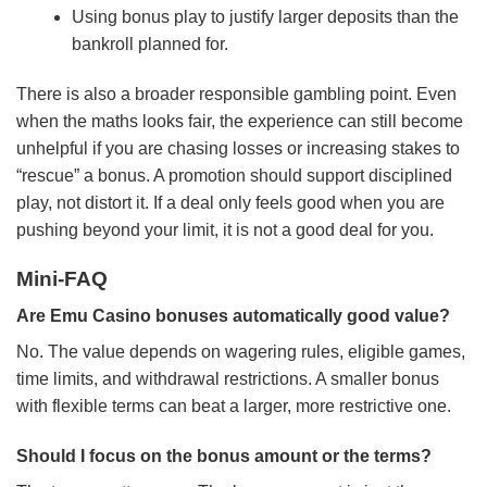
Using bonus play to justify larger deposits than the
bankroll planned for.
There is also a broader responsible gambling point. Even
when the maths looks fair, the experience can still become
unhelpful if you are chasing losses or increasing stakes to
“rescue” a bonus. A promotion should support disciplined
play, not distort it. If a deal only feels good when you are
pushing beyond your limit, it is not a good deal for you.
Mini-FAQ
Are Emu Casino bonuses automatically good value?
No. The value depends on wagering rules, eligible games,
time limits, and withdrawal restrictions. A smaller bonus
with flexible terms can beat a larger, more restrictive one.
Should I focus on the bonus amount or the terms?