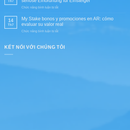
seriöse Einordnung für Einsteiger
Th7
y
im
ở
Chức năng bình luận bị tắt
promociones
Überblick
Sahara
en
Sands
MX:
My Stake bonos y promociones en AR: cómo
14
Erfahrungen
cómo
evaluar su valor real
Th7
und
valorar
ở
Chức năng bình luận bị tắt
Reputation:
el
My
seriöse
bono
Stake
Einordnung
sin
bonos
KẾT NỐI VỚI CHÚNG TÔI
für
perder
y
Einsteiger
el
promociones
control
en
AR:
cómo
evaluar
su
valor
real