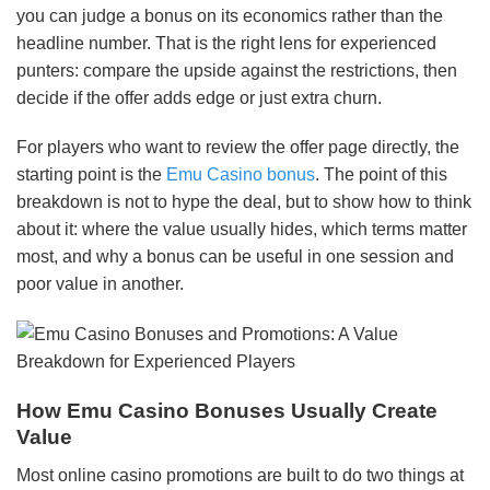
you can judge a bonus on its economics rather than the
headline number. That is the right lens for experienced
punters: compare the upside against the restrictions, then
decide if the offer adds edge or just extra churn.
For players who want to review the offer page directly, the
starting point is the
Emu Casino bonus
. The point of this
breakdown is not to hype the deal, but to show how to think
about it: where the value usually hides, which terms matter
most, and why a bonus can be useful in one session and
poor value in another.
How Emu Casino Bonuses Usually Create
Value
Most online casino promotions are built to do two things at