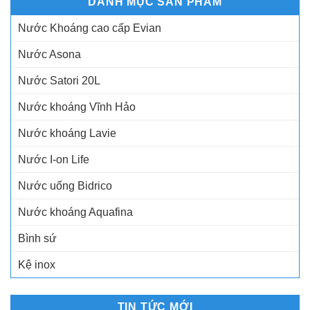
DANH MỤC SẢN PHẨM
Nước Khoáng cao cấp Evian
Nước Asona
Nước Satori 20L
Nước khoáng Vĩnh Hảo
Nước khoáng Lavie
Nước I-on Life
Nước uống Bidrico
Nước khoáng Aquafina
Bình sứ
Kệ inox
TIN TỨC MỚI