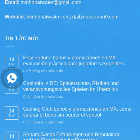
Email:
minhnhatwater@gmail.com
Website:
minhnhatwater.com, dailynuocquan9.com
TIN TỨC MỚI
Play Fortuna bonos y promociones en MX:
14
evaluación práctica para jugadores exigentes
Th7
ở
Chức năng bình luận bị tắt
Play
Fortuna
Casinolo in DE: Spielerschutz, Risiken und
14
bonos
verantwortungsvolles Spielen im Überblick
Th7
y
ở
Chức năng bình luận bị tắt
promociones
Casinolo
en
in
MX:
Gaming Club bonos y promociones en MX: cómo
14
DE:
evaluación
valorar el bono sin perder el control
Th7
Spielerschutz,
práctica
ở
Chức năng bình luận bị tắt
Risiken
para
Gaming
und
jugadores
Club
verantwortungsvolles
Sahara Sands Erfahrungen und Reputation:
exigentes
14
bonos
Spielen