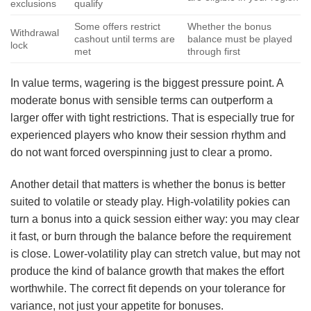
exclusions
qualify
Some offers restrict
Whether the bonus
Withdrawal
cashout until terms are
balance must be played
lock
met
through first
In value terms, wagering is the biggest pressure point. A
moderate bonus with sensible terms can outperform a
larger offer with tight restrictions. That is especially true for
experienced players who know their session rhythm and
do not want forced overspinning just to clear a promo.
Another detail that matters is whether the bonus is better
suited to volatile or steady play. High-volatility pokies can
turn a bonus into a quick session either way: you may clear
it fast, or burn through the balance before the requirement
is close. Lower-volatility play can stretch value, but may not
produce the kind of balance growth that makes the effort
worthwhile. The correct fit depends on your tolerance for
variance, not just your appetite for bonuses.