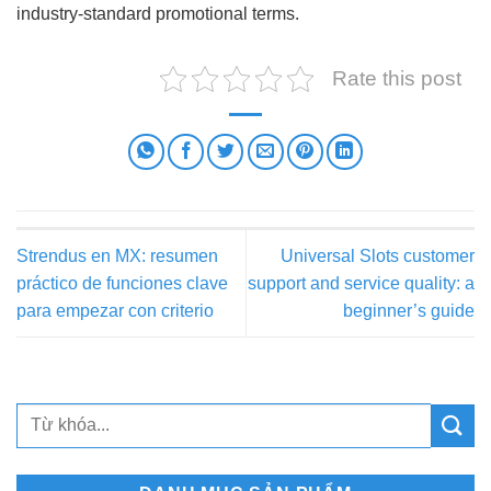
industry-standard promotional terms.
Rate this post
Strendus en MX: resumen
Universal Slots customer
práctico de funciones clave
support and service quality: a
para empezar con criterio
beginner’s guide