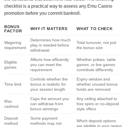
checklist is a practical way to assess any Emu Casino
promotion before you commit bankroll.
BONUS
WHY IT MATTERS
WHAT TO CHECK
FACTOR
Determines how much
Wagering
Total turnover, not just
play is needed before
requirement
the bonus size
withdrawal
Affects how efficiently
Whether pokies, table
Eligible
you can meet the
games, or live games
games
requirement
contribute differently
Controls whether the
Expiry window and
Time limit
bonus is realistic for
whether unused bonus
your session length
funds are removed
Caps the amount you
Any ceiling attached to
Max
can withdraw from
free spins or no-deposit
cashout
bonus winnings
style offers
Deposit
Some payment
Which deposit options
method
methods may not
are eligible in your region