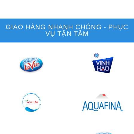
bonos
für
perder
y
Einsteiger
el
promociones
control
en
AR:
GIAO HÀNG NHANH CHÓNG - PHỤC
cómo
VỤ TẬN TÂM
evaluar
su
valor
real