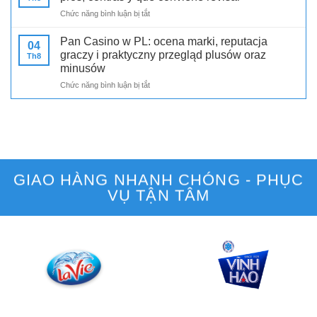
of
with
ở
Chức năng bình luận bị tắt
wager-
a
Elf
free
Practical
Bet
bonuses
Pan Casino w PL: ocena marki, reputacja
Player
04
reseña
and
graczy i praktyczny przegląd plusów oraz
Lens
Th8
y
what
minusów
reputación
UK
ở
Chức năng bình luận bị tắt
del
players
Pan
sitio
should
Casino
en
know
w
ES:
PL:
pros,
ocena
contras
marki,
y
reputacja
qué
GIAO HÀNG NHANH CHÓNG - PHỤC
graczy
conviene
VỤ TẬN TÂM
i
revisar
praktyczny
przegląd
plusów
oraz
minusów