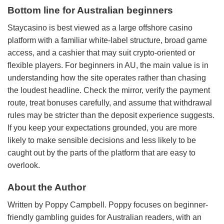
Bottom line for Australian beginners
Staycasino is best viewed as a large offshore casino
platform with a familiar white-label structure, broad game
access, and a cashier that may suit crypto-oriented or
flexible players. For beginners in AU, the main value is in
understanding how the site operates rather than chasing
the loudest headline. Check the mirror, verify the payment
route, treat bonuses carefully, and assume that withdrawal
rules may be stricter than the deposit experience suggests.
If you keep your expectations grounded, you are more
likely to make sensible decisions and less likely to be
caught out by the parts of the platform that are easy to
overlook.
About the Author
Written by Poppy Campbell. Poppy focuses on beginner-
friendly gambling guides for Australian readers, with an