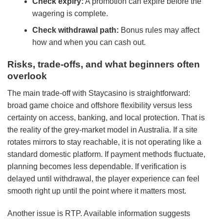
Check expiry:
A promotion can expire before the
wagering is complete.
Check withdrawal path:
Bonus rules may affect
how and when you can cash out.
Risks, trade-offs, and what beginners often
overlook
The main trade-off with Staycasino is straightforward:
broad game choice and offshore flexibility versus less
certainty on access, banking, and local protection. That is
the reality of the grey-market model in Australia. If a site
rotates mirrors to stay reachable, it is not operating like a
standard domestic platform. If payment methods fluctuate,
planning becomes less dependable. If verification is
delayed until withdrawal, the player experience can feel
smooth right up until the point where it matters most.
Another issue is RTP. Available information suggests