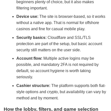
beginners plenty of choice, but it also makes
filtering important.
Device use:
The site is browser-based, so it works
without a native app. That is normal for offshore
casinos and fine for casual mobile play.
Security basics:
Cloudflare and SSL/TLS
protection are part of the setup, but basic account
security still matters on the user side.
Account flow:
Multiple active logins may be
possible, and mandatory 2FA is not required by
default, so account hygiene is worth taking
seriously.
Cashier structure:
The platform supports both fiat-
style options and crypto, but availability can vary by
method and by moment.
How the lobby, filters, and game selection