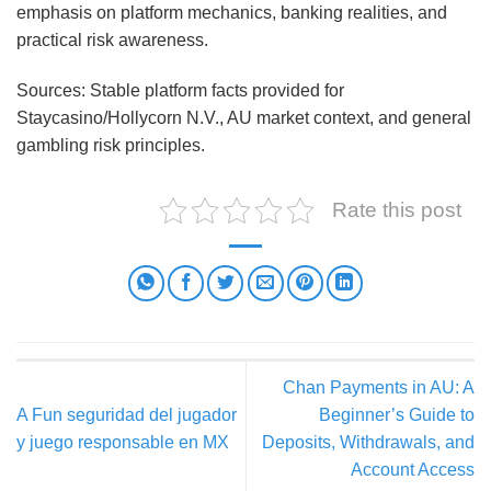
emphasis on platform mechanics, banking realities, and
practical risk awareness.
Sources: Stable platform facts provided for
Staycasino/Hollycorn N.V., AU market context, and general
gambling risk principles.
Rate this post
Chan Payments in AU: A
A Fun seguridad del jugador
Beginner’s Guide to
y juego responsable en MX
Deposits, Withdrawals, and
Account Access