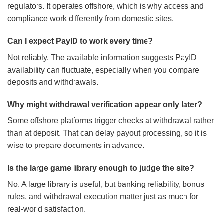
regulators. It operates offshore, which is why access and
compliance work differently from domestic sites.
Can I expect PayID to work every time?
Not reliably. The available information suggests PayID
availability can fluctuate, especially when you compare
deposits and withdrawals.
Why might withdrawal verification appear only later?
Some offshore platforms trigger checks at withdrawal rather
than at deposit. That can delay payout processing, so it is
wise to prepare documents in advance.
Is the large game library enough to judge the site?
No. A large library is useful, but banking reliability, bonus
rules, and withdrawal execution matter just as much for
real-world satisfaction.