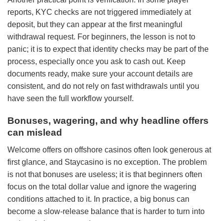
reports, KYC checks are not triggered immediately at
deposit, but they can appear at the first meaningful
withdrawal request. For beginners, the lesson is not to
panic; it is to expect that identity checks may be part of the
process, especially once you ask to cash out. Keep
documents ready, make sure your account details are
consistent, and do not rely on fast withdrawals until you
have seen the full workflow yourself.
Bonuses, wagering, and why headline offers
can mislead
Welcome offers on offshore casinos often look generous at
first glance, and Staycasino is no exception. The problem
is not that bonuses are useless; it is that beginners often
focus on the total dollar value and ignore the wagering
conditions attached to it. In practice, a big bonus can
become a slow-release balance that is harder to turn into