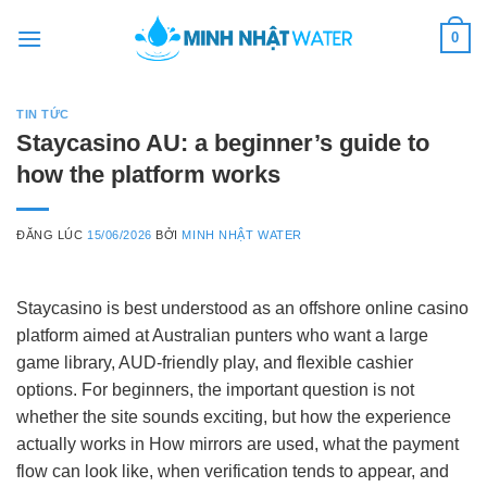
Skip
0
to
content
TIN TỨC
Staycasino AU: a beginner’s guide to
how the platform works
ĐĂNG LÚC
15/06/2026
BỞI
MINH NHẬT WATER
Staycasino is best understood as an offshore online casino
platform aimed at Australian punters who want a large
game library, AUD-friendly play, and flexible cashier
options. For beginners, the important question is not
whether the site sounds exciting, but how the experience
actually works in How mirrors are used, what the payment
flow can look like, when verification tends to appear, and