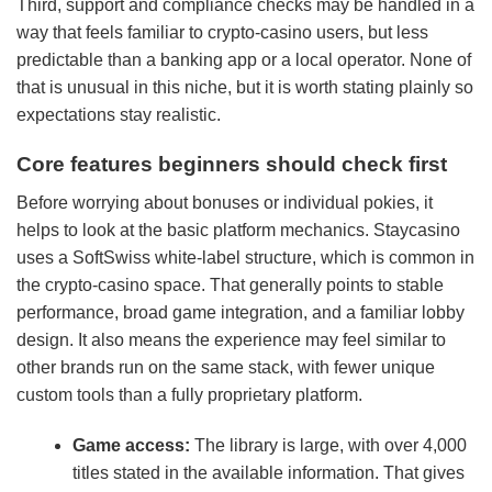
Third, support and compliance checks may be handled in a
way that feels familiar to crypto-casino users, but less
predictable than a banking app or a local operator. None of
that is unusual in this niche, but it is worth stating plainly so
expectations stay realistic.
Core features beginners should check first
Before worrying about bonuses or individual pokies, it
helps to look at the basic platform mechanics. Staycasino
uses a SoftSwiss white-label structure, which is common in
the crypto-casino space. That generally points to stable
performance, broad game integration, and a familiar lobby
design. It also means the experience may feel similar to
other brands run on the same stack, with fewer unique
custom tools than a fully proprietary platform.
Game access:
The library is large, with over 4,000
titles stated in the available information. That gives