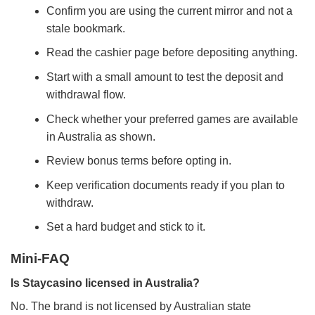
Confirm you are using the current mirror and not a
stale bookmark.
Read the cashier page before depositing anything.
Start with a small amount to test the deposit and
withdrawal flow.
Check whether your preferred games are available
in Australia as shown.
Review bonus terms before opting in.
Keep verification documents ready if you plan to
withdraw.
Set a hard budget and stick to it.
Mini-FAQ
Is Staycasino licensed in Australia?
No. The brand is not licensed by Australian state