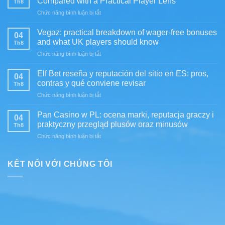
Compared with a Practical Player Lens
Th8
promociones
ở
Chức năng bình luận bị tắt
en
Casa
MX:
Pariurilor
cómo
Vegaz: practical breakdown of wager-free bonuses
04
UK:
evaluar
and what UK players should know
Th8
Best
su
ở
Chức năng bình luận bị tắt
Games
valor
Vegaz:
and
real
practical
Slots,
Elf Bet reseña y reputación del sitio en ES: pros,
04
breakdown
Compared
contras y qué conviene revisar
Th8
of
with
ở
Chức năng bình luận bị tắt
wager-
a
Elf
free
Practical
Bet
bonuses
Pan Casino w PL: ocena marki, reputacja graczy i
Player
04
reseña
and
praktyczny przegląd plusów oraz minusów
Lens
Th8
y
what
ở
Chức năng bình luận bị tắt
reputación
UK
Pan
del
players
Casino
sitio
should
w
KẾT NỐI VỚI CHÚNG TÔI
en
know
PL:
ES:
ocena
pros,
marki,
contras
reputacja
y
graczy
qué
i
conviene
praktyczny
revisar