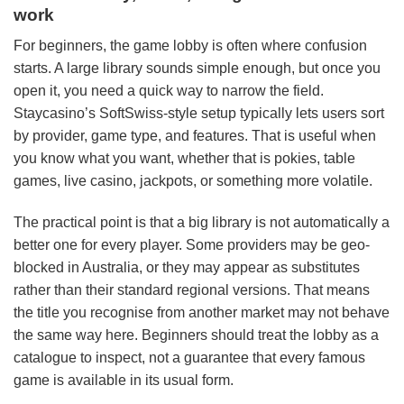
work
For beginners, the game lobby is often where confusion
starts. A large library sounds simple enough, but once you
open it, you need a quick way to narrow the field.
Staycasino’s SoftSwiss-style setup typically lets users sort
by provider, game type, and features. That is useful when
you know what you want, whether that is pokies, table
games, live casino, jackpots, or something more volatile.
The practical point is that a big library is not automatically a
better one for every player. Some providers may be geo-
blocked in Australia, or they may appear as substitutes
rather than their standard regional versions. That means
the title you recognise from another market may not behave
the same way here. Beginners should treat the lobby as a
catalogue to inspect, not a guarantee that every famous
game is available in its usual form.