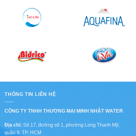
THÔNG TIN LIÊN HỆ
CÔNG TY TNHH THƯƠNG MẠI MINH NHẬT WATER
Địa chỉ:
Số 17, đường số 1, phường Long Thạnh Mỹ,
quận 9, TP. HCM