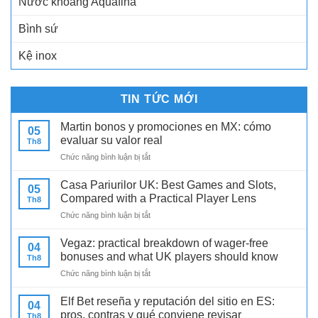
Nước khoáng Aquafina
Bình sứ
Kệ inox
TIN TỨC MỚI
Martin bonos y promociones en MX: cómo
05
evaluar su valor real
Th8
ở
Chức năng bình luận bị tắt
Martin
bonos
Casa Pariurilor UK: Best Games and Slots,
05
y
Compared with a Practical Player Lens
Th8
promociones
ở
Chức năng bình luận bị tắt
en
Casa
MX:
Pariurilor
cómo
Vegaz: practical breakdown of wager-free
04
UK:
evaluar
bonuses and what UK players should know
Th8
Best
su
ở
Chức năng bình luận bị tắt
Games
valor
Vegaz:
and
real
practical
Slots,
Elf Bet reseña y reputación del sitio en ES:
04
breakdown
Compared
pros, contras y qué conviene revisar
Th8