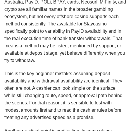
Australia, PayID, POLi, BPAY, cards, Neosurf, MiFinity, and
crypto are all familiar names in the broader gambling
ecosystem, but not every offshore casino supports each
method consistently. The available for Staycasino
specifically point to variability in PayID availability and in
the real execution time of bank transfer withdrawals. That
means a method may be listed, mentioned by support, or
available at deposit stage, yet behave differently when you
try to withdraw.
This is the key beginner mistake: assuming deposit
availability and withdrawal availability are identical. They
often are not. A cashier can look simple on the surface
while still changing route, speed, or approval path behind
the scenes. For that reason, it is sensible to test with
modest amounts first and to read the cashier rules before
treating any advertised speed as a promise.
Another practical point is verification. In some player