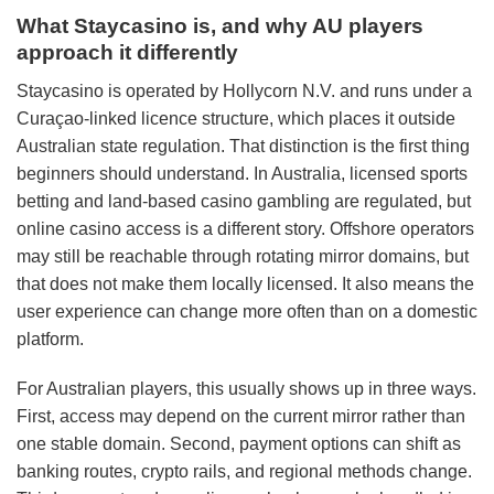
What Staycasino is, and why AU players
approach it differently
Staycasino is operated by Hollycorn N.V. and runs under a
Curaçao-linked licence structure, which places it outside
Australian state regulation. That distinction is the first thing
beginners should understand. In Australia, licensed sports
betting and land-based casino gambling are regulated, but
online casino access is a different story. Offshore operators
may still be reachable through rotating mirror domains, but
that does not make them locally licensed. It also means the
user experience can change more often than on a domestic
platform.
For Australian players, this usually shows up in three ways.
First, access may depend on the current mirror rather than
one stable domain. Second, payment options can shift as
banking routes, crypto rails, and regional methods change.