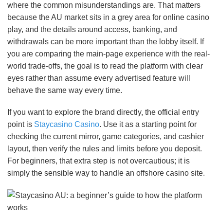
where the common misunderstandings are. That matters
because the AU market sits in a grey area for online casino
play, and the details around access, banking, and
withdrawals can be more important than the lobby itself. If
you are comparing the main-page experience with the real-
world trade-offs, the goal is to read the platform with clear
eyes rather than assume every advertised feature will
behave the same way every time.
If you want to explore the brand directly, the official entry
point is
Staycasino Casino
. Use it as a starting point for
checking the current mirror, game categories, and cashier
layout, then verify the rules and limits before you deposit.
For beginners, that extra step is not overcautious; it is
simply the sensible way to handle an offshore casino site.