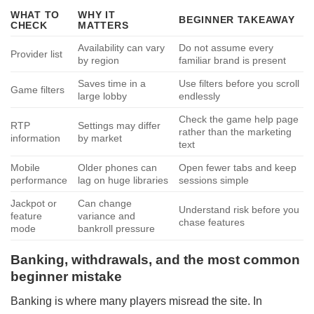
WHAT TO
WHY IT
BEGINNER TAKEAWAY
CHECK
MATTERS
Availability can vary
Do not assume every
Provider list
by region
familiar brand is present
Saves time in a
Use filters before you scroll
Game filters
large lobby
endlessly
Check the game help page
RTP
Settings may differ
rather than the marketing
information
by market
text
Mobile
Older phones can
Open fewer tabs and keep
performance
lag on huge libraries
sessions simple
Jackpot or
Can change
Understand risk before you
feature
variance and
chase features
mode
bankroll pressure
Banking, withdrawals, and the most common
beginner mistake
Banking is where many players misread the site. In