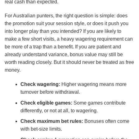
real cash than expected.
For Australian punters, the right question is simple: does
the promotion suit your session style, or does it push you
into longer play than you intended? If you are likely to
make a few short visits, a heavy wagering requirement can
be more of a trap than a benefit. If you are patient and
already understand variance, bonus value may still be
worth reading closely. But it should never be treated as free
money.
Check wagering:
Higher wagering means more
turnover before withdrawal.
Check eligible games:
Some games contribute
differently, or not at all, to wagering.
Check maximum bet rules:
Bonuses often come
with bet-size limits.