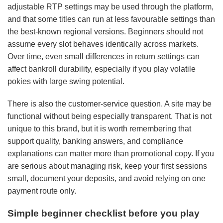
adjustable RTP settings may be used through the platform,
and that some titles can run at less favourable settings than
the best-known regional versions. Beginners should not
assume every slot behaves identically across markets.
Over time, even small differences in return settings can
affect bankroll durability, especially if you play volatile
pokies with large swing potential.
There is also the customer-service question. A site may be
functional without being especially transparent. That is not
unique to this brand, but it is worth remembering that
support quality, banking answers, and compliance
explanations can matter more than promotional copy. If you
are serious about managing risk, keep your first sessions
small, document your deposits, and avoid relying on one
payment route only.
Simple beginner checklist before you play