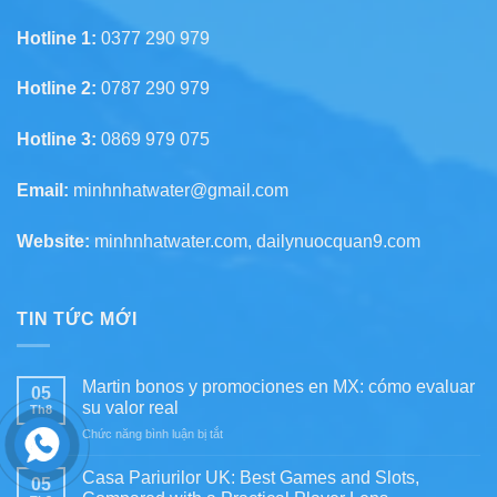
Hotline 1:
0377 290 979
Hotline 2:
0787 290 979
Hotline 3:
0869 979 075
Email:
minhnhatwater@gmail.com
Website:
minhnhatwater.com, dailynuocquan9.com
TIN TỨC MỚI
Martin bonos y promociones en MX: cómo evaluar
05
su valor real
Th8
ở
Chức năng bình luận bị tắt
Martin
bonos
Casa Pariurilor UK: Best Games and Slots,
05
y