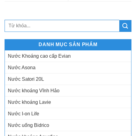
DANH MỤC SẢN PHẨM
Nước Khoáng cao cấp Evian
Nước Asona
Nước Satori 20L
Nước khoáng Vĩnh Hảo
Nước khoáng Lavie
Nước I-on Life
Nước uống Bidrico