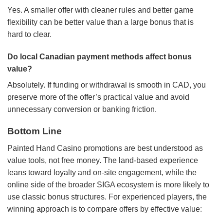
Yes. A smaller offer with cleaner rules and better game
flexibility can be better value than a large bonus that is
hard to clear.
Do local Canadian payment methods affect bonus
value?
Absolutely. If funding or withdrawal is smooth in CAD, you
preserve more of the offer’s practical value and avoid
unnecessary conversion or banking friction.
Bottom Line
Painted Hand Casino promotions are best understood as
value tools, not free money. The land-based experience
leans toward loyalty and on-site engagement, while the
online side of the broader SIGA ecosystem is more likely to
use classic bonus structures. For experienced players, the
winning approach is to compare offers by effective value: