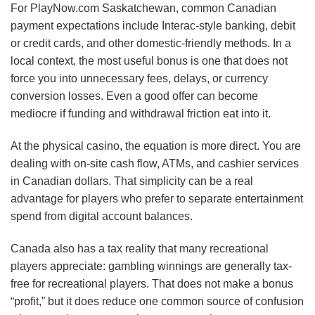
For PlayNow.com Saskatchewan, common Canadian
payment expectations include Interac-style banking, debit
or credit cards, and other domestic-friendly methods. In a
local context, the most useful bonus is one that does not
force you into unnecessary fees, delays, or currency
conversion losses. Even a good offer can become
mediocre if funding and withdrawal friction eat into it.
At the physical casino, the equation is more direct. You are
dealing with on-site cash flow, ATMs, and cashier services
in Canadian dollars. That simplicity can be a real
advantage for players who prefer to separate entertainment
spend from digital account balances.
Canada also has a tax reality that many recreational
players appreciate: gambling winnings are generally tax-
free for recreational players. That does not make a bonus
“profit,” but it does reduce one common source of confusion