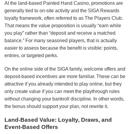
At the land-based Painted Hand Casino, promotions are
generally tied to on-site activity and the SIGA Rewards
loyalty framework, often referred to as The Players Club.
That means the value proposition is usually “earn while
you play” rather than “deposit and receive a matched
balance.” For many seasoned players, that is actually
easier to assess because the benefit is visible: points,
entries, or targeted perks.
On the online side of the SIGA family, welcome offers and
deposit-based incentives are more familiar. These can be
attractive if you already intended to play online, but they
only create value if you can meet the playthrough rules
without changing your bankroll discipline. In other words,
the bonus should support your plan, not rewrite it.
Land-Based Value: Loyalty, Draws, and
Event-Based Offers