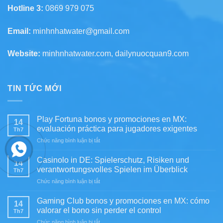
Hotline 3:
0869 979 075
Email:
minhnhatwater@gmail.com
Website:
minhnhatwater.com, dailynuocquan9.com
TIN TỨC MỚI
Play Fortuna bonos y promociones en MX:
14
evaluación práctica para jugadores exigentes
Th7
ở
Chức năng bình luận bị tắt
Play
Fortuna
Casinolo in DE: Spielerschutz, Risiken und
14
bonos
verantwortungsvolles Spielen im Überblick
Th7
y
ở
Chức năng bình luận bị tắt
promociones
Casinolo
en
in
MX:
Gaming Club bonos y promociones en MX: cómo
14
DE:
evaluación
valorar el bono sin perder el control
Th7
Spielerschutz,
práctica
ở
Chức năng bình luận bị tắt
Risiken