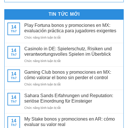
TIN TỨC MỚI
Play Fortuna bonos y promociones en MX:
14
evaluación práctica para jugadores exigentes
Th7
ở
Chức năng bình luận bị tắt
Play
Fortuna
Casinolo in DE: Spielerschutz, Risiken und
14
bonos
verantwortungsvolles Spielen im Überblick
Th7
y
ở
Chức năng bình luận bị tắt
promociones
Casinolo
en
in
MX:
Gaming Club bonos y promociones en MX:
14
DE:
evaluación
cómo valorar el bono sin perder el control
Th7
Spielerschutz,
práctica
ở
Chức năng bình luận bị tắt
Risiken
para
Gaming
und
jugadores
Club
verantwortungsvolles
Sahara Sands Erfahrungen und Reputation:
exigentes
14
bonos
Spielen
seriöse Einordnung für Einsteiger
Th7
y
im
ở
Chức năng bình luận bị tắt
promociones
Überblick
Sahara
en
Sands
MX:
My Stake bonos y promociones en AR: cómo
14
Erfahrungen
cómo
evaluar su valor real
Th7
und
valorar