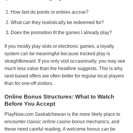
How fast do points or entries accrue?
What can they realistically be redeemed for?
Does the promotion fit the games I already play?
If you mostly play slots or electronic games, a loyalty
system can be meaningful because tracked play is
straightforward. If you only visit occasionally, you may see
much less value than the headline suggests. This is why
land-based offers are often better for regular local players
than for one-off visitors.
Online Bonus Structures: What to Watch
Before You Accept
PlayNow.com Saskatchewan is the more likely place to
encounter classic online casino bonus mechanics, and
these need careful reading. A welcome bonus can be