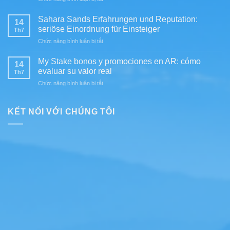
para
Gaming
und
jugadores
Club
verantwortungsvolles
Sahara Sands Erfahrungen und Reputation:
exigentes
14
bonos
Spielen
seriöse Einordnung für Einsteiger
Th7
y
im
ở
Chức năng bình luận bị tắt
promociones
Überblick
Sahara
en
Sands
MX:
My Stake bonos y promociones en AR: cómo
14
Erfahrungen
cómo
evaluar su valor real
Th7
und
valorar
ở
Chức năng bình luận bị tắt
Reputation:
el
My
seriöse
bono
Stake
Einordnung
sin
bonos
KẾT NỐI VỚI CHÚNG TÔI
für
perder
y
Einsteiger
el
promociones
control
en
AR:
cómo
evaluar
su
valor
real