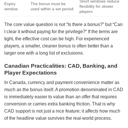
Short windows reduce
Expiry
The bonus must be
flexibility for slower
window
used within a set period
players
The core value question is not “Is there a bonus?” but “Can
I clear it without paying for the privilege?” If the terms are
tight, the effective cost can be high. For experienced
players, a smaller, cleaner bonus is often better than a
larger one with a long list of exclusions.
Canadian Practicalities: CAD, Banking, and
Player Expectations
In Canada, currency and payment convenience matter as
much as the bonus itself. A promotion denominated in CAD
is immediately easier to value than an offer that requires
conversion or carries extra banking friction. That is why
CAD support is not just a nice feature; it affects how much
of the headline value survives the real-world process.