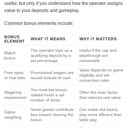
useful, but only if you understand how the operator assigns
value to your deposits and gameplay.
Common bonus elements include:
BONUS
WHAT IT MEANS
WHY IT MATTERS
ELEMENT
The operator tops up a
Useful if the cap and
Match
qualifying deposit by a
playthrough are
bonus
set percentage
reasonable
Value depends on game
Free spins
Promotional wagers are
eligibility and win
or free bets
issued instead of cash
conversion rules
You must bet bonus-
Wagering
Often the main factor
related funds a set
requirement
that reduces real value
number of times
Some games contribute
Can make slot-heavy
Game
less toward clearing the
play more efficient than
weighting
bonus
table play