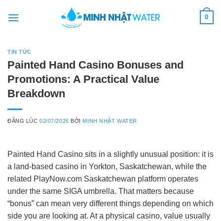
Skip
0
to
content
TIN TỨC
Painted Hand Casino Bonuses and
Promotions: A Practical Value
Breakdown
ĐĂNG LÚC
02/07/2026
BỞI
MINH NHẬT WATER
Painted Hand Casino sits in a slightly unusual position: it is
a land-based casino in Yorkton, Saskatchewan, while the
related PlayNow.com Saskatchewan platform operates
under the same SIGA umbrella. That matters because
“bonus” can mean very different things depending on which
side you are looking at. At a physical casino, value usually