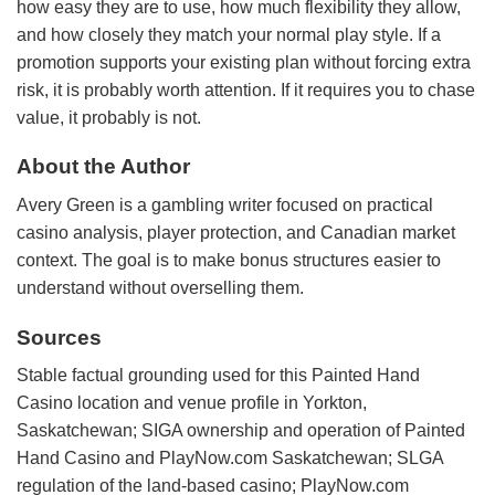
how easy they are to use, how much flexibility they allow,
and how closely they match your normal play style. If a
promotion supports your existing plan without forcing extra
risk, it is probably worth attention. If it requires you to chase
value, it probably is not.
About the Author
Avery Green is a gambling writer focused on practical
casino analysis, player protection, and Canadian market
context. The goal is to make bonus structures easier to
understand without overselling them.
Sources
Stable factual grounding used for this Painted Hand
Casino location and venue profile in Yorkton,
Saskatchewan; SIGA ownership and operation of Painted
Hand Casino and PlayNow.com Saskatchewan; SLGA
regulation of the land-based casino; PlayNow.com