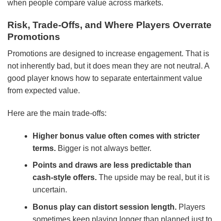
when people compare value across markets.
Risk, Trade-Offs, and Where Players Overrate
Promotions
Promotions are designed to increase engagement. That is
not inherently bad, but it does mean they are not neutral. A
good player knows how to separate entertainment value
from expected value.
Here are the main trade-offs:
Higher bonus value often comes with stricter
terms.
Bigger is not always better.
Points and draws are less predictable than
cash-style offers.
The upside may be real, but it is
uncertain.
Bonus play can distort session length.
Players
sometimes keep playing longer than planned just to