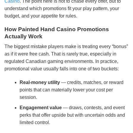
Casino
. The point here is not to chase every offer, but to
understand which promotions fit your play pattern, your
budget, and your appetite for rules.
How Painted Hand Casino Promotions
Actually Work
The biggest mistake players make is treating every “bonus”
as if it were free cash. That is rarely true, especially in
regulated Canadian gaming environments. In practice,
promotional value usually falls into one of two buckets:
Real-money utility
— credits, matches, or reward
points that can materially lower your cost per
session.
Engagement value
— draws, contests, and event
perks that offer upside but with uncertain odds and
limited control.