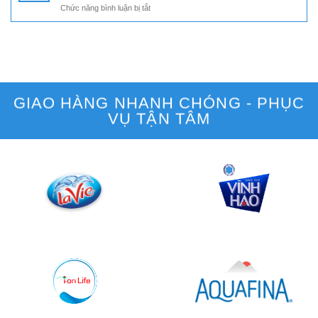
ở
Chức năng bình luận bị tắt
Reputation:
el
My
seriöse
bono
Stake
Einordnung
sin
bonos
für
perder
y
Einsteiger
el
promociones
control
en
AR:
GIAO HÀNG NHANH CHÓNG - PHỤC
cómo
VỤ TẬN TÂM
evaluar
su
valor
real