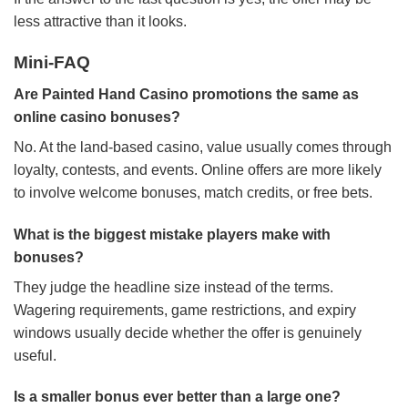
less attractive than it looks.
Mini-FAQ
Are Painted Hand Casino promotions the same as
online casino bonuses?
No. At the land-based casino, value usually comes through
loyalty, contests, and events. Online offers are more likely
to involve welcome bonuses, match credits, or free bets.
What is the biggest mistake players make with
bonuses?
They judge the headline size instead of the terms.
Wagering requirements, game restrictions, and expiry
windows usually decide whether the offer is genuinely
useful.
Is a smaller bonus ever better than a large one?