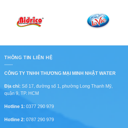
THÔNG TIN LIÊN HỆ
CÔNG TY TNHH THƯƠNG MẠI MINH NHẬT WATER
Địa chỉ:
Số 17, đường số 1, phường Long Thạnh Mỹ,
quận 9, TP. HCM
Hotline 1:
0377 290 979
Hotline 2:
0787 290 979