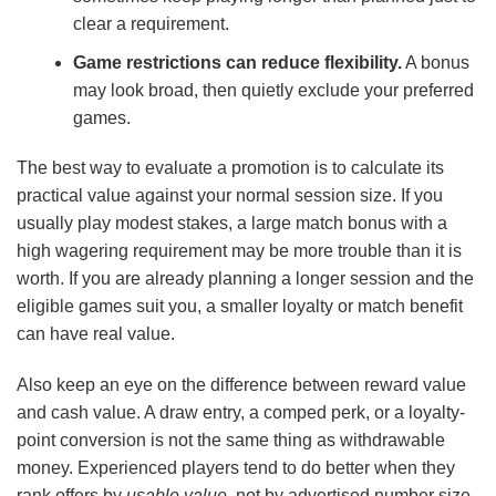
clear a requirement.
Game restrictions can reduce flexibility.
A bonus
may look broad, then quietly exclude your preferred
games.
The best way to evaluate a promotion is to calculate its
practical value against your normal session size. If you
usually play modest stakes, a large match bonus with a
high wagering requirement may be more trouble than it is
worth. If you are already planning a longer session and the
eligible games suit you, a smaller loyalty or match benefit
can have real value.
Also keep an eye on the difference between reward value
and cash value. A draw entry, a comped perk, or a loyalty-
point conversion is not the same thing as withdrawable
money. Experienced players tend to do better when they
rank offers by
usable value
, not by advertised number size.