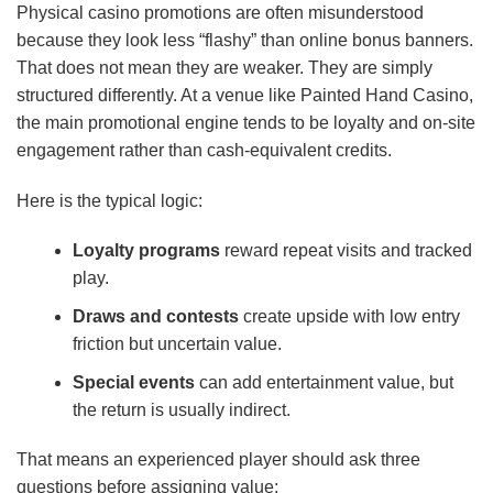
Physical casino promotions are often misunderstood
because they look less “flashy” than online bonus banners.
That does not mean they are weaker. They are simply
structured differently. At a venue like Painted Hand Casino,
the main promotional engine tends to be loyalty and on-site
engagement rather than cash-equivalent credits.
Here is the typical logic:
Loyalty programs
reward repeat visits and tracked
play.
Draws and contests
create upside with low entry
friction but uncertain value.
Special events
can add entertainment value, but
the return is usually indirect.
That means an experienced player should ask three
questions before assigning value: