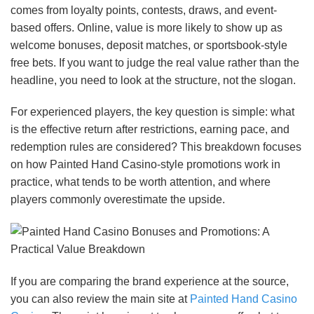
comes from loyalty points, contests, draws, and event-
based offers. Online, value is more likely to show up as
welcome bonuses, deposit matches, or sportsbook-style
free bets. If you want to judge the real value rather than the
headline, you need to look at the structure, not the slogan.
For experienced players, the key question is simple: what
is the effective return after restrictions, earning pace, and
redemption rules are considered? This breakdown focuses
on how Painted Hand Casino-style promotions work in
practice, what tends to be worth attention, and where
players commonly overestimate the upside.
If you are comparing the brand experience at the source,
you can also review the main site at
Painted Hand Casino