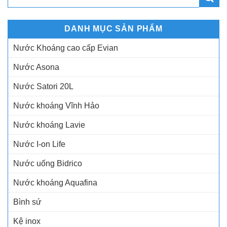
DANH MỤC SẢN PHẨM
Nước Khoáng cao cấp Evian
Nước Asona
Nước Satori 20L
Nước khoáng Vĩnh Hảo
Nước khoáng Lavie
Nước I-on Life
Nước uống Bidrico
Nước khoáng Aquafina
Bình sứ
Kệ inox