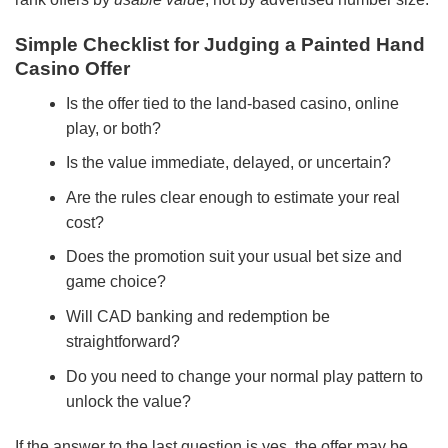
Simple Checklist for Judging a Painted Hand
Casino Offer
Is the offer tied to the land-based casino, online
play, or both?
Is the value immediate, delayed, or uncertain?
Are the rules clear enough to estimate your real
cost?
Does the promotion suit your usual bet size and
game choice?
Will CAD banking and redemption be
straightforward?
Do you need to change your normal play pattern to
unlock the value?
If the answer to the last question is yes, the offer may be