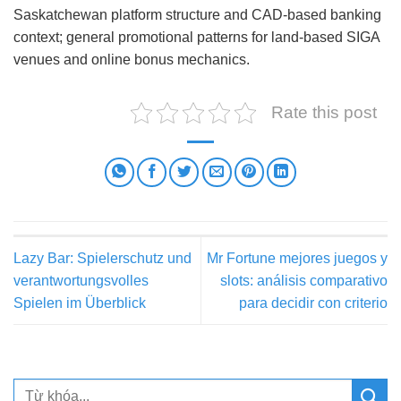
Saskatchewan platform structure and CAD-based banking
context; general promotional patterns for land-based SIGA
venues and online bonus mechanics.
Rate this post
Lazy Bar: Spielerschutz und
Mr Fortune mejores juegos y
verantwortungsvolles
slots: análisis comparativo
Spielen im Überblick
para decidir con criterio