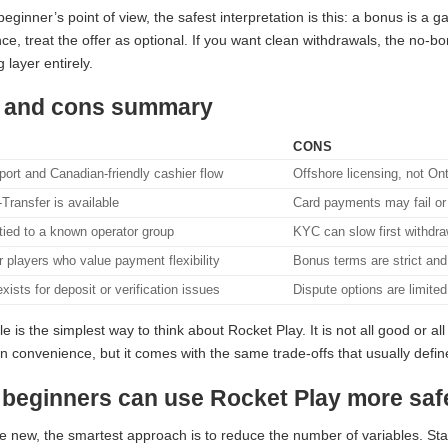
eginner’s point of view, the safest interpretation is this: a bonus is a g
ce, treat the offer as optional. If you want clean withdrawals, the no-
 layer entirely.
 and cons summary
CONS
ort and Canadian-friendly cashier flow
Offshore licensing, not Ont
-Transfer is available
Card payments may fail o
tied to a known operator group
KYC can slow first withdr
r players who value payment flexibility
Bonus terms are strict and
xists for deposit or verification issues
Dispute options are limite
le is the simplest way to think about Rocket Play. It is not all good or al
 convenience, but it comes with the same trade-offs that usually define t
beginners can use Rocket Play more saf
re new, the smartest approach is to reduce the number of variables. Sta