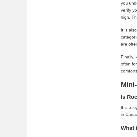
you unde
verify y
high. Th
It is al
categori
are ofte
Finally,
often fo
comforta
Mini
Is Roc
It is a 
in Canad
What i