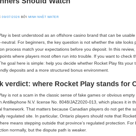
nners Should Watch
C
09/07/2026
BỞI
MINH NHẬT WATER
lay is best understood as an offshore casino brand that can be usable 
-neutral. For beginners, the key question is not whether the site looks 
tion process match your expectations before you deposit. In this review, I
points where players most often run into trouble. If you want to check t
The goal here is simple: help you decide whether Rocket Play fits your to
ndly deposits and a more structured bonus environment.
k verdict: where Rocket Play stands for 
lay is not a scam in the classic sense of fake games or obvious empt
th Antillephone N.V. license No. 8048/JAZ2020-013, which places it in 
al framework. That matters because Canadian players do not get the s
ally regulated site. In particular, Ontario players should note that Rocke
there means stepping outside that province’s regulated protection. For be
tion normally, but the dispute path is weaker.