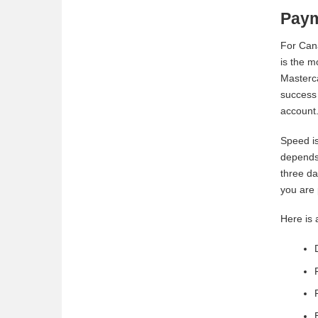
Paym
For Cana
is the m
Masterca
success 
account
Speed is
depends 
three da
you are 
Here is 