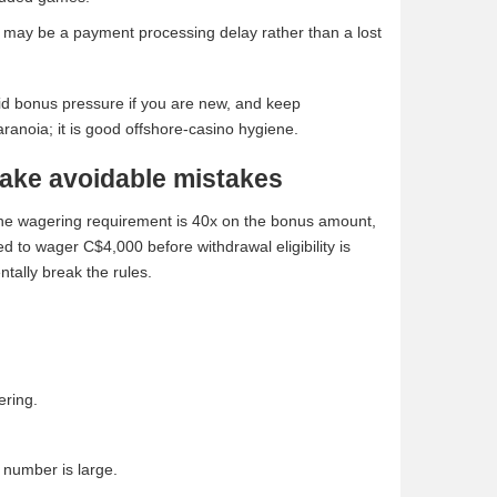
e may be a payment processing delay rather than a lost
void bonus pressure if you are new, and keep
ranoia; it is good offshore-casino hygiene.
ake avoidable mistakes
. The wagering requirement is 40x on the bonus amount,
d to wager C$4,000 before withdrawal eligibility is
ntally break the rules.
ering.
 number is large.