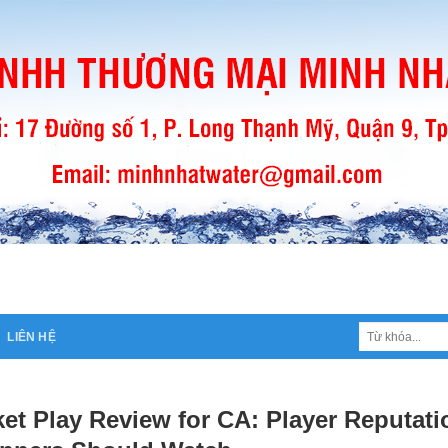
Tìm
LIÊN HỆ
kiếm:
et Play Review for CA: Player Reputati