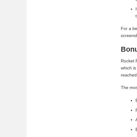
For a be
screensh
Bonu
Rocket P
which is
reached.
The mos