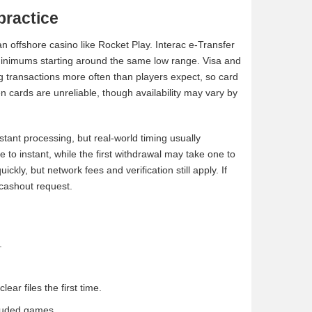
practice
 offshore casino like Rocket Play. Interac e-Transfer
 minimums starting around the same low range. Visa and
g transactions more often than players expect, so card
n cards are unreliable, though availability may vary by
tant processing, but real-world timing usually
e to instant, while the first withdrawal may take one to
y, but network fees and verification still apply. If
t cashout request.
.
ar files the first time.
cluded games.