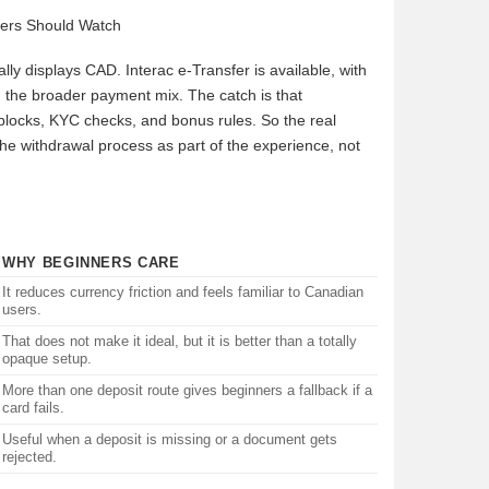
ly displays CAD. Interac e-Transfer is available, with
in the broader payment mix. The catch is that
 blocks, KYC checks, and bonus rules. So the real
 the withdrawal process as part of the experience, not
WHY BEGINNERS CARE
It reduces currency friction and feels familiar to Canadian
users.
That does not make it ideal, but it is better than a totally
opaque setup.
More than one deposit route gives beginners a fallback if a
card fails.
Useful when a deposit is missing or a document gets
rejected.