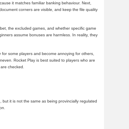
cause it matches familiar banking behaviour. Next,
document corners are visible, and keep the file quality
x bet, the excluded games, and whether specific game
beginners assume bonuses are harmless. In reality, they
hly for some players and become annoying for others,
neven. Rocket Play is best suited to players who are
 are checked.
 but it is not the same as being provincially regulated
on.