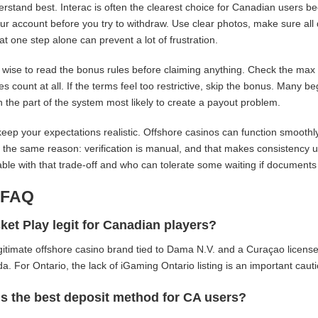
rstand best. Interac is often the clearest choice for Canadian users be
our account before you try to withdraw. Use clear photos, make sure all 
at one step alone can prevent a lot of frustration.
so wise to read the bonus rules before claiming anything. Check the ma
es count at all. If the terms feel too restrictive, skip the bonus. Many 
n the part of the system most likely to create a payout problem.
 keep your expectations realistic. Offshore casinos can function smoot
r the same reason: verification is manual, and that makes consistency u
ble with that trade-off and who can tolerate some waiting if documents
-FAQ
ket Play legit for Canadian players?
legitimate offshore casino brand tied to Dama N.V. and a Curaçao license,
a. For Ontario, the lack of iGaming Ontario listing is an important cauti
s the best deposit method for CA users?