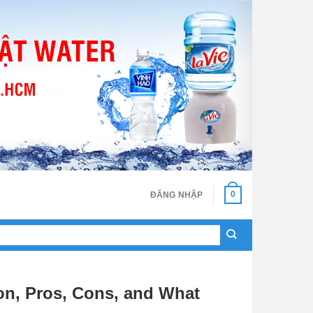
0
ĐĂNG NHẬP
on, Pros, Cons, and What