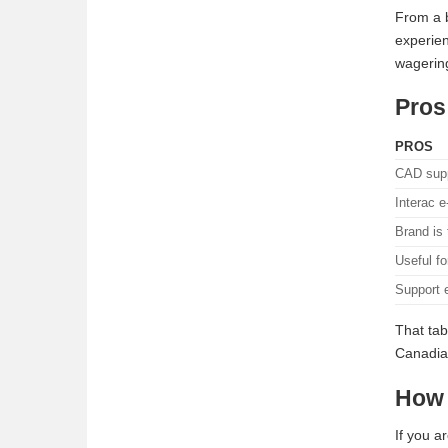
From a b
experien
wagering
Pros
PROS
CAD supp
Interac e
Brand is 
Useful fo
Support e
That tab
Canadian
How 
If you a