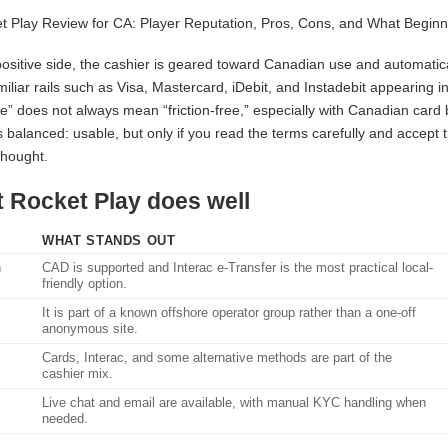
ositive side, the cashier is geared toward Canadian use and automatical
miliar rails such as Visa, Mastercard, iDebit, and Instadebit appearing 
le” does not always mean “friction-free,” especially with Canadian card
is balanced: usable, but only if you read the terms carefully and accept
thought.
 Rocket Play does well
WHAT STANDS OUT
n
CAD is supported and Interac e-Transfer is the most practical local-
friendly option.
It is part of a known offshore operator group rather than a one-off
anonymous site.
Cards, Interac, and some alternative methods are part of the
cashier mix.
Live chat and email are available, with manual KYC handling when
needed.