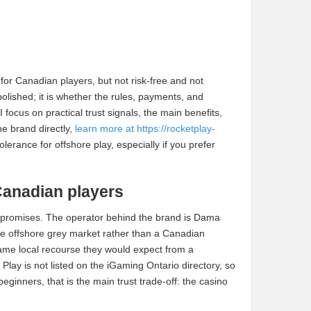
for Canadian players, but not risk-free and not
polished; it is whether the rules, payments, and
 focus on practical trust signals, the main benefits,
he brand directly,
learn more at https://rocketplay-
lerance for offshore play, especially if you prefer
Canadian players
y promises. The operator behind the brand is Dama
the offshore grey market rather than a Canadian
ame local recourse they would expect from a
t Play is not listed on the iGaming Ontario directory, so
ginners, that is the main trust trade-off: the casino