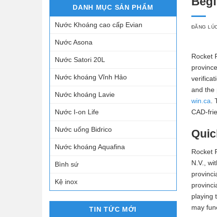
Begi
DANH MỤC SẢN PHẨM
Nước Khoáng cao cấp Evian
ĐĂNG LÚ
Nước Asona
Rocket P
Nước Satori 20L
province
Nước khoáng Vĩnh Hảo
verifica
and the 
Nước khoáng Lavie
win.ca
. 
Nước I-on Life
CAD-frie
Nước uống Bidrico
Quic
Nước khoáng Aquafina
Rocket P
N.V., wi
Bình sứ
provinci
Kệ inox
provinci
playing 
may func
TIN TỨC MỚI