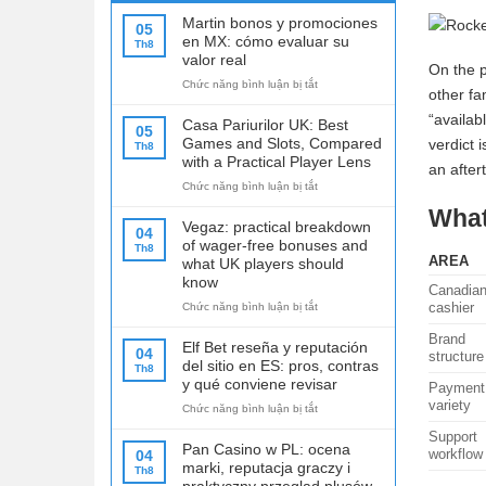
Martin bonos y promociones
05
en MX: cómo evaluar su
Th8
valor real
On the p
ở
Chức năng bình luận bị tắt
other fa
Martin
“availab
bonos
Casa Pariurilor UK: Best
05
y
Games and Slots, Compared
verdict 
Th8
promociones
with a Practical Player Lens
an after
en
ở
Chức năng bình luận bị tắt
MX:
Casa
cómo
What
Pariurilor
evaluar
Vegaz: practical breakdown
04
UK:
su
of wager-free bonuses and
Th8
Best
valor
AREA
what UK players should
Games
real
know
Canadia
and
cashier
ở
Chức năng bình luận bị tắt
Slots,
Vegaz:
Compared
Brand
practical
with
Elf Bet reseña y reputación
04
structure
breakdown
a
del sitio en ES: pros, contras
Th8
of
Practical
y qué conviene revisar
Payment
wager-
Player
variety
ở
Chức năng bình luận bị tắt
free
Lens
Elf
bonuses
Support
Bet
and
Pan Casino w PL: ocena
workflow
04
reseña
what
marki, reputacja graczy i
Th8
y
UK