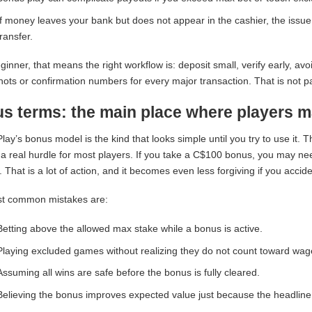
If money leaves your bank but does not appear in the cashier, the issu
transfer.
ginner, that means the right workflow is: deposit small, verify early, a
ots or confirmation numbers for every major transaction. That is not pa
s terms: the main place where players m
lay’s bonus model is the kind that looks simple until you try to use it
 a real hurdle for most players. If you take a C$100 bonus, you may nee
 That is a lot of action, and it becomes even less forgiving if you accide
t common mistakes are:
Betting above the allowed max stake while a bonus is active.
Playing excluded games without realizing they do not count toward wag
Assuming all wins are safe before the bonus is fully cleared.
Believing the bonus improves expected value just because the headline