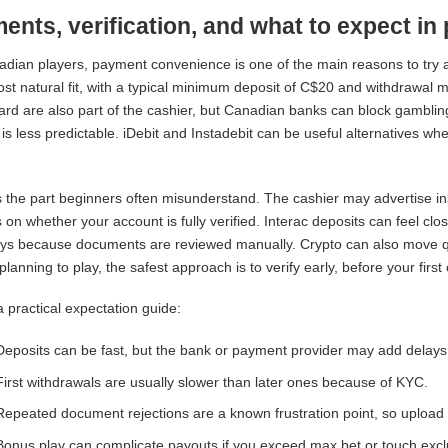
ents, verification, and what to expect in 
dian players, payment convenience is one of the main reasons to try an
ost natural fit, with a typical minimum deposit of C$20 and withdrawal
rd are also part of the cashier, but Canadian banks can block gamblin
is less predictable. iDebit and Instadebit can be useful alternatives whe
.
 the part beginners often misunderstand. The cashier may advertise ins
on whether your account is fully verified. Interac deposits can feel clos
ys because documents are reviewed manually. Crypto can also move quickl
planning to play, the safest approach is to verify early, before your firs
a practical expectation guide:
Deposits can be fast, but the bank or payment provider may add delays
First withdrawals are usually slower than later ones because of KYC.
Repeated document rejections are a known frustration point, so upload cle
Bonus play can complicate payouts if you exceed max bet or touch ex