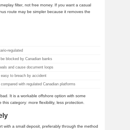
ameplay filter, not free money. If you want a casual
bonus route may be simpler because it removes the
ario-regulated
r be blocked by Canadian banks
awals and cause document loops
 easy to breach by accident
d compared with regulated Canadian platforms
l bad. It is a workable offshore option with some
his category: more flexibility, less protection.
ely
rt with a small deposit, preferably through the method