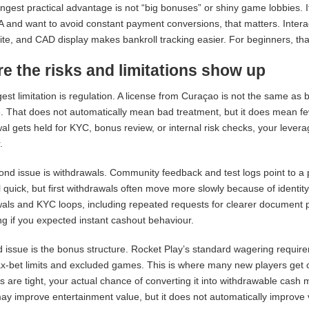
ngest practical advantage is not “big bonuses” or shiny game lobbies. It
A and want to avoid constant payment conversions, that matters. Interac 
site, and CAD display makes bankroll tracking easier. For beginners, th
e the risks and limitations show up
est limitation is regulation. A license from Curaçao is not the same as
. That does not automatically mean bad treatment, but it does mean fewer
al gets held for KYC, bonus review, or internal risk checks, your levera
.
nd issue is withdrawals. Community feedback and test logs point to a p
 quick, but first withdrawals often move more slowly because of ident
als and KYC loops, including repeated requests for clearer document 
ing if you expected instant cashout behaviour.
d issue is the bonus structure. Rocket Play’s standard wagering requir
ax-bet limits and excluded games. This is where many new players get c
s are tight, your actual chance of converting it into withdrawable cash
y improve entertainment value, but it does not automatically improve v