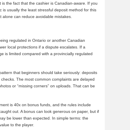
 is the fact that the cashier is Canadian-aware. If you
is usually the least stressful deposit method for this
at alone can reduce avoidable mistakes.
 being regulated in Ontario or another Canadian
 local protections if a dispute escalates. If a
ge is limited compared with a provincially regulated
attern that beginners should take seriously: deposits
ity checks. The most common complaints are delayed
photos or “missing corners” on uploads. That can be
ement is 40x on bonus funds, and the rules include
aught out. A bonus can look generous on paper, but if
 may be lower than expected. In simple terms: the
alue to the player.