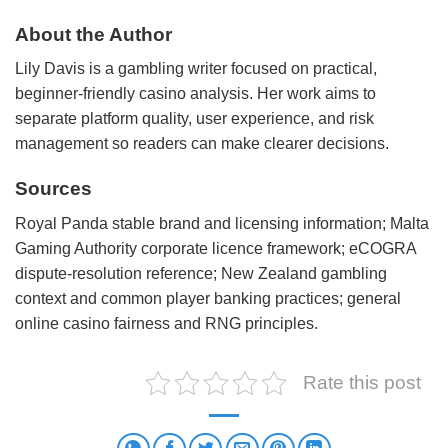
About the Author
Lily Davis is a gambling writer focused on practical,
beginner-friendly casino analysis. Her work aims to
separate platform quality, user experience, and risk
management so readers can make clearer decisions.
Sources
Royal Panda stable brand and licensing information; Malta
Gaming Authority corporate licence framework; eCOGRA
dispute-resolution reference; New Zealand gambling
context and common player banking practices; general
online casino fairness and RNG principles.
Rate this post