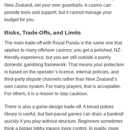
New Zealand, set your own guardrails. A casino can
provide tools and support, but it cannot manage your
budget for you.
Risks, Trade-Offs, and Limits
The main trade-off with Royal Panda is the same one that
applies to many offshore casinos: you get a polished, NZ-
friendly experience, but you are still outside a purely
domestic gambling framework. That means your protection
is based on the operator’s licence, internal policies, and
third-party dispute channels rather than New Zealand’s
own casino system. For many players, that is acceptable.
For others, it is a reason to stay cautious.
There is also a game-design trade-off. A broad pokies
library is useful, but fast-paced games can drain a bankroll
quickly if you play without structure. Beginners sometimes
think a bigger lobby means more control. In reality, more