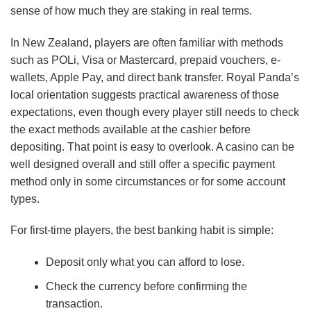
sense of how much they are staking in real terms.
In New Zealand, players are often familiar with methods
such as POLi, Visa or Mastercard, prepaid vouchers, e-
wallets, Apple Pay, and direct bank transfer. Royal Panda’s
local orientation suggests practical awareness of those
expectations, even though every player still needs to check
the exact methods available at the cashier before
depositing. That point is easy to overlook. A casino can be
well designed overall and still offer a specific payment
method only in some circumstances or for some account
types.
For first-time players, the best banking habit is simple:
Deposit only what you can afford to lose.
Check the currency before confirming the
transaction.