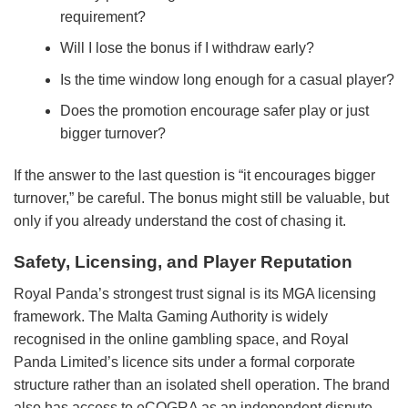
requirement?
Will I lose the bonus if I withdraw early?
Is the time window long enough for a casual player?
Does the promotion encourage safer play or just
bigger turnover?
If the answer to the last question is “it encourages bigger
turnover,” be careful. The bonus might still be valuable, but
only if you already understand the cost of chasing it.
Safety, Licensing, and Player Reputation
Royal Panda’s strongest trust signal is its MGA licensing
framework. The Malta Gaming Authority is widely
recognised in the online gambling space, and Royal
Panda Limited’s licence sits under a formal corporate
structure rather than an isolated shell operation. The brand
also has access to eCOGRA as an independent dispute