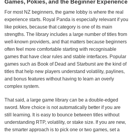
Games, Pokies, and the Beginner Experience
For most NZ beginners, the game lobby is where the real
experience starts. Royal Panda is especially relevant if you
like pokies, because that category is one of its main
strengths. The library includes a large number of titles from
well-known providers, and that matters because beginners
often feel more comfortable starting with recognisable
games that have clear rules and stable interfaces. Popular
games such as Book of Dead and Starburst are the kind of
titles that help new players understand volatility, paylines,
and bonus features without having to learn an overly
complex system.
That said, a large game library can be a double-edged
sword. More choice is not automatically better if you are
still learning. It is easy to bounce between titles without
understanding RTP, volatility, or stake size. If you are new,
the smarter approach is to pick one or two games, set a