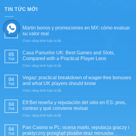
TIN TỨC MỚI
Martin bonos y promociones en MX: cómo evaluar
05
su valor real
Th8
ở
Chức năng bình luận bị tắt
Martin
bonos
Casa Pariurilor UK: Best Games and Slots,
05
y
Compared with a Practical Player Lens
Th8
promociones
ở
Chức năng bình luận bị tắt
en
Casa
MX:
Pariurilor
cómo
Vegaz: practical breakdown of wager-free bonuses
04
UK:
evaluar
and what UK players should know
Th8
Best
su
ở
Chức năng bình luận bị tắt
Games
valor
Vegaz:
and
real
practical
Slots,
Elf Bet reseña y reputación del sitio en ES: pros,
04
breakdown
Compared
contras y qué conviene revisar
Th8
of
with
ở
Chức năng bình luận bị tắt
wager-
a
Elf
free
Practical
Bet
bonuses
Pan Casino w PL: ocena marki, reputacja graczy i
Player
04
reseña
and
praktyczny przegląd plusów oraz minusów
Lens
Th8
y