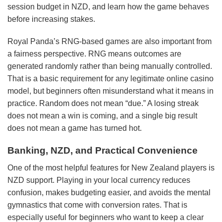
session budget in NZD, and learn how the game behaves
before increasing stakes.
Royal Panda’s RNG-based games are also important from
a fairness perspective. RNG means outcomes are
generated randomly rather than being manually controlled.
That is a basic requirement for any legitimate online casino
model, but beginners often misunderstand what it means in
practice. Random does not mean “due.” A losing streak
does not mean a win is coming, and a single big result
does not mean a game has turned hot.
Banking, NZD, and Practical Convenience
One of the most helpful features for New Zealand players is
NZD support. Playing in your local currency reduces
confusion, makes budgeting easier, and avoids the mental
gymnastics that come with conversion rates. That is
especially useful for beginners who want to keep a clear