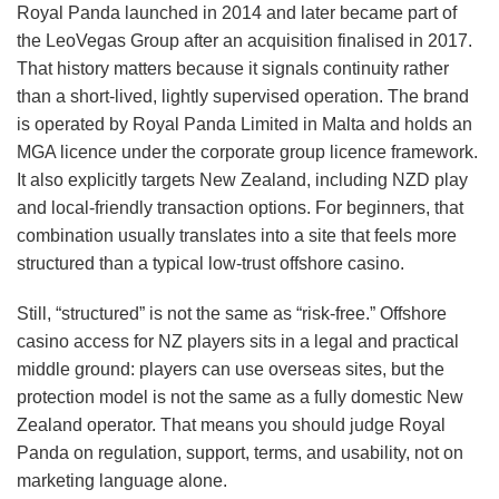
Royal Panda launched in 2014 and later became part of
the LeoVegas Group after an acquisition finalised in 2017.
That history matters because it signals continuity rather
than a short-lived, lightly supervised operation. The brand
is operated by Royal Panda Limited in Malta and holds an
MGA licence under the corporate group licence framework.
It also explicitly targets New Zealand, including NZD play
and local-friendly transaction options. For beginners, that
combination usually translates into a site that feels more
structured than a typical low-trust offshore casino.
Still, “structured” is not the same as “risk-free.” Offshore
casino access for NZ players sits in a legal and practical
middle ground: players can use overseas sites, but the
protection model is not the same as a fully domestic New
Zealand operator. That means you should judge Royal
Panda on regulation, support, terms, and usability, not on
marketing language alone.