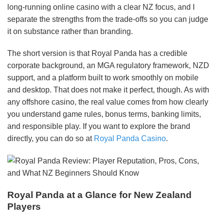
long-running online casino with a clear NZ focus, and I
separate the strengths from the trade-offs so you can judge
it on substance rather than branding.
The short version is that Royal Panda has a credible
corporate background, an MGA regulatory framework, NZD
support, and a platform built to work smoothly on mobile
and desktop. That does not make it perfect, though. As with
any offshore casino, the real value comes from how clearly
you understand game rules, bonus terms, banking limits,
and responsible play. If you want to explore the brand
directly, you can do so at
Royal Panda Casino
.
Royal Panda at a Glance for New Zealand
Players