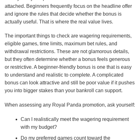
attached. Beginners frequently focus on the headline offer
and ignore the rules that decide whether the bonus is
actually useful. That is where the real value lives.
The important things to check are wagering requirements,
eligible games, time limits, maximum bet rules, and
withdrawal restrictions. These are not glamorous details,
but they often determine whether a bonus feels generous
or restrictive. A beginner-friendly bonus is one that is easy
to understand and realistic to complete. A complicated
bonus can look attractive and still be poor value if it pushes
you into bigger stakes than your bankroll can support.
When assessing any Royal Panda promotion, ask yourself:
Can I realistically meet the wagering requirement
with my budget?
Do my preferred games count toward the