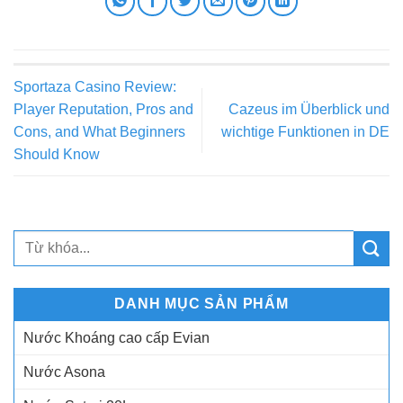
Sportaza Casino Review:
Player Reputation, Pros and
Cazeus im Überblick und
Cons, and What Beginners
wichtige Funktionen in DE
Should Know
DANH MỤC SẢN PHẨM
Nước Khoáng cao cấp Evian
Nước Asona