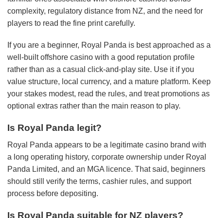
complexity, regulatory distance from NZ, and the need for
players to read the fine print carefully.
If you are a beginner, Royal Panda is best approached as a
well-built offshore casino with a good reputation profile
rather than as a casual click-and-play site. Use it if you
value structure, local currency, and a mature platform. Keep
your stakes modest, read the rules, and treat promotions as
optional extras rather than the main reason to play.
Is Royal Panda legit?
Royal Panda appears to be a legitimate casino brand with
a long operating history, corporate ownership under Royal
Panda Limited, and an MGA licence. That said, beginners
should still verify the terms, cashier rules, and support
process before depositing.
Is Royal Panda suitable for NZ players?