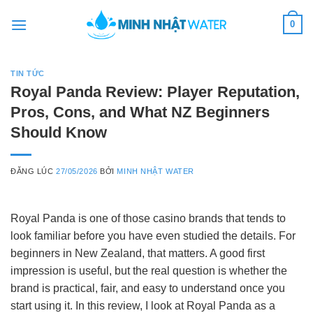
Skip
0
to
content
TIN TỨC
Royal Panda Review: Player Reputation,
Pros, Cons, and What NZ Beginners
Should Know
ĐĂNG LÚC
27/05/2026
BỞI
MINH NHẬT WATER
Royal Panda is one of those casino brands that tends to
look familiar before you have even studied the details. For
beginners in New Zealand, that matters. A good first
impression is useful, but the real question is whether the
brand is practical, fair, and easy to understand once you
start using it. In this review, I look at Royal Panda as a