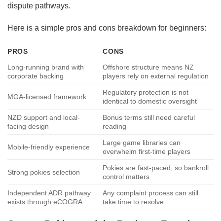
dispute pathways.
Here is a simple pros and cons breakdown for beginners:
PROS
CONS
Long-running brand with
Offshore structure means NZ
corporate backing
players rely on external regulation
Regulatory protection is not
MGA-licensed framework
identical to domestic oversight
NZD support and local-
Bonus terms still need careful
facing design
reading
Large game libraries can
Mobile-friendly experience
overwhelm first-time players
Pokies are fast-paced, so bankroll
Strong pokies selection
control matters
Independent ADR pathway
Any complaint process can still
exists through eCOGRA
take time to resolve