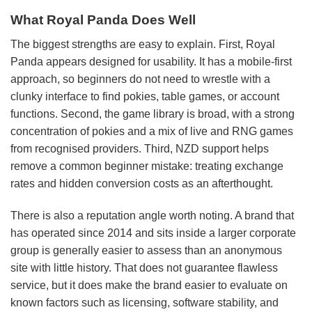
What Royal Panda Does Well
The biggest strengths are easy to explain. First, Royal
Panda appears designed for usability. It has a mobile-first
approach, so beginners do not need to wrestle with a
clunky interface to find pokies, table games, or account
functions. Second, the game library is broad, with a strong
concentration of pokies and a mix of live and RNG games
from recognised providers. Third, NZD support helps
remove a common beginner mistake: treating exchange
rates and hidden conversion costs as an afterthought.
There is also a reputation angle worth noting. A brand that
has operated since 2014 and sits inside a larger corporate
group is generally easier to assess than an anonymous
site with little history. That does not guarantee flawless
service, but it does make the brand easier to evaluate on
known factors such as licensing, software stability, and