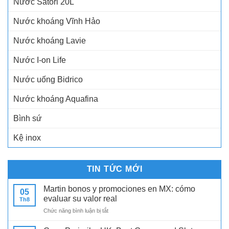
Nước Satori 20L
Nước khoáng Vĩnh Hảo
Nước khoáng Lavie
Nước I-on Life
Nước uống Bidrico
Nước khoáng Aquafina
Bình sứ
Kệ inox
TIN TỨC MỚI
Martin bonos y promociones en MX: cómo
05
evaluar su valor real
Th8
ở
Chức năng bình luận bị tắt
Martin
bonos