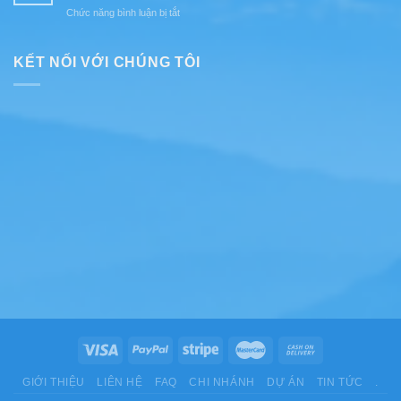
what
ở
Chức năng bình luận bị tắt
reputación
UK
Pan
del
players
Casino
sitio
should
w
KẾT NỐI VỚI CHÚNG TÔI
en
know
PL:
ES:
ocena
pros,
marki,
contras
reputacja
y
graczy
qué
i
conviene
praktyczny
revisar
przegląd
plusów
oraz
minusów
GIỚI THIỆU
LIÊN HỆ
FAQ
CHI NHÁNH
DỰ ÁN
TIN TỨC
.