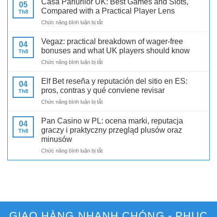
Casa Pariurilor UK: Best Games and Slots,
05
y
Compared with a Practical Player Lens
Th8
promociones
ở
Chức năng bình luận bị tắt
en
Casa
MX:
Pariurilor
cómo
Vegaz: practical breakdown of wager-free
04
UK:
evaluar
bonuses and what UK players should know
Th8
Best
su
ở
Chức năng bình luận bị tắt
Games
valor
Vegaz:
and
real
practical
Slots,
Elf Bet reseña y reputación del sitio en ES:
04
breakdown
Compared
pros, contras y qué conviene revisar
Th8
of
with
ở
Chức năng bình luận bị tắt
wager-
a
Elf
free
Practical
Bet
bonuses
Pan Casino w PL: ocena marki, reputacja
Player
04
reseña
and
graczy i praktyczny przegląd plusów oraz
Lens
Th8
y
what
minusów
reputación
UK
ở
Chức năng bình luận bị tắt
del
players
Pan
sitio
should
Casino
en
know
w
ES:
PL:
pros,
ocena
contras
marki,
y
reputacja
qué
GIAO HÀNG NHANH CHÓNG - PHỤC
graczy
conviene