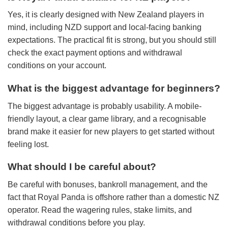
Yes, it is clearly designed with New Zealand players in
mind, including NZD support and local-facing banking
expectations. The practical fit is strong, but you should still
check the exact payment options and withdrawal
conditions on your account.
What is the biggest advantage for beginners?
The biggest advantage is probably usability. A mobile-
friendly layout, a clear game library, and a recognisable
brand make it easier for new players to get started without
feeling lost.
What should I be careful about?
Be careful with bonuses, bankroll management, and the
fact that Royal Panda is offshore rather than a domestic NZ
operator. Read the wagering rules, stake limits, and
withdrawal conditions before you play.