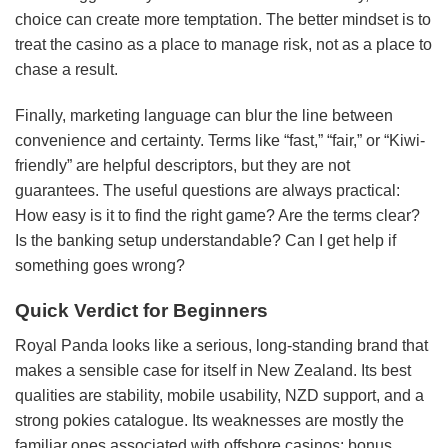
choice can create more temptation. The better mindset is to
treat the casino as a place to manage risk, not as a place to
chase a result.
Finally, marketing language can blur the line between
convenience and certainty. Terms like “fast,” “fair,” or “Kiwi-
friendly” are helpful descriptors, but they are not
guarantees. The useful questions are always practical:
How easy is it to find the right game? Are the terms clear?
Is the banking setup understandable? Can I get help if
something goes wrong?
Quick Verdict for Beginners
Royal Panda looks like a serious, long-standing brand that
makes a sensible case for itself in New Zealand. Its best
qualities are stability, mobile usability, NZD support, and a
strong pokies catalogue. Its weaknesses are mostly the
familiar ones associated with offshore casinos: bonus