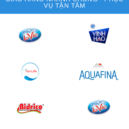
VỤ TẬN TÂM
i
revisar
praktyczny
przegląd
plusów
oraz
minusów