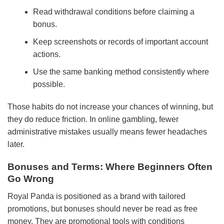
Read withdrawal conditions before claiming a
bonus.
Keep screenshots or records of important account
actions.
Use the same banking method consistently where
possible.
Those habits do not increase your chances of winning, but
they do reduce friction. In online gambling, fewer
administrative mistakes usually means fewer headaches
later.
Bonuses and Terms: Where Beginners Often
Go Wrong
Royal Panda is positioned as a brand with tailored
promotions, but bonuses should never be read as free
money. They are promotional tools with conditions