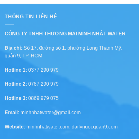
THÔNG TIN LIÊN HỆ
CÔNG TY TNHH THƯƠNG MẠI MINH NHẬT WATER
Địa chỉ:
Số 17, đường số 1, phường Long Thạnh Mỹ,
quận 9, TP. HCM
Hotline 1:
0377 290 979
Hotline 2:
0787 290 979
Hotline 3:
0869 979 075
Email:
minhnhatwater@gmail.com
Website:
minhnhatwater.com, dailynuocquan9.com