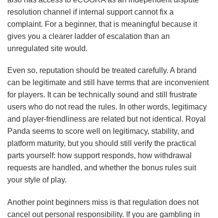
resolution channel if internal support cannot fix a
complaint. For a beginner, that is meaningful because it
gives you a clearer ladder of escalation than an
unregulated site would.
Even so, reputation should be treated carefully. A brand
can be legitimate and still have terms that are inconvenient
for players. It can be technically sound and still frustrate
users who do not read the rules. In other words, legitimacy
and player-friendliness are related but not identical. Royal
Panda seems to score well on legitimacy, stability, and
platform maturity, but you should still verify the practical
parts yourself: how support responds, how withdrawal
requests are handled, and whether the bonus rules suit
your style of play.
Another point beginners miss is that regulation does not
cancel out personal responsibility. If you are gambling in