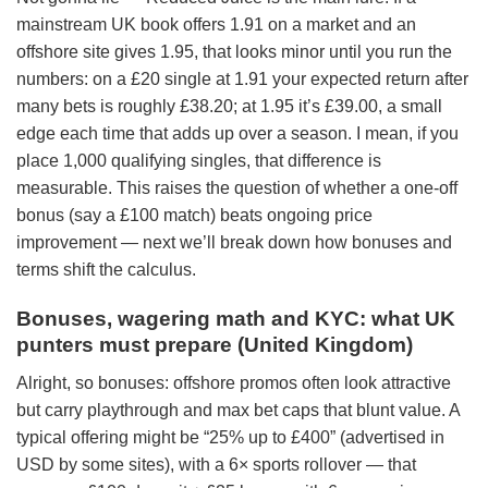
mainstream UK book offers 1.91 on a market and an
offshore site gives 1.95, that looks minor until you run the
numbers: on a £20 single at 1.91 your expected return after
many bets is roughly £38.20; at 1.95 it’s £39.00, a small
edge each time that adds up over a season. I mean, if you
place 1,000 qualifying singles, that difference is
measurable. This raises the question of whether a one-off
bonus (say a £100 match) beats ongoing price
improvement — next we’ll break down how bonuses and
terms shift the calculus.
Bonuses, wagering math and KYC: what UK
punters must prepare (United Kingdom)
Alright, so bonuses: offshore promos often look attractive
but carry playthrough and max bet caps that blunt value. A
typical offering might be “25% up to £400” (advertised in
USD by some sites), with a 6× sports rollover — that