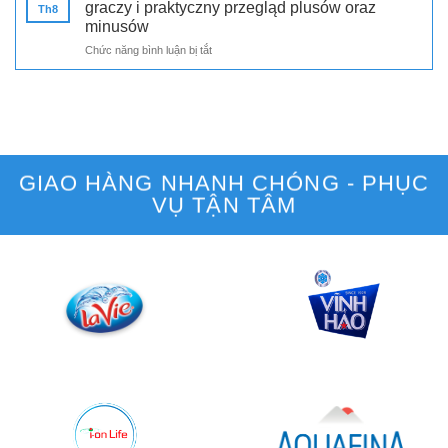
and
graczy i praktyczny przegląd plusów oraz
Lens
Th8
y
what
minusów
reputación
UK
ở
Chức năng bình luận bị tắt
del
players
Pan
sitio
should
Casino
en
know
w
ES:
PL:
pros,
ocena
contras
marki,
y
reputacja
qué
GIAO HÀNG NHANH CHÓNG - PHỤC
graczy
conviene
VỤ TẬN TÂM
i
revisar
praktyczny
przegląd
plusów
oraz
minusów