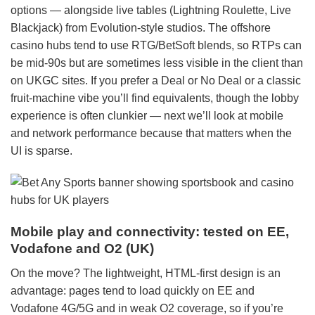
options — alongside live tables (Lightning Roulette, Live
Blackjack) from Evolution-style studios. The offshore
casino hubs tend to use RTG/BetSoft blends, so RTPs can
be mid-90s but are sometimes less visible in the client than
on UKGC sites. If you prefer a Deal or No Deal or a classic
fruit-machine vibe you’ll find equivalents, though the lobby
experience is often clunkier — next we’ll look at mobile
and network performance because that matters when the
UI is sparse.
Mobile play and connectivity: tested on EE,
Vodafone and O2 (UK)
On the move? The lightweight, HTML-first design is an
advantage: pages tend to load quickly on EE and
Vodafone 4G/5G and in weak O2 coverage, so if you’re