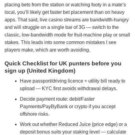
placing bets from the station or watching footy in a mate’s
local, you’ll likely get faster bet placement than on heavy
apps. That said, live casino streams are bandwidth-hungry
and will struggle on a single bar of 3G — switch to the
classic, low-bandwidth mode for fruit-machine play or small
stakes. This leads into some common mistakes I see
players make, which are worth avoiding.
Quick Checklist for UK punters before you
sign up (United Kingdom)
Have passport/driving licence + utility bill ready to
upload — KYC first avoids withdrawal delays.
Decide payment route: debit/Faster
Payments/PayByBank or crypto if you accept
offshore risks.
Work out whether Reduced Juice (price edge) or a
deposit bonus suits your staking level — calculate