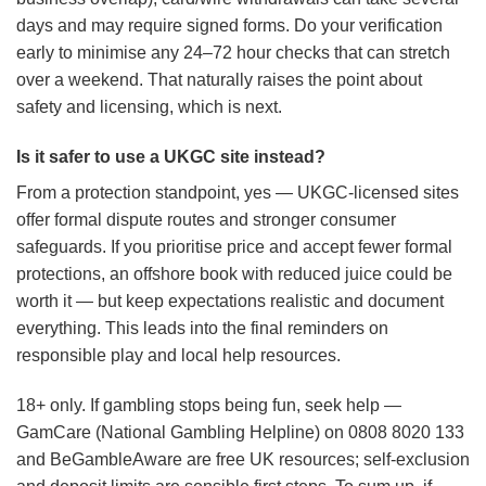
days and may require signed forms. Do your verification
early to minimise any 24–72 hour checks that can stretch
over a weekend. That naturally raises the point about
safety and licensing, which is next.
Is it safer to use a UKGC site instead?
From a protection standpoint, yes — UKGC-licensed sites
offer formal dispute routes and stronger consumer
safeguards. If you prioritise price and accept fewer formal
protections, an offshore book with reduced juice could be
worth it — but keep expectations realistic and document
everything. This leads into the final reminders on
responsible play and local help resources.
18+ only. If gambling stops being fun, seek help —
GamCare (National Gambling Helpline) on 0808 8020 133
and BeGambleAware are free UK resources; self-exclusion