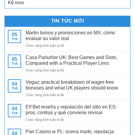
Kệ inox
TIN TỨC MỚI
Martin bonos y promociones en MX: cómo
05
evaluar su valor real
Th8
ở
Chức năng bình luận bị tắt
Martin
bonos
Casa Pariurilor UK: Best Games and Slots,
05
y
Compared with a Practical Player Lens
Th8
promociones
ở
Chức năng bình luận bị tắt
en
Casa
MX:
Pariurilor
cómo
Vegaz: practical breakdown of wager-free
04
UK:
evaluar
bonuses and what UK players should know
Th8
Best
su
ở
Chức năng bình luận bị tắt
Games
valor
Vegaz:
and
real
practical
Slots,
Elf Bet reseña y reputación del sitio en ES:
04
breakdown
Compared
pros, contras y qué conviene revisar
Th8
of
with
ở
Chức năng bình luận bị tắt
wager-
a
Elf
free
Practical
Bet
bonuses
Pan Casino w PL: ocena marki, reputacja
Player
04
reseña