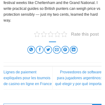
festival weeks like Cheltenham and the Grand National. I
write practical guides so British punters can weigh price vs
protection sensibly — just my two cents, learned the hard
way.
Rate this post
Lignes de paiement
Proveedores de software
expliquées pour les tournois
para jugadores argentinos:
de casino en ligne en France
qué elegir y por qué importa