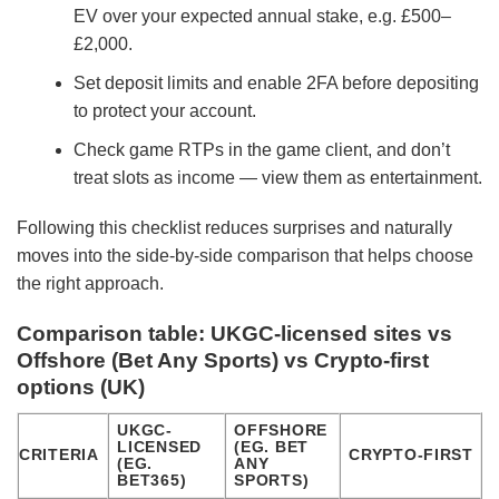
EV over your expected annual stake, e.g. £500–
£2,000.
Set deposit limits and enable 2FA before depositing
to protect your account.
Check game RTPs in the game client, and don’t
treat slots as income — view them as entertainment.
Following this checklist reduces surprises and naturally
moves into the side-by-side comparison that helps choose
the right approach.
Comparison table: UKGC-licensed sites vs
Offshore (Bet Any Sports) vs Crypto-first
options (UK)
UKGC-
OFFSHORE
LICENSED
(EG. BET
CRITERIA
CRYPTO-FIRST
(EG.
ANY
BET365)
SPORTS)