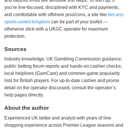
and deposit limits are sensible first steps. To sum up, if
you’re line-focused, disciplined with KYC and payments,
and comfortable with offshore pros/cons, a site like
bet-any-
sports-united-kingdom
can be part of your toolkit —
otherwise stick with a UKGC operator for maximum
protection.
Sources
Industry knowledge, UK Gambling Commission guidance,
public betting forum reports and hands-on cashier checks;
local helplines (GamCare) and common-game popularity
lists for British players. For up-to-date cashier and promo
detail on the operator discussed, consult the operator’s
help pages directly.
About the author
Experienced UK bettor and analyst with years of line-
shopping experience across Premier League seasons and