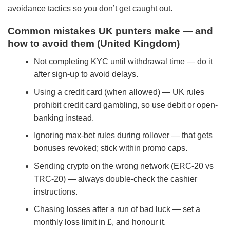
avoidance tactics so you don’t get caught out.
Common mistakes UK punters make — and
how to avoid them (United Kingdom)
Not completing KYC until withdrawal time — do it
after sign-up to avoid delays.
Using a credit card (when allowed) — UK rules
prohibit credit card gambling, so use debit or open-
banking instead.
Ignoring max-bet rules during rollover — that gets
bonuses revoked; stick within promo caps.
Sending crypto on the wrong network (ERC-20 vs
TRC-20) — always double-check the cashier
instructions.
Chasing losses after a run of bad luck — set a
monthly loss limit in £, and honour it.