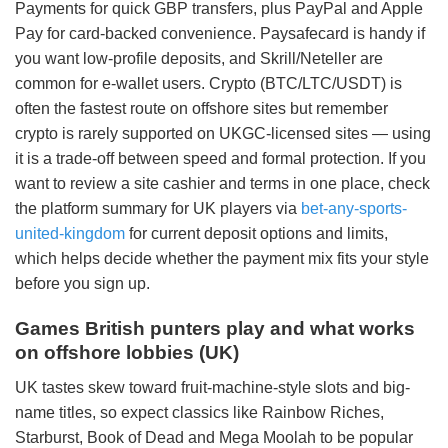
Payments for quick GBP transfers, plus PayPal and Apple
Pay for card-backed convenience. Paysafecard is handy if
you want low-profile deposits, and Skrill/Neteller are
common for e-wallet users. Crypto (BTC/LTC/USDT) is
often the fastest route on offshore sites but remember
crypto is rarely supported on UKGC-licensed sites — using
it is a trade-off between speed and formal protection. If you
want to review a site cashier and terms in one place, check
the platform summary for UK players via
bet-any-sports-
united-kingdom
for current deposit options and limits,
which helps decide whether the payment mix fits your style
before you sign up.
Games British punters play and what works
on offshore lobbies (UK)
UK tastes skew toward fruit-machine-style slots and big-
name titles, so expect classics like Rainbow Riches,
Starburst, Book of Dead and Mega Moolah to be popular