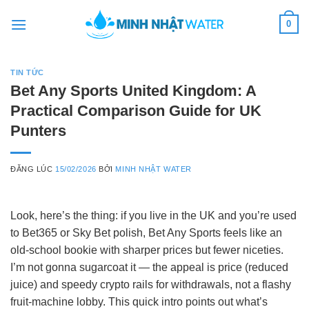
Skip
0
to
content
TIN TỨC
Bet Any Sports United Kingdom: A
Practical Comparison Guide for UK
Punters
ĐĂNG LÚC
15/02/2026
BỞI
MINH NHẬT WATER
Look, here’s the thing: if you live in the UK and you’re used
to Bet365 or Sky Bet polish, Bet Any Sports feels like an
old-school bookie with sharper prices but fewer niceties.
I’m not gonna sugarcoat it — the appeal is price (reduced
juice) and speedy crypto rails for withdrawals, not a flashy
fruit-machine lobby. This quick intro points out what’s