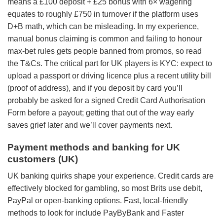
means a £100 deposit + £25 bonus with 6× wagering
equates to roughly £750 in turnover if the platform uses
D+B math, which can be misleading. In my experience,
manual bonus claiming is common and failing to honour
max-bet rules gets people banned from promos, so read
the T&Cs. The critical part for UK players is KYC: expect to
upload a passport or driving licence plus a recent utility bill
(proof of address), and if you deposit by card you’ll
probably be asked for a signed Credit Card Authorisation
Form before a payout; getting that out of the way early
saves grief later and we’ll cover payments next.
Payment methods and banking for UK
customers (UK)
UK banking quirks shape your experience. Credit cards are
effectively blocked for gambling, so most Brits use debit,
PayPal or open-banking options. Fast, local-friendly
methods to look for include PayByBank and Faster