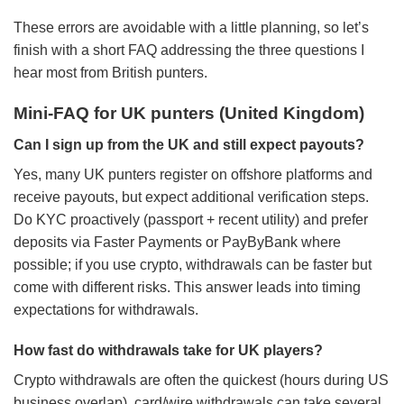
These errors are avoidable with a little planning, so let’s
finish with a short FAQ addressing the three questions I
hear most from British punters.
Mini-FAQ for UK punters (United Kingdom)
Can I sign up from the UK and still expect payouts?
Yes, many UK punters register on offshore platforms and
receive payouts, but expect additional verification steps.
Do KYC proactively (passport + recent utility) and prefer
deposits via Faster Payments or PayByBank where
possible; if you use crypto, withdrawals can be faster but
come with different risks. This answer leads into timing
expectations for withdrawals.
How fast do withdrawals take for UK players?
Crypto withdrawals are often the quickest (hours during US
business overlap), card/wire withdrawals can take several