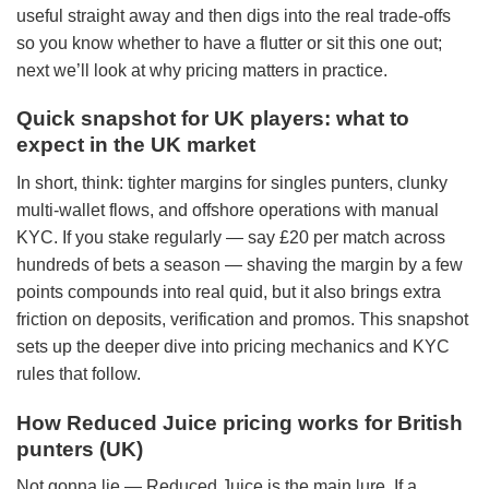
useful straight away and then digs into the real trade-offs
so you know whether to have a flutter or sit this one out;
next we’ll look at why pricing matters in practice.
Quick snapshot for UK players: what to
expect in the UK market
In short, think: tighter margins for singles punters, clunky
multi-wallet flows, and offshore operations with manual
KYC. If you stake regularly — say £20 per match across
hundreds of bets a season — shaving the margin by a few
points compounds into real quid, but it also brings extra
friction on deposits, verification and promos. This snapshot
sets up the deeper dive into pricing mechanics and KYC
rules that follow.
How Reduced Juice pricing works for British
punters (UK)
Not gonna lie — Reduced Juice is the main lure. If a