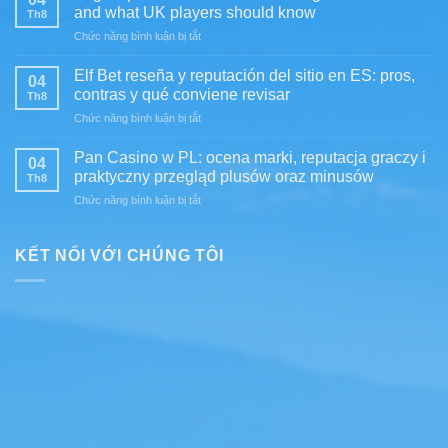
UK:
evaluar
and what UK players should know
Th8
Best
su
ở
Chức năng bình luận bị tắt
Games
valor
Vegaz:
and
real
practical
Slots,
Elf Bet reseña y reputación del sitio en ES: pros,
04
breakdown
Compared
contras y qué conviene revisar
Th8
of
with
ở
Chức năng bình luận bị tắt
wager-
a
Elf
free
Practical
Bet
bonuses
Pan Casino w PL: ocena marki, reputacja graczy i
Player
04
reseña
and
praktyczny przegląd plusów oraz minusów
Lens
Th8
y
what
ở
Chức năng bình luận bị tắt
reputación
UK
Pan
del
players
Casino
sitio
should
w
KẾT NỐI VỚI CHÚNG TÔI
en
know
PL:
ES:
ocena
pros,
marki,
contras
reputacja
y
graczy
qué
i
conviene
praktyczny
revisar
przegląd
plusów
oraz
minusów