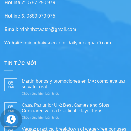
Hotline 2:
0787 290 979
Hotline 3:
0869 979 075
Email:
minhnhatwater@gmail.com
Website:
minhnhatwater.com, dailynuocquan9.com
TIN TỨC MỚI
Martin bonos y promociones en MX: cómo evaluar
05
su valor real
Th8
ở
Chức năng bình luận bị tắt
Martin
bonos
Casa Pariurilor UK: Best Games and Slots,
05
y
Compared with a Practical Player Lens
Th8
promociones
ở
Chức năng bình luận bị tắt
en
Casa
MX:
Pariurilor
cómo
Vegaz: practical breakdown of wager-free bonuses
04