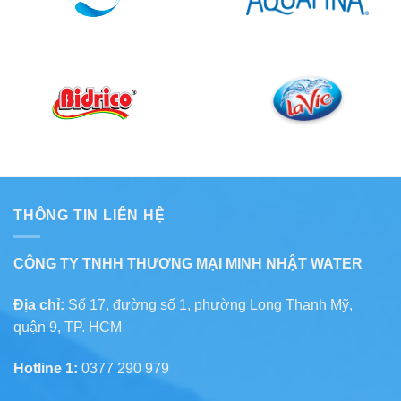
THÔNG TIN LIÊN HỆ
CÔNG TY TNHH THƯƠNG MẠI MINH NHẬT WATER
Địa chỉ:
Số 17, đường số 1, phường Long Thạnh Mỹ,
quận 9, TP. HCM
Hotline 1:
0377 290 979