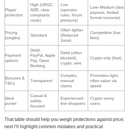
High (UKGC,
Low
Low–Medium (fast
Player
ADR, clear
(operator
payouts, limited
protection
complaints
rules, forum
formal recourse)
route)
pressure)
Often tighter
Pricing
Competitive (low
Standard
(Reduced
(singles)
fees)
Juice)
Debit,
Debit (often
Payment
PayPal, Apple
blocked),
Crypto only (fast)
options
Pay, Open
crypto, wire
Banking
Complex,
Promotion-light,
Bonuses &
Transparent
manual
often value via
T&Cs
claims
speed
Casual &
Ideal
Experienced
Crypto-savvy
safety-
punter
line-shoppers
users
focused
That table should help you weigh protections against price;
next I’ll highlight common mistakes and practical