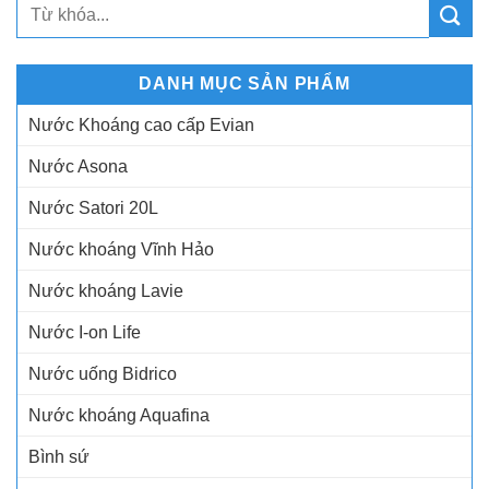
DANH MỤC SẢN PHẨM
Nước Khoáng cao cấp Evian
Nước Asona
Nước Satori 20L
Nước khoáng Vĩnh Hảo
Nước khoáng Lavie
Nước I-on Life
Nước uống Bidrico
Nước khoáng Aquafina
Bình sứ