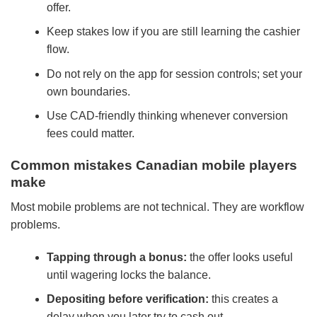
offer.
Keep stakes low if you are still learning the cashier
flow.
Do not rely on the app for session controls; set your
own boundaries.
Use CAD-friendly thinking whenever conversion
fees could matter.
Common mistakes Canadian mobile players
make
Most mobile problems are not technical. They are workflow
problems.
Tapping through a bonus:
the offer looks useful
until wagering locks the balance.
Depositing before verification:
this creates a
delay when you later try to cash out.