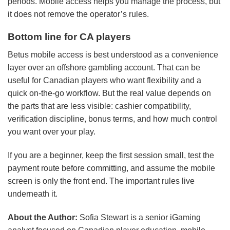
periods. Mobile access helps you manage the process, but
it does not remove the operator’s rules.
Bottom line for CA players
Betus mobile access is best understood as a convenience
layer over an offshore gambling account. That can be
useful for Canadian players who want flexibility and a
quick on-the-go workflow. But the real value depends on
the parts that are less visible: cashier compatibility,
verification discipline, bonus terms, and how much control
you want over your play.
If you are a beginner, keep the first session small, test the
payment route before committing, and assume the mobile
screen is only the front end. The important rules live
underneath it.
About the Author:
Sofia Stewart is a senior iGaming