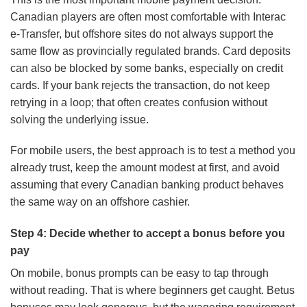
Canadian players are often most comfortable with Interac
e-Transfer, but offshore sites do not always support the
same flow as provincially regulated brands. Card deposits
can also be blocked by some banks, especially on credit
cards. If your bank rejects the transaction, do not keep
retrying in a loop; that often creates confusion without
solving the underlying issue.
For mobile users, the best approach is to test a method you
already trust, keep the amount modest at first, and avoid
assuming that every Canadian banking product behaves
the same way on an offshore cashier.
Step 4: Decide whether to accept a bonus before you
pay
On mobile, bonus prompts can be easy to tap through
without reading. That is where beginners get caught. Betus