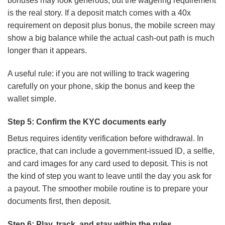
bonuses may look generous, but the wagering requirement
is the real story. If a deposit match comes with a 40x
requirement on deposit plus bonus, the mobile screen may
show a big balance while the actual cash-out path is much
longer than it appears.
A useful rule: if you are not willing to track wagering
carefully on your phone, skip the bonus and keep the
wallet simple.
Step 5: Confirm the KYC documents early
Betus requires identity verification before withdrawal. In
practice, that can include a government-issued ID, a selfie,
and card images for any card used to deposit. This is not
the kind of step you want to leave until the day you ask for
a payout. The smoother mobile routine is to prepare your
documents first, then deposit.
Step 6: Play, track, and stay within the rules