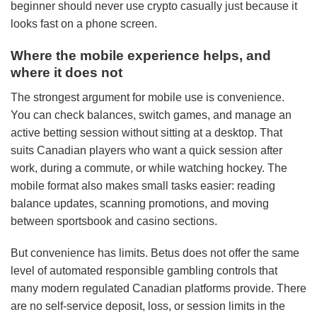
beginner should never use crypto casually just because it
looks fast on a phone screen.
Where the mobile experience helps, and
where it does not
The strongest argument for mobile use is convenience.
You can check balances, switch games, and manage an
active betting session without sitting at a desktop. That
suits Canadian players who want a quick session after
work, during a commute, or while watching hockey. The
mobile format also makes small tasks easier: reading
balance updates, scanning promotions, and moving
between sportsbook and casino sections.
But convenience has limits. Betus does not offer the same
level of automated responsible gambling controls that
many modern regulated Canadian platforms provide. There
are no self-service deposit, loss, or session limits in the