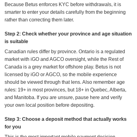
Because Betus enforces KYC before withdrawals, it is
smarter to enter your details carefully from the beginning
rather than correcting them later.
Step 2: Check whether your province and age situation
is suitable
Canadian rules differ by province. Ontario is a regulated
market with iGO and AGCO oversight, while the Rest of
Canada is a grey market for offshore play. Betus is not
licensed by iGO or AGCO, so the mobile experience
should be viewed through that lens. Also remember age
rules: 19+ in most provinces, but 18+ in Quebec, Alberta,
and Manitoba. If you are unsure, pause here and verify
your own local position before depositing.
Step 3: Choose a deposit method that actually works
for you
This is the most important mobile payment decision.