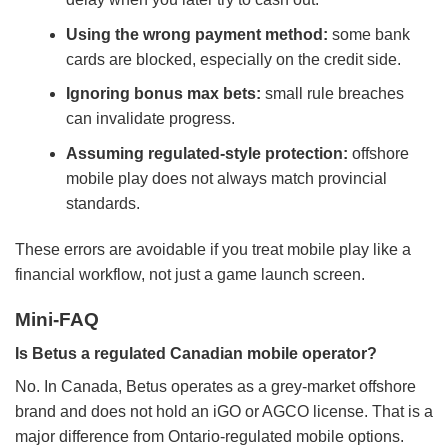
Using the wrong payment method:
some bank
cards are blocked, especially on the credit side.
Ignoring bonus max bets:
small rule breaches
can invalidate progress.
Assuming regulated-style protection:
offshore
mobile play does not always match provincial
standards.
These errors are avoidable if you treat mobile play like a
financial workflow, not just a game launch screen.
Mini-FAQ
Is Betus a regulated Canadian mobile operator?
No. In Canada, Betus operates as a grey-market offshore
brand and does not hold an iGO or AGCO license. That is a
major difference from Ontario-regulated mobile options.