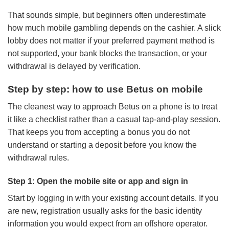
That sounds simple, but beginners often underestimate
how much mobile gambling depends on the cashier. A slick
lobby does not matter if your preferred payment method is
not supported, your bank blocks the transaction, or your
withdrawal is delayed by verification.
Step by step: how to use Betus on mobile
The cleanest way to approach Betus on a phone is to treat
it like a checklist rather than a casual tap-and-play session.
That keeps you from accepting a bonus you do not
understand or starting a deposit before you know the
withdrawal rules.
Step 1: Open the mobile site or app and sign in
Start by logging in with your existing account details. If you
are new, registration usually asks for the basic identity
information you would expect from an offshore operator.