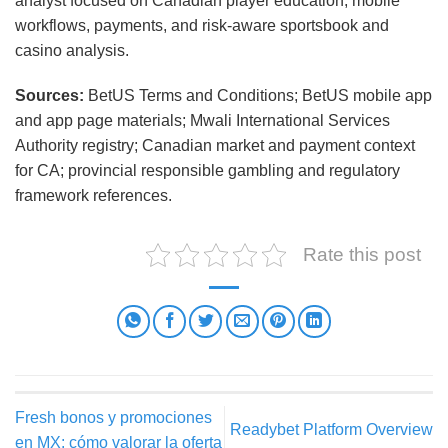
analyst focused on Canadian player education, mobile
workflows, payments, and risk-aware sportsbook and
casino analysis.
Sources:
BetUS Terms and Conditions; BetUS mobile app
and app page materials; Mwali International Services
Authority registry; Canadian market and payment context
for CA; provincial responsible gambling and regulatory
framework references.
Rate this post
Fresh bonos y promociones
Readybet Platform Overview
en MX: cómo valorar la oferta