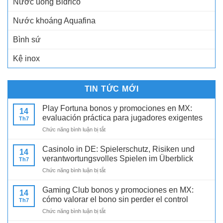
Nước uống Bidrico
Nước khoáng Aquafina
Bình sứ
Kệ inox
TIN TỨC MỚI
Play Fortuna bonos y promociones en MX:
14
evaluación práctica para jugadores exigentes
Th7
ở
Chức năng bình luận bị tắt
Play
Fortuna
Casinolo in DE: Spielerschutz, Risiken und
14
bonos
verantwortungsvolles Spielen im Überblick
Th7
y
ở
Chức năng bình luận bị tắt
promociones
Casinolo
en
in
MX:
Gaming Club bonos y promociones en MX:
14
DE:
evaluación
cómo valorar el bono sin perder el control
Th7
Spielerschutz,
práctica
ở
Chức năng bình luận bị tắt
Risiken
para
Gaming
und
jugadores