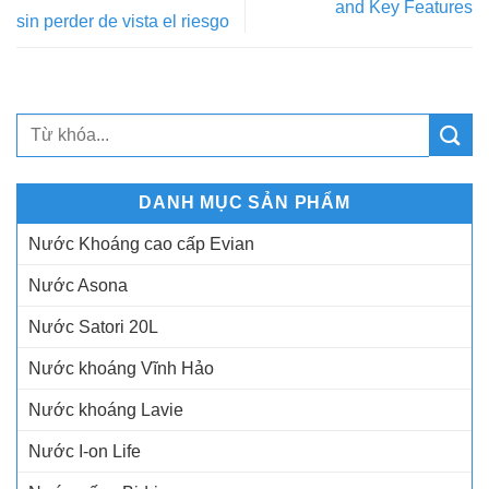
and Key Features
sin perder de vista el riesgo
DANH MỤC SẢN PHẨM
Nước Khoáng cao cấp Evian
Nước Asona
Nước Satori 20L
Nước khoáng Vĩnh Hảo
Nước khoáng Lavie
Nước I-on Life