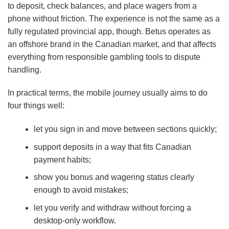
to deposit, check balances, and place wagers from a
phone without friction. The experience is not the same as a
fully regulated provincial app, though. Betus operates as
an offshore brand in the Canadian market, and that affects
everything from responsible gambling tools to dispute
handling.
In practical terms, the mobile journey usually aims to do
four things well:
let you sign in and move between sections quickly;
support deposits in a way that fits Canadian
payment habits;
show you bonus and wagering status clearly
enough to avoid mistakes;
let you verify and withdraw without forcing a
desktop-only workflow.