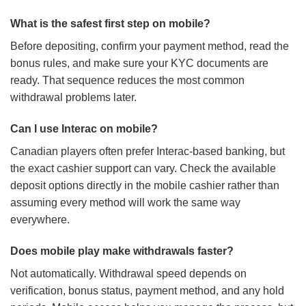
What is the safest first step on mobile?
Before depositing, confirm your payment method, read the
bonus rules, and make sure your KYC documents are
ready. That sequence reduces the most common
withdrawal problems later.
Can I use Interac on mobile?
Canadian players often prefer Interac-based banking, but
the exact cashier support can vary. Check the available
deposit options directly in the mobile cashier rather than
assuming every method will work the same way
everywhere.
Does mobile play make withdrawals faster?
Not automatically. Withdrawal speed depends on
verification, bonus status, payment method, and any hold