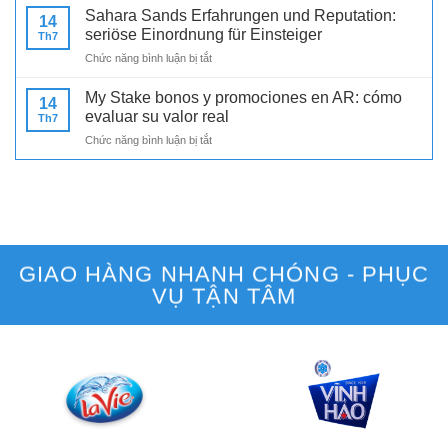
Club
verantwortungsvolles
Sahara Sands Erfahrungen und Reputation:
exigentes
14
bonos
Spielen
seriöse Einordnung für Einsteiger
Th7
y
im
ở
Chức năng bình luận bị tắt
promociones
Überblick
Sahara
en
Sands
MX:
My Stake bonos y promociones en AR: cómo
14
Erfahrungen
cómo
evaluar su valor real
Th7
und
valorar
ở
Chức năng bình luận bị tắt
Reputation:
el
My
seriöse
bono
Stake
Einordnung
sin
bonos
für
perder
y
Einsteiger
el
promociones
control
en
AR:
GIAO HÀNG NHANH CHÓNG - PHỤC
cómo
VỤ TẬN TÂM
evaluar
su
valor
real