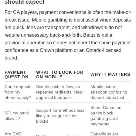
should expect
For CA players, payment convenience is often the make-or-
break issue. Mobile gambling is most useful when deposits
are quick, fees are transparent, and withdrawals do not
require unnecessary back-and-forth. Betus is not a
provincial operator, so it does not inherit the same payment
confidence as a Crown platform or an Ontario-licensed
brand.
PAYMENT
WHAT TO LOOK FOR
WHY IT MATTERS
QUESTION
ON MOBILE
Can I deposit
Simple cashier flow, no
Mobile users
from my
repeated redirects, clear
abandon confusing
phone easily?
approval feedback
deposit steps fast
Some Canadian
Support for methods less
Will my bank
banks block
likely to trigger issuer
allow it?
gambling card
blocks
payments
Are CAD
Canadians are