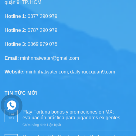
quận 9, TP. HCM
Hotline 1:
0377 290 979
Hotline 2:
0787 290 979
Hotline 3:
0869 979 075
Email:
minhnhatwater@gmail.com
Website:
minhnhatwater.com, dailynuocquan9.com
TIN TỨC MỚI
Play Fortuna bonos y promociones en MX:
14
evaluación práctica para jugadores exigentes
Th7
ở
Chức năng bình luận bị tắt
Play
Fortuna