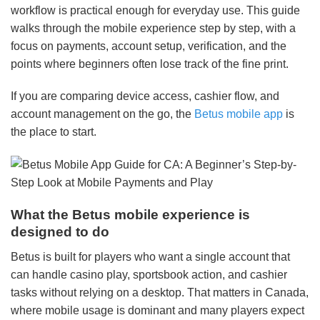
workflow is practical enough for everyday use. This guide
walks through the mobile experience step by step, with a
focus on payments, account setup, verification, and the
points where beginners often lose track of the fine print.
If you are comparing device access, cashier flow, and
account management on the go, the
Betus mobile app
is
the place to start.
What the Betus mobile experience is
designed to do
Betus is built for players who want a single account that
can handle casino play, sportsbook action, and cashier
tasks without relying on a desktop. That matters in Canada,
where mobile usage is dominant and many players expect