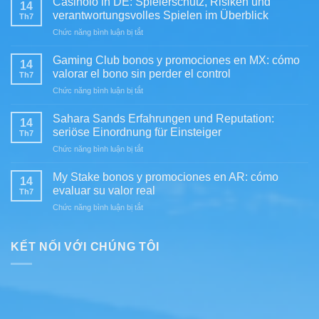
Casinolo in DE: Spielerschutz, Risiken und
14
bonos
verantwortungsvolles Spielen im Überblick
Th7
y
ở
Chức năng bình luận bị tắt
promociones
Casinolo
en
in
MX:
Gaming Club bonos y promociones en MX: cómo
14
DE:
evaluación
valorar el bono sin perder el control
Th7
Spielerschutz,
práctica
ở
Chức năng bình luận bị tắt
Risiken
para
Gaming
und
jugadores
Club
verantwortungsvolles
Sahara Sands Erfahrungen und Reputation:
exigentes
14
bonos
Spielen
seriöse Einordnung für Einsteiger
Th7
y
im
ở
Chức năng bình luận bị tắt
promociones
Überblick
Sahara
en
Sands
MX:
My Stake bonos y promociones en AR: cómo
14
Erfahrungen
cómo
evaluar su valor real
Th7
und
valorar
ở
Chức năng bình luận bị tắt
Reputation:
el
My
seriöse
bono
Stake
Einordnung
sin
bonos
KẾT NỐI VỚI CHÚNG TÔI
für
perder
y
Einsteiger
el
promociones
control
en
AR:
cómo
evaluar