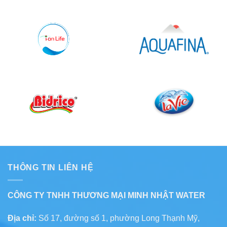
THÔNG TIN LIÊN HỆ
CÔNG TY TNHH THƯƠNG MẠI MINH NHẬT WATER
Địa chỉ:
Số 17, đường số 1, phường Long Thạnh Mỹ,