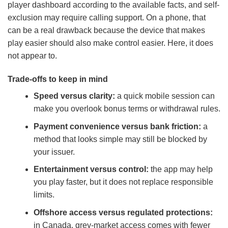
player dashboard according to the available facts, and self-
exclusion may require calling support. On a phone, that
can be a real drawback because the device that makes
play easier should also make control easier. Here, it does
not appear to.
Trade-offs to keep in mind
Speed versus clarity:
a quick mobile session can
make you overlook bonus terms or withdrawal rules.
Payment convenience versus bank friction:
a
method that looks simple may still be blocked by
your issuer.
Entertainment versus control:
the app may help
you play faster, but it does not replace responsible
limits.
Offshore access versus regulated protections:
in Canada, grey-market access comes with fewer