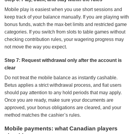
Mobile play is easiest when you use short sessions and
keep track of your balance manually. If you are playing with
bonus funds, watch the max-bet limits and restricted game
categories. If you switch from slots to table games without
checking contribution rules, your wagering progress may
not move the way you expect.
Step 7: Request withdrawal only after the account is
clear
Do not treat the mobile balance as instantly cashable.
Betus applies a strict withdrawal process, and fiat users
should pay attention to any hold periods that may apply.
Once you are ready, make sure your documents are
approved, your bonus obligations are cleared, and your
method matches the cashier’s rules.
Mobile payments: what Canadian players