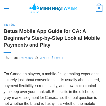
Skip
0
to
content
TIN TỨC
Betus Mobile App Guide for CA: A
Beginner’s Step-by-Step Look at Mobile
Payments and Play
ĐĂNG LÚC
02/07/2026
BỞI
MINH NHẬT WATER
For Canadian players, a mobile-first gambling experience
is rarely just about convenience. It is usually about speed,
payment flexibility, screen clarity, and how much control
you keep over your bankroll. Betus sits in the offshore,
grey-market segment for Canada, so the real question is
not whether the brand is flashy; it is whether the mobile