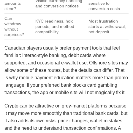
Visible currency handling
amounts
sensitive to
and conversion notices
clear?
conversion costs
Can I
KYC readiness, hold
Most frustration
withdraw
periods, and method
starts at withdrawal,
without
compatibility
not deposit
surprises?
Canadian players usually prefer payment tools that feel
familiar: Interac-style banking, debit cards where
supported, and occasional e-wallet use. Offshore sites may
allow some of these routes, but the details can differ. That
is why mobile payment education matters more than promo
language. If your preferred bank blocks card gambling
transactions, the app or mobile site will not magically fix it.
Crypto can be attractive on grey-market platforms because
it may move more smoothly than traditional bank cards, but
it also adds its own risks: price changes, wallet mistakes,
and the need to understand transaction confirmations. A