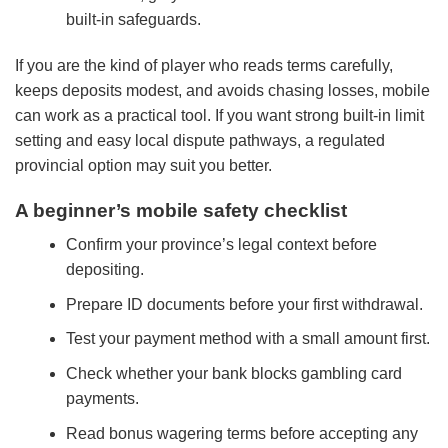
built-in safeguards.
If you are the kind of player who reads terms carefully,
keeps deposits modest, and avoids chasing losses, mobile
can work as a practical tool. If you want strong built-in limit
setting and easy local dispute pathways, a regulated
provincial option may suit you better.
A beginner’s mobile safety checklist
Confirm your province’s legal context before
depositing.
Prepare ID documents before your first withdrawal.
Test your payment method with a small amount first.
Check whether your bank blocks gambling card
payments.
Read bonus wagering terms before accepting any