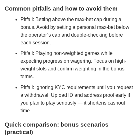
Common pitfalls and how to avoid them
Pitfall: Betting above the max-bet cap during a
bonus. Avoid by setting a personal max-bet below
the operator’s cap and double-checking before
each session.
Pitfall: Playing non-weighted games while
expecting progress on wagering. Focus on high-
weight slots and confirm weighting in the bonus
terms.
Pitfall: Ignoring KYC requirements until you request
a withdrawal. Upload ID and address proof early if
you plan to play seriously — it shortens cashout
time.
Quick comparison: bonus scenarios
(practical)