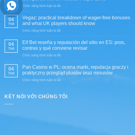
promociones
ở
Chức năng bình luận bị tắt
en
Casa
MX:
Pariurilor
cómo
Vegaz: practical breakdown of wager-free bonuses
04
UK:
evaluar
and what UK players should know
Th8
Best
su
ở
Chức năng bình luận bị tắt
Games
valor
Vegaz:
and
real
practical
Slots,
Elf Bet reseña y reputación del sitio en ES: pros,
04
breakdown
Compared
contras y qué conviene revisar
Th8
of
with
ở
Chức năng bình luận bị tắt
wager-
a
Elf
free
Practical
Bet
bonuses
Pan Casino w PL: ocena marki, reputacja graczy i
Player
04
reseña
and
praktyczny przegląd plusów oraz minusów
Lens
Th8
y
what
ở
Chức năng bình luận bị tắt
reputación
UK
Pan
del
players
Casino
sitio
should
w
KẾT NỐI VỚI CHÚNG TÔI
en
know
PL:
ES:
ocena
pros,
marki,
contras
reputacja
y
graczy
qué
i
conviene
praktyczny
revisar