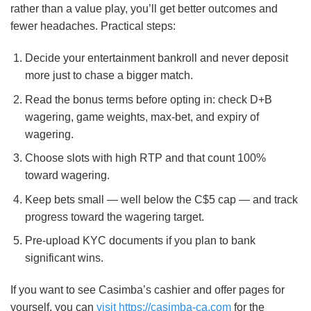
rather than a value play, you’ll get better outcomes and
fewer headaches. Practical steps:
Decide your entertainment bankroll and never deposit
more just to chase a bigger match.
Read the bonus terms before opting in: check D+B
wagering, game weights, max-bet, and expiry of
wagering.
Choose slots with high RTP and that count 100%
toward wagering.
Keep bets small — well below the C$5 cap — and track
progress toward the wagering target.
Pre-upload KYC documents if you plan to bank
significant wins.
If you want to see Casimba’s cashier and offer pages for
yourself, you can
visit https://casimba-ca.com
for the