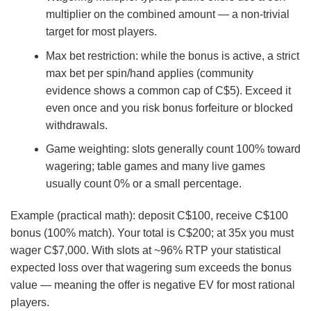
multiplier on the combined amount — a non-trivial
target for most players.
Max bet restriction: while the bonus is active, a strict
max bet per spin/hand applies (community
evidence shows a common cap of C$5). Exceed it
even once and you risk bonus forfeiture or blocked
withdrawals.
Game weighting: slots generally count 100% toward
wagering; table games and many live games
usually count 0% or a small percentage.
Example (practical math): deposit C$100, receive C$100
bonus (100% match). Your total is C$200; at 35x you must
wager C$7,000. With slots at ~96% RTP your statistical
expected loss over that wagering sum exceeds the bonus
value — meaning the offer is negative EV for most rational
players.