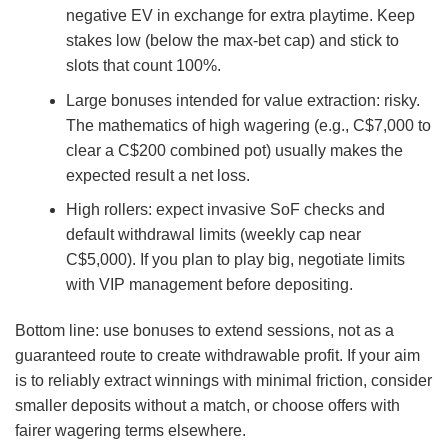
negative EV in exchange for extra playtime. Keep
stakes low (below the max-bet cap) and stick to
slots that count 100%.
Large bonuses intended for value extraction: risky.
The mathematics of high wagering (e.g., C$7,000 to
clear a C$200 combined pot) usually makes the
expected result a net loss.
High rollers: expect invasive SoF checks and
default withdrawal limits (weekly cap near
C$5,000). If you plan to play big, negotiate limits
with VIP management before depositing.
Bottom line: use bonuses to extend sessions, not as a
guaranteed route to create withdrawable profit. If your aim
is to reliably extract winnings with minimal friction, consider
smaller deposits without a match, or choose offers with
fairer wagering terms elsewhere.