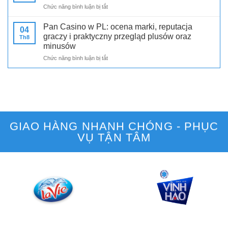
with
ở
Chức năng bình luận bị tắt
wager-
a
Elf
free
Practical
Bet
bonuses
Pan Casino w PL: ocena marki, reputacja
Player
04
reseña
and
graczy i praktyczny przegląd plusów oraz
Lens
Th8
y
what
minusów
reputación
UK
ở
Chức năng bình luận bị tắt
del
players
Pan
sitio
should
Casino
en
know
w
ES:
PL:
pros,
ocena
contras
marki,
y
reputacja
qué
GIAO HÀNG NHANH CHÓNG - PHỤC
graczy
conviene
VỤ TẬN TÂM
i
revisar
praktyczny
przegląd
plusów
oraz
minusów