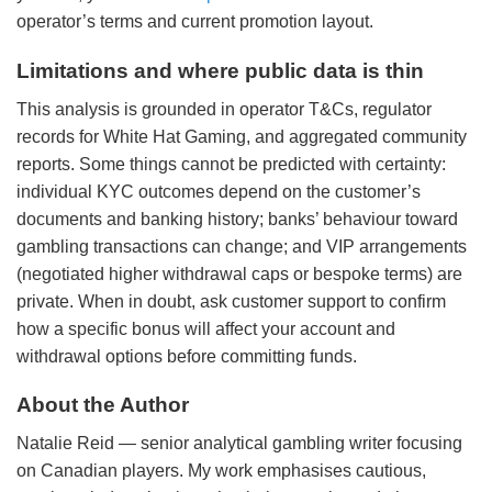
operator’s terms and current promotion layout.
Limitations and where public data is thin
This analysis is grounded in operator T&Cs, regulator
records for White Hat Gaming, and aggregated community
reports. Some things cannot be predicted with certainty:
individual KYC outcomes depend on the customer’s
documents and banking history; banks’ behaviour toward
gambling transactions can change; and VIP arrangements
(negotiated higher withdrawal caps or bespoke terms) are
private. When in doubt, ask customer support to confirm
how a specific bonus will affect your account and
withdrawal options before committing funds.
About the Author
Natalie Reid — senior analytical gambling writer focusing
on Canadian players. My work emphasises cautious,