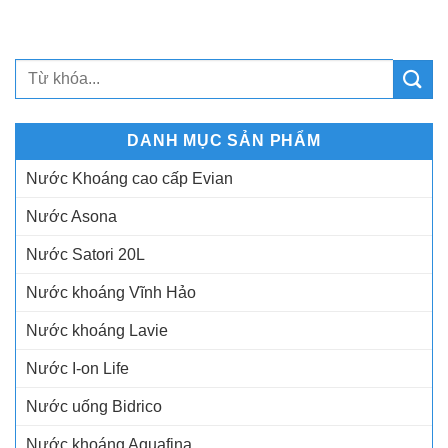
DANH MỤC SẢN PHẨM
Nước Khoáng cao cấp Evian
Nước Asona
Nước Satori 20L
Nước khoáng Vĩnh Hảo
Nước khoáng Lavie
Nước I-on Life
Nước uống Bidrico
Nước khoáng Aquafina