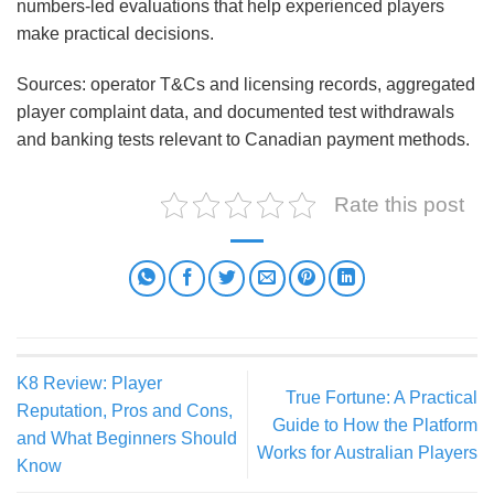
numbers-led evaluations that help experienced players
make practical decisions.
Sources: operator T&Cs and licensing records, aggregated
player complaint data, and documented test withdrawals
and banking tests relevant to Canadian payment methods.
Rate this post
K8 Review: Player
True Fortune: A Practical
Reputation, Pros and Cons,
Guide to How the Platform
and What Beginners Should
Works for Australian Players
Know