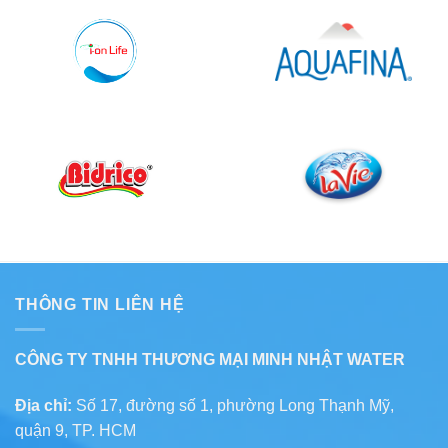
THÔNG TIN LIÊN HỆ
CÔNG TY TNHH THƯƠNG MẠI MINH NHẬT WATER
Địa chỉ:
Số 17, đường số 1, phường Long Thạnh Mỹ,
quận 9, TP. HCM