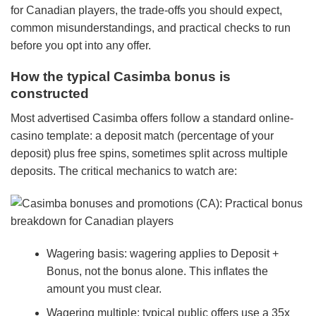
for Canadian players, the trade-offs you should expect,
common misunderstandings, and practical checks to run
before you opt into any offer.
How the typical Casimba bonus is
constructed
Most advertised Casimba offers follow a standard online-
casino template: a deposit match (percentage of your
deposit) plus free spins, sometimes split across multiple
deposits. The critical mechanics to watch are:
Wagering basis: wagering applies to Deposit +
Bonus, not the bonus alone. This inflates the
amount you must clear.
Wagering multiple: typical public offers use a 35x