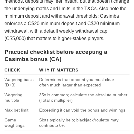
methods, deposits may feel instant, but that doesn’t change
the underlying maths and limits in the T&Cs. Also note the
minimum deposit and withdrawal thresholds: Casimba
enforces a C$20 minimum deposit and C$20 minimum
withdrawal, with a default weekly withdrawal cap
(C$5,000) that matters to higher-stakes players.
Practical checklist before accepting a
Casimba bonus (CA)
CHECK
WHY IT MATTERS
Wagering basis
Determines true amount you must clear —
(D+B)
often much larger than expected
Wagering
35x is common; calculate the absolute number
multiple
(Total x multiplier)
Max bet limit
Exceeding it can void the bonus and winnings
Game
Slots typically help; blackjack/roulette may
weightings
contribute 0%