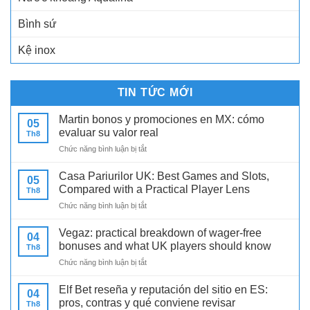
Bình sứ
Kệ inox
TIN TỨC MỚI
Martin bonos y promociones en MX: cómo
05
evaluar su valor real
Th8
ở
Chức năng bình luận bị tắt
Martin
bonos
Casa Pariurilor UK: Best Games and Slots,
05
y
Compared with a Practical Player Lens
Th8
promociones
ở
Chức năng bình luận bị tắt
en
Casa
MX:
Pariurilor
cómo
Vegaz: practical breakdown of wager-free
04
UK:
evaluar
bonuses and what UK players should know
Th8
Best
su
ở
Chức năng bình luận bị tắt
Games
valor
Vegaz:
and
real
practical
Slots,
Elf Bet reseña y reputación del sitio en ES:
04
breakdown
Compared
pros, contras y qué conviene revisar
Th8
of