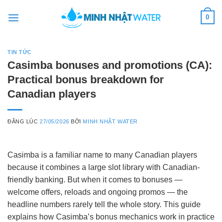
Skip
0
to
content
TIN TỨC
Casimba bonuses and promotions (CA):
Practical bonus breakdown for
Canadian players
ĐĂNG LÚC
27/05/2026
BỞI
MINH NHẬT WATER
Casimba is a familiar name to many Canadian players
because it combines a large slot library with Canadian-
friendly banking. But when it comes to bonuses —
welcome offers, reloads and ongoing promos — the
headline numbers rarely tell the whole story. This guide
explains how Casimba’s bonus mechanics work in practice