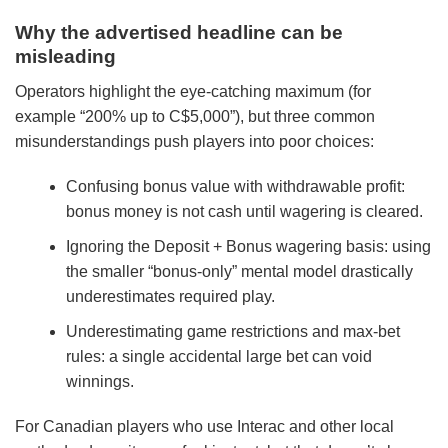
Why the advertised headline can be
misleading
Operators highlight the eye-catching maximum (for
example “200% up to C$5,000”), but three common
misunderstandings push players into poor choices:
Confusing bonus value with withdrawable profit:
bonus money is not cash until wagering is cleared.
Ignoring the Deposit + Bonus wagering basis: using
the smaller “bonus-only” mental model drastically
underestimates required play.
Underestimating game restrictions and max-bet
rules: a single accidental large bet can void
winnings.
For Canadian players who use Interac and other local