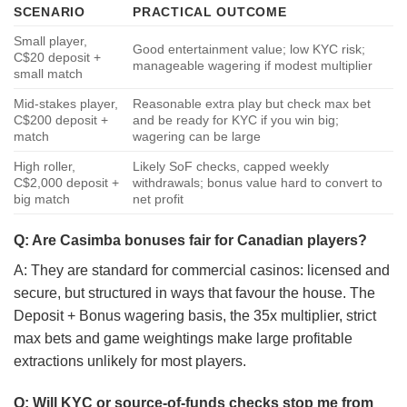
SCENARIO
PRACTICAL OUTCOME
Small player,
Good entertainment value; low KYC risk;
C$20 deposit +
manageable wagering if modest multiplier
small match
Mid-stakes player,
Reasonable extra play but check max bet
C$200 deposit +
and be ready for KYC if you win big;
match
wagering can be large
High roller,
Likely SoF checks, capped weekly
C$2,000 deposit +
withdrawals; bonus value hard to convert to
big match
net profit
Q: Are Casimba bonuses fair for Canadian players?
A: They are standard for commercial casinos: licensed and
secure, but structured in ways that favour the house. The
Deposit + Bonus wagering basis, the 35x multiplier, strict
max bets and game weightings make large profitable
extractions unlikely for most players.
Q: Will KYC or source-of-funds checks stop me from