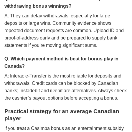
withdrawing bonus winnings?
A: They can delay withdrawals, especially for large
deposits or large wins. Community evidence shows
repeated document requests are common. Upload ID and
proof-of-address early and be prepared to supply bank
statements if you’re moving significant sums.
Q: Which payment method is best for bonus play in
Canada?
A: Interac e-Transfer is the most reliable for deposits and
withdrawals. Credit cards can be blocked by Canadian
banks; Instadebit and iDebit are alternatives. Always check
the cashier’s payout options before accepting a bonus.
Practical strategy for an average Canadian
player
If you treat a Casimba bonus as an entertainment subsidy