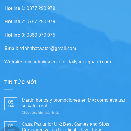
Hotline 1:
0377 290 979
Hotline 2:
0787 290 979
Hotline 3:
0869 979 075
Email:
minhnhatwater@gmail.com
Website:
minhnhatwater.com, dailynuocquan9.com
TIN TỨC MỚI
Martin bonos y promociones en MX: cómo evaluar
05
su valor real
Th8
ở
Chức năng bình luận bị tắt
Martin
bonos
Casa Pariurilor UK: Best Games and Slots,
05
y
Compared with a Practical Player Lens
Th8