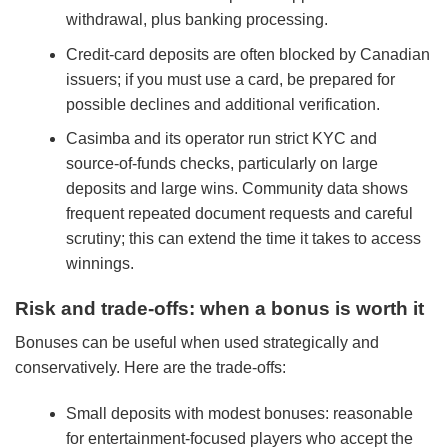
withdrawal, plus banking processing.
Credit-card deposits are often blocked by Canadian
issuers; if you must use a card, be prepared for
possible declines and additional verification.
Casimba and its operator run strict KYC and
source-of-funds checks, particularly on large
deposits and large wins. Community data shows
frequent repeated document requests and careful
scrutiny; this can extend the time it takes to access
winnings.
Risk and trade-offs: when a bonus is worth it
Bonuses can be useful when used strategically and
conservatively. Here are the trade-offs:
Small deposits with modest bonuses: reasonable
for entertainment-focused players who accept the