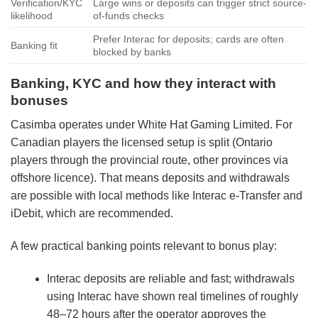
Verification/KYC
Large wins or deposits can trigger strict source-
likelihood
of-funds checks
Prefer Interac for deposits; cards are often
Banking fit
blocked by banks
Banking, KYC and how they interact with
bonuses
Casimba operates under White Hat Gaming Limited. For
Canadian players the licensed setup is split (Ontario
players through the provincial route, other provinces via
offshore licence). That means deposits and withdrawals
are possible with local methods like Interac e-Transfer and
iDebit, which are recommended.
A few practical banking points relevant to bonus play:
Interac deposits are reliable and fast; withdrawals
using Interac have shown real timelines of roughly
48–72 hours after the operator approves the