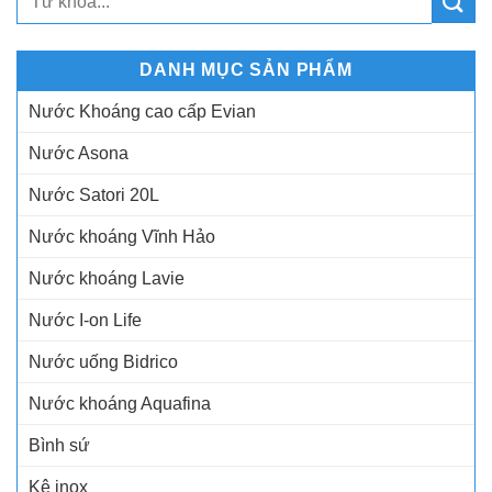
DANH MỤC SẢN PHẨM
Nước Khoáng cao cấp Evian
Nước Asona
Nước Satori 20L
Nước khoáng Vĩnh Hảo
Nước khoáng Lavie
Nước I-on Life
Nước uống Bidrico
Nước khoáng Aquafina
Bình sứ
Kệ inox