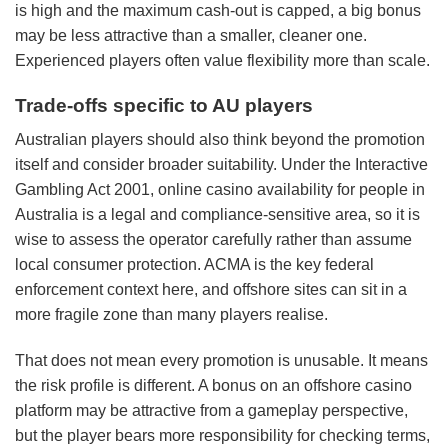
is high and the maximum cash-out is capped, a big bonus
may be less attractive than a smaller, cleaner one.
Experienced players often value flexibility more than scale.
Trade-offs specific to AU players
Australian players should also think beyond the promotion
itself and consider broader suitability. Under the Interactive
Gambling Act 2001, online casino availability for people in
Australia is a legal and compliance-sensitive area, so it is
wise to assess the operator carefully rather than assume
local consumer protection. ACMA is the key federal
enforcement context here, and offshore sites can sit in a
more fragile zone than many players realise.
That does not mean every promotion is unusable. It means
the risk profile is different. A bonus on an offshore casino
platform may be attractive from a gameplay perspective,
but the player bears more responsibility for checking terms,