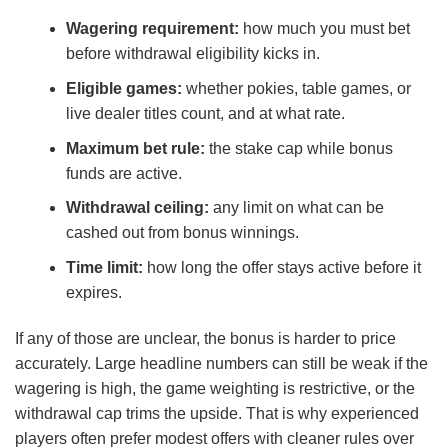
Wagering requirement:
how much you must bet
before withdrawal eligibility kicks in.
Eligible games:
whether pokies, table games, or
live dealer titles count, and at what rate.
Maximum bet rule:
the stake cap while bonus
funds are active.
Withdrawal ceiling:
any limit on what can be
cashed out from bonus winnings.
Time limit:
how long the offer stays active before it
expires.
If any of those are unclear, the bonus is harder to price
accurately. Large headline numbers can still be weak if the
wagering is high, the game weighting is restrictive, or the
withdrawal cap trims the upside. That is why experienced
players often prefer modest offers with cleaner rules over