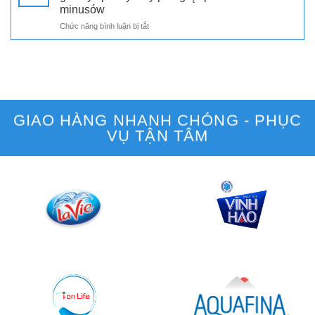
y
what
minusów
reputación
UK
ở
Chức năng bình luận bị tắt
del
players
Pan
sitio
should
Casino
en
know
w
ES:
PL:
pros,
ocena
contras
marki,
y
reputacja
qué
GIAO HÀNG NHANH CHÓNG - PHỤC
graczy
conviene
VỤ TẬN TÂM
i
revisar
praktyczny
przegląd
plusów
oraz
minusów