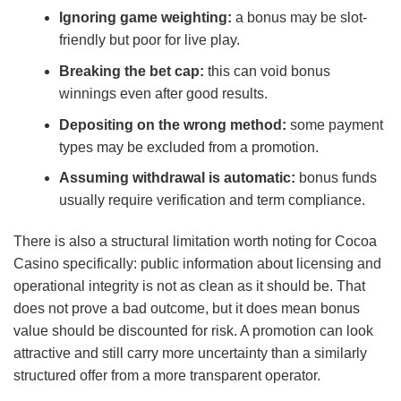
Ignoring game weighting:
a bonus may be slot-
friendly but poor for live play.
Breaking the bet cap:
this can void bonus
winnings even after good results.
Depositing on the wrong method:
some payment
types may be excluded from a promotion.
Assuming withdrawal is automatic:
bonus funds
usually require verification and term compliance.
There is also a structural limitation worth noting for Cocoa
Casino specifically: public information about licensing and
operational integrity is not as clean as it should be. That
does not prove a bad outcome, but it does mean bonus
value should be discounted for risk. A promotion can look
attractive and still carry more uncertainty than a similarly
structured offer from a more transparent operator.