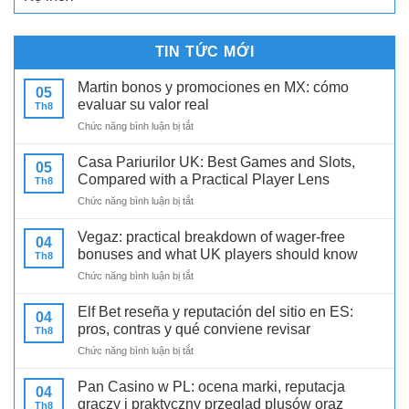
TIN TỨC MỚI
Martin bonos y promociones en MX: cómo
05
evaluar su valor real
Th8
ở
Chức năng bình luận bị tắt
Martin
bonos
Casa Pariurilor UK: Best Games and Slots,
05
y
Compared with a Practical Player Lens
Th8
promociones
ở
Chức năng bình luận bị tắt
en
Casa
MX:
Pariurilor
cómo
Vegaz: practical breakdown of wager-free
04
UK:
evaluar
bonuses and what UK players should know
Th8
Best
su
ở
Chức năng bình luận bị tắt
Games
valor
Vegaz:
and
real
practical
Slots,
Elf Bet reseña y reputación del sitio en ES:
04
breakdown
Compared
pros, contras y qué conviene revisar
Th8
of
with
ở
Chức năng bình luận bị tắt
wager-
a
Elf
free
Practical
Bet
bonuses
Pan Casino w PL: ocena marki, reputacja
Player
04
reseña
and
graczy i praktyczny przegląd plusów oraz
Lens
Th8