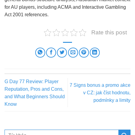
for AU players, including ACMA and Interactive Gambling
Act 2001 references.
Rate this post
G Day 77 Review: Player
7 Signs bonus a promo akce
Reputation, Pros and Cons,
v CZ: jak číst hodnotu,
and What Beginners Should
podmínky a limity
Know