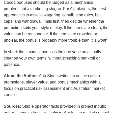
Cocoa bonuses should be judged as a mechanics
problem, not a marketing slogan. For AU players, the best
approach is to assess wagering, contribution rules, bet
caps, and withdrawal limits first, then decide whether the
promotion suits your style of play. If the terms are clean, the
value can be reasonable. If the terms are crowded or
unclear, the bonus is probably more trouble than it is worth.
In short: the smartest bonus is the one you can actually
clear on your own terms, without stretching bankroll or
patience.
About the Author:
Aria Stone writes on online casino
promotions, player value, and bonus mechanics with a
focus on practical risk assessment and Australian market
context.
Sources:
Stable operator facts provided in project inputs;
general bonus-structure analysis; Australian market context