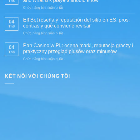
and what UK players should know
Th8
Best
su
ở
Chức năng bình luận bị tắt
Games
valor
Vegaz:
and
real
practical
Slots,
Elf Bet reseña y reputación del sitio en ES: pros,
04
breakdown
Compared
contras y qué conviene revisar
Th8
of
with
ở
Chức năng bình luận bị tắt
wager-
a
Elf
free
Practical
Bet
bonuses
Pan Casino w PL: ocena marki, reputacja graczy i
Player
04
reseña
and
praktyczny przegląd plusów oraz minusów
Lens
Th8
y
what
ở
Chức năng bình luận bị tắt
reputación
UK
Pan
del
players
Casino
sitio
should
w
KẾT NỐI VỚI CHÚNG TÔI
en
know
PL:
ES:
ocena
pros,
marki,
contras
reputacja
y
graczy
qué
i
conviene
praktyczny
revisar
przegląd
plusów
oraz
minusów