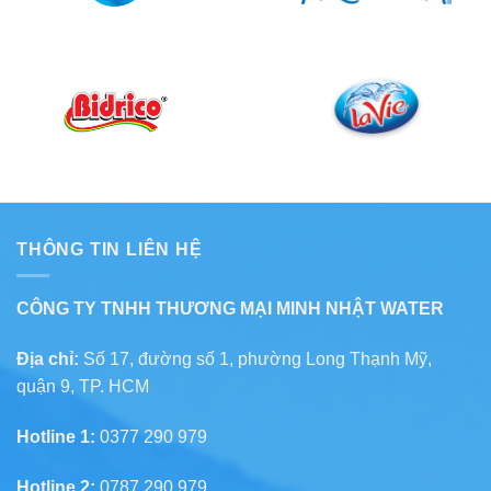
THÔNG TIN LIÊN HỆ
CÔNG TY TNHH THƯƠNG MẠI MINH NHẬT WATER
Địa chỉ:
Số 17, đường số 1, phường Long Thạnh Mỹ,
quận 9, TP. HCM
Hotline 1:
0377 290 979
Hotline 2:
0787 290 979