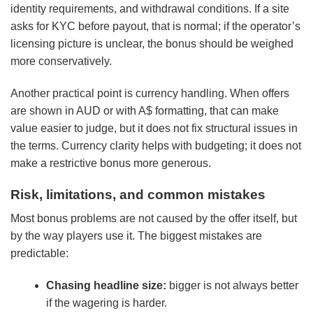
identity requirements, and withdrawal conditions. If a site
asks for KYC before payout, that is normal; if the operator’s
licensing picture is unclear, the bonus should be weighed
more conservatively.
Another practical point is currency handling. When offers
are shown in AUD or with A$ formatting, that can make
value easier to judge, but it does not fix structural issues in
the terms. Currency clarity helps with budgeting; it does not
make a restrictive bonus more generous.
Risk, limitations, and common mistakes
Most bonus problems are not caused by the offer itself, but
by the way players use it. The biggest mistakes are
predictable:
Chasing headline size:
bigger is not always better
if the wagering is harder.