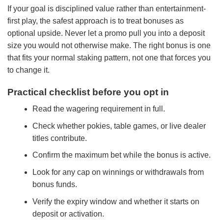
If your goal is disciplined value rather than entertainment-
first play, the safest approach is to treat bonuses as
optional upside. Never let a promo pull you into a deposit
size you would not otherwise make. The right bonus is one
that fits your normal staking pattern, not one that forces you
to change it.
Practical checklist before you opt in
Read the wagering requirement in full.
Check whether pokies, table games, or live dealer
titles contribute.
Confirm the maximum bet while the bonus is active.
Look for any cap on winnings or withdrawals from
bonus funds.
Verify the expiry window and whether it starts on
deposit or activation.