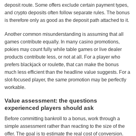
deposit route. Some offers exclude certain payment types,
and crypto deposits often follow separate rules. The bonus
is therefore only as good as the deposit path attached to it.
Another common misunderstanding is assuming that all
games contribute equally. In many casino promotions,
pokies may count fully while table games or live dealer
products contribute less, or not at all. For a player who
prefers blackjack or roulette, that can make the bonus
much less efficient than the headline value suggests. For a
slot-focused player, the same promotion may be perfectly
workable.
Value assessment: the questions
experienced players should ask
Before committing bankroll to a bonus, work through a
simple assessment rather than reacting to the size of the
offer. The goal is to estimate the real cost of conversion.