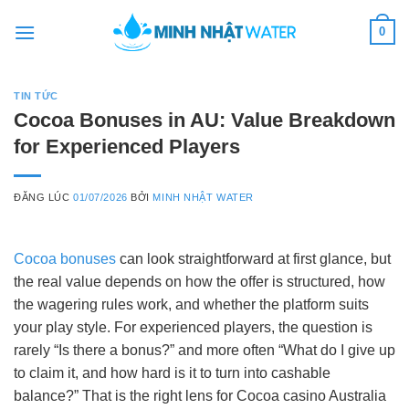
Skip
0
to
content
TIN TỨC
Cocoa Bonuses in AU: Value Breakdown
for Experienced Players
ĐĂNG LÚC
01/07/2026
BỞI
MINH NHẬT WATER
Cocoa bonuses
can look straightforward at first glance, but
the real value depends on how the offer is structured, how
the wagering rules work, and whether the platform suits
your play style. For experienced players, the question is
rarely “Is there a bonus?” and more often “What do I give up
to claim it, and how hard is it to turn into cashable
balance?” That is the right lens for Cocoa casino Australia