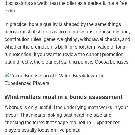
discussions as well: treat the offer as a trade-off, not a free
extra.
In practice, bonus quality is shaped by the same things
across most offshore casino cocoa setups: deposit method,
contribution rules, game weighting, withdrawal checks, and
whether the promotion is built for short-term value or long-
run retention. If you want to review the current promotion
page directly, the cleanest starting point is Cocoa bonuses.
What matters most in a bonus assessment
A bonus is only useful if the underlying math works in your
favour. That means looking past headline size and
checking the terms that shape real return. Experienced
players usually focus on five points: