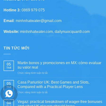
Hotline 3:
0869 979 075
Email:
minhnhatwater@gmail.com
Website:
minhnhatwater.com, dailynuocquan9.com
TIN TỨC MỚI
Martin bonos y promociones en MX: cómo evaluar
05
su valor real
Th8
ở
Chức năng bình luận bị tắt
Martin
bonos
Casa Pariurilor UK: Best Games and Slots,
05
y
Compared with a Practical Player Lens
Th8
promociones
ở
Chức năng bình luận bị tắt
en
Casa
MX:
Pariurilor
cómo
Vegaz: practical breakdown of wager-free bonuses
04
UK:
evaluar