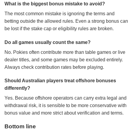
What is the biggest bonus mistake to avoid?
The most common mistake is ignoring the terms and
betting outside the allowed rules. Even a strong bonus can
be lost if the stake cap or eligibility rules are broken.
Do all games usually count the same?
No. Pokies often contribute more than table games or live
dealer titles, and some games may be excluded entirely.
Always check contribution rates before playing.
Should Australian players treat offshore bonuses
differently?
Yes. Because offshore operators can carry extra legal and
withdrawal risk, it is sensible to be more conservative with
bonus value and more strict about verification and terms.
Bottom line