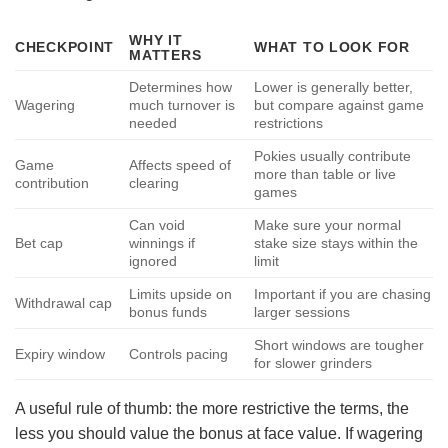
WHY IT
CHECKPOINT
WHAT TO LOOK FOR
MATTERS
Determines how
Lower is generally better,
Wagering
much turnover is
but compare against game
needed
restrictions
Pokies usually contribute
Game
Affects speed of
more than table or live
contribution
clearing
games
Can void
Make sure your normal
Bet cap
winnings if
stake size stays within the
ignored
limit
Limits upside on
Important if you are chasing
Withdrawal cap
bonus funds
larger sessions
Short windows are tougher
Expiry window
Controls pacing
for slower grinders
A useful rule of thumb: the more restrictive the terms, the
less you should value the bonus at face value. If wagering