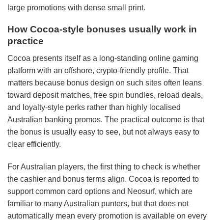
large promotions with dense small print.
How Cocoa-style bonuses usually work in
practice
Cocoa presents itself as a long-standing online gaming
platform with an offshore, crypto-friendly profile. That
matters because bonus design on such sites often leans
toward deposit matches, free spin bundles, reload deals,
and loyalty-style perks rather than highly localised
Australian banking promos. The practical outcome is that
the bonus is usually easy to see, but not always easy to
clear efficiently.
For Australian players, the first thing to check is whether
the cashier and bonus terms align. Cocoa is reported to
support common card options and Neosurf, which are
familiar to many Australian punters, but that does not
automatically mean every promotion is available on every