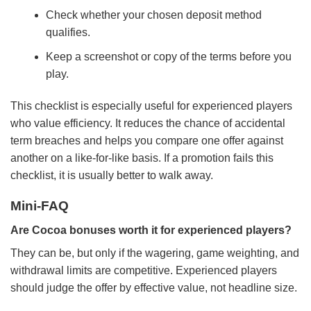
Check whether your chosen deposit method
qualifies.
Keep a screenshot or copy of the terms before you
play.
This checklist is especially useful for experienced players
who value efficiency. It reduces the chance of accidental
term breaches and helps you compare one offer against
another on a like-for-like basis. If a promotion fails this
checklist, it is usually better to walk away.
Mini-FAQ
Are Cocoa bonuses worth it for experienced players?
They can be, but only if the wagering, game weighting, and
withdrawal limits are competitive. Experienced players
should judge the offer by effective value, not headline size.