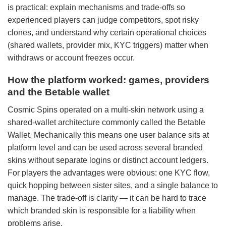
is practical: explain mechanisms and trade-offs so
experienced players can judge competitors, spot risky
clones, and understand why certain operational choices
(shared wallets, provider mix, KYC triggers) matter when
withdraws or account freezes occur.
How the platform worked: games, providers
and the Betable wallet
Cosmic Spins operated on a multi-skin network using a
shared-wallet architecture commonly called the Betable
Wallet. Mechanically this means one user balance sits at
platform level and can be used across several branded
skins without separate logins or distinct account ledgers.
For players the advantages were obvious: one KYC flow,
quick hopping between sister sites, and a single balance to
manage. The trade-off is clarity — it can be hard to trace
which branded skin is responsible for a liability when
problems arise.