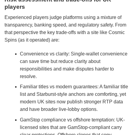
players
Experienced players judge platforms using a mixture of
transparency, banking speed, and regulatory safety. From
that perspective the key trade-offs with a site like Cosmic
Spins (as it operated) are:
Convenience vs clarity: Single-wallet convenience
can save time but reduce clarity about
responsibilities and make disputes harder to
resolve.
Familiar titles vs modern guarantees: A familiar title
list and Starburst-style anchors are comforting, yet
modern UK sites now publish stronger RTP data
and have broader live-lobby options.
GamStop compliance vs offshore temptation: UK-
licensed sites that are GamStop-compliant carry
clear protections. Offshore clones that copy