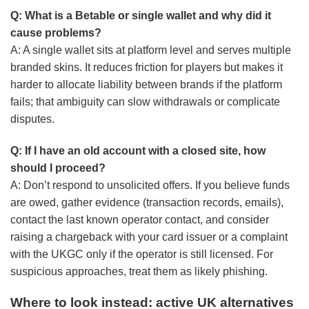
Q: What is a Betable or single wallet and why did it
cause problems?
A: A single wallet sits at platform level and serves multiple
branded skins. It reduces friction for players but makes it
harder to allocate liability between brands if the platform
fails; that ambiguity can slow withdrawals or complicate
disputes.
Q: If I have an old account with a closed site, how
should I proceed?
A: Don’t respond to unsolicited offers. If you believe funds
are owed, gather evidence (transaction records, emails),
contact the last known operator contact, and consider
raising a chargeback with your card issuer or a complaint
with the UKGC only if the operator is still licensed. For
suspicious approaches, treat them as likely phishing.
Where to look instead: active UK alternatives