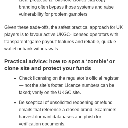
branding often bypass those systems and raise
vulnerability for problem gamblers.
Given these trade-offs, the safest practical approach for UK
players is to favour active UKGC-licensed operators with
transparent ‘game payout’ features and reliable, quick e-
wallet or bank withdrawals.
Practical advice: how to spot a ‘zombie’ or
clone site and protect your funds
Check licensing on the regulator’s official register
— not the site’s footer. Licence numbers can be
faked; verify on the UKGC site.
Be sceptical of unsolicited reopening or refund
emails that reference a closed brand. Scammers
harvest dormant databases and phish for
verification documents.