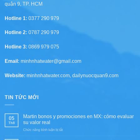
quận 9, TP. HCM
Hotline 1:
0377 290 979
Hotline 2:
0787 290 979
Hotline 3:
0869 979 075
Email:
minhnhatwater@gmail.com
Website:
minhnhatwater.com, dailynuocquan9.com
TIN TỨC MỚI
Martin bonos y promociones en MX: cómo evaluar
05
su valor real
Th8
ở
Chức năng bình luận bị tắt
Martin