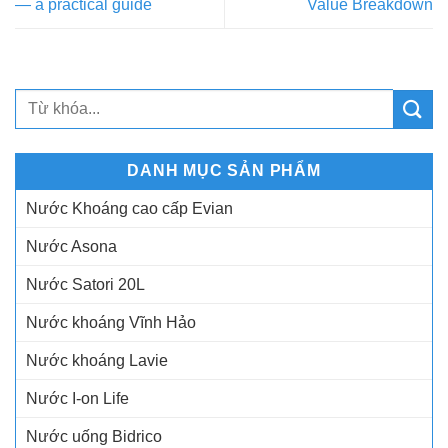
— a practical guide
Value Breakdown
DANH MỤC SẢN PHẨM
Nước Khoáng cao cấp Evian
Nước Asona
Nước Satori 20L
Nước khoáng Vĩnh Hảo
Nước khoáng Lavie
Nước I-on Life
Nước uống Bidrico