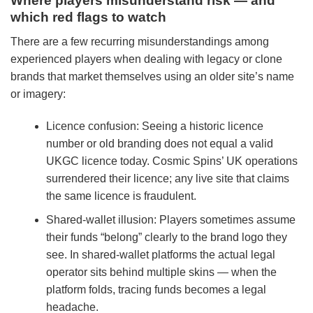
Where players misunderstand risk — and
which red flags to watch
There are a few recurring misunderstandings among
experienced players when dealing with legacy or clone
brands that market themselves using an older site’s name
or imagery:
Licence confusion: Seeing a historic licence
number or old branding does not equal a valid
UKGC licence today. Cosmic Spins’ UK operations
surrendered their licence; any live site that claims
the same licence is fraudulent.
Shared-wallet illusion: Players sometimes assume
their funds “belong” clearly to the brand logo they
see. In shared-wallet platforms the actual legal
operator sits behind multiple skins — when the
platform folds, tracing funds becomes a legal
headache.