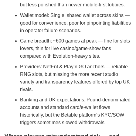
but less polished than newer mobile-first lobbies.
Wallet model: Single, shared wallet across skins —
good for convenience, poor for pinpointing liabilities
in operator failure scenarios.
Game breadth: ~600 games at peak — fine for slots
lovers, thin for live casino/game-show fans
compared with Evolution-heavy sites.
Providers: NetEnt & Play’n GO anchors — reliable
RNG slots, but missing the more recent studio
variety and transparency features offered by top UK
rivals.
Banking and UK expectations: Pound-denominated
accounts and standard card/e-wallet flows
historically, but the Betable platform’s KYC/SOW
triggers sometimes slowed withdrawals.