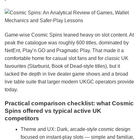
Game-wise Cosmic Spins leaned heavy on slot content. At
peak the catalogue was roughly 600 titles, dominated by
NetEnt, Play’n GO and Pragmatic Play. That made it a
comfortable home for casual slot fans and for classic UK
favourites (Starburst, Book of Dead-style titles), but it
lacked the depth in live dealer game shows and a broad
live table suite that larger modern UKGC operators provide
today.
Practical comparison checklist: what Cosmic
Spins offered vs typical active UK
competitors
Theme and UX: Dark, arcade-style cosmic design
focused on instant-play slots — simple and familiar,