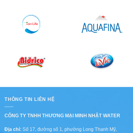
THÔNG TIN LIÊN HỆ
CÔNG TY TNHH THƯƠNG MẠI MINH NHẬT WATER
Địa chỉ:
Số 17, đường số 1, phường Long Thạnh Mỹ,