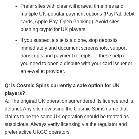
Prefer sites with clear withdrawal timelines and
multiple UK-popular payment options (PayPal, debit
cards, Apple Pay, Open Banking). Avoid sites
pushing crypto for UK players.
If you suspect a site is a clone, stop deposits
immediately and document screenshots, support
transcripts and payment receipts — these help if
you need to open a dispute with your card issuer or
an e-wallet provider.
Q: Is Cosmic Spins currently a safe option for UK
players?
A: The original UK operation surrendered its licence and is
defunct. Any site now using the Cosmic Spins name that
claims to be the same UK operation should be treated as
suspicious. Always verify licensing via the regulator and
prefer active UKGC operators.