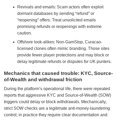
Revivals and emails: Scam actors often exploit
dormant databases by sending “refund” or
“reopening” offers. Treat unsolicited emails
promising refunds or reopenings with extreme
caution.
Offshore look-alikes: Non-GamStop, Curacao-
licensed clones often mimic branding. Those sites
provide fewer player protections and may block or
delay legitimate refunds or disputes for UK punters.
Mechanics that caused trouble: KYC, Source-
of-Wealth and withdrawal friction
During the platform’s operational life, there were repeated
reports that aggressive KYC and Source-of-Wealth (SOW)
triggers could delay or block withdrawals. Mechanically,
strict SOW checks are a legitimate anti-money-laundering
control; in practice they require clear documentation and