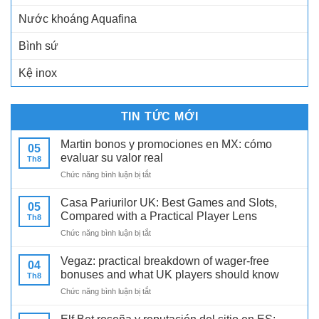
Nước khoáng Aquafina
Bình sứ
Kệ inox
TIN TỨC MỚI
Martin bonos y promociones en MX: cómo
05
evaluar su valor real
Th8
ở
Chức năng bình luận bị tắt
Martin
bonos
Casa Pariurilor UK: Best Games and Slots,
05
y
Compared with a Practical Player Lens
Th8
promociones
ở
Chức năng bình luận bị tắt
en
Casa
MX:
Pariurilor
cómo
Vegaz: practical breakdown of wager-free
04
UK:
evaluar
bonuses and what UK players should know
Th8
Best
su
ở
Chức năng bình luận bị tắt
Games
valor
Vegaz:
and
real
practical
Slots,