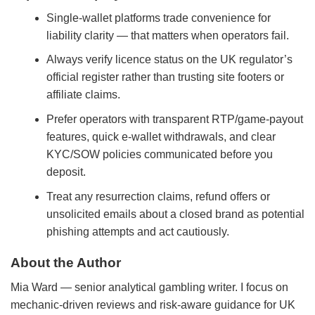
Single-wallet platforms trade convenience for
liability clarity — that matters when operators fail.
Always verify licence status on the UK regulator’s
official register rather than trusting site footers or
affiliate claims.
Prefer operators with transparent RTP/game-payout
features, quick e-wallet withdrawals, and clear
KYC/SOW policies communicated before you
deposit.
Treat any resurrection claims, refund offers or
unsolicited emails about a closed brand as potential
phishing attempts and act cautiously.
About the Author
Mia Ward — senior analytical gambling writer. I focus on
mechanic-driven reviews and risk-aware guidance for UK