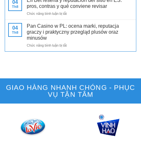
Elf Bet reseña y reputación del sitio en ES:
04
breakdown
Compared
pros, contras y qué conviene revisar
Th8
of
with
ở
Chức năng bình luận bị tắt
wager-
a
Elf
free
Practical
Bet
bonuses
Pan Casino w PL: ocena marki, reputacja
Player
04
reseña
and
graczy i praktyczny przegląd plusów oraz
Lens
Th8
y
what
minusów
reputación
UK
ở
Chức năng bình luận bị tắt
del
players
Pan
sitio
should
Casino
en
know
w
ES:
PL:
pros,
ocena
contras
marki,
y
reputacja
qué
GIAO HÀNG NHANH CHÓNG - PHỤC
graczy
conviene
VỤ TẬN TÂM
i
revisar
praktyczny
przegląd
plusów
oraz
minusów