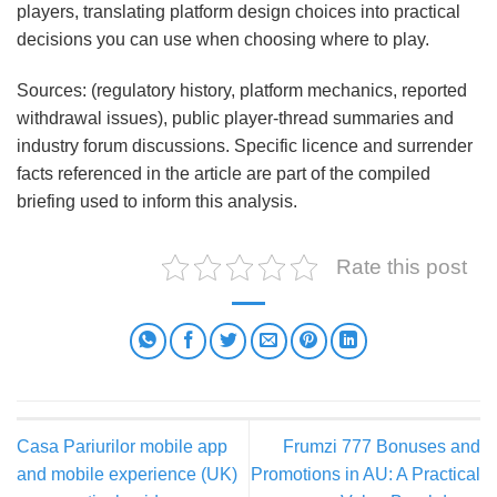
players, translating platform design choices into practical
decisions you can use when choosing where to play.
Sources: (regulatory history, platform mechanics, reported
withdrawal issues), public player-thread summaries and
industry forum discussions. Specific licence and surrender
facts referenced in the article are part of the compiled
briefing used to inform this analysis.
Rate this post
Casa Pariurilor mobile app
Frumzi 777 Bonuses and
and mobile experience (UK)
Promotions in AU: A Practical