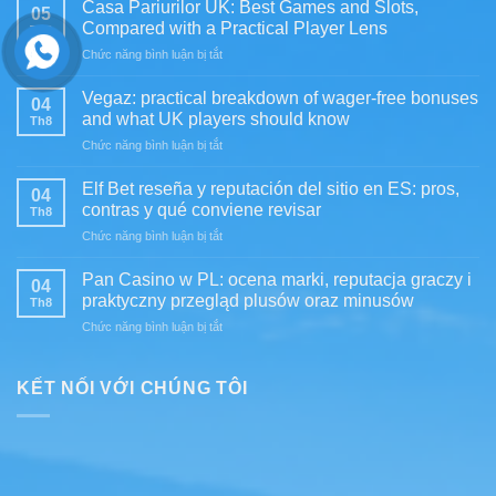
bonos
Casa Pariurilor UK: Best Games and Slots,
05
y
Compared with a Practical Player Lens
Th8
promociones
ở
Chức năng bình luận bị tắt
en
Casa
MX:
Pariurilor
cómo
Vegaz: practical breakdown of wager-free bonuses
04
UK:
evaluar
and what UK players should know
Th8
Best
su
ở
Chức năng bình luận bị tắt
Games
valor
Vegaz:
and
real
practical
Slots,
Elf Bet reseña y reputación del sitio en ES: pros,
04
breakdown
Compared
contras y qué conviene revisar
Th8
of
with
ở
Chức năng bình luận bị tắt
wager-
a
Elf
free
Practical
Bet
bonuses
Pan Casino w PL: ocena marki, reputacja graczy i
Player
04
reseña
and
praktyczny przegląd plusów oraz minusów
Lens
Th8
y
what
ở
Chức năng bình luận bị tắt
reputación
UK
Pan
del
players
Casino
sitio
should
w
KẾT NỐI VỚI CHÚNG TÔI
en
know
PL:
ES:
ocena
pros,
marki,
contras
reputacja
y
graczy
qué
i