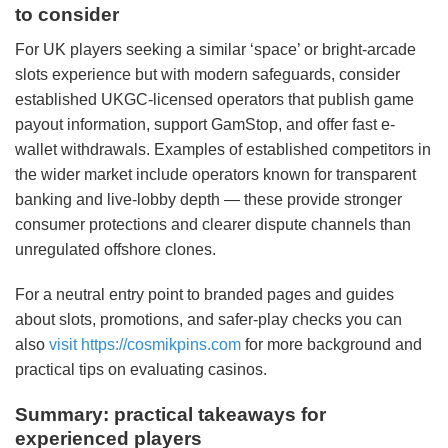
to consider
For UK players seeking a similar ‘space’ or bright-arcade
slots experience but with modern safeguards, consider
established UKGC-licensed operators that publish game
payout information, support GamStop, and offer fast e-
wallet withdrawals. Examples of established competitors in
the wider market include operators known for transparent
banking and live-lobby depth — these provide stronger
consumer protections and clearer dispute channels than
unregulated offshore clones.
For a neutral entry point to branded pages and guides
about slots, promotions, and safer-play checks you can
also
visit https://cosmikpins.com
for more background and
practical tips on evaluating casinos.
Summary: practical takeaways for
experienced players