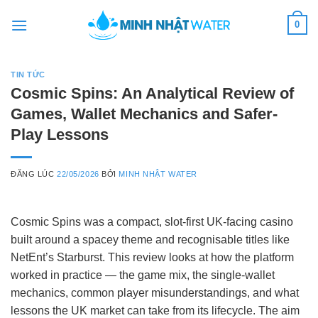
Skip
0
to
content
TIN TỨC
Cosmic Spins: An Analytical Review of
Games, Wallet Mechanics and Safer-
Play Lessons
ĐĂNG LÚC
22/05/2026
BỞI
MINH NHẬT WATER
Cosmic Spins was a compact, slot-first UK-facing casino
built around a spacey theme and recognisable titles like
NetEnt’s Starburst. This review looks at how the platform
worked in practice — the game mix, the single-wallet
mechanics, common player misunderstandings, and what
lessons the UK market can take from its lifecycle. The aim