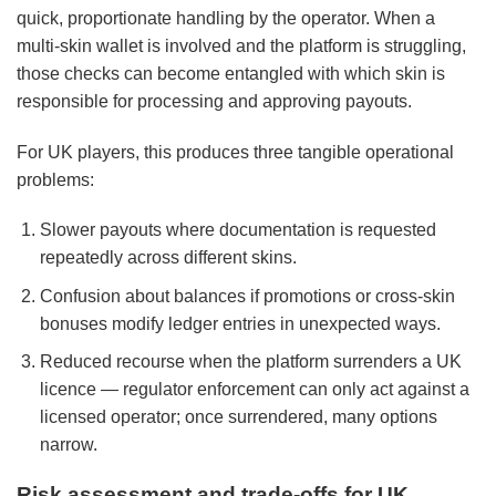
quick, proportionate handling by the operator. When a
multi-skin wallet is involved and the platform is struggling,
those checks can become entangled with which skin is
responsible for processing and approving payouts.
For UK players, this produces three tangible operational
problems:
Slower payouts where documentation is requested
repeatedly across different skins.
Confusion about balances if promotions or cross-skin
bonuses modify ledger entries in unexpected ways.
Reduced recourse when the platform surrenders a UK
licence — regulator enforcement can only act against a
licensed operator; once surrendered, many options
narrow.
Risk assessment and trade-offs for UK