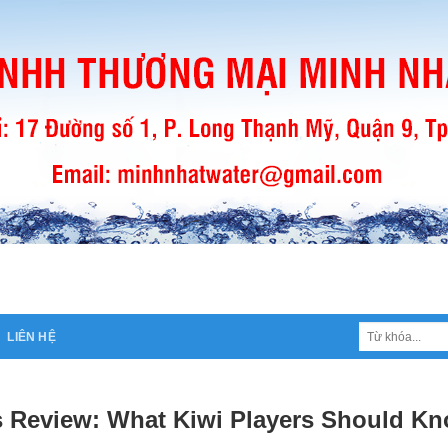
Tìm
LIÊN HỆ
kiếm:
 Review: What Kiwi Players Should Kn