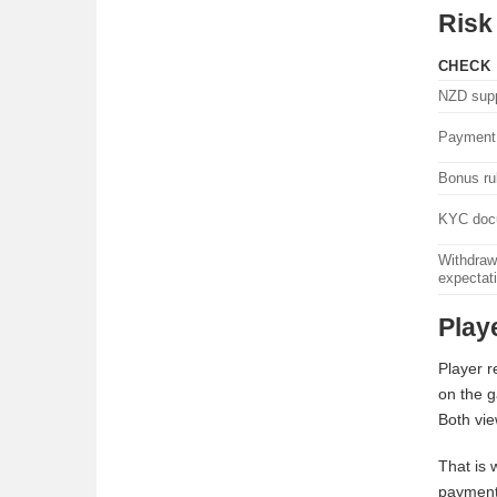
Risk
CHECK
NZD supp
Payment 
Bonus ru
KYC doc
Withdraw
expectat
Play
Player r
on the g
Both vie
That is 
payment 