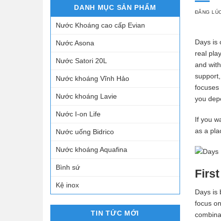
DANH MỤC SẢN PHẨM
ĐĂNG LÚ
Nước Khoáng cao cấp Evian
Days is 
Nước Asona
real pla
Nước Satori 20L
and wit
support,
Nước khoáng Vĩnh Hảo
focuses 
Nước khoáng Lavie
you depo
Nước I-on Life
If you w
as a pla
Nước uống Bidrico
Nước khoáng Aquafina
Bình sứ
Firs
Kệ inox
Days is 
focus on
TIN TỨC MỚI
combinat