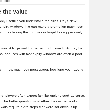
otection
 the value
only useful if you understand the rules. Days’ New
d expiry windows that can make a promotion much less
us. It is chasing the completion target too aggressively
ize. A large match offer with tight time limits may be
ns, bonuses with fast expiry windows are often a poor
ance — how much you must wager, how long you have to
nd, players often expect familiar options such as cards,
ry. The better question is whether the cashier works
awals require extra steps that were not obvious up