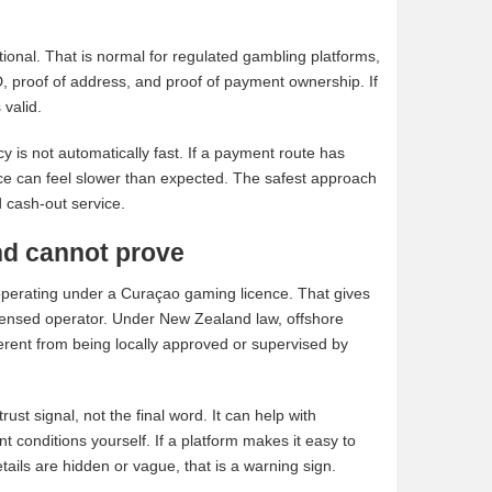
ional. That is normal for regulated gambling platforms,
ID, proof of address, and proof of payment ownership. If
 valid.
cy is not automatically fast. If a payment route has
nce can feel slower than expected. The safest approach
d cash-out service.
nd cannot prove
 operating under a Curaçao gaming licence. That gives
licensed operator. Under New Zealand law, offshore
ferent from being locally approved or supervised by
ust signal, not the final word. It can help with
t conditions yourself. If a platform makes it easy to
details are hidden or vague, that is a warning sign.