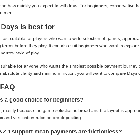
and how quickly you expect to withdraw. For beginners, conservative b
intment.
Days is best for
most suitable for players who want a wide selection of games, appreci
 terms before they play. It can also suit beginners who want to explore 
 narrow style of play.
ss suitable for anyone who wants the simplest possible payment journey o
 is absolute clarity and minimum friction, you will want to compare Days 
-FAQ
s a good choice for beginners?
e, mainly because the game selection is broad and the layout is approach
s and verification rules before depositing.
NZD support mean payments are frictionless?