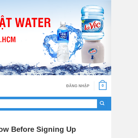
0
ĐĂNG NHẬP
ow Before Signing Up