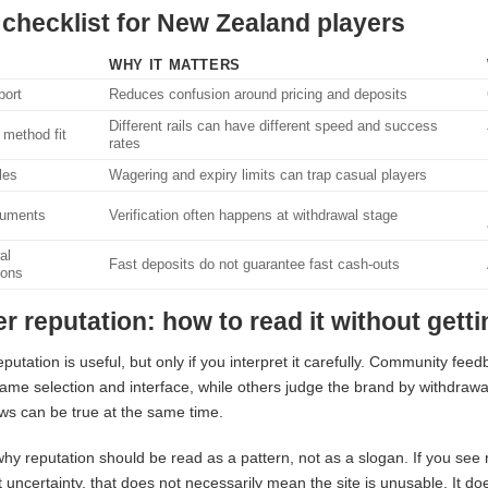
 checklist for New Zealand players
WHY IT MATTERS
ort
Reduces confusion around pricing and deposits
Different rails can have different speed and success
method fit
rates
les
Wagering and expiry limits can trap casual players
uments
Verification often happens at withdrawal stage
al
Fast deposits do not guarantee fast cash-outs
ions
er reputation: how to read it without gett
eputation is useful, but only if you interpret it carefully. Community fe
ame selection and interface, while others judge the brand by withdraw
ws can be true at the same time.
why reputation should be read as a pattern, not as a slogan. If you see
uncertainty, that does not necessarily mean the site is unusable. It