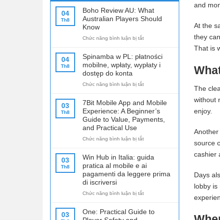
and mon
Boho Review AU: What
04
Australian Players Should
Th8
At the s
Know
they can
ở
Chức năng bình luận bị tắt
Boho
That is 
Review
Spinamba w PL: płatności
04
AU:
mobilne, wpłaty, wypłaty i
Th8
What
What
dostęp do konta
Australian
ở
Chức năng bình luận bị tắt
Players
The clea
Spinamba
Should
without 
w
Know
7Bit Mobile App and Mobile
03
PL:
Experience: A Beginner’s
enjoy.
Th8
płatności
Guide to Value, Payments,
mobilne,
and Practical Use
Another 
wpłaty,
ở
Chức năng bình luận bị tắt
wypłaty
source o
7Bit
i
cashier 
Mobile
dostęp
Win Hub in Italia: guida
03
App
do
pratica al mobile e ai
Th8
and
konta
pagamenti da leggere prima
Days als
Mobile
di iscriversi
lobby is
Experience:
ở
Chức năng bình luận bị tắt
A
experie
Win
Beginner’s
Hub
Guide
One: Practical Guide to
03
Wher
in
to