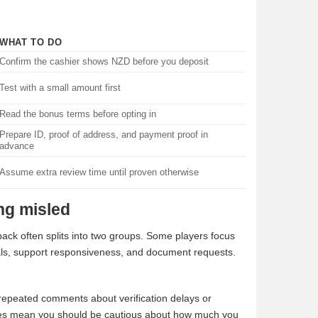
WHAT TO DO
Confirm the cashier shows NZD before you deposit
Test with a small amount first
Read the bonus terms before opting in
Prepare ID, proof of address, and payment proof in
advance
Assume extra review time until proven otherwise
ing misled
edback often splits into two groups. Some players focus
als, support responsiveness, and document requests.
 repeated comments about verification delays or
 does mean you should be cautious about how much you