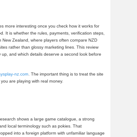
es more interesting once you check how it works for
. It is whether the rules, payments, verification steps,
 in New Zealand, where players often compare NZD
sites rather than glossy marketing lines. This review
w up, and which details deserve a second look before
daysplay-nz.com
. The important thing is to treat the site
e you are playing with real money.
 research shows a large game catalogue, a strong
and local terminology such as pokies. That
ropped into a foreign platform with unfamiliar language