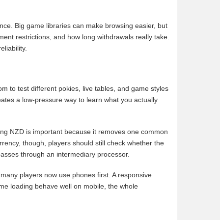
ence. Big game libraries can make browsing easier, but
ment restrictions, and how long withdrawals really take.
iability.
m to test different pokies, live tables, and game styles
reates a low-pressure way to learn what you actually
orting NZD is important because it removes one common
rency, though, players should still check whether the
 passes through an intermediary processor.
many players now use phones first. A responsive
d game loading behave well on mobile, the whole