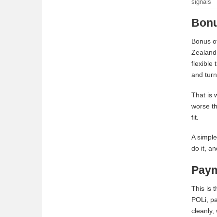
signals
Bonu
Bonus of
Zealand 
flexible
and turn
That is 
worse th
fit.
A simple
do it, a
Paym
This is 
POLi, pa
cleanly,