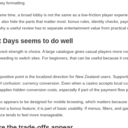
ey formatting.
ame time, a broad lobby is not the same as a low-friction player experi
 also hide the parts that matter most: bonus rules, identity checks, pay
why a useful review has to separate entertainment value from practical rel
 Days seems to do well
rest strength is choice. A large catalogue gives casual players more roo
needing to switch sites. For beginners, that can be useful because it c
positive point is the localized direction for New Zealand users. Supp
f confusion: currency conversion. Even when a casino accepts local cur
applies hidden conversion costs, especially if part of the payment flow
o appears to be designed for mobile browsing, which matters because 
 not a bonus feature; it is part of basic usability. If menus, filters, an
nce tends to feel more manageable.
e the trade-offs appear