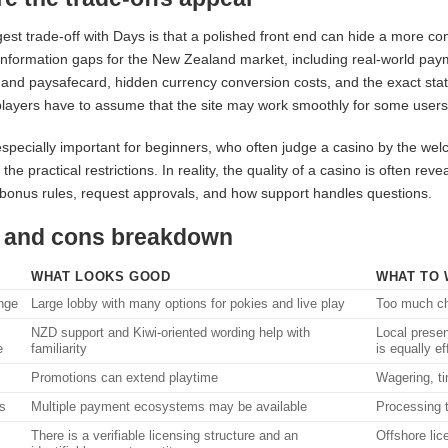
est trade-off with Days is that a polished front end can hide a more 
information gaps for the New Zealand market, including real-world pay
and paysafecard, hidden currency conversion costs, and the exact statu
 players have to assume that the site may work smoothly for some users
especially important for beginners, who often judge a casino by the wel
 the practical restrictions. In reality, the quality of a casino is often re
bonus rules, request approvals, and how support handles questions.
 and cons breakdown
WHAT LOOKS GOOD
WHAT TO 
nge
Large lobby with many options for pokies and live play
Too much ch
NZD support and Kiwi-oriented wording help with
Local prese
e
familiarity
is equally ef
Promotions can extend playtime
Wagering, ti
s
Multiple payment ecosystems may be available
Processing t
There is a verifiable licensing structure and an
Offshore lic