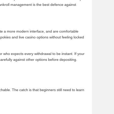
ankroll management is the best defence against
ate a more modern interface, and are comfortable
pokies and live casino options without feeling locked
r who expects every withdrawal to be instant. If your
carefully against other options before depositing.
able. The catch is that beginners still need to learn