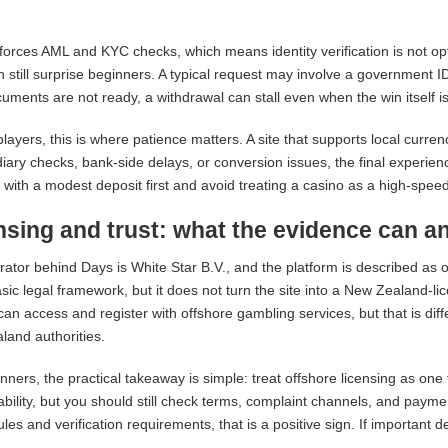
orces AML and KYC checks, which means identity verification is not opt
an still surprise beginners. A typical request may involve a government 
uments are not ready, a withdrawal can stall even when the win itself is
layers, this is where patience matters. A site that supports local curren
iary checks, bank-side delays, or conversion issues, the final experie
st with a modest deposit first and avoid treating a casino as a high-spee
nsing and trust: what the evidence can a
ator behind Days is White Star B.V., and the platform is described as
sic legal framework, but it does not turn the site into a New Zealand-
can access and register with offshore gambling services, but that is dif
and authorities.
nners, the practical takeaway is simple: treat offshore licensing as one tr
bility, but you should still check terms, complaint channels, and paymen
rules and verification requirements, that is a positive sign. If important 