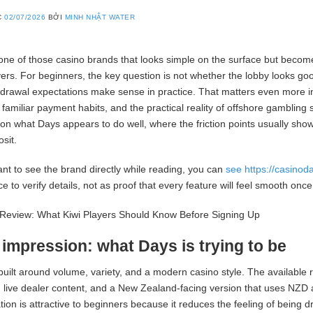
C
02/07/2026
BỞI
MINH NHẬT WATER
one of those casino brands that looks simple on the surface but becom
yers. For beginners, the key question is not whether the lobby looks good
hdrawal expectations make sense in practice. That matters even more
 familiar payment habits, and the practical reality of offshore gambling 
on what Days appears to do well, where the friction points usually sho
sit.
ant to see the brand directly while reading, you can
see https://casino
ce to verify details, not as proof that every feature will feel smooth onc
t impression: what Days is trying to be
built around volume, variety, and a modern casino style. The available
 live dealer content, and a New Zealand-facing version that uses NZD 
ion is attractive to beginners because it reduces the feeling of being d