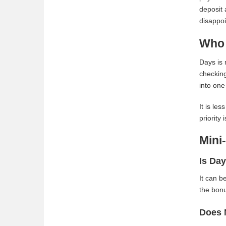
deposit 
disappo
Who 
Days is 
checking
into one
It is le
priority
Mini
Is Day
It can b
the bonu
Does 