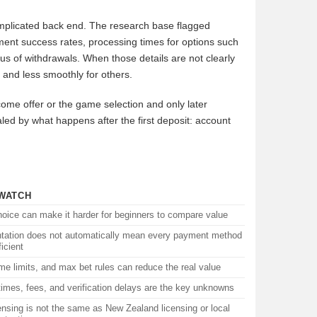
complicated back end. The research base flagged
ment success rates, processing times for options such
s of withdrawals. When those details are not clearly
 and less smoothly for others.
come offer or the game selection and only later
vealed by what happens after the first deposit: account
WATCH
oice can make it harder for beginners to compare value
ntation does not automatically mean every payment method
ficient
me limits, and max bet rules can reduce the real value
imes, fees, and verification delays are the key unknowns
ensing is not the same as New Zealand licensing or local