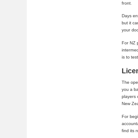
front.
Days enf
but it c
your doc
For NZ p
intermed
is to te
Lice
The oper
you a ba
players 
New Zeal
For begi
accounta
find its 