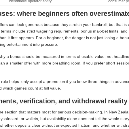
identifiable operator entity
consumer pr
ses: where beginners often overestimate
fers can look generous because they stretch your bankroll, but that is 
terms include strict wagering requirements, bonus max-bet limits, an
 than it first appears. For a beginner, the danger is not just losing a bon
ing entertainment into pressure.
why a bonus should be measured in terms of usable value, not headline s
an a smaller offer with more breathing room. If you prefer short sessio
 rule helps: only accept a promotion if you know three things in adv
nd which games count at full value.
ents, verification, and withdrawal reality
the section that matters most for serious decision-making. In New Zeala
ysafecard, or wallets, but availability alone does not tell the whole sto
 whether deposits clear without unexpected friction, and whether withdr