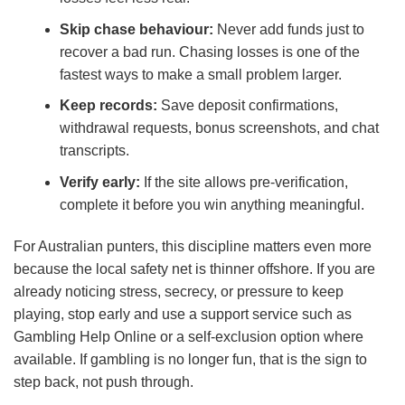
Skip chase behaviour:
Never add funds just to
recover a bad run. Chasing losses is one of the
fastest ways to make a small problem larger.
Keep records:
Save deposit confirmations,
withdrawal requests, bonus screenshots, and chat
transcripts.
Verify early:
If the site allows pre-verification,
complete it before you win anything meaningful.
For Australian punters, this discipline matters even more
because the local safety net is thinner offshore. If you are
already noticing stress, secrecy, or pressure to keep
playing, stop early and use a support service such as
Gambling Help Online or a self-exclusion option where
available. If gambling is no longer fun, that is the sign to
step back, not push through.