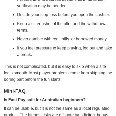
verification may be needed.
Decide your stop-loss before you open the cashier.
Keep a screenshot of the offer and the withdrawal
terms.
Never gamble with rent, bills, or borrowed money.
If you feel pressure to keep playing, log out and take
a break.
This is not complicated, but it is easy to skip when a site
feels smooth. Most player problems come from skipping the
boring part before the fun starts.
Mini-FAQ
Is Fast Pay safe for Australian beginners?
It can be usable, but it is not the same as a local regulated
product. The biggest risks are offshore jurisdiction, bonus