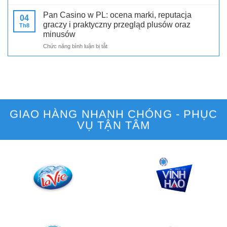
Elf
free
Practical
Bet
bonuses
Pan Casino w PL: ocena marki, reputacja
Player
04
reseña
and
graczy i praktyczny przegląd plusów oraz
Lens
Th8
y
what
minusów
reputación
UK
ở
Chức năng bình luận bị tắt
del
players
Pan
sitio
should
Casino
en
know
w
ES:
PL:
pros,
ocena
contras
marki,
y
reputacja
qué
GIAO HÀNG NHANH CHÓNG - PHỤC
graczy
conviene
VỤ TẬN TÂM
i
revisar
praktyczny
przegląd
plusów
oraz
minusów