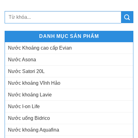
DANH MỤC SẢN PHẨM
Nước Khoáng cao cấp Evian
Nước Asona
Nước Satori 20L
Nước khoáng Vĩnh Hảo
Nước khoáng Lavie
Nước I-on Life
Nước uống Bidrico
Nước khoáng Aquafina