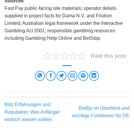
Sources
Fast Pay public-facing site materials; operator details
supplied in project facts for Dama N.V. and Friolion
Limited; Australian legal framework under the Interactive
Gambling Act 2001; responsible gambling resources
including Gambling Help Online and BetStop.
Rate this post
Blitz Erfahrungen und
Bet9ja im Überblick und
Reputation: Was Anfänger
wichtige Funktionen für DE
wirklich wissen sollten