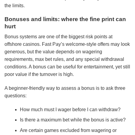
the limits.
Bonuses and limits: where the fine print can
hurt
Bonus systems are one of the biggest risk points at
offshore casinos. Fast Pay’s welcome-style offers may look
generous, but the value depends on wagering
requirements, max bet rules, and any special withdrawal
conditions. A bonus can be useful for entertainment, yet still
poor value if the turnover is high.
A beginner-friendly way to assess a bonus is to ask three
questions:
How much must I wager before I can withdraw?
Is there a maximum bet while the bonus is active?
Are certain games excluded from wagering or