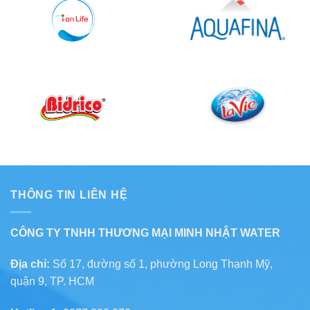
THÔNG TIN LIÊN HỆ
CÔNG TY TNHH THƯƠNG MẠI MINH NHẬT WATER
Địa chỉ:
Số 17, đường số 1, phường Long Thạnh Mỹ,
quận 9, TP. HCM