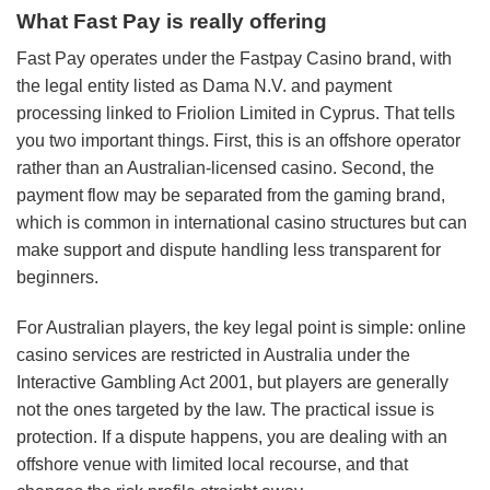
What Fast Pay is really offering
Fast Pay operates under the Fastpay Casino brand, with
the legal entity listed as Dama N.V. and payment
processing linked to Friolion Limited in Cyprus. That tells
you two important things. First, this is an offshore operator
rather than an Australian-licensed casino. Second, the
payment flow may be separated from the gaming brand,
which is common in international casino structures but can
make support and dispute handling less transparent for
beginners.
For Australian players, the key legal point is simple: online
casino services are restricted in Australia under the
Interactive Gambling Act 2001, but players are generally
not the ones targeted by the law. The practical issue is
protection. If a dispute happens, you are dealing with an
offshore venue with limited local recourse, and that