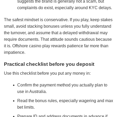
suggests the brand is generally not a scam, but
complaints do exist, especially around KYC delays.
The safest mindset is conservative. If you play, keep stakes
small, avoid stacking bonuses unless you fully understand
the turnover, and assume that a delayed withdrawal may
require documents. That attitude sounds cautious because
it is. Offshore casino play rewards patience far more than
impatience.
Practical checklist before you deposit
Use this checklist before you put any money in:
Confirm the payment method you actually plan to
use in Australia.
Read the bonus rules, especially wagering and max
bet limits.
Prepare ID and address documents in advance if