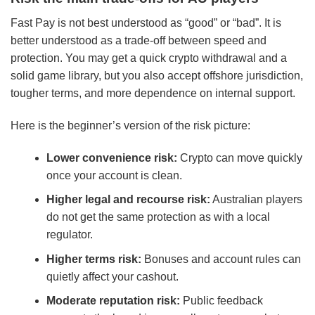
Fast Pay is not best understood as “good” or “bad”. It is
better understood as a trade-off between speed and
protection. You may get a quick crypto withdrawal and a
solid game library, but you also accept offshore jurisdiction,
tougher terms, and more dependence on internal support.
Here is the beginner’s version of the risk picture:
Lower convenience risk:
Crypto can move quickly
once your account is clean.
Higher legal and recourse risk:
Australian players
do not get the same protection as with a local
regulator.
Higher terms risk:
Bonuses and account rules can
quietly affect your cashout.
Moderate reputation risk:
Public feedback