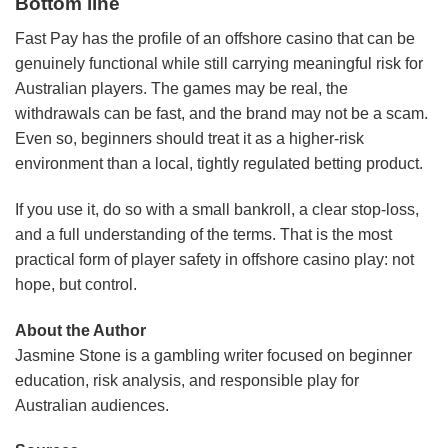
Bottom line
Fast Pay has the profile of an offshore casino that can be
genuinely functional while still carrying meaningful risk for
Australian players. The games may be real, the
withdrawals can be fast, and the brand may not be a scam.
Even so, beginners should treat it as a higher-risk
environment than a local, tightly regulated betting product.
If you use it, do so with a small bankroll, a clear stop-loss,
and a full understanding of the terms. That is the most
practical form of player safety in offshore casino play: not
hope, but control.
About the Author
Jasmine Stone is a gambling writer focused on beginner
education, risk analysis, and responsible play for
Australian audiences.