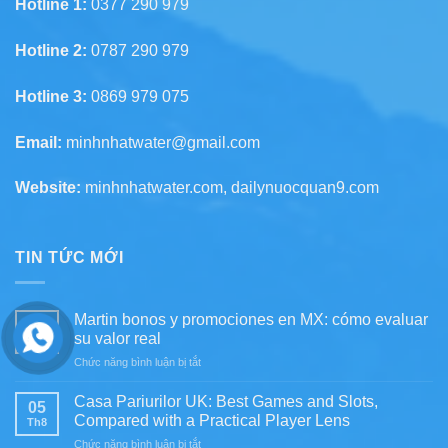
Hotline 1:
0377 290 979
Hotline 2:
0787 290 979
Hotline 3:
0869 979 075
Email:
minhnhatwater@gmail.com
Website:
minhnhatwater.com, dailynuocquan9.com
TIN TỨC MỚI
Martin bonos y promociones en MX: cómo evaluar
05
su valor real
Th8
ở
Chức năng bình luận bị tắt
Martin
bonos
Casa Pariurilor UK: Best Games and Slots,
05
y
Compared with a Practical Player Lens
Th8
promociones
ở
Chức năng bình luận bị tắt
en