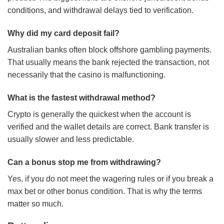
conditions, and withdrawal delays tied to verification.
Why did my card deposit fail?
Australian banks often block offshore gambling payments.
That usually means the bank rejected the transaction, not
necessarily that the casino is malfunctioning.
What is the fastest withdrawal method?
Crypto is generally the quickest when the account is
verified and the wallet details are correct. Bank transfer is
usually slower and less predictable.
Can a bonus stop me from withdrawing?
Yes, if you do not meet the wagering rules or if you break a
max bet or other bonus condition. That is why the terms
matter so much.