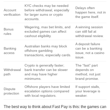
KYC checks may be needed
Delays often
Account
before withdrawal, especially
happen here, not in
verification
for larger sums or crypto
the game itself.
accounts.
Wagering, max bet limits, and
A winning session
Bonus
excluded games can affect
can still fail at
rules
cashout eligibility.
withdrawal review.
A deposit failure
Australian banks may block
Banking
can be a banking
offshore gambling
access
issue, not a casino
transactions, especially cards.
issue.
Crypto is generally faster;
The “fast” part
Withdrawal
bank transfer can be slower
depends on
path
and may have higher
method, not just
minimums.
brand promise.
Offshore players have limited
If support stalls,
Dispute
escalation options compared
your leverage is
protection
with local regulators.
weaker.
The best way to think about Fast Pay is this: the games can