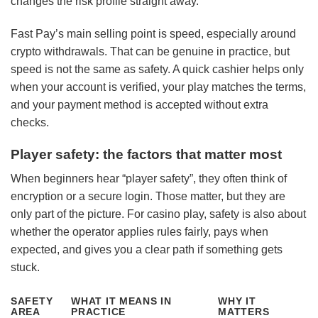
changes the risk profile straight away.
Fast Pay’s main selling point is speed, especially around
crypto withdrawals. That can be genuine in practice, but
speed is not the same as safety. A quick cashier helps only
when your account is verified, your play matches the terms,
and your payment method is accepted without extra
checks.
Player safety: the factors that matter most
When beginners hear “player safety”, they often think of
encryption or a secure login. Those matter, but they are
only part of the picture. For casino play, safety is also about
whether the operator applies rules fairly, pays when
expected, and gives you a clear path if something gets
stuck.
SAFETY
WHAT IT MEANS IN
WHY IT
AREA
PRACTICE
MATTERS