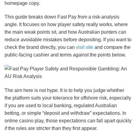
homepage copy.
This guide breaks down Fast Pay from a risk-analysis
angle. It focuses on how player safety really works, where
the main weak points sit, and how Australian punters can
reduce avoidable mistakes before depositing. If you want to
check the brand directly, you can
visit site
and compare the
public-facing cashier and terms against the points below.
The aim here is not hype. It is to help you judge whether
the platform suits your tolerance for offshore risk, especially
if you are used to local banking, regulated Australian
betting, or simple “deposit and withdraw” expectations. In
online casino play, those expectations can fall apart quickly
if the rules are stricter than they first appear.