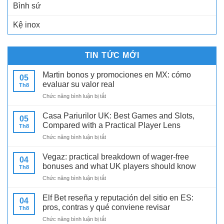
Bình sứ
Kệ inox
TIN TỨC MỚI
Martin bonos y promociones en MX: cómo
05
evaluar su valor real
Th8
ở
Chức năng bình luận bị tắt
Martin
bonos
Casa Pariurilor UK: Best Games and Slots,
05
y
Compared with a Practical Player Lens
Th8
promociones
ở
Chức năng bình luận bị tắt
en
Casa
MX:
Pariurilor
cómo
Vegaz: practical breakdown of wager-free
04
UK:
evaluar
bonuses and what UK players should know
Th8
Best
su
ở
Chức năng bình luận bị tắt
Games
valor
Vegaz:
and
real
practical
Slots,
Elf Bet reseña y reputación del sitio en ES:
04
breakdown
Compared
pros, contras y qué conviene revisar
Th8
of
with
ở
Chức năng bình luận bị tắt
wager-
a