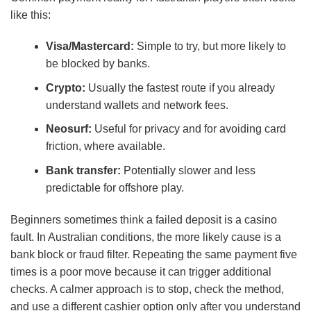
like this:
Visa/Mastercard:
Simple to try, but more likely to
be blocked by banks.
Crypto:
Usually the fastest route if you already
understand wallets and network fees.
Neosurf:
Useful for privacy and for avoiding card
friction, where available.
Bank transfer:
Potentially slower and less
predictable for offshore play.
Beginners sometimes think a failed deposit is a casino
fault. In Australian conditions, the more likely cause is a
bank block or fraud filter. Repeating the same payment five
times is a poor move because it can trigger additional
checks. A calmer approach is to stop, check the method,
and use a different cashier option only after you understand