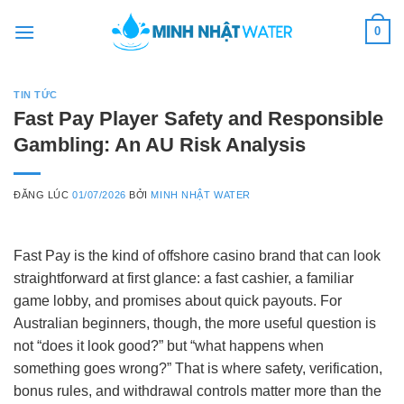
Skip
0
to
content
TIN TỨC
Fast Pay Player Safety and Responsible
Gambling: An AU Risk Analysis
ĐĂNG LÚC
01/07/2026
BỞI
MINH NHẬT WATER
Fast Pay is the kind of offshore casino brand that can look
straightforward at first glance: a fast cashier, a familiar
game lobby, and promises about quick payouts. For
Australian beginners, though, the more useful question is
not “does it look good?” but “what happens when
something goes wrong?” That is where safety, verification,
bonus rules, and withdrawal controls matter more than the