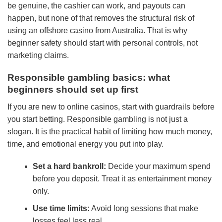
be genuine, the cashier can work, and payouts can
happen, but none of that removes the structural risk of
using an offshore casino from Australia. That is why
beginner safety should start with personal controls, not
marketing claims.
Responsible gambling basics: what
beginners should set up first
If you are new to online casinos, start with guardrails before
you start betting. Responsible gambling is not just a
slogan. It is the practical habit of limiting how much money,
time, and emotional energy you put into play.
Set a hard bankroll:
Decide your maximum spend
before you deposit. Treat it as entertainment money
only.
Use time limits:
Avoid long sessions that make
losses feel less real.