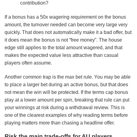
contribution?
If a bonus has a 50x wagering requirement on the bonus
amount, the turnover needed can become very large very
quickly. That does not automatically make it a bad offer, but
it does mean the bonus is not “free money”. The house
edge still applies to the total amount wagered, and that
makes the expected value less attractive than casual
players often assume.
Another common trap is the max bet rule. You may be able
to place a larger bet during an active bonus, but that does
not mean the win will be protected. If the terms cap bonus
play at a lower amount per spin, breaking that rule can put
your winnings at risk during a withdrawal review. This is
one of the clearest examples of why reading terms before
playing matters more than chasing a headline offer.
Risk the main trade-offs for AU players