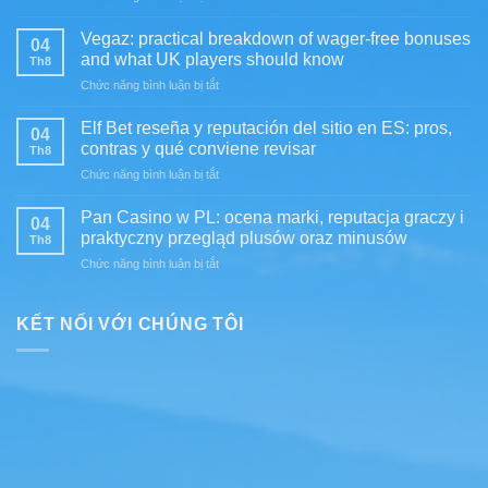
Casa
MX:
Pariurilor
cómo
Vegaz: practical breakdown of wager-free bonuses
04
UK:
evaluar
and what UK players should know
Th8
Best
su
ở
Chức năng bình luận bị tắt
Games
valor
Vegaz:
and
real
practical
Slots,
Elf Bet reseña y reputación del sitio en ES: pros,
04
breakdown
Compared
contras y qué conviene revisar
Th8
of
with
ở
Chức năng bình luận bị tắt
wager-
a
Elf
free
Practical
Bet
bonuses
Pan Casino w PL: ocena marki, reputacja graczy i
Player
04
reseña
and
praktyczny przegląd plusów oraz minusów
Lens
Th8
y
what
ở
Chức năng bình luận bị tắt
reputación
UK
Pan
del
players
Casino
sitio
should
w
KẾT NỐI VỚI CHÚNG TÔI
en
know
PL:
ES:
ocena
pros,
marki,
contras
reputacja
y
graczy
qué
i
conviene
praktyczny
revisar
przegląd
plusów