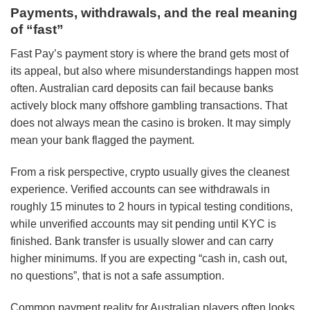
Payments, withdrawals, and the real meaning
of “fast”
Fast Pay’s payment story is where the brand gets most of
its appeal, but also where misunderstandings happen most
often. Australian card deposits can fail because banks
actively block many offshore gambling transactions. That
does not always mean the casino is broken. It may simply
mean your bank flagged the payment.
From a risk perspective, crypto usually gives the cleanest
experience. Verified accounts can see withdrawals in
roughly 15 minutes to 2 hours in typical testing conditions,
while unverified accounts may sit pending until KYC is
finished. Bank transfer is usually slower and can carry
higher minimums. If you are expecting “cash in, cash out,
no questions”, that is not a safe assumption.
Common payment reality for Australian players often looks