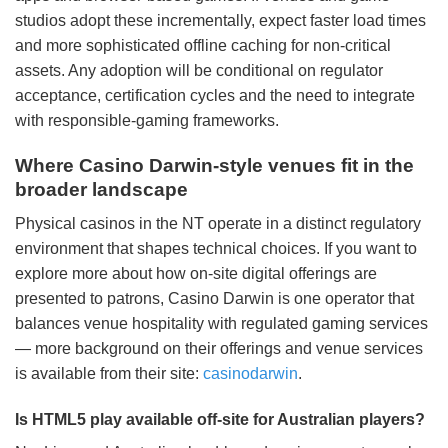
studios adopt these incrementally, expect faster load times
and more sophisticated offline caching for non-critical
assets. Any adoption will be conditional on regulator
acceptance, certification cycles and the need to integrate
with responsible‑gaming frameworks.
Where Casino Darwin-style venues fit in the
broader landscape
Physical casinos in the NT operate in a distinct regulatory
environment that shapes technical choices. If you want to
explore more about how on-site digital offerings are
presented to patrons, Casino Darwin is one operator that
balances venue hospitality with regulated gaming services
— more background on their offerings and venue services
is available from their site:
casinodarwin
.
Is HTML5 play available off-site for Australian players?