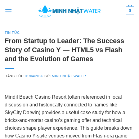
Skip
0
to
content
TIN TỨC
From Startup to Leader: The Success
Story of Casino Y — HTML5 vs Flash
and the Evolution of Games
ĐĂNG LÚC
01/04/2026
BỞI
MINH NHẬT WATER
Mindil Beach Casino Resort (often referenced in local
discussion and historically connected to names like
SkyCity Darwin) provides a useful case study for how a
bricks-and-mortar casino’s gaming offer and technical
choices shape player experience. This guide breaks down
how Casino Y-style venues moved from Flash-era game