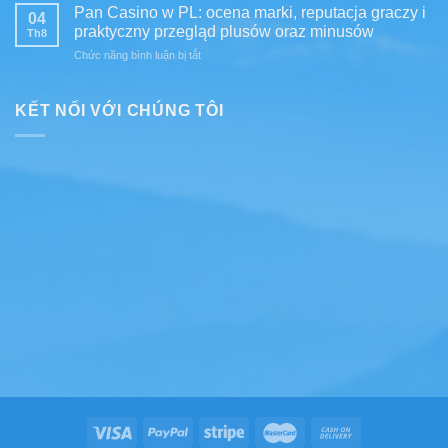
Bet
bonuses
Pan Casino w PL: ocena marki, reputacja graczy i
Player
04
reseña
and
praktyczny przegląd plusów oraz minusów
Lens
Th8
y
what
ở
Chức năng bình luận bị tắt
reputación
UK
Pan
del
players
Casino
sitio
should
w
KẾT NỐI VỚI CHÚNG TÔI
en
know
PL:
ES:
ocena
pros,
marki,
contras
reputacja
y
graczy
qué
i
conviene
praktyczny
revisar
przegląd
plusów
oraz
minusów