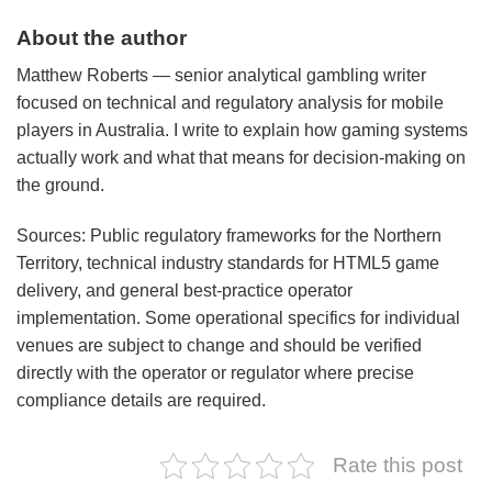
About the author
Matthew Roberts — senior analytical gambling writer
focused on technical and regulatory analysis for mobile
players in Australia. I write to explain how gaming systems
actually work and what that means for decision-making on
the ground.
Sources: Public regulatory frameworks for the Northern
Territory, technical industry standards for HTML5 game
delivery, and general best-practice operator
implementation. Some operational specifics for individual
venues are subject to change and should be verified
directly with the operator or regulator where precise
compliance details are required.
Rate this post