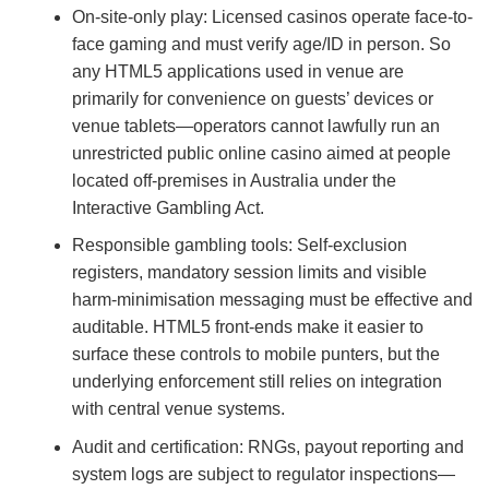
On‑site-only play: Licensed casinos operate face-to-
face gaming and must verify age/ID in person. So
any HTML5 applications used in venue are
primarily for convenience on guests’ devices or
venue tablets—operators cannot lawfully run an
unrestricted public online casino aimed at people
located off-premises in Australia under the
Interactive Gambling Act.
Responsible gambling tools: Self-exclusion
registers, mandatory session limits and visible
harm-minimisation messaging must be effective and
auditable. HTML5 front-ends make it easier to
surface these controls to mobile punters, but the
underlying enforcement still relies on integration
with central venue systems.
Audit and certification: RNGs, payout reporting and
system logs are subject to regulator inspections—