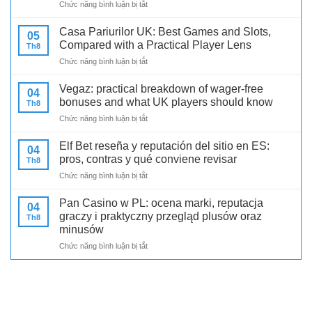
ở
Chức năng bình luận bị tắt
Martin
bonos
Casa Pariurilor UK: Best Games and Slots,
05
y
Compared with a Practical Player Lens
Th8
promociones
ở
Chức năng bình luận bị tắt
en
Casa
MX:
Pariurilor
cómo
Vegaz: practical breakdown of wager-free
04
UK:
evaluar
bonuses and what UK players should know
Th8
Best
su
ở
Chức năng bình luận bị tắt
Games
valor
Vegaz:
and
real
practical
Slots,
Elf Bet reseña y reputación del sitio en ES:
04
breakdown
Compared
pros, contras y qué conviene revisar
Th8
of
with
ở
Chức năng bình luận bị tắt
wager-
a
Elf
free
Practical
Bet
bonuses
Pan Casino w PL: ocena marki, reputacja
Player
04
reseña
and
graczy i praktyczny przegląd plusów oraz
Lens
Th8
y
what
minusów
reputación
UK
ở
Chức năng bình luận bị tắt
del
players
Pan
sitio
should
Casino
en
know
w
ES:
PL:
pros,
ocena
contras