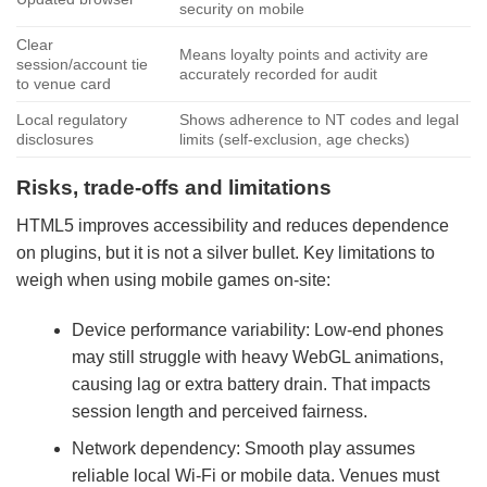
security on mobile
Clear
Means loyalty points and activity are
session/account tie
accurately recorded for audit
to venue card
Local regulatory
Shows adherence to NT codes and legal
disclosures
limits (self-exclusion, age checks)
Risks, trade-offs and limitations
HTML5 improves accessibility and reduces dependence
on plugins, but it is not a silver bullet. Key limitations to
weigh when using mobile games on-site:
Device performance variability: Low-end phones
may still struggle with heavy WebGL animations,
causing lag or extra battery drain. That impacts
session length and perceived fairness.
Network dependency: Smooth play assumes
reliable local Wi‑Fi or mobile data. Venues must