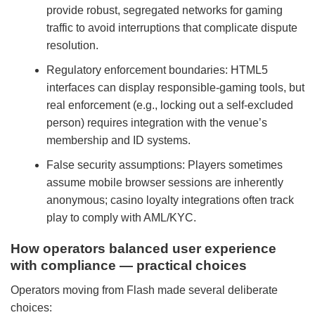
provide robust, segregated networks for gaming
traffic to avoid interruptions that complicate dispute
resolution.
Regulatory enforcement boundaries: HTML5
interfaces can display responsible‑gaming tools, but
real enforcement (e.g., locking out a self-excluded
person) requires integration with the venue’s
membership and ID systems.
False security assumptions: Players sometimes
assume mobile browser sessions are inherently
anonymous; casino loyalty integrations often track
play to comply with AML/KYC.
How operators balanced user experience
with compliance — practical choices
Operators moving from Flash made several deliberate
choices: