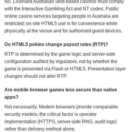
No. Licensed Australian land-based casinos must comply
with the Interactive Gambling Act and NT codes. Public
online casino services targeting people in Australia are
restricted; on-site HTML5 use is for convenience while
physically at the venue and for authorised guest devices.
Do HTML5 pokies change payout rates (RTP)?
RTP is determined by the game logic and server-side
configuration audited by regulators, not by whether the
game is presented via Flash or HTML5. Presentation layer
changes should not alter RTP.
Are mobile browser games less secure than native
apps?
Not necessarily. Modern browsers provide comparable
security models; the critical factor is operator
implementation (HTTPS, server-side RNG, audit logs)
rather than delivery method alone.