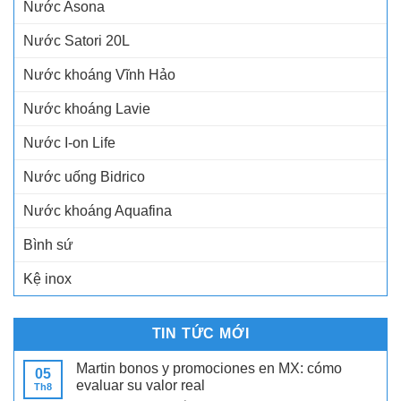
Nước Asona
Nước Satori 20L
Nước khoáng Vĩnh Hảo
Nước khoáng Lavie
Nước I-on Life
Nước uống Bidrico
Nước khoáng Aquafina
Bình sứ
Kệ inox
TIN TỨC MỚI
Martin bonos y promociones en MX: cómo
05
evaluar su valor real
Th8