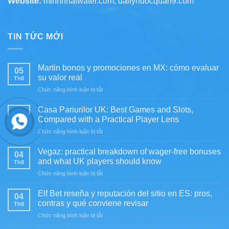
Website:
minhnhatwater.com, dailynuocquan9.com
TIN TỨC MỚI
Martin bonos y promociones en MX: cómo evaluar
05
su valor real
Th8
ở
Chức năng bình luận bị tắt
Martin
bonos
Casa Pariurilor UK: Best Games and Slots,
05
y
Compared with a Practical Player Lens
Th8
promociones
ở
Chức năng bình luận bị tắt
en
Casa
MX:
Pariurilor
cómo
Vegaz: practical breakdown of wager-free bonuses
04
UK:
evaluar
and what UK players should know
Th8
Best
su
ở
Chức năng bình luận bị tắt
Games
valor
Vegaz:
and
real
practical
Slots,
Elf Bet reseña y reputación del sitio en ES: pros,
04
breakdown
Compared
contras y qué conviene revisar
Th8
of
with
ở
Chức năng bình luận bị tắt
wager-
a
Elf
free
Practical