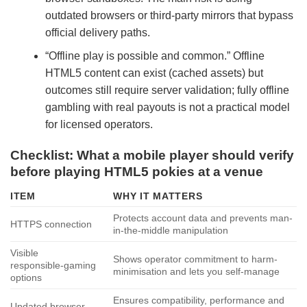
outdated browsers or third‑party mirrors that bypass
official delivery paths.
“Offline play is possible and common.” Offline
HTML5 content can exist (cached assets) but
outcomes still require server validation; fully offline
gambling with real payouts is not a practical model
for licensed operators.
Checklist: What a mobile player should verify
before playing HTML5 pokies at a venue
ITEM
WHY IT MATTERS
Protects account data and prevents man-
HTTPS connection
in-the-middle manipulation
Visible
Shows operator commitment to harm-
responsible‑gaming
minimisation and lets you self-manage
options
Ensures compatibility, performance and
Updated browser