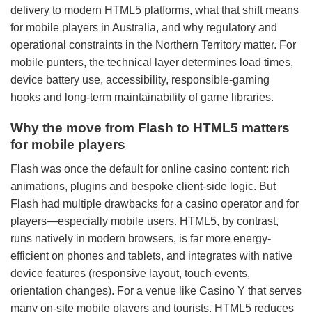
delivery to modern HTML5 platforms, what that shift means
for mobile players in Australia, and why regulatory and
operational constraints in the Northern Territory matter. For
mobile punters, the technical layer determines load times,
device battery use, accessibility, responsible‑gaming
hooks and long‑term maintainability of game libraries.
Why the move from Flash to HTML5 matters
for mobile players
Flash was once the default for online casino content: rich
animations, plugins and bespoke client-side logic. But
Flash had multiple drawbacks for a casino operator and for
players—especially mobile users. HTML5, by contrast,
runs natively in modern browsers, is far more energy-
efficient on phones and tablets, and integrates with native
device features (responsive layout, touch events,
orientation changes). For a venue like Casino Y that serves
many on-site mobile players and tourists, HTML5 reduces