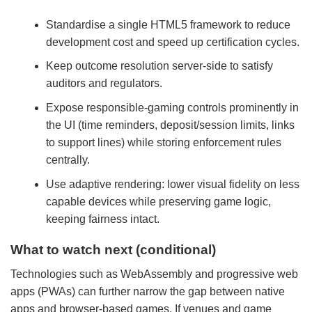
Standardise a single HTML5 framework to reduce
development cost and speed up certification cycles.
Keep outcome resolution server-side to satisfy
auditors and regulators.
Expose responsible‑gaming controls prominently in
the UI (time reminders, deposit/session limits, links
to support lines) while storing enforcement rules
centrally.
Use adaptive rendering: lower visual fidelity on less
capable devices while preserving game logic,
keeping fairness intact.
What to watch next (conditional)
Technologies such as WebAssembly and progressive web
apps (PWAs) can further narrow the gap between native
apps and browser-based games. If venues and game