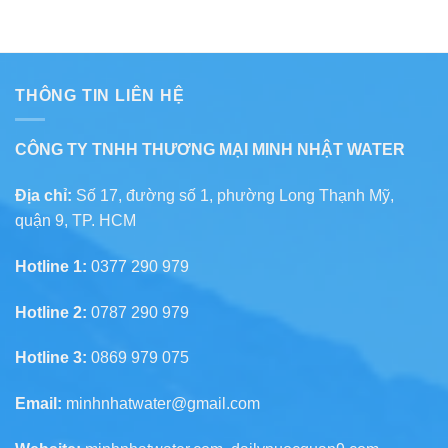
THÔNG TIN LIÊN HỆ
CÔNG TY TNHH THƯƠNG MẠI MINH NHẬT WATER
Địa chỉ:
Số 17, đường số 1, phường Long Thạnh Mỹ,
quận 9, TP. HCM
Hotline 1:
0377 290 979
Hotline 2:
0787 290 979
Hotline 3:
0869 979 075
Email:
minhnhatwater@gmail.com