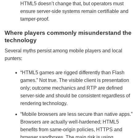
HTML5 doesn’t change that, but operators must
ensure server-side systems remain certifiable and
tamper-proof.
Where players commonly misunderstand the
technology
Several myths persist among mobile players and local
punters:
“HTML5 games are rigged differently than Flash
games.” Not true. The visible client is presentation
only; outcome mechanics and RTP are defined
server-side and should be consistent regardless of
rendering technology.
“Mobile browsers are less secure than native apps.”
Browsers are actually well-hardened; HTML5
benefits from same-origin policies, HTTPS and
browser sandboxes. The main risk is using