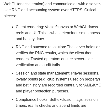
WebGL for acceleration) and communicates with a server-
side RNG and accounting system over HTTPS. Critical
pieces:
Client rendering: Vector/canvas or WebGL draws
reels and UI. This is what determines smoothness
and battery draw.
RNG and outcome resolution: The server holds or
verifies the RNG results, which the client then
renders. Trusted operators ensure server-side
verification and audit trails.
Session and state management: Player sessions,
loyalty points (e.g. club systems used on property)
and bet history are recorded centrally for AML/KYC
and player protection purposes.
Compliance hooks: Self-exclusion flags, session
timers, reality checks and spend limits are