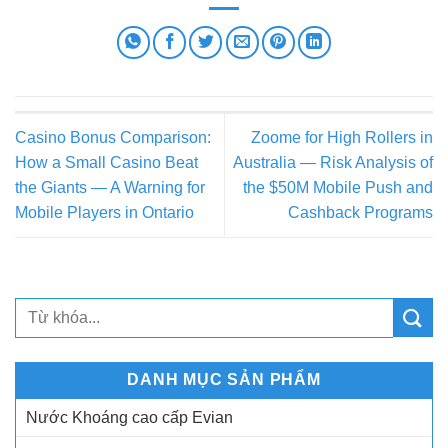
Casino Bonus Comparison:
Zoome for High Rollers in
How a Small Casino Beat
Australia — Risk Analysis of
the Giants — A Warning for
the $50M Mobile Push and
Mobile Players in Ontario
Cashback Programs
DANH MỤC SẢN PHẨM
Nước Khoáng cao cấp Evian