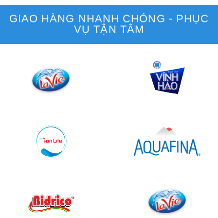
marki,
y
reputacja
qué
GIAO HÀNG NHANH CHÓNG - PHỤC
graczy
conviene
VỤ TẬN TÂM
i
revisar
praktyczny
przegląd
plusów
oraz
minusów