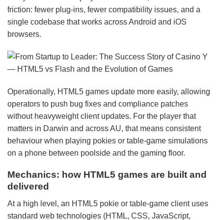
friction: fewer plug-ins, fewer compatibility issues, and a
single codebase that works across Android and iOS
browsers.
Operationally, HTML5 games update more easily, allowing
operators to push bug fixes and compliance patches
without heavyweight client updates. For the player that
matters in Darwin and across AU, that means consistent
behaviour when playing pokies or table-game simulations
on a phone between poolside and the gaming floor.
Mechanics: how HTML5 games are built and
delivered
At a high level, an HTML5 pokie or table-game client uses
standard web technologies (HTML, CSS, JavaScript,