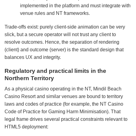
implemented in the platform and must integrate with
venue rules and NT frameworks.
Trade-offs exist: purely client-side animation can be very
slick, but a secure operator will not trust any client to
resolve outcomes. Hence, the separation of rendering
(client) and outcome (server) is the standard design that
balances UX and integrity.
Regulatory and practical limits in the
Northern Territory
As a physical casino operating in the NT, Mindil Beach
Casino Resort and similar venues are bound to territory
laws and codes of practice (for example, the NT Casino
Code of Practice for Gaming Harm Minimisation). That
legal frame drives several practical constraints relevant to
HTML5 deployment: