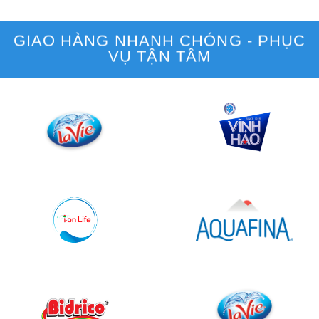
ocena
contras
marki,
y
reputacja
qué
GIAO HÀNG NHANH CHÓNG - PHỤC
graczy
conviene
VỤ TẬN TÂM
i
revisar
praktyczny
przegląd
plusów
oraz
minusów