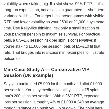
volatility when staking big. If a slot shows 96% RTP, that’s
long-run expectation, not a session guarantee — short-term
variance will bite. For larger bets, prefer games with visible
RTP and lower volatility so your £500 or £1,000 buys more
time. Use Kelly-like thinking: risk only a small fraction of
your bankroll per spin to maximise survival. For practical
bets, a 0.5–1% session risk per spin is conservative; if
you’re staking £1,000 per session, bets of £5–£10 fit that
rule. That bridges into real-case mini-examples to illustrate
outcomes.
Mini Case Study A — Conservative VIP
Session (UK example)
Say you bankrolled £5,000 for the month and allot £1,000
per session. You play medium volatility slots at £5 spins —
that’s 200 spins per session. With a 96% RTP, expected
loss per session is roughly 4% of £1,000 = £40 on average,
though variance can push you up or down. The point here