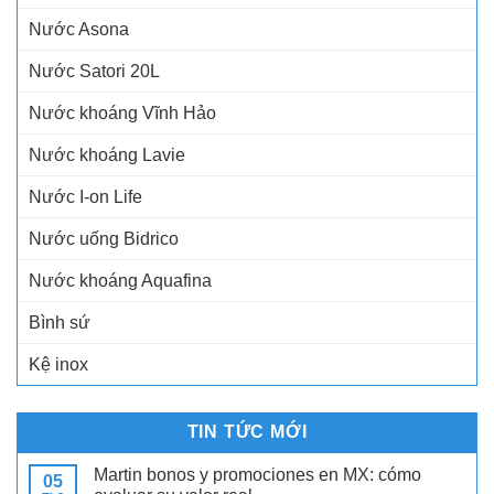
Nước Asona
Nước Satori 20L
Nước khoáng Vĩnh Hảo
Nước khoáng Lavie
Nước I-on Life
Nước uống Bidrico
Nước khoáng Aquafina
Bình sứ
Kệ inox
TIN TỨC MỚI
Martin bonos y promociones en MX: cómo
05