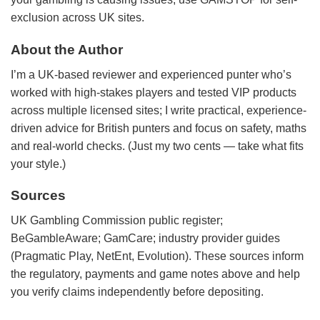
exclusion across UK sites.
About the Author
I’m a UK-based reviewer and experienced punter who’s
worked with high-stakes players and tested VIP products
across multiple licensed sites; I write practical, experience-
driven advice for British punters and focus on safety, maths
and real-world checks. (Just my two cents — take what fits
your style.)
Sources
UK Gambling Commission public register;
BeGambleAware; GamCare; industry provider guides
(Pragmatic Play, NetEnt, Evolution). These sources inform
the regulatory, payments and game notes above and help
you verify claims independently before depositing.