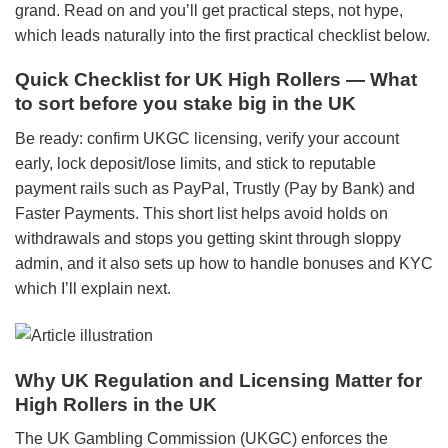
grand. Read on and you’ll get practical steps, not hype,
which leads naturally into the first practical checklist below.
Quick Checklist for UK High Rollers — What
to sort before you stake big in the UK
Be ready: confirm UKGC licensing, verify your account
early, lock deposit/lose limits, and stick to reputable
payment rails such as PayPal, Trustly (Pay by Bank) and
Faster Payments. This short list helps avoid holds on
withdrawals and stops you getting skint through sloppy
admin, and it also sets up how to handle bonuses and KYC
which I’ll explain next.
Why UK Regulation and Licensing Matter for
High Rollers in the UK
The UK Gambling Commission (UKGC) enforces the