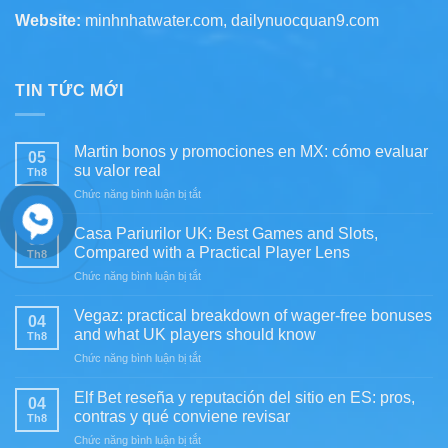
Website:
minhnhatwater.com, dailynuocquan9.com
TIN TỨC MỚI
Martin bonos y promociones en MX: cómo evaluar
05
su valor real
Th8
ở
Chức năng bình luận bị tắt
Martin
bonos
Casa Pariurilor UK: Best Games and Slots,
05
y
Compared with a Practical Player Lens
Th8
promociones
ở
Chức năng bình luận bị tắt
en
Casa
MX:
Pariurilor
cómo
Vegaz: practical breakdown of wager-free bonuses
04
UK:
evaluar
and what UK players should know
Th8
Best
su
ở
Chức năng bình luận bị tắt
Games
valor
Vegaz:
and
real
practical
Slots,
Elf Bet reseña y reputación del sitio en ES: pros,
04
breakdown
Compared
contras y qué conviene revisar
Th8
of
with
ở
Chức năng bình luận bị tắt
wager-
a