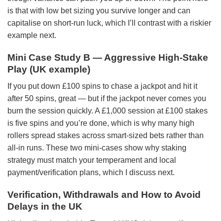
is that with low bet sizing you survive longer and can
capitalise on short-run luck, which I’ll contrast with a riskier
example next.
Mini Case Study B — Aggressive High-Stake
Play (UK example)
If you put down £100 spins to chase a jackpot and hit it
after 50 spins, great — but if the jackpot never comes you
burn the session quickly. A £1,000 session at £100 stakes
is five spins and you’re done, which is why many high
rollers spread stakes across smart-sized bets rather than
all-in runs. These two mini-cases show why staking
strategy must match your temperament and local
payment/verification plans, which I discuss next.
Verification, Withdrawals and How to Avoid
Delays in the UK