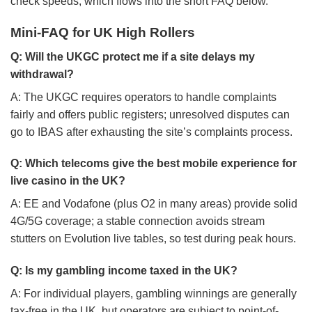
check speeds, which flows into the short FAQ below.
Mini-FAQ for UK High Rollers
Q: Will the UKGC protect me if a site delays my
withdrawal?
A: The UKGC requires operators to handle complaints
fairly and offers public registers; unresolved disputes can
go to IBAS after exhausting the site’s complaints process.
Q: Which telecoms give the best mobile experience for
live casino in the UK?
A: EE and Vodafone (plus O2 in many areas) provide solid
4G/5G coverage; a stable connection avoids stream
stutters on Evolution live tables, so test during peak hours.
Q: Is my gambling income taxed in the UK?
A: For individual players, gambling winnings are generally
tax-free in the UK, but operators are subject to point-of-