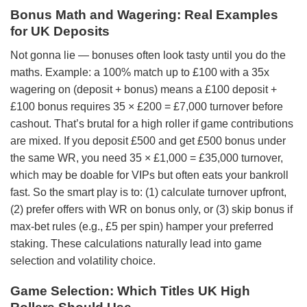
Bonus Math and Wagering: Real Examples
for UK Deposits
Not gonna lie — bonuses often look tasty until you do the
maths. Example: a 100% match up to £100 with a 35x
wagering on (deposit + bonus) means a £100 deposit +
£100 bonus requires 35 × £200 = £7,000 turnover before
cashout. That’s brutal for a high roller if game contributions
are mixed. If you deposit £500 and get £500 bonus under
the same WR, you need 35 × £1,000 = £35,000 turnover,
which may be doable for VIPs but often eats your bankroll
fast. So the smart play is to: (1) calculate turnover upfront,
(2) prefer offers with WR on bonus only, or (3) skip bonus if
max-bet rules (e.g., £5 per spin) hamper your preferred
staking. These calculations naturally lead into game
selection and volatility choice.
Game Selection: Which Titles UK High