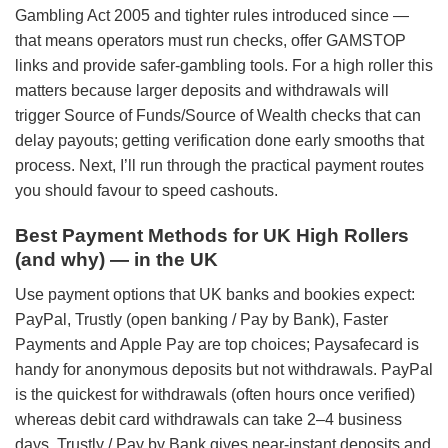
Gambling Act 2005 and tighter rules introduced since —
that means operators must run checks, offer GAMSTOP
links and provide safer-gambling tools. For a high roller this
matters because larger deposits and withdrawals will
trigger Source of Funds/Source of Wealth checks that can
delay payouts; getting verification done early smooths that
process. Next, I’ll run through the practical payment routes
you should favour to speed cashouts.
Best Payment Methods for UK High Rollers
(and why) — in the UK
Use payment options that UK banks and bookies expect:
PayPal, Trustly (open banking / Pay by Bank), Faster
Payments and Apple Pay are top choices; Paysafecard is
handy for anonymous deposits but not withdrawals. PayPal
is the quickest for withdrawals (often hours once verified)
whereas debit card withdrawals can take 2–4 business
days. Trustly / Pay by Bank gives near-instant deposits and