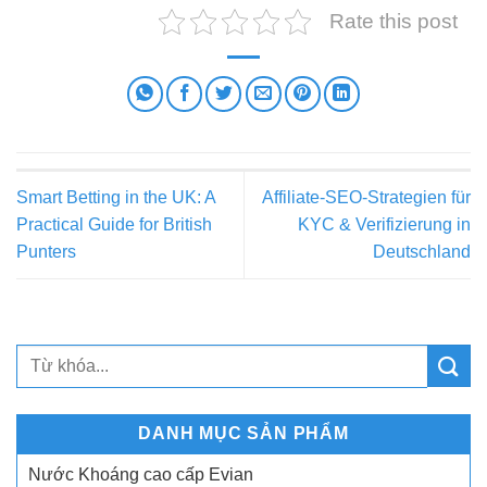
Rate this post
Smart Betting in the UK: A
Affiliate‑SEO‑Strategien für
Practical Guide for British
KYC & Verifizierung in
Punters
Deutschland
DANH MỤC SẢN PHẨM
Nước Khoáng cao cấp Evian