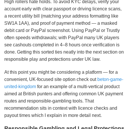
High rollers hate holds. To avoid KYC delays, verify your
account early with clear passport or driving licence scans,
a recent utility bill (matching your address formatting like
SW1A 1AA), and proof of payment method — a masked
debit card or PayPal screenshot. Using PayPal or Trustly
often speeds withdrawals; with PayPal many UK players
see cashouts completed in 4–8 hours once verification is
done. Getting this sorted ties neatly into the next section on
responsible play and protections under UK law.
At this point you might be considering a platform — for a
convenient, UK-focused site option check out
beton-game-
united-kingdom
for an example of a multi-vertical product
aimed at British punters and offering common UK payment
routes and responsible-gambling tools. That
recommendation sits in context with licence checks and
payout times which I explain in more detail next.
Responsible Gambling and Legal Protections