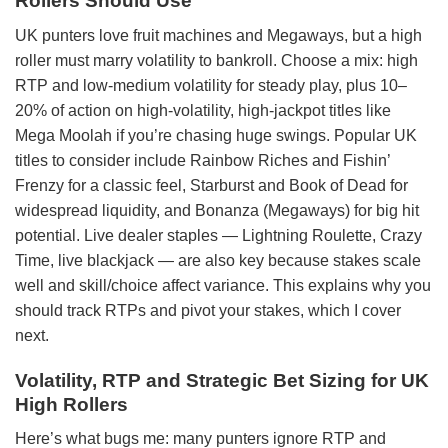
Rollers Should Use
UK punters love fruit machines and Megaways, but a high
roller must marry volatility to bankroll. Choose a mix: high
RTP and low-medium volatility for steady play, plus 10–
20% of action on high-volatility, high-jackpot titles like
Mega Moolah if you’re chasing huge swings. Popular UK
titles to consider include Rainbow Riches and Fishin’
Frenzy for a classic feel, Starburst and Book of Dead for
widespread liquidity, and Bonanza (Megaways) for big hit
potential. Live dealer staples — Lightning Roulette, Crazy
Time, live blackjack — are also key because stakes scale
well and skill/choice affect variance. This explains why you
should track RTPs and pivot your stakes, which I cover
next.
Volatility, RTP and Strategic Bet Sizing for UK
High Rollers
Here’s what bugs me: many punters ignore RTP and