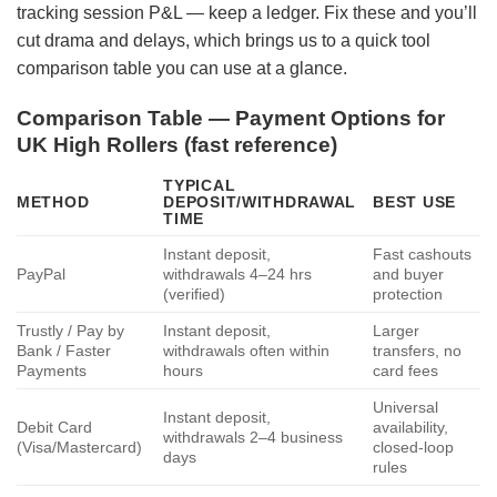
tracking session P&L — keep a ledger. Fix these and you’ll
cut drama and delays, which brings us to a quick tool
comparison table you can use at a glance.
Comparison Table — Payment Options for
UK High Rollers (fast reference)
TYPICAL
METHOD
DEPOSIT/WITHDRAWAL
BEST USE
TIME
Instant deposit,
Fast cashouts
PayPal
withdrawals 4–24 hrs
and buyer
(verified)
protection
Trustly / Pay by
Instant deposit,
Larger
Bank / Faster
withdrawals often within
transfers, no
Payments
hours
card fees
Universal
Instant deposit,
Debit Card
availability,
withdrawals 2–4 business
(Visa/Mastercard)
closed-loop
days
rules