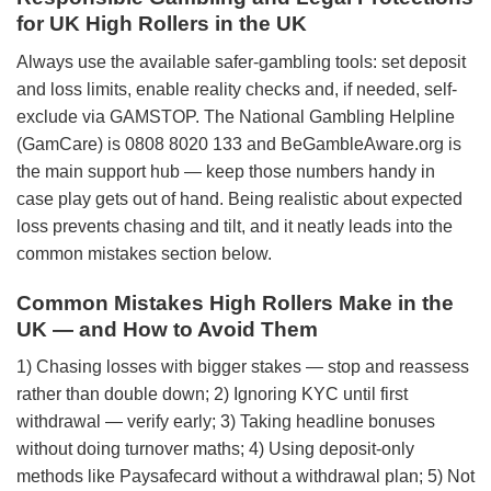
for UK High Rollers in the UK
Always use the available safer-gambling tools: set deposit
and loss limits, enable reality checks and, if needed, self-
exclude via GAMSTOP. The National Gambling Helpline
(GamCare) is 0808 8020 133 and BeGambleAware.org is
the main support hub — keep those numbers handy in
case play gets out of hand. Being realistic about expected
loss prevents chasing and tilt, and it neatly leads into the
common mistakes section below.
Common Mistakes High Rollers Make in the
UK — and How to Avoid Them
1) Chasing losses with bigger stakes — stop and reassess
rather than double down; 2) Ignoring KYC until first
withdrawal — verify early; 3) Taking headline bonuses
without doing turnover maths; 4) Using deposit-only
methods like Paysafecard without a withdrawal plan; 5) Not