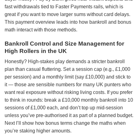
fast withdrawals tied to Faster Payments rails, which is
great if you want to move larger sums without card delays.
This payment overview leads into how bankroll and bonus
math interact with those methods.
Bankroll Control and Size Management for
High Rollers in the UK
Honestly? High-stakes play demands a stricter bankroll
plan than casual fluttering. Set a session cap (e.g., £1,000
per session) and a monthly limit (say £10,000) and stick to
it — those are sensible numbers for many UK punters who
want real exposure without risking living costs. If you prefer
to think in rounds: break a £10,000 monthly bankroll into 10
sessions of £1,000 each, and don’t top up mid-session
unless you’ve pre-authorised it as part of a planned budget.
Next I’ll show how bonus terms change the maths when
you’re staking higher amounts.