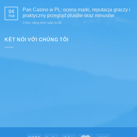
Elf
free
Practical
Bet
bonuses
Pan Casino w PL: ocena marki, reputacja graczy i
Player
04
reseña
and
praktyczny przegląd plusów oraz minusów
Lens
Th8
y
what
ở
Chức năng bình luận bị tắt
reputación
UK
Pan
del
players
Casino
sitio
should
w
KẾT NỐI VỚI CHÚNG TÔI
en
know
PL:
ES:
ocena
pros,
marki,
contras
reputacja
y
graczy
qué
i
conviene
praktyczny
revisar
przegląd
plusów
oraz
minusów