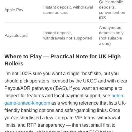
Quick mobile
Instant deposit, withdrawal
deposits,
Apple Pay
same as card
convenient on
iOS
Anonymous
Instant deposit,
deposits only
Paysafecard
withdrawals not supported
(not suitable
alone)
Where to Play — Practical Note for UK High
Rollers
I’m not 100% sure you want a single “best” site, but you
should pick operators licensed by the UKGC and with clear
Payout/ADR pathways (IBAS). If you want an example to
inspect for features and local payment support, see
beton-
game-united-kingdom
as a working reference that lists UK-
friendly banking options and safer-gambling links. Once
you’ve shortlisted a few, compare VIP terms, withdrawal
limits, and RTP transparency — then test small first to