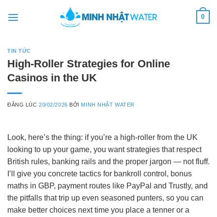
Skip
0
to
content
TIN TỨC
High-Roller Strategies for Online
Casinos in the UK
ĐĂNG LÚC
20/02/2026
BỞI
MINH NHẬT WATER
Look, here’s the thing: if you’re a high-roller from the UK
looking to up your game, you want strategies that respect
British rules, banking rails and the proper jargon — not fluff.
I’ll give you concrete tactics for bankroll control, bonus
maths in GBP, payment routes like PayPal and Trustly, and
the pitfalls that trip up even seasoned punters, so you can
make better choices next time you place a tenner or a