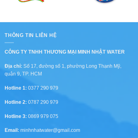
THÔNG TIN LIÊN HỆ
CÔNG TY TNHH THƯƠNG MẠI MINH NHẬT WATER
Địa chỉ:
Số 17, đường số 1, phường Long Thạnh Mỹ,
quận 9, TP. HCM
Hotline 1:
0377 290 979
Hotline 2:
0787 290 979
Hotline 3:
0869 979 075
Email:
minhnhatwater@gmail.com