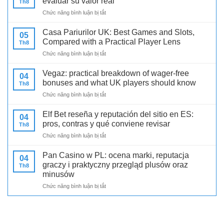
evaluar su valor real
Th8
ở
Chức năng bình luận bị tắt
Martin
bonos
Casa Pariurilor UK: Best Games and Slots,
05
y
Compared with a Practical Player Lens
Th8
promociones
ở
Chức năng bình luận bị tắt
en
Casa
MX:
Pariurilor
cómo
Vegaz: practical breakdown of wager-free
04
UK:
evaluar
bonuses and what UK players should know
Th8
Best
su
ở
Chức năng bình luận bị tắt
Games
valor
Vegaz:
and
real
practical
Slots,
Elf Bet reseña y reputación del sitio en ES:
04
breakdown
Compared
pros, contras y qué conviene revisar
Th8
of
with
ở
Chức năng bình luận bị tắt
wager-
a
Elf
free
Practical
Bet
bonuses
Pan Casino w PL: ocena marki, reputacja
Player
04
reseña
and
graczy i praktyczny przegląd plusów oraz
Lens
Th8
y
what
minusów
reputación
UK
ở
Chức năng bình luận bị tắt
del
players
Pan
sitio
should
Casino
en
know
w
ES:
PL:
pros,