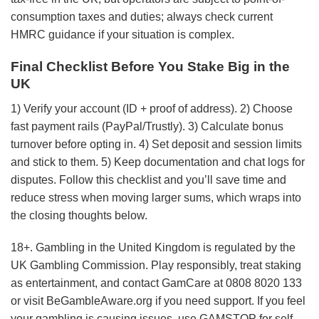
consumption taxes and duties; always check current
HMRC guidance if your situation is complex.
Final Checklist Before You Stake Big in the
UK
1) Verify your account (ID + proof of address). 2) Choose
fast payment rails (PayPal/Trustly). 3) Calculate bonus
turnover before opting in. 4) Set deposit and session limits
and stick to them. 5) Keep documentation and chat logs for
disputes. Follow this checklist and you’ll save time and
reduce stress when moving larger sums, which wraps into
the closing thoughts below.
18+. Gambling in the United Kingdom is regulated by the
UK Gambling Commission. Play responsibly, treat staking
as entertainment, and contact GamCare at 0808 8020 133
or visit BeGambleAware.org if you need support. If you feel
your gambling is causing issues, use GAMSTOP for self-