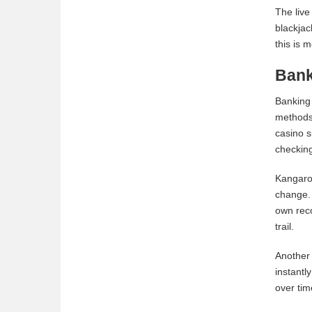
The live
blackjac
this is 
Bank
Banking 
methods 
casino s
checking
Kangaroo
change. 
own reco
trail.
Another 
instantl
over tim