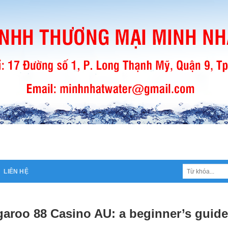
Tìm
LIÊN HỆ
kiếm:
aroo 88 Casino AU: a beginner’s guide