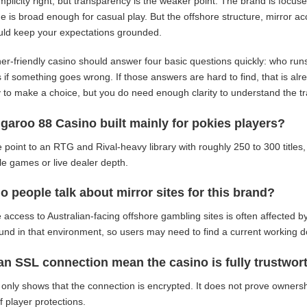
implicity right, but transparency is the weaker point. The brand is focus
e is broad enough for casual play. But the offshore structure, mirror a
uld keep your expectations grounded.
er-friendly casino should answer four basic questions quickly: who run
if something goes wrong. If those answers are hard to find, that is alr
y to make a choice, but you do need enough clarity to understand the tr
garoo 88 Casino built mainly for pokies players?
 point to an RTG and Rival-heavy library with roughly 250 to 300 titles, 
le games or live dealer depth.
 people talk about mirror sites for this brand?
access to Australian-facing offshore gambling sites is often affecte
nd in that environment, so users may need to find a current working 
n SSL connection mean the casino is fully trustwor
only shows that the connection is encrypted. It does not prove ownershi
f player protections.