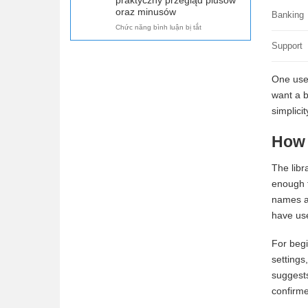
praktyczny przegląd plusów
reputación
players
oraz minusów
Banking
del
should
ở
Chức năng bình luận bị tắt
sitio
know
Pan
en
Support
Casino
ES:
w
pros,
PL:
contras
One usef
ocena
y
marki,
qué
want a b
reputacja
conviene
simplici
graczy
revisar
i
How 
praktyczny
przegląd
plusów
The libr
oraz
minusów
enough f
names as
have use
For begi
settings
suggests
confirme