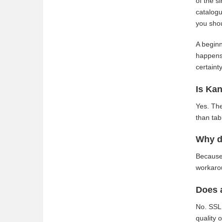
of the s
catalogu
you sho
A beginn
happens 
certaint
Is Kan
Yes. The
than tab
Why do
Because 
workarou
Does a
No. SSL 
quality o