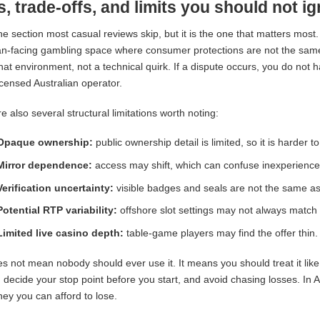
s, trade-offs, and limits you should not i
the section most casual reviews skip, but it is the one that matters mos
an-facing gambling space where consumer protections are not the sam
that environment, not a technical quirk. If a dispute occurs, you do not
icensed Australian operator.
e also several structural limitations worth noting:
Opaque ownership:
public ownership detail is limited, so it is harder t
Mirror dependence:
access may shift, which can confuse inexperience
Verification uncertainty:
visible badges and seals are not the same as
Potential RTP variability:
offshore slot settings may not always match 
Limited live casino depth:
table-game players may find the offer thin.
s not mean nobody should ever use it. It means you should treat it like 
, decide your stop point before you start, and avoid chasing losses. In
ey you can afford to lose.