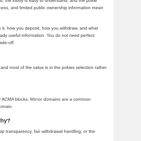
ed, the lobby is easy to understand, and the pokie
ccess, and limited public ownership information mean
s it, how you deposit, how you withdraw, and what
eady useful information. You do not need perfect
ade-off.
and most of the value is in the pokies selection rather
d by ACMA blocks. Mirror domains are a common
domain.
thy?
p transparency, fair withdrawal handling, or the