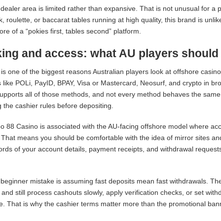
 dealer area is limited rather than expansive. That is not unusual for a 
k, roulette, or baccarat tables running at high quality, this brand is unli
more of a “pokies first, tables second” platform.
ing and access: what AU players should
is one of the biggest reasons Australian players look at offshore casinos 
like POLi, PayID, BPAY, Visa or Mastercard, Neosurf, and crypto in br
upports all of those methods, and not every method behaves the same way
 the cashier rules before depositing.
 88 Casino is associated with the AU-facing offshore model where ac
That means you should be comfortable with the idea of mirror sites a
rds of your account details, payment receipts, and withdrawal request
beginner mistake is assuming fast deposits mean fast withdrawals. Th
y and still process cashouts slowly, apply verification checks, or set wi
e. That is why the cashier terms matter more than the promotional ban