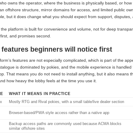
 who owns the operator, where the business is physically based, or how s
 an offshore structure, mirror domains for access, and limited public ow
le, but it does change what you should expect from support, disputes, 
: the platform is built for convenience and volume, not for deep transpare
 first, and promises second.
features beginners will notice first
form’s features are not especially complicated, which is part of the appe
alogue is dominated by pokies, and the mobile experience is handled 
pp. That means you do not need to install anything, but it also means 
nd how heavy the lobby feels at the time you use it.
RE
WHAT IT MEANS IN PRACTICE
x
Mostly RTG and Rival pokies, with a small table/live dealer section
Browser-based/PWA style access rather than a native app
Backup access paths are commonly used because ACMA blocks
similar offshore sites