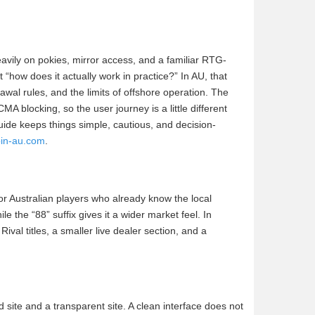
avily on pokies, mirror access, and a familiar RTG-
t “how does it actually work in practice?” In AU, that
al rules, and the limits of offshore operation. The
A blocking, so the user journey is a little different
guide keeps things simple, cautious, and decision-
pin-au.com
.
or Australian players who already know the local
e the “88” suffix gives it a wider market feel. In
val titles, a smaller live dealer section, and a
site and a transparent site. A clean interface does not