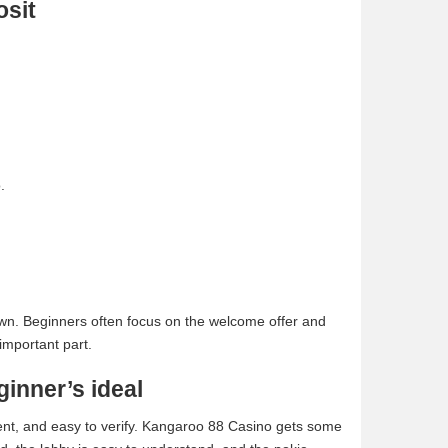
osit
.
w down. Beginners often focus on the welcome offer and
important part.
inner’s ideal
arent, and easy to verify. Kangaroo 88 Casino gets some