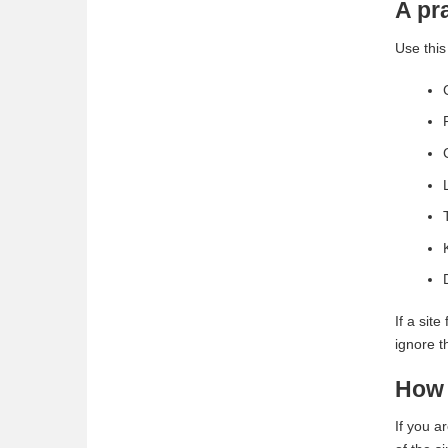
A pr
Use this
If a sit
ignore t
How 
If you a