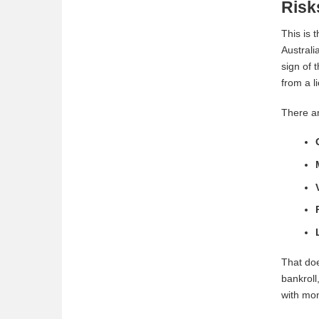
Risk
This is 
Australi
sign of 
from a l
There ar
That doe
bankroll
with mon