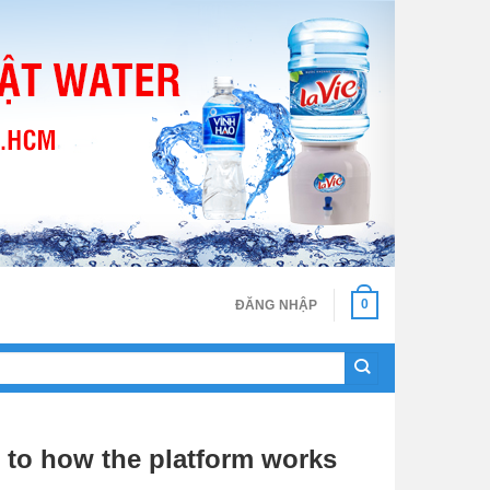
0
ĐĂNG NHẬP
 to how the platform works