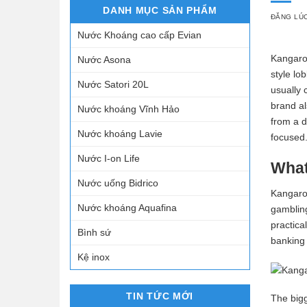
DANH MỤC SẢN PHẨM
ĐĂNG LÚ
Nước Khoáng cao cấp Evian
Kangaroo
Nước Asona
style lo
Nước Satori 20L
usually 
brand al
Nước khoáng Vĩnh Hảo
from a d
Nước khoáng Lavie
focused.
Nước I-on Life
What
Nước uống Bidrico
Kangaroo
Nước khoáng Aquafina
gambling
practica
Bình sứ
banking 
Kệ inox
TIN TỨC MỚI
The bigg