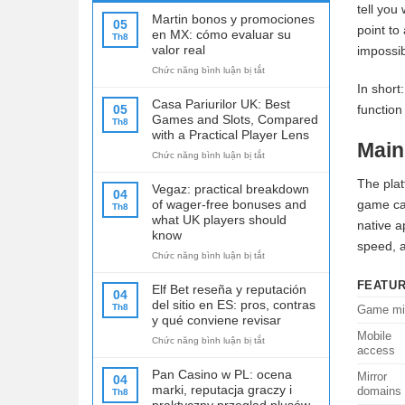
tell you
Martin bonos y promociones
05
point to
en MX: cómo evaluar su
Th8
valor real
impossib
ở
Chức năng bình luận bị tắt
Martin
In short
bonos
Casa Pariurilor UK: Best
function
05
y
Games and Slots, Compared
Th8
promociones
with a Practical Player Lens
en
Main 
ở
Chức năng bình luận bị tắt
MX:
Casa
cómo
The plat
Pariurilor
evaluar
Vegaz: practical breakdown
04
UK:
su
of wager-free bonuses and
game cat
Th8
Best
valor
what UK players should
native a
Games
real
know
and
speed, a
ở
Chức năng bình luận bị tắt
Slots,
Vegaz:
Compared
FEATU
practical
with
Elf Bet reseña y reputación
04
breakdown
a
del sitio en ES: pros, contras
Th8
Game mi
of
Practical
y qué conviene revisar
wager-
Player
Mobile
ở
Chức năng bình luận bị tắt
free
Lens
access
Elf
bonuses
Bet
and
Pan Casino w PL: ocena
Mirror
04
reseña
what
marki, reputacja graczy i
domains
Th8
y
UK