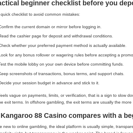
actical beginner checklist before you dep
 quick checklist to avoid common mistakes:
Confirm the current domain or mirror before logging in.
Read the cashier page for deposit and withdrawal conditions.
Check whether your preferred payment method is actually available.
Look for any bonus rollover or wagering rules before accepting a promo
Test the mobile lobby on your own device before committing funds.
Keep screenshots of transactions, bonus terms, and support chats.
Decide your session budget in advance and stick to it.
e feels vague on payments, limits, or verification, that is a sign to slo
he exit terms. In offshore gambling, the exit terms are usually the more 
Kangaroo 88 Casino compares with a beg
re new to online gambling, the ideal platform is usually simple, transp