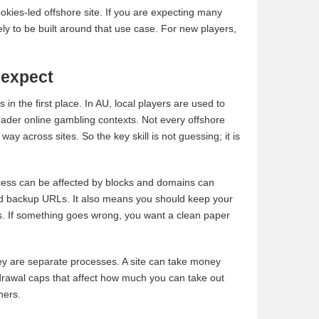
pokies-led offshore site. If you are expecting many
kely to be built around that use case. For new players,
 expect
in the first place. In AU, local players are used to
oader online gambling contexts. Not every offshore
 across sites. So the key skill is not guessing; it is
cess can be affected by blocks and domains can
nd backup URLs. It also means you should keep your
s. If something goes wrong, you want a clean paper
ey are separate processes. A site can take money
thdrawal caps that affect how much you can take out
ners.