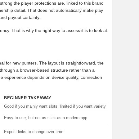
trong the player protections are. linked to this brand
nership detail. That does not automatically make play
and payout certainty.
ncy. That is why the right way to assess it is to look at
al for new punters. The layout is straightforward, the
through a browser-based structure rather than a
the experience depends on device quality, connection
BEGINNER TAKEAWAY
Good if you mainly want slots; limited if you want variety
Easy to use, but not as slick as a modern app
Expect links to change over time