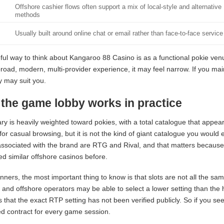
Offshore cashier flows often support a mix of local-style and alternative
methods
Usually built around online chat or email rather than face-to-face service
ul way to think about Kangaroo 88 Casino is as a functional pokie venu
road, modern, multi-provider experience, it may feel narrow. If you ma
ty may suit you.
the game lobby works in practice
ary is heavily weighted toward pokies, with a total catalogue that appears
or casual browsing, but it is not the kind of giant catalogue you would 
sociated with the brand are RTG and Rival, and that matters because t
d similar offshore casinos before.
nners, the most important thing to know is that slots are not all the s
, and offshore operators may be able to select a lower setting than the 
 that the exact RTP setting has not been verified publicly. So if you see
d contract for every game session.