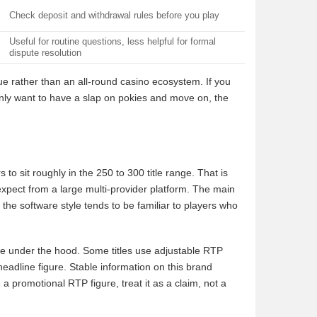
Check deposit and withdrawal rules before you play
Useful for routine questions, less helpful for formal
dispute resolution
e rather than an all-round casino ecosystem. If you
inly want to have a slap on pokies and move on, the
 to sit roughly in the 250 to 300 title range. That is
expect from a large multi-provider platform. The main
he software style tends to be familiar to players who
ame under the hood. Some titles use adjustable RTP
headline figure. Stable information on this brand
 a promotional RTP figure, treat it as a claim, not a