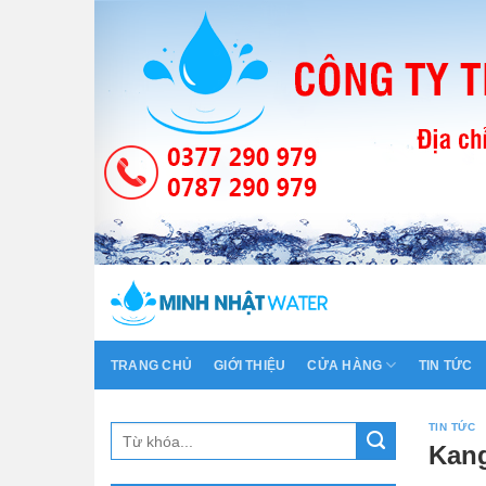
Skip
to
content
TRANG CHỦ
GIỚI THIỆU
CỬA HÀNG
TIN TỨC
TIN TỨC
Kang