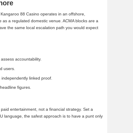
gnore
t. Kangaroo 88 Casino operates in an offshore,
e as a regulated domestic venue. ACMA blocks are a
 have the same local escalation path you would expect
o assess accountability.
d users.
 independently linked proof.
headline figures.
paid entertainment, not a financial strategy. Set a
 AU language, the safest approach is to have a punt only