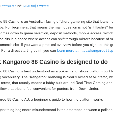
C
27/05/2026
BỞI
MINH NHẬT WATER
 88 Casino is an Australian-facing offshore gambling site that leans he
bby. For beginners, that means the main question is not “is it flashy?” bu
comes down to game selection, deposit methods, mobile access, withdraw
so sits in a space where access can shift through mirrors because of ACM
omestic site. If you want a practical overview before you sign up, this 
 For a direct starting point, you can
learn more at https://kangaroo88s
 Kangaroo 88 Casino is designed to do
 88 Casino is best understood as a pokie-first offshore platform built f
 vocabulary. The “Kangaroo” branding is clearly aimed at AU traffic, whil
l terms, that usually means a lobby built around Real Time Gaming and Ri
flow that tries to feel convenient for punters from Down Under.
est thing beginners misunderstand is the difference between a polished 