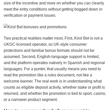
size of the incentive and more on whether you can cleanly
meet the entry conditions without getting bogged down in
verification or payment issues.
Two practical realities matter most. First, Kirol Bet is not a
UKGC-licensed operator, so UK-style consumer
protections and familiar bonus formats should not be
assumed. Second, English-language support is limited,
and the platform operates natively in Spanish and regional
languages. For a punter, that usually means you need to
read the promotion like a rules document, not like a
welcome banner. The real work is in understanding what
counts as eligible deposit activity, whether stake or profit is
returned, and whether the promotion is tied to sport, casino,
or a narrower product segment.