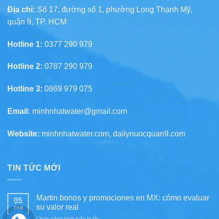
Địa chỉ:
Số 17, đường số 1, phường Long Thạnh Mỹ,
quận 9, TP. HCM
Hotline 1:
0377 290 979
Hotline 2:
0787 290 979
Hotline 3:
0869 979 075
Email:
minhnhatwater@gmail.com
Website:
minhnhatwater.com, dailynuocquan9.com
TIN TỨC MỚI
Martin bonos y promociones en MX: cómo evaluar
05
su valor real
Th8
ở
Chức năng bình luận bị tắt