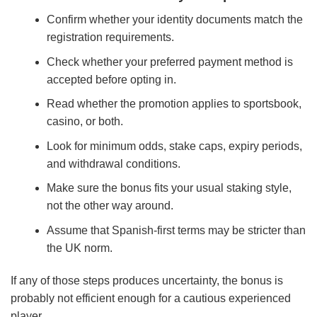
Confirm whether your identity documents match the
registration requirements.
Check whether your preferred payment method is
accepted before opting in.
Read whether the promotion applies to sportsbook,
casino, or both.
Look for minimum odds, stake caps, expiry periods,
and withdrawal conditions.
Make sure the bonus fits your usual staking style,
not the other way around.
Assume that Spanish-first terms may be stricter than
the UK norm.
If any of those steps produces uncertainty, the bonus is
probably not efficient enough for a cautious experienced
player.