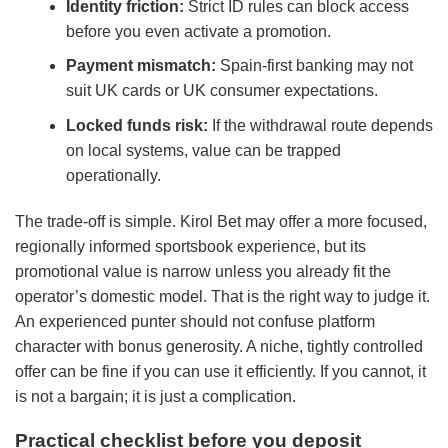
Identity friction:
Strict ID rules can block access
before you even activate a promotion.
Payment mismatch:
Spain-first banking may not
suit UK cards or UK consumer expectations.
Locked funds risk:
If the withdrawal route depends
on local systems, value can be trapped
operationally.
The trade-off is simple. Kirol Bet may offer a more focused,
regionally informed sportsbook experience, but its
promotional value is narrow unless you already fit the
operator’s domestic model. That is the right way to judge it.
An experienced punter should not confuse platform
character with bonus generosity. A niche, tightly controlled
offer can be fine if you can use it efficiently. If you cannot, it
is not a bargain; it is just a complication.
Practical checklist before you deposit