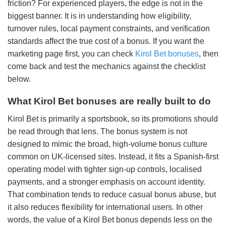
friction? For experienced players, the edge is not in the
biggest banner. It is in understanding how eligibility,
turnover rules, local payment constraints, and verification
standards affect the true cost of a bonus. If you want the
marketing page first, you can check
Kirol Bet bonuses
, then
come back and test the mechanics against the checklist
below.
What Kirol Bet bonuses are really built to do
Kirol Bet is primarily a sportsbook, so its promotions should
be read through that lens. The bonus system is not
designed to mimic the broad, high-volume bonus culture
common on UK-licensed sites. Instead, it fits a Spanish-first
operating model with tighter sign-up controls, localised
payments, and a stronger emphasis on account identity.
That combination tends to reduce casual bonus abuse, but
it also reduces flexibility for international users. In other
words, the value of a Kirol Bet bonus depends less on the