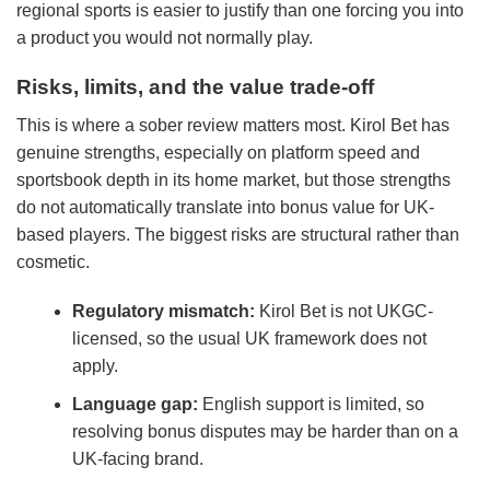
regional sports is easier to justify than one forcing you into
a product you would not normally play.
Risks, limits, and the value trade-off
This is where a sober review matters most. Kirol Bet has
genuine strengths, especially on platform speed and
sportsbook depth in its home market, but those strengths
do not automatically translate into bonus value for UK-
based players. The biggest risks are structural rather than
cosmetic.
Regulatory mismatch:
Kirol Bet is not UKGC-
licensed, so the usual UK framework does not
apply.
Language gap:
English support is limited, so
resolving bonus disputes may be harder than on a
UK-facing brand.