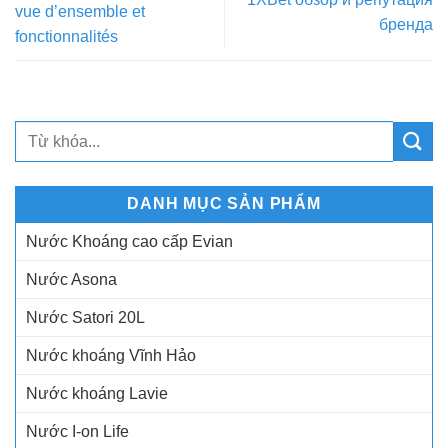
vue d’ensemble et
бренда
fonctionnalités
DANH MỤC SẢN PHẨM
Nước Khoáng cao cấp Evian
Nước Asona
Nước Satori 20L
Nước khoáng Vĩnh Hảo
Nước khoáng Lavie
Nước I-on Life