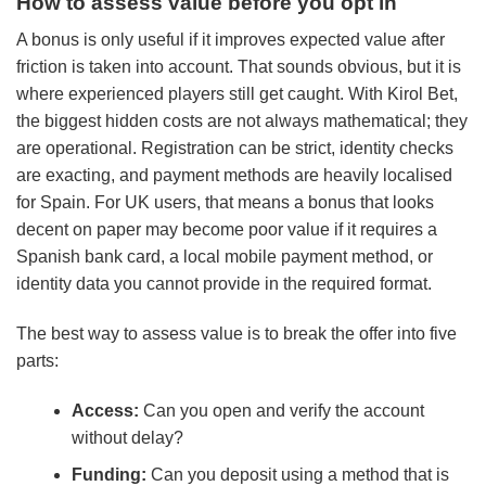
How to assess value before you opt in
A bonus is only useful if it improves expected value after
friction is taken into account. That sounds obvious, but it is
where experienced players still get caught. With Kirol Bet,
the biggest hidden costs are not always mathematical; they
are operational. Registration can be strict, identity checks
are exacting, and payment methods are heavily localised
for Spain. For UK users, that means a bonus that looks
decent on paper may become poor value if it requires a
Spanish bank card, a local mobile payment method, or
identity data you cannot provide in the required format.
The best way to assess value is to break the offer into five
parts:
Access:
Can you open and verify the account
without delay?
Funding:
Can you deposit using a method that is