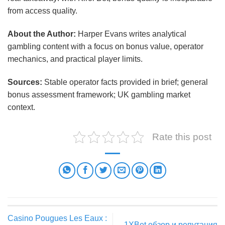
from access quality.
About the Author:
Harper Evans writes analytical
gambling content with a focus on bonus value, operator
mechanics, and practical player limits.
Sources:
Stable operator facts provided in brief; general
bonus assessment framework; UK gambling market
context.
Rate this post
Casino Pougues Les Eaux :
1XBet обзор и репутация