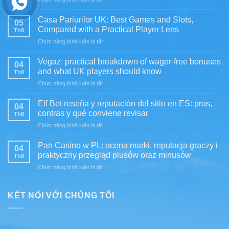
Martin
bonos
Casa Pariurilor UK: Best Games and Slots,
05
y
Compared with a Practical Player Lens
Th8
promociones
ở
Chức năng bình luận bị tắt
en
Casa
MX:
Pariurilor
cómo
Vegaz: practical breakdown of wager-free bonuses
04
UK:
evaluar
and what UK players should know
Th8
Best
su
ở
Chức năng bình luận bị tắt
Games
valor
Vegaz:
and
real
practical
Slots,
Elf Bet reseña y reputación del sitio en ES: pros,
04
breakdown
Compared
contras y qué conviene revisar
Th8
of
with
ở
Chức năng bình luận bị tắt
wager-
a
Elf
free
Practical
Bet
bonuses
Pan Casino w PL: ocena marki, reputacja graczy i
Player
04
reseña
and
praktyczny przegląd plusów oraz minusów
Lens
Th8
y
what
ở
Chức năng bình luận bị tắt
reputación
UK
Pan
del
players
Casino
sitio
should
w
KẾT NỐI VỚI CHÚNG TÔI
en
know
PL:
ES:
ocena
pros,
marki,
contras
reputacja