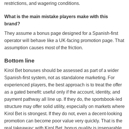
restrictions, and wagering conditions.
What is the main mistake players make with this
brand?
They assume a bonus page designed for a Spanish-first
operator will behave like a UK-facing promotion page. That
assumption causes most of the friction.
Bottom line
Kirol Bet bonuses should be assessed as part of a wider
Spanish-first system, not as standalone marketing. For
experienced players, the best approach is to treat the offer
as a gated benefit: useful only if the account, identity, and
payment pathway all line up. If they do, the sportsbook-led
structure may offer solid utility, especially on markets where
Kirol Bet is strongest. If they do not, even a decent-looking
promotion can become poor value very quickly. That is the
real takeaway: with Kirol Bet, bonus quality is inseparable