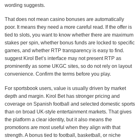
wording suggests.
That does not mean casino bonuses are automatically
poor. It means they need a more careful read. If the offer is
tied to slots, you want to know whether there are maximum
stakes per spin, whether bonus funds are locked to specific
games, and whether RTP transparency is easy to find.
suggest Kirol Bet’s interface may not present RTP as
prominently as some UKGC sites, so do not rely on layout
convenience. Confirm the terms before you play.
For sportsbook users, value is usually driven by market
depth and margin. Kirol Bet has stronger pricing and
coverage on Spanish football and selected domestic sports
than on broad UK-style entertainment markets. That gives
the platform a clear identity, but it also means the
promotions are most useful when they align with that
strength. A bonus tied to football, basketball, or niche