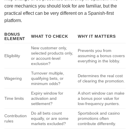
core mechanics you should look for are familiar, but the
practical effect can be very different on a Spanish-first
platform.
BONUS
WHAT TO CHECK
WHY IT MATTERS
ELEMENT
New customer only,
Prevents you from
selected products only,
Eligibility
assuming a bonus covers
or account-level
everything in the lobby.
exclusion?
Turnover multiple,
Determines the real cost
Wagering
qualifying bets, or
of clearing the promotion.
minimum odds?
Expiry window for
A short window can make
Time limits
activation and
a bonus poor value for
settlement?
low-frequency punters.
Do all bets count
Sportsbook and casino
Contribution
equally, or are some
promotions often
rules
markets excluded?
contribute differently.