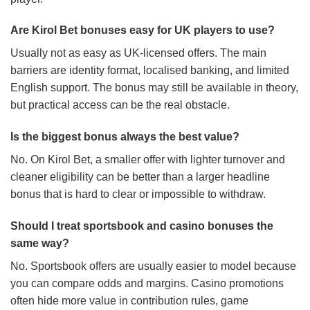
Are Kirol Bet bonuses easy for UK players to use?
Usually not as easy as UK-licensed offers. The main
barriers are identity format, localised banking, and limited
English support. The bonus may still be available in theory,
but practical access can be the real obstacle.
Is the biggest bonus always the best value?
No. On Kirol Bet, a smaller offer with lighter turnover and
cleaner eligibility can be better than a larger headline
bonus that is hard to clear or impossible to withdraw.
Should I treat sportsbook and casino bonuses the
same way?
No. Sportsbook offers are usually easier to model because
you can compare odds and margins. Casino promotions
often hide more value in contribution rules, game