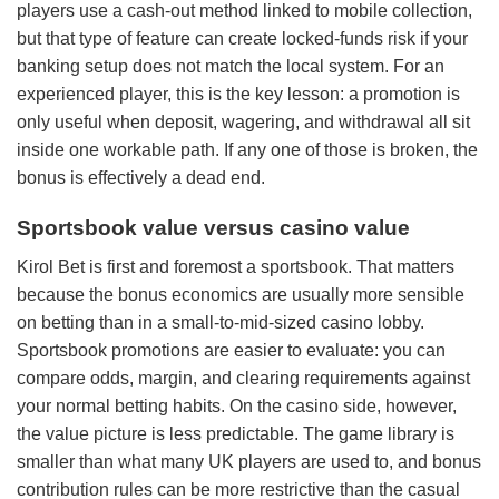
players use a cash-out method linked to mobile collection,
but that type of feature can create locked-funds risk if your
banking setup does not match the local system. For an
experienced player, this is the key lesson: a promotion is
only useful when deposit, wagering, and withdrawal all sit
inside one workable path. If any one of those is broken, the
bonus is effectively a dead end.
Sportsbook value versus casino value
Kirol Bet is first and foremost a sportsbook. That matters
because the bonus economics are usually more sensible
on betting than in a small-to-mid-sized casino lobby.
Sportsbook promotions are easier to evaluate: you can
compare odds, margin, and clearing requirements against
your normal betting habits. On the casino side, however,
the value picture is less predictable. The game library is
smaller than what many UK players are used to, and bonus
contribution rules can be more restrictive than the casual