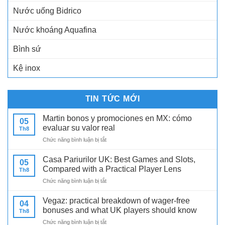
Nước uống Bidrico
Nước khoáng Aquafina
Bình sứ
Kệ inox
TIN TỨC MỚI
Martin bonos y promociones en MX: cómo
05
evaluar su valor real
Th8
ở
Chức năng bình luận bị tắt
Martin
bonos
Casa Pariurilor UK: Best Games and Slots,
05
y
Compared with a Practical Player Lens
Th8
promociones
ở
Chức năng bình luận bị tắt
en
Casa
MX:
Pariurilor
cómo
Vegaz: practical breakdown of wager-free
04
UK:
evaluar
bonuses and what UK players should know
Th8
Best
su
ở
Chức năng bình luận bị tắt
Games
valor