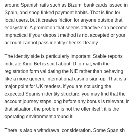
around Spanish rails such as Bizum, bank cards issued in
Spain, and shop-linked payment habits. That is fine for
local users, but it creates friction for anyone outside that
ecosystem. A promotion that seems attractive can become
impractical if your deposit method is not accepted or your
account cannot pass identity checks cleanly.
The identity side is particularly important. Stable reports
indicate Kirol Bet is strict about ID format, with the
registration form validating the NIE rather than behaving
like a more generic international casino sign-up. That is a
major point for UK readers. If you are not using the
expected Spanish identity structure, you may find that the
account journey stops long before any bonus is relevant. In
that situation, the problem is not the offer itself; it is the
operating environment around it.
There is also a withdrawal consideration. Some Spanish