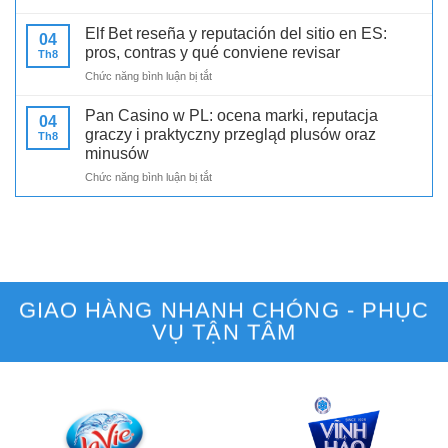
Vegaz:
and
real
practical
Slots,
Elf Bet reseña y reputación del sitio en ES:
04
breakdown
Compared
pros, contras y qué conviene revisar
Th8
of
with
ở
Chức năng bình luận bị tắt
wager-
a
Elf
free
Practical
Bet
bonuses
Pan Casino w PL: ocena marki, reputacja
Player
04
reseña
and
graczy i praktyczny przegląd plusów oraz
Lens
Th8
y
what
minusów
reputación
UK
ở
Chức năng bình luận bị tắt
del
players
Pan
sitio
should
Casino
en
know
w
ES:
PL:
pros,
ocena
contras
marki,
y
reputacja
qué
GIAO HÀNG NHANH CHÓNG - PHỤC
graczy
conviene
VỤ TẬN TÂM
i
revisar
praktyczny
przegląd
plusów
oraz
minusów