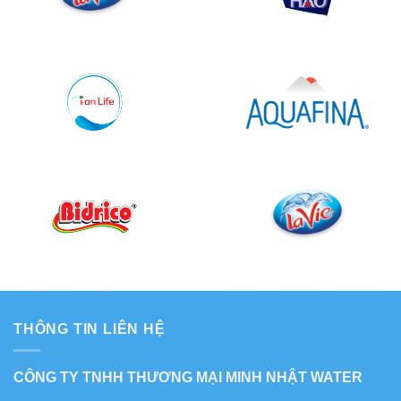
THÔNG TIN LIÊN HỆ
CÔNG TY TNHH THƯƠNG MẠI MINH NHẬT WATER