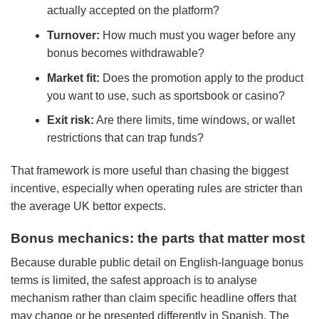
actually accepted on the platform?
Turnover:
How much must you wager before any
bonus becomes withdrawable?
Market fit:
Does the promotion apply to the product
you want to use, such as sportsbook or casino?
Exit risk:
Are there limits, time windows, or wallet
restrictions that can trap funds?
That framework is more useful than chasing the biggest
incentive, especially when operating rules are stricter than
the average UK bettor expects.
Bonus mechanics: the parts that matter most
Because durable public detail on English-language bonus
terms is limited, the safest approach is to analyse
mechanism rather than claim specific headline offers that
may change or be presented differently in Spanish. The