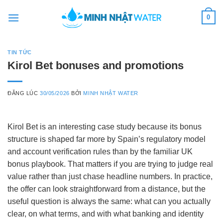
Skip
0
to
content
TIN TỨC
Kirol Bet bonuses and promotions
ĐĂNG LÚC
30/05/2026
BỞI
MINH NHẬT WATER
Kirol Bet is an interesting case study because its bonus
structure is shaped far more by Spain’s regulatory model
and account verification rules than by the familiar UK
bonus playbook. That matters if you are trying to judge real
value rather than just chase headline numbers. In practice,
the offer can look straightforward from a distance, but the
useful question is always the same: what can you actually
clear, on what terms, and with what banking and identity