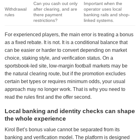
Can you cash out only
Important when the
Withdrawal
after clearing, and are
operator uses local
rules
there payment
banking rails and shop-
restrictions?
linked systems.
For experienced players, the main error is treating a bonus
as a fixed rebate. It is not. It is a conditional balance that
can be easier or harder to convert depending on market
choice, staking style, and verification status. On a
sportsbook-led site, low-margin football markets may be
the natural clearing route, but if the promotion excludes
certain bet types or requires minimum odds, your usual
approach may no longer work. That is why you need to
read the rules first and the offer second.
Local banking and identity checks can shape
the whole experience
Kirol Bet’s bonus value cannot be separated from its
banking and verification model. The platform is designed