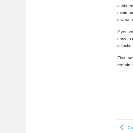
confiden
minimum-
drama, s
If you w
easy to 
selectio
Final no
remain a
Cas