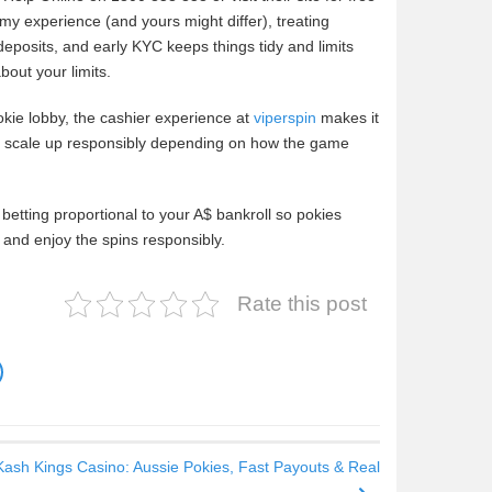
 my experience (and yours might differ), treating
posits, and early KYC keeps things tidy and limits
bout your limits.
pokie lobby, the cashier experience at
viperspin
makes it
or scale up responsibly depending on how the game
 betting proportional to your A$ bankroll so pokies
 and enjoy the spins responsibly.
Rate this post
Kash Kings Casino: Aussie Pokies, Fast Payouts & Real