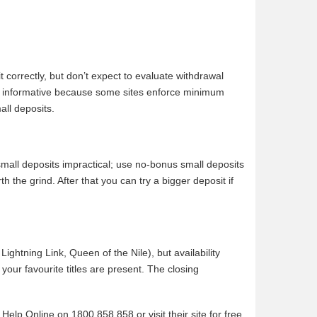
correctly, but don’t expect to evaluate withdrawal
ore informative because some sites enforce minimum
ll deposits.
all deposits impractical; use no-bonus small deposits
 the grind. After that you can try a bigger deposit if
Lightning Link, Queen of the Nile), but availability
your favourite titles are present. The closing
elp Online on 1800 858 858 or visit their site for free