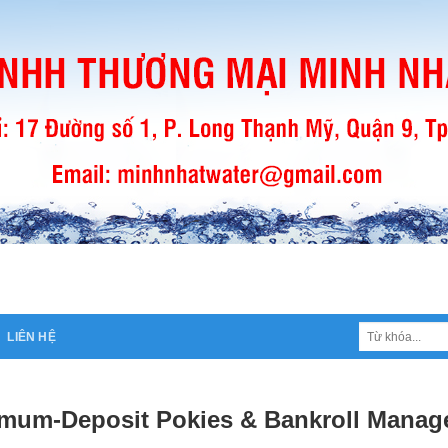
Tìm
LIÊN HỆ
kiếm:
mum-Deposit Pokies & Bankroll Managem