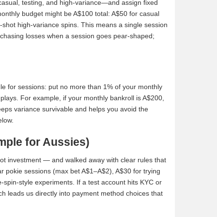
—casual, testing, and high‑variance—and assign fixed
monthly budget might be A$100 total: A$50 for casual
-shot high-variance spins. This means a single session
s chasing losses when a session goes pear-shaped;
e for sessions: put no more than 1% of your monthly
k plays. For example, if your monthly bankroll is A$200,
keeps variance survivable and helps you avoid the
elow.
ple for Aussies)
 not investment — and walked away with clear rules that
ar pokie sessions (max bet A$1–A$2), A$30 for trying
-spin-style experiments. If a test account hits KYC or
ch leads us directly into payment method choices that