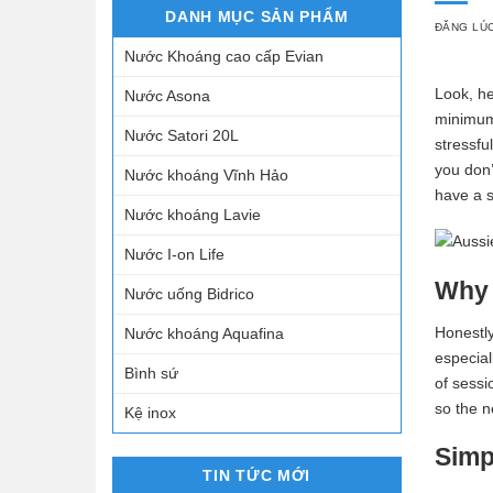
DANH MỤC SẢN PHẨM
ĐĂNG LÚ
Nước Khoáng cao cấp Evian
Look, he
Nước Asona
minimum-
Nước Satori 20L
stressfu
you don’
Nước khoáng Vĩnh Hảo
have a s
Nước khoáng Lavie
Nước I-on Life
Why 
Nước uống Bidrico
Honestly
Nước khoáng Aquafina
especial
Bình sứ
of sessi
so the n
Kệ inox
Simp
TIN TỨC MỚI