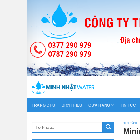
Skip
to
content
TRANG CHỦ
GIỚI THIỆU
CỬA HÀNG
TIN TỨC
TIN TỨC
Mini