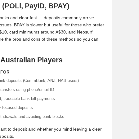
(POLi, PayID, BPAY)
 banks and clear fast — deposits commonly arrive
issues. BPAY is slower but useful for those who prefer
s A$10, card minimums around A$30, and Neosurf
pare the pros and cons of these methods so you can
Australian Players
 FOR
ank deposits (CommBank, ANZ, NAB users)
transfers using phone/email ID
d, traceable bank bill payments
y-focused deposits
ithdrawals and avoiding bank blocks
ant to deposit and whether you mind leaving a clear
eposits.