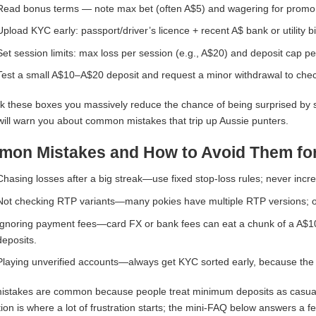
Read bonus terms — note max bet (often A$5) and wagering for promo
Upload KYC early: passport/driver’s licence + recent A$ bank or utility bil
Set session limits: max loss per session (e.g., A$20) and deposit cap p
Test a small A$10–A$20 deposit and request a minor withdrawal to chec
ick these boxes you massively reduce the chance of being surprised by 
will warn you about common mistakes that trip up Aussie punters.
on Mistakes and How to Avoid Them for
Chasing losses after a big streak—use fixed stop-loss rules; never incr
Not checking RTP variants—many pokies have multiple RTP versions; op
Ignoring payment fees—card FX or bank fees can eat a chunk of a A$10
deposits.
Playing unverified accounts—always get KYC sorted early, because the fir
istakes are common because people treat minimum deposits as casual 
on is where a lot of frustration starts; the mini-FAQ below answers a few