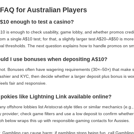
-FAQ for Australian Players
A$10 enough to test a casino?
 is enough to check usability, game lobby, and whether promos credit 
om a single A$10 test; for that, a slightly larger test A$20–A$50 is m
al thresholds. The next question explains how to handle promos on sma
ould I use bonuses when depositing A$10?
not. Bonuses often have wagering requirements (30×–50×) that make sm
cashier and KYC, then decide whether a larger deposit plus bonus is worth
 feels fair and responsive.
 pokies like Lightning Link available online?
 offshore lobbies list Aristocrat-style titles or similar mechanics (e.g., 
y provider; check game filters and use a low deposit to confirm whether 
h below wraps this up with responsible-gaming contacts for Aussies.
. Gambling can cause harm: if gambling stops being fun, call Gambling H