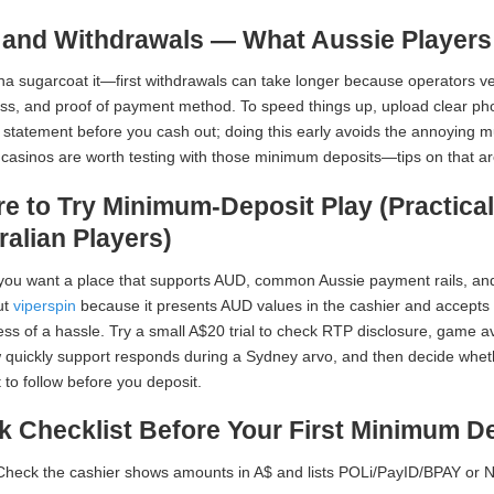
and Withdrawals — What Aussie Player
a sugarcoat it—first withdrawals can take longer because operators ver
ss, and proof of payment method. To speed things up, upload clear phot
statement before you cash out; doing this early avoids the annoying mu
 casinos are worth testing with those minimum deposits—tips on that ar
e to Try Minimum-Deposit Play (Practic
ralian Players)
 you want a place that supports AUD, common Aussie payment rails, and
ut
viperspin
because it presents AUD values in the cashier and accept
less of a hassle. Try a small A$20 trial to check RTP disclosure, game av
quickly support responds during a Sydney arvo, and then decide whethe
t to follow before you deposit.
k Checklist Before Your First Minimum De
Check the cashier shows amounts in A$ and lists POLi/PayID/BPAY or Ne