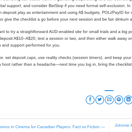
tial support, and consider BetStop if you need formal self-exclusion. In
deposit play as entertainment and using A$ budgets, POLi/PayID for de
o give the checklist a go before your next session and be fair dinkum a
ant to try a straightforward AUD-enabled site for small trials and a big 
deposit A$10–A$20, test a session or two, and then either walk away 
n and support performed for you.
te: set deposit caps, use reality checks (session timers), and keep your
 hoot rather than a headache—next time you log in, bring the checklist
Johnnie 
inos in Cinema for Canadian Players: Fact vs Fiction —