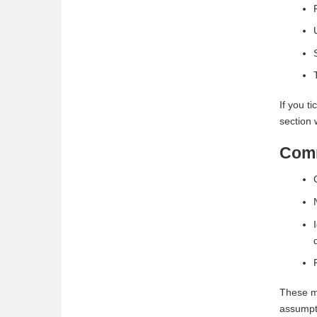
If you t
section 
Comm
These m
assumpti