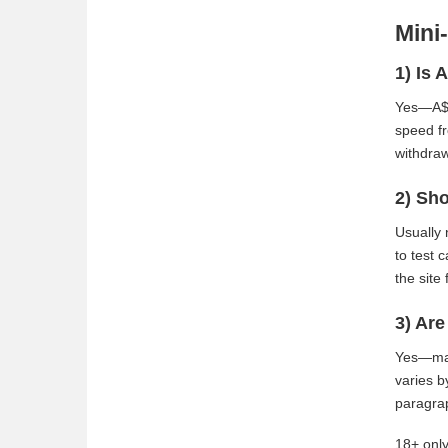
Mini
1) Is 
Yes—A$10
speed fr
withdraw
2) Sh
Usually 
to test 
the site
3) Are
Yes—many
varies b
paragrap
18+ only