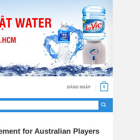
0
ĐĂNG NHẬP
ent for Australian Players