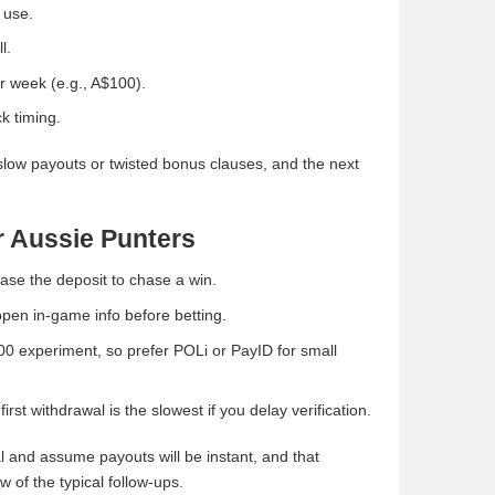
 use.
l.
er week (e.g., A$100).
k timing.
slow payouts or twisted bonus clauses, and the next
 Aussie Punters
ease the deposit to chase a win.
en in-game info before betting.
0 experiment, so prefer POLi or PayID for small
st withdrawal is the slowest if you delay verification.
and assume payouts will be instant, and that
 of the typical follow-ups.