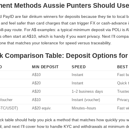
ent Methods Aussie Punters Should Use 
 PayID are fair dinkum winners for deposits because they tie to local
y and feel safer than card charges that can trigger FX or cash-advance 
ill-pay route. For A$ examples: a typical minimum deposit via POLi i
 often start at A$10, which is handy if you want privacy. Next I’ll com
ne that matches your tolerance for speed versus traceability.
k Comparison Table: Deposit Options for 
D
MIN DEPOSIT
SPEED
BEST
A$10
Instant
Fast b
A$20
Instant
Quick 
A$20
1–2 business days
Truste
Voucher
A$10
Instant (voucher)
Privac
(BTC/USDT)
A$20 equiv.
Minutes–hours
Fast w
ck table should help you pick a method that matches how quickly you w
il, and next I’ll cover how to handle KYC and withdrawals at minimum d