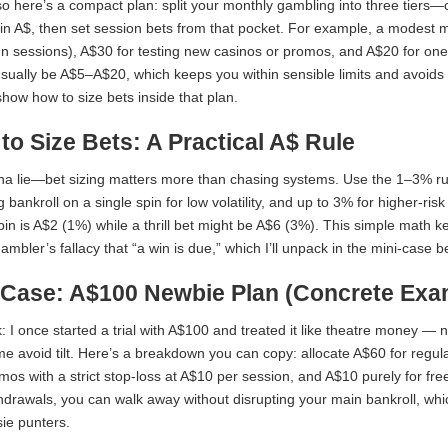
 so here’s a compact plan: split your monthly gambling into three tiers
in A$, then set session bets from that pocket. For example, a modest 
un sessions), A$30 for testing new casinos or promos, and A$20 for one
sually be A$5–A$20, which keeps you within sensible limits and avoid
 show how to size bets inside that plan.
to Size Bets: A Practical A$ Rule
a lie—bet sizing matters more than chasing systems. Use the 1–3% rul
 bankroll on a single spin for low volatility, and up to 3% for higher-ris
pin is A$2 (1%) while a thrill bet might be A$6 (3%). This simple math 
gambler’s fallacy that “a win is due,” which I’ll unpack in the mini-case b
-Case: A$100 Newbie Plan (Concrete Exam
k: I once started a trial with A$100 and treated it like theatre money —
e avoid tilt. Here’s a breakdown you can copy: allocate A$60 for regul
os with a strict stop-loss at A$10 per session, and A$10 purely for free
hdrawals, you can walk away without disrupting your main bankroll, whi
sie punters.