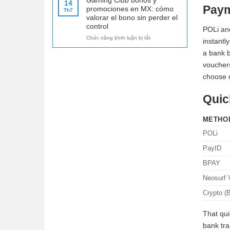
Gaming Club bonos y
14
DE:
para
Paym
promociones en MX: cómo
Th7
Spielerschutz,
jugadores
valorar el bono sin perder el
Risiken
exigentes
control
POLi and
und
ở
Chức năng bình luận bị tắt
verantwortungsvolles
instantl
Gaming
Spielen
a bank b
Club
im
bonos
Überblick
vouchers
y
choose o
promociones
en
MX:
Quic
cómo
valorar
METHO
el
bono
POLi
sin
perder
PayID
el
control
BPAY
Neosurf 
Crypto 
That qui
bank tra