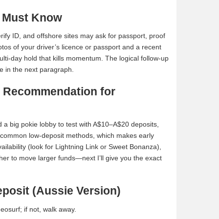
s Must Know
ify ID, and offshore sites may ask for passport, proof
os of your driver’s licence or passport and a recent
lti-day hold that kills momentum. The logical follow-up
e in the next paragraph.
al Recommendation for
 a big pokie lobby to test with A$10–A$20 deposits,
s common low-deposit methods, which makes early
ailability (look for Lightning Link or Sweet Bonanza),
r to move larger funds—next I’ll give you the exact
posit (Aussie Version)
osurf; if not, walk away.