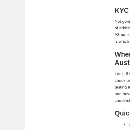
KYC 
Not gonn
of addre
A$ bank 
is which
Wher
Aust
Look, if
check o
testing 
and how 
checklis
Quic