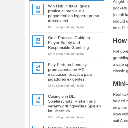
Alright,
Win Hub in Italia: guida
03
pockets 
pratica al mobile e ai
Th8
(small f
pagamenti da leggere prima
di iscriversi
should u
ở
next I’ll
Chức năng bình luận bị tắt
Win
Hub
One: Practical Guide to
How 
03
in
Player Safety and
Th8
Italia:
Responsible Gambling
guida
Not gonn
ở
Chức năng bình luận bị tắt
pratica
gambling
One:
al
Practical
mobile
a safe s
Play Fortuna bonos y
14
Guide
e
promociones en MX:
classic 
Th7
to
ai
evaluación práctica para
Player
pagamenti
jugadores exigentes
Safety
Mini
da
ở
Chức năng bình luận bị tắt
and
leggere
Play
Responsible
prima
Real tal
Fortuna
Gambling
di
Casinolo in DE:
14
bonos
iscriversi
helped m
Spielerschutz, Risiken und
Th7
y
verantwortungsvolles Spielen
new prom
promociones
im Überblick
en
slow wit
ở
Chức năng bình luận bị tắt
MX:
suit Aus
Casinolo
evaluación
in
práctica