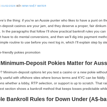
C
01/02/2026
BỞI
MINH NHẬT WATER
re’s the thing: if you’re an Aussie punter who likes to have a punt on t
deposit casinos are your jam, and they deserve a proper, fair dinkum 
l. In the paragraphs that follow I’ll show practical bankroll rules you c
t have to do mental conversions, and then we’ll dig into payment meth
imple routine to use before you next log in, which I’ll explain step by ste
Minimum-Deposit Pokies Matter for Auss
? Minimum-deposit options let you test a casino or a new pokie without
ly useful with offshore sites where bonus terms and KYC can be fiddly. 
ons whether a lobby, RTP selection, or support is up to scratch. That ra
ext section shows a bankroll method that keeps losses predictable while
le Bankroll Rules for Down Under (A$-ba