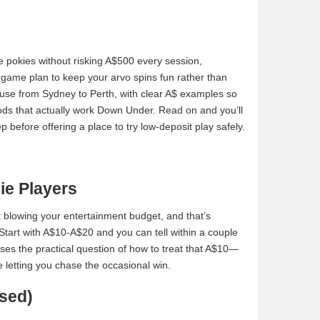
he pokies without risking A$500 every session,
game plan to keep your arvo spins fun rather than
an use from Sydney to Perth, with clear A$ examples so
ods that actually work Down Under. Read on and you’ll
p before offering a place to try low-deposit play safely.
ie Players
 blowing your entertainment budget, and that’s
Start with A$10-A$20 and you can tell within a couple
ises the practical question of how to treat that A$10—
 letting you chase the occasional win.
sed)