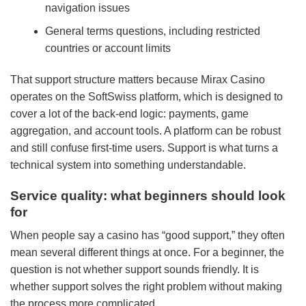
navigation issues
General terms questions, including restricted
countries or account limits
That support structure matters because Mirax Casino
operates on the SoftSwiss platform, which is designed to
cover a lot of the back-end logic: payments, game
aggregation, and account tools. A platform can be robust
and still confuse first-time users. Support is what turns a
technical system into something understandable.
Service quality: what beginners should look
for
When people say a casino has “good support,” they often
mean several different things at once. For a beginner, the
question is not whether support sounds friendly. It is
whether support solves the right problem without making
the process more complicated.