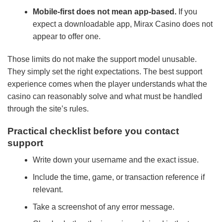
Mobile-first does not mean app-based.
If you
expect a downloadable app, Mirax Casino does not
appear to offer one.
Those limits do not make the support model unusable.
They simply set the right expectations. The best support
experience comes when the player understands what the
casino can reasonably solve and what must be handled
through the site’s rules.
Practical checklist before you contact
support
Write down your username and the exact issue.
Include the time, game, or transaction reference if
relevant.
Take a screenshot of any error message.