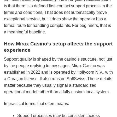
is that there is a defined first-contact support process in the
terms and conditions. That does not automatically prove
exceptional service, but it does show the operator has a
formal route for handling complaints. For beginners, that is
a meaningful baseline.
How Mirax Casino’s setup affects the support
experience
Support quality is shaped by the casino’s structure, not just
by the people replying to messages. Mirax Casino was
established in 2022 and is operated by Hollycorn N.V., with
a Curaçao license. It also runs on SoftSwiss. Those details
matter because they usually signal a standardized
operational model rather than a fully custom local system.
In practical terms, that often means:
Support processes may be consistent across