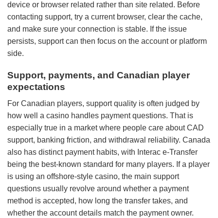
device or browser related rather than site related. Before
contacting support, try a current browser, clear the cache,
and make sure your connection is stable. If the issue
persists, support can then focus on the account or platform
side.
Support, payments, and Canadian player
expectations
For Canadian players, support quality is often judged by
how well a casino handles payment questions. That is
especially true in a market where people care about CAD
support, banking friction, and withdrawal reliability. Canada
also has distinct payment habits, with Interac e-Transfer
being the best-known standard for many players. If a player
is using an offshore-style casino, the main support
questions usually revolve around whether a payment
method is accepted, how long the transfer takes, and
whether the account details match the payment owner.