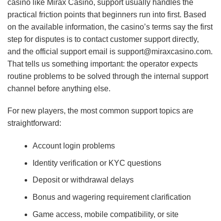
casino like Mirax Casino, support usually handles the
practical friction points that beginners run into first. Based
on the available information, the casino’s terms say the first
step for disputes is to contact customer support directly,
and the official support email is support@miraxcasino.com.
That tells us something important: the operator expects
routine problems to be solved through the internal support
channel before anything else.
For new players, the most common support topics are
straightforward:
Account login problems
Identity verification or KYC questions
Deposit or withdrawal delays
Bonus and wagering requirement clarification
Game access, mobile compatibility, or site