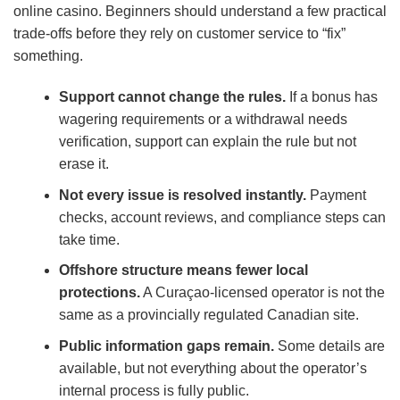
online casino. Beginners should understand a few practical
trade-offs before they rely on customer service to “fix”
something.
Support cannot change the rules.
If a bonus has
wagering requirements or a withdrawal needs
verification, support can explain the rule but not
erase it.
Not every issue is resolved instantly.
Payment
checks, account reviews, and compliance steps can
take time.
Offshore structure means fewer local
protections.
A Curaçao-licensed operator is not the
same as a provincially regulated Canadian site.
Public information gaps remain.
Some details are
available, but not everything about the operator’s
internal process is fully public.