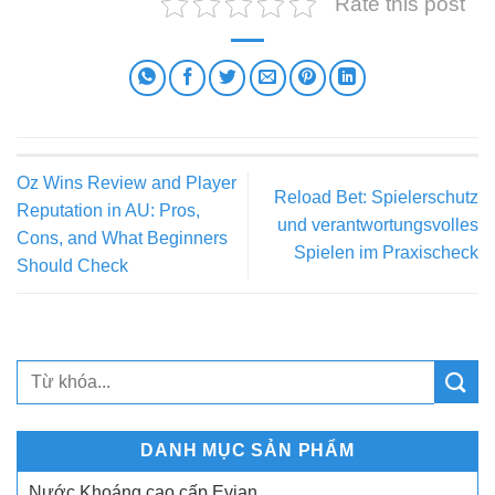
Rate this post
Oz Wins Review and Player
Reload Bet: Spielerschutz
Reputation in AU: Pros,
und verantwortungsvolles
Cons, and What Beginners
Spielen im Praxischeck
Should Check
DANH MỤC SẢN PHẨM
Nước Khoáng cao cấp Evian