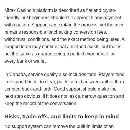
Mirax Casino’s platform is described as fiat and crypto-
friendly, but beginners should still approach any payment
with caution. Support can explain the process, yet the user
remains responsible for checking conversion fees,
withdrawal conditions, and the exact method being used. A
support team may confirm that a method exists, but that is
not the same as guaranteeing a perfect experience for
every bank or wallet.
In Canada, service quality also includes tone. Players tend
to respond better to clear, polite, direct answers rather than
scripted back-and-forth. Good support should make the
next step obvious. If it does not, ask a narrow question and
keep the record of the conversation.
Risks, trade-offs, and limits to keep in mind
No support system can remove the built-in limits of an