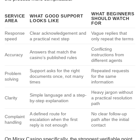
WHAT BEGINNERS
SERVICE
WHAT GOOD SUPPORT
SHOULD WATCH
AREA
LOOKS LIKE
FOR
Response
Clear acknowledgement and
Vague replies that
speed
a practical next step
only repeat the terms
Conflicting
Answers that match the
Accuracy
instructions from
casino’s published rules
different agents
Support asks for the right
Repeated requests
Problem
documents once, not many
for the same
solving
times
information
Heavy jargon without
Simple language and a step-
Clarity
a practical resolution
by-step explanation
path
A defined route for
No clear follow-up
Complaint
escalation when the first
path after the initial
handling
reply is not enough
contact
On Mirax Casino specifically, the strongest verifiable point