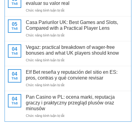
evaluar su valor real
Th8
ở
Chức năng bình luận bị tắt
Martin
bonos
Casa Pariurilor UK: Best Games and Slots,
05
y
Compared with a Practical Player Lens
Th8
promociones
ở
Chức năng bình luận bị tắt
en
Casa
MX:
Pariurilor
cómo
Vegaz: practical breakdown of wager-free
04
UK:
evaluar
bonuses and what UK players should know
Th8
Best
su
ở
Chức năng bình luận bị tắt
Games
valor
Vegaz:
and
real
practical
Slots,
Elf Bet reseña y reputación del sitio en ES:
04
breakdown
Compared
pros, contras y qué conviene revisar
Th8
of
with
ở
Chức năng bình luận bị tắt
wager-
a
Elf
free
Practical
Bet
bonuses
Pan Casino w PL: ocena marki, reputacja
Player
04
reseña
and
graczy i praktyczny przegląd plusów oraz
Lens
Th8
y
what
minusów
reputación
UK
ở
Chức năng bình luận bị tắt
del
players
Pan
sitio
should
Casino
en
know
w
ES:
PL: