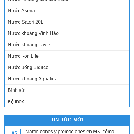
Nước Asona
Nước Satori 20L
Nước khoáng Vĩnh Hảo
Nước khoáng Lavie
Nước I-on Life
Nước uống Bidrico
Nước khoáng Aquafina
Bình sứ
Kệ inox
TIN TỨC MỚI
Martin bonos y promociones en MX: cómo
05