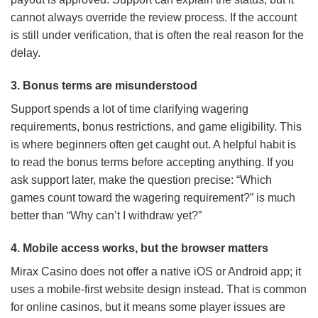
cannot always override the review process. If the account
is still under verification, that is often the real reason for the
delay.
3. Bonus terms are misunderstood
Support spends a lot of time clarifying wagering
requirements, bonus restrictions, and game eligibility. This
is where beginners often get caught out. A helpful habit is
to read the bonus terms before accepting anything. If you
ask support later, make the question precise: “Which
games count toward the wagering requirement?” is much
better than “Why can’t I withdraw yet?”
4. Mobile access works, but the browser matters
Mirax Casino does not offer a native iOS or Android app; it
uses a mobile-first website design instead. That is common
for online casinos, but it means some player issues are