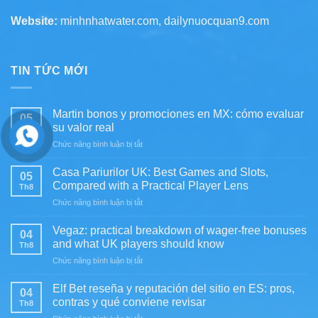
Website:
minhnhatwater.com, dailynuocquan9.com
TIN TỨC MỚI
Martin bonos y promociones en MX: cómo evaluar
05
su valor real
Th8
ở
Chức năng bình luận bị tắt
Martin
bonos
Casa Pariurilor UK: Best Games and Slots,
05
y
Compared with a Practical Player Lens
Th8
promociones
ở
Chức năng bình luận bị tắt
en
Casa
MX:
Pariurilor
cómo
Vegaz: practical breakdown of wager-free bonuses
04
UK:
evaluar
and what UK players should know
Th8
Best
su
ở
Chức năng bình luận bị tắt
Games
valor
Vegaz:
and
real
practical
Slots,
Elf Bet reseña y reputación del sitio en ES: pros,
04
breakdown
Compared
contras y qué conviene revisar
Th8
of
with