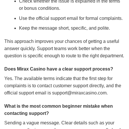
Check whether the issue is explained in the terms
or bonus conditions.
Use the official support email for formal complaints.
Keep the message short, specific, and polite.
This approach improves your chances of getting a useful
answer quickly. Support teams work better when the
question is specific enough to route to the right department.
Does Mirax Casino have a clear support process?
Yes. The available terms indicate that the first step for
complaints is to contact customer support directly, and the
official support email is support@miraxcasino.com.
What is the most common beginner mistake when
contacting support?
Sending a vague message. Clear details such as your