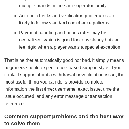
multiple brands in the same operator family.
Account checks and verification procedures are
likely to follow standard compliance patterns.
Payment handling and bonus rules may be
centralized, which is good for consistency but can
feel rigid when a player wants a special exception.
That is neither automatically good nor bad. It simply means
beginners should expect a rule-based support style. If you
contact support about a withdrawal or verification issue, the
most useful thing you can do is provide complete
information the first time: username, exact issue, time the
issue occurred, and any error message or transaction
reference.
Common support problems and the best way
to solve them