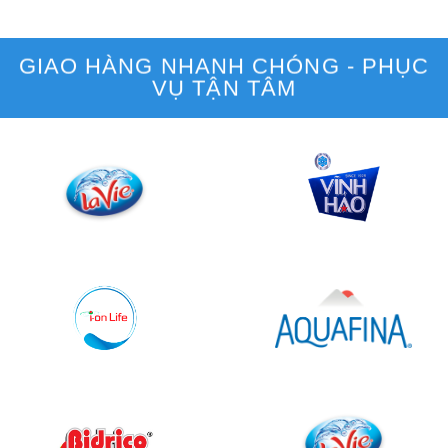
pros,
ocena
contras
marki,
y
reputacja
qué
GIAO HÀNG NHANH CHÓNG - PHỤC
graczy
conviene
VỤ TẬN TÂM
i
revisar
praktyczny
przegląd
plusów
oraz
minusów