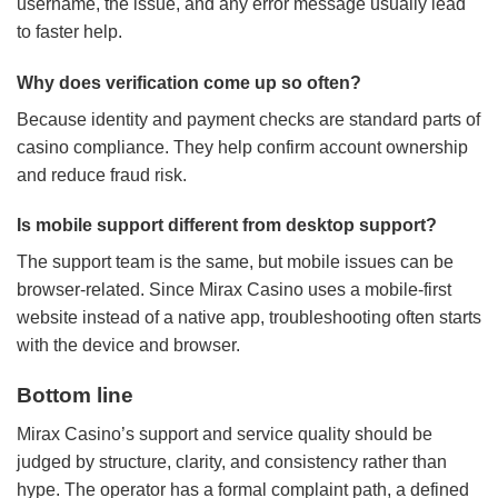
username, the issue, and any error message usually lead
to faster help.
Why does verification come up so often?
Because identity and payment checks are standard parts of
casino compliance. They help confirm account ownership
and reduce fraud risk.
Is mobile support different from desktop support?
The support team is the same, but mobile issues can be
browser-related. Since Mirax Casino uses a mobile-first
website instead of a native app, troubleshooting often starts
with the device and browser.
Bottom line
Mirax Casino’s support and service quality should be
judged by structure, clarity, and consistency rather than
hype. The operator has a formal complaint path, a defined