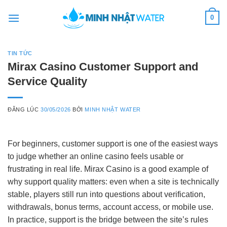
Skip
0
to
content
TIN TỨC
Mirax Casino Customer Support and
Service Quality
ĐĂNG LÚC
30/05/2026
BỞI
MINH NHẬT WATER
For beginners, customer support is one of the easiest ways
to judge whether an online casino feels usable or
frustrating in real life. Mirax Casino is a good example of
why support quality matters: even when a site is technically
stable, players still run into questions about verification,
withdrawals, bonus terms, account access, or mobile use.
In practice, support is the bridge between the site’s rules