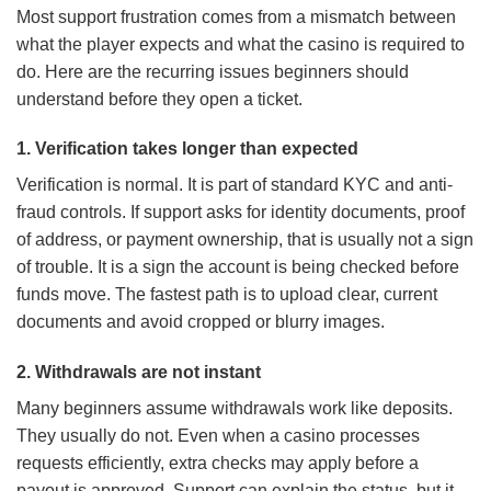
Most support frustration comes from a mismatch between
what the player expects and what the casino is required to
do. Here are the recurring issues beginners should
understand before they open a ticket.
1. Verification takes longer than expected
Verification is normal. It is part of standard KYC and anti-
fraud controls. If support asks for identity documents, proof
of address, or payment ownership, that is usually not a sign
of trouble. It is a sign the account is being checked before
funds move. The fastest path is to upload clear, current
documents and avoid cropped or blurry images.
2. Withdrawals are not instant
Many beginners assume withdrawals work like deposits.
They usually do not. Even when a casino processes
requests efficiently, extra checks may apply before a
payout is approved. Support can explain the status, but it