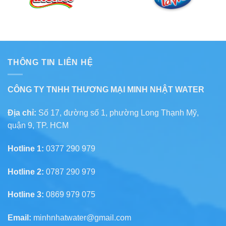
THÔNG TIN LIÊN HỆ
CÔNG TY TNHH THƯƠNG MẠI MINH NHẬT WATER
Địa chỉ:
Số 17, đường số 1, phường Long Thạnh Mỹ,
quận 9, TP. HCM
Hotline 1:
0377 290 979
Hotline 2:
0787 290 979
Hotline 3:
0869 979 075
Email:
minhnhatwater@gmail.com