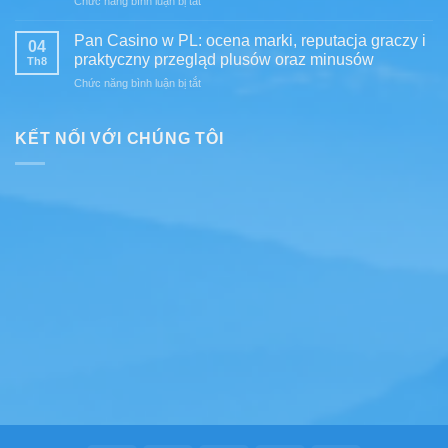
ở
Chức năng bình luận bị tắt
wager-
a
Elf
free
Practical
Bet
bonuses
Pan Casino w PL: ocena marki, reputacja graczy i
Player
04
reseña
and
praktyczny przegląd plusów oraz minusów
Lens
Th8
y
what
ở
Chức năng bình luận bị tắt
reputación
UK
Pan
del
players
Casino
sitio
should
w
KẾT NỐI VỚI CHÚNG TÔI
en
know
PL:
ES:
ocena
pros,
marki,
contras
reputacja
y
graczy
qué
i
conviene
praktyczny
revisar
przegląd
plusów
oraz
minusów