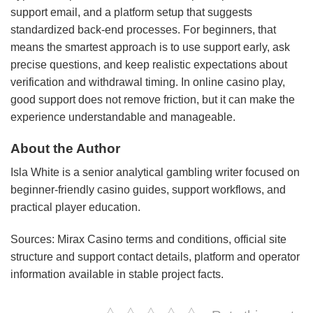
support email, and a platform setup that suggests
standardized back-end processes. For beginners, that
means the smartest approach is to use support early, ask
precise questions, and keep realistic expectations about
verification and withdrawal timing. In online casino play,
good support does not remove friction, but it can make the
experience understandable and manageable.
About the Author
Isla White is a senior analytical gambling writer focused on
beginner-friendly casino guides, support workflows, and
practical player education.
Sources: Mirax Casino terms and conditions, official site
structure and support contact details, platform and operator
information available in stable project facts.