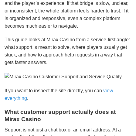
and the player’s experience. If that bridge is slow, unclear,
or inconsistent, the whole platform feels harder to trust. If it
is organized and responsive, even a complex platform
becomes much easier to navigate.
This guide looks at Mirax Casino from a service-first angle:
what support is meant to solve, where players usually get
stuck, and how to approach help requests in a way that
gets faster answers.
If you want to inspect the site directly, you can
view
everything
.
What customer support actually does at
Mirax Casino
Support is not just a chat box or an email address. At a