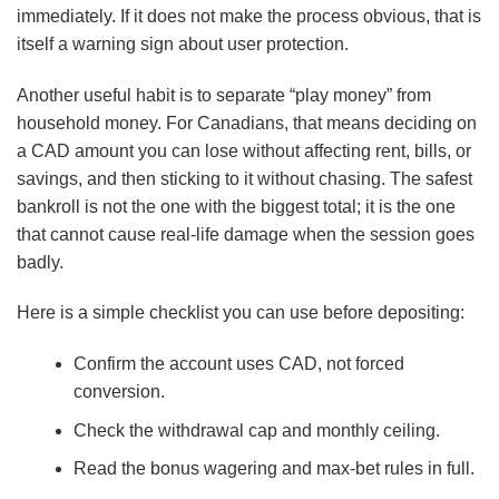
immediately. If it does not make the process obvious, that is
itself a warning sign about user protection.
Another useful habit is to separate “play money” from
household money. For Canadians, that means deciding on
a CAD amount you can lose without affecting rent, bills, or
savings, and then sticking to it without chasing. The safest
bankroll is not the one with the biggest total; it is the one
that cannot cause real-life damage when the session goes
badly.
Here is a simple checklist you can use before depositing:
Confirm the account uses CAD, not forced
conversion.
Check the withdrawal cap and monthly ceiling.
Read the bonus wagering and max-bet rules in full.