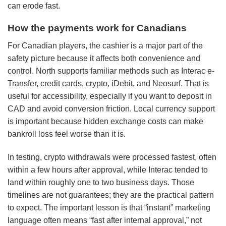
can erode fast.
How the payments work for Canadians
For Canadian players, the cashier is a major part of the
safety picture because it affects both convenience and
control. North supports familiar methods such as Interac e-
Transfer, credit cards, crypto, iDebit, and Neosurf. That is
useful for accessibility, especially if you want to deposit in
CAD and avoid conversion friction. Local currency support
is important because hidden exchange costs can make
bankroll loss feel worse than it is.
In testing, crypto withdrawals were processed fastest, often
within a few hours after approval, while Interac tended to
land within roughly one to two business days. Those
timelines are not guarantees; they are the practical pattern
to expect. The important lesson is that “instant” marketing
language often means “fast after internal approval,” not