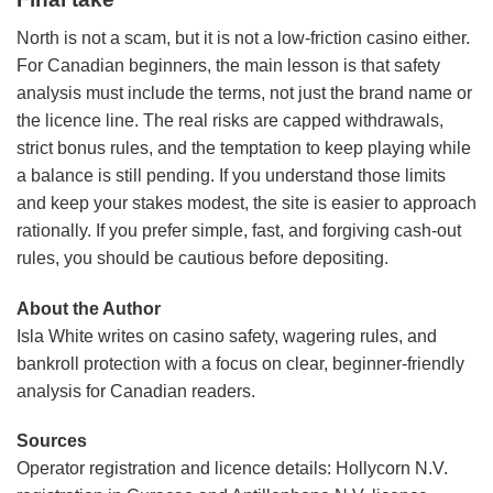
North is not a scam, but it is not a low-friction casino either.
For Canadian beginners, the main lesson is that safety
analysis must include the terms, not just the brand name or
the licence line. The real risks are capped withdrawals,
strict bonus rules, and the temptation to keep playing while
a balance is still pending. If you understand those limits
and keep your stakes modest, the site is easier to approach
rationally. If you prefer simple, fast, and forgiving cash-out
rules, you should be cautious before depositing.
About the Author
Isla White writes on casino safety, wagering rules, and
bankroll protection with a focus on clear, beginner-friendly
analysis for Canadian readers.
Sources
Operator registration and licence details: Hollycorn N.V.