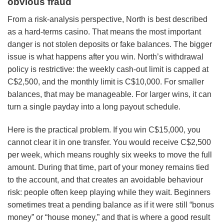
obvious fraud
From a risk-analysis perspective, North is best described
as a hard-terms casino. That means the most important
danger is not stolen deposits or fake balances. The bigger
issue is what happens after you win. North’s withdrawal
policy is restrictive: the weekly cash-out limit is capped at
C$2,500, and the monthly limit is C$10,000. For smaller
balances, that may be manageable. For larger wins, it can
turn a single payday into a long payout schedule.
Here is the practical problem. If you win C$15,000, you
cannot clear it in one transfer. You would receive C$2,500
per week, which means roughly six weeks to move the full
amount. During that time, part of your money remains tied
to the account, and that creates an avoidable behaviour
risk: people often keep playing while they wait. Beginners
sometimes treat a pending balance as if it were still “bonus
money” or “house money,” and that is where a good result