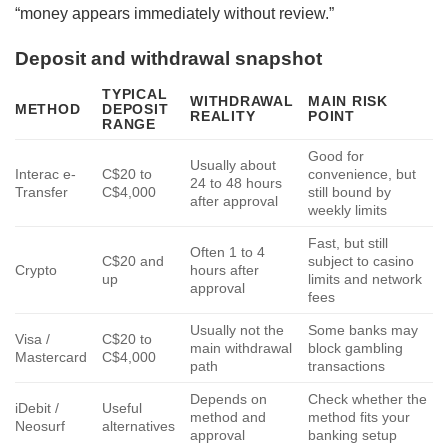
“money appears immediately without review.”
Deposit and withdrawal snapshot
TYPICAL
WITHDRAWAL
MAIN RISK
METHOD
DEPOSIT
REALITY
POINT
RANGE
Good for
Usually about
Interac e-
C$20 to
convenience, but
24 to 48 hours
Transfer
C$4,000
still bound by
after approval
weekly limits
Fast, but still
Often 1 to 4
C$20 and
subject to casino
Crypto
hours after
up
limits and network
approval
fees
Usually not the
Some banks may
Visa /
C$20 to
main withdrawal
block gambling
Mastercard
C$4,000
path
transactions
Depends on
Check whether the
iDebit /
Useful
method and
method fits your
Neosurf
alternatives
approval
banking setup