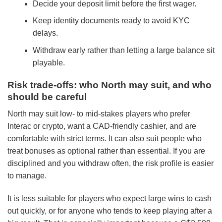
Decide your deposit limit before the first wager.
Keep identity documents ready to avoid KYC
delays.
Withdraw early rather than letting a large balance sit
playable.
Risk trade-offs: who North may suit, and who
should be careful
North may suit low- to mid-stakes players who prefer
Interac or crypto, want a CAD-friendly cashier, and are
comfortable with strict terms. It can also suit people who
treat bonuses as optional rather than essential. If you are
disciplined and you withdraw often, the risk profile is easier
to manage.
It is less suitable for players who expect large wins to cash
out quickly, or for anyone who tends to keep playing after a