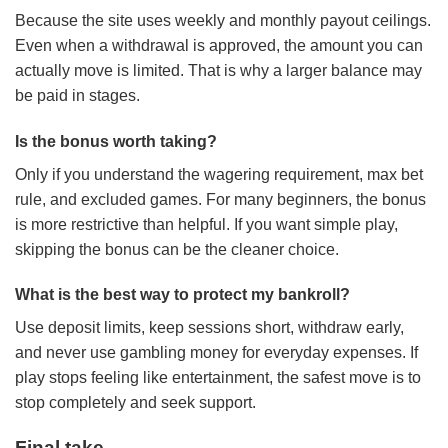
Because the site uses weekly and monthly payout ceilings.
Even when a withdrawal is approved, the amount you can
actually move is limited. That is why a larger balance may
be paid in stages.
Is the bonus worth taking?
Only if you understand the wagering requirement, max bet
rule, and excluded games. For many beginners, the bonus
is more restrictive than helpful. If you want simple play,
skipping the bonus can be the cleaner choice.
What is the best way to protect my bankroll?
Use deposit limits, keep sessions short, withdraw early,
and never use gambling money for everyday expenses. If
play stops feeling like entertainment, the safest move is to
stop completely and seek support.
Final take