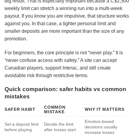
big result. That is especially important because a C$2,500
weekly limit can stretch a winning run into a multi-week
payout. If you know you are impulsive, that structure works
against you. In that case, a tighter personal limit and
smaller deposits are more important than the size of any
promotion.
For beginners, the core principle is not “never play.” It is
“never confuse access with safety.” A site can accept
Canadian players, support Interac, and still create
avoidable risk through restrictive terms.
Quick comparison: safer habits vs common
mistakes
COMMON
SAFER HABIT
WHY IT MATTERS
MISTAKE
Emotion-based
Set a deposit limit
Decide the limit
decisions usually
before playing
after losses start
increase losses