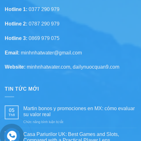
Hotline 1:
0377 290 979
Hotline 2:
0787 290 979
Hotline 3:
0869 979 075
Email:
minhnhatwater@gmail.com
Website:
minhnhatwater.com, dailynuocquan9.com
TIN TỨC MỚI
Martin bonos y promociones en MX: cómo evaluar
05
su valor real
Th8
ở
Chức năng bình luận bị tắt
Martin
bonos
Casa Pariurilor UK: Best Games and Slots,
05
y
Compared with a Practical Player Lens
Th8