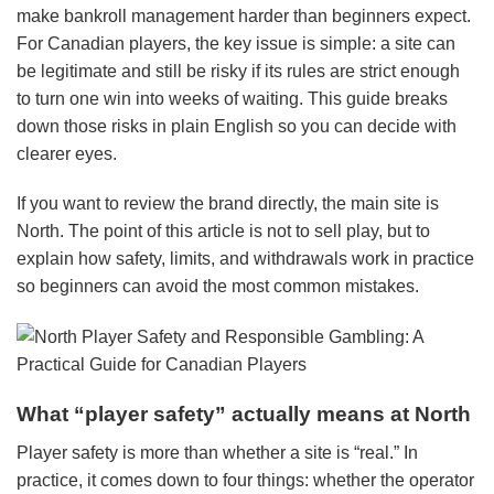
make bankroll management harder than beginners expect.
For Canadian players, the key issue is simple: a site can
be legitimate and still be risky if its rules are strict enough
to turn one win into weeks of waiting. This guide breaks
down those risks in plain English so you can decide with
clearer eyes.
If you want to review the brand directly, the main site is
North. The point of this article is not to sell play, but to
explain how safety, limits, and withdrawals work in practice
so beginners can avoid the most common mistakes.
What “player safety” actually means at North
Player safety is more than whether a site is “real.” In
practice, it comes down to four things: whether the operator