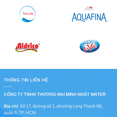
THÔNG TIN LIÊN HỆ
CÔNG TY TNHH THƯƠNG MẠI MINH NHẬT WATER
Địa chỉ:
Số 17, đường số 1, phường Long Thạnh Mỹ,
quận 9, TP. HCM