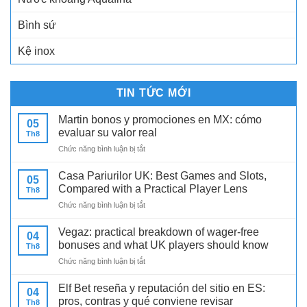
Bình sứ
Kệ inox
TIN TỨC MỚI
Martin bonos y promociones en MX: cómo
05
evaluar su valor real
Th8
ở
Chức năng bình luận bị tắt
Martin
bonos
Casa Pariurilor UK: Best Games and Slots,
05
y
Compared with a Practical Player Lens
Th8
promociones
ở
Chức năng bình luận bị tắt
en
Casa
MX:
Pariurilor
cómo
Vegaz: practical breakdown of wager-free
04
UK:
evaluar
bonuses and what UK players should know
Th8
Best
su
ở
Chức năng bình luận bị tắt
Games
valor
Vegaz:
and
real
practical
Slots,
Elf Bet reseña y reputación del sitio en ES:
04
breakdown
Compared
pros, contras y qué conviene revisar
Th8