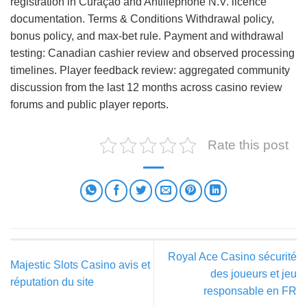
registration in Curaçao and Antillephone N.V. licence
documentation. Terms & Conditions Withdrawal policy,
bonus policy, and max-bet rule. Payment and withdrawal
testing: Canadian cashier review and observed processing
timelines. Player feedback review: aggregated community
discussion from the last 12 months across casino review
forums and public player reports.
Rate this post
Royal Ace Casino sécurité
Majestic Slots Casino avis et
des joueurs et jeu
réputation du site
responsable en FR