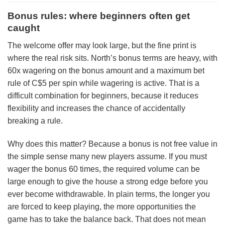
Bonus rules: where beginners often get
caught
The welcome offer may look large, but the fine print is
where the real risk sits. North’s bonus terms are heavy, with
60x wagering on the bonus amount and a maximum bet
rule of C$5 per spin while wagering is active. That is a
difficult combination for beginners, because it reduces
flexibility and increases the chance of accidentally
breaking a rule.
Why does this matter? Because a bonus is not free value in
the simple sense many new players assume. If you must
wager the bonus 60 times, the required volume can be
large enough to give the house a strong edge before you
ever become withdrawable. In plain terms, the longer you
are forced to keep playing, the more opportunities the
game has to take the balance back. That does not mean