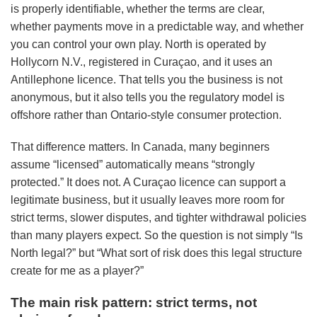
is properly identifiable, whether the terms are clear,
whether payments move in a predictable way, and whether
you can control your own play. North is operated by
Hollycorn N.V., registered in Curaçao, and it uses an
Antillephone licence. That tells you the business is not
anonymous, but it also tells you the regulatory model is
offshore rather than Ontario-style consumer protection.
That difference matters. In Canada, many beginners
assume “licensed” automatically means “strongly
protected.” It does not. A Curaçao licence can support a
legitimate business, but it usually leaves more room for
strict terms, slower disputes, and tighter withdrawal policies
than many players expect. So the question is not simply “Is
North legal?” but “What sort of risk does this legal structure
create for me as a player?”
The main risk pattern: strict terms, not