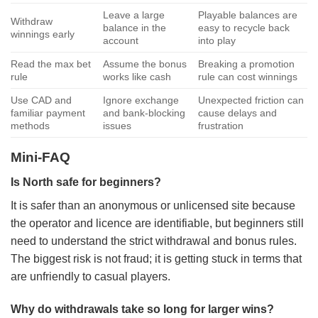
Leave a large
Playable balances are
Withdraw
balance in the
easy to recycle back
winnings early
account
into play
Read the max bet
Assume the bonus
Breaking a promotion
rule
works like cash
rule can cost winnings
Use CAD and
Ignore exchange
Unexpected friction can
familiar payment
and bank-blocking
cause delays and
methods
issues
frustration
Mini-FAQ
Is North safe for beginners?
It is safer than an anonymous or unlicensed site because
the operator and licence are identifiable, but beginners still
need to understand the strict withdrawal and bonus rules.
The biggest risk is not fraud; it is getting stuck in terms that
are unfriendly to casual players.
Why do withdrawals take so long for larger wins?