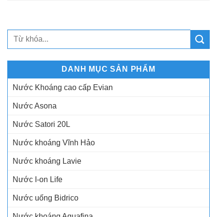
DANH MỤC SẢN PHẨM
Nước Khoáng cao cấp Evian
Nước Asona
Nước Satori 20L
Nước khoáng Vĩnh Hảo
Nước khoáng Lavie
Nước I-on Life
Nước uống Bidrico
Nước khoáng Aquafina