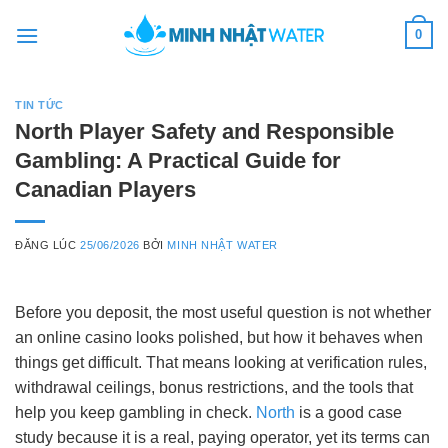
Skip
0
to
content
TIN TỨC
North Player Safety and Responsible
Gambling: A Practical Guide for
Canadian Players
ĐĂNG LÚC
25/06/2026
BỞI
MINH NHẬT WATER
Before you deposit, the most useful question is not whether
an online casino looks polished, but how it behaves when
things get difficult. That means looking at verification rules,
withdrawal ceilings, bonus restrictions, and the tools that
help you keep gambling in check.
North
is a good case
study because it is a real, paying operator, yet its terms can