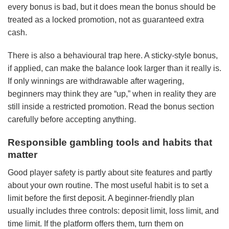
every bonus is bad, but it does mean the bonus should be
treated as a locked promotion, not as guaranteed extra
cash.
There is also a behavioural trap here. A sticky-style bonus,
if applied, can make the balance look larger than it really is.
If only winnings are withdrawable after wagering,
beginners may think they are “up,” when in reality they are
still inside a restricted promotion. Read the bonus section
carefully before accepting anything.
Responsible gambling tools and habits that
matter
Good player safety is partly about site features and partly
about your own routine. The most useful habit is to set a
limit before the first deposit. A beginner-friendly plan
usually includes three controls: deposit limit, loss limit, and
time limit. If the platform offers them, turn them on