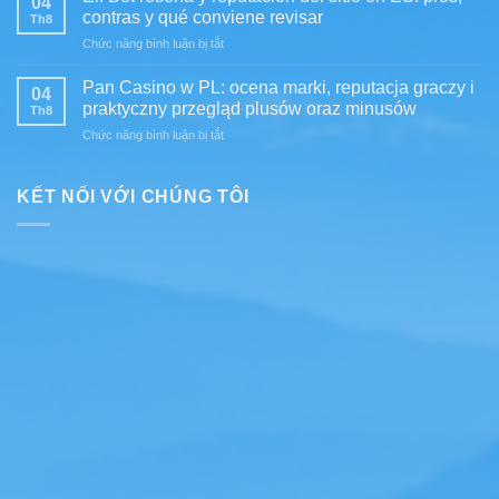
04
breakdown
Compared
contras y qué conviene revisar
Th8
of
with
ở
Chức năng bình luận bị tắt
wager-
a
Elf
free
Practical
Bet
bonuses
Pan Casino w PL: ocena marki, reputacja graczy i
Player
04
reseña
and
praktyczny przegląd plusów oraz minusów
Lens
Th8
y
what
ở
Chức năng bình luận bị tắt
reputación
UK
Pan
del
players
Casino
sitio
should
w
KẾT NỐI VỚI CHÚNG TÔI
en
know
PL:
ES:
ocena
pros,
marki,
contras
reputacja
y
graczy
qué
i
conviene
praktyczny
revisar
przegląd
plusów
oraz
minusów