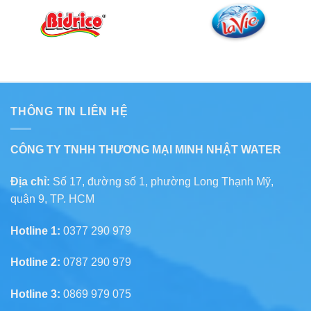
THÔNG TIN LIÊN HỆ
CÔNG TY TNHH THƯƠNG MẠI MINH NHẬT WATER
Địa chỉ:
Số 17, đường số 1, phường Long Thạnh Mỹ,
quận 9, TP. HCM
Hotline 1:
0377 290 979
Hotline 2:
0787 290 979
Hotline 3:
0869 979 075