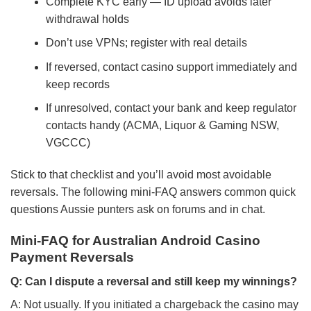
Complete KYC early — ID upload avoids later
withdrawal holds
Don’t use VPNs; register with real details
If reversed, contact casino support immediately and
keep records
If unresolved, contact your bank and keep regulator
contacts handy (ACMA, Liquor & Gaming NSW,
VGCCC)
Stick to that checklist and you’ll avoid most avoidable
reversals. The following mini-FAQ answers common quick
questions Aussie punters ask on forums and in chat.
Mini-FAQ for Australian Android Casino
Payment Reversals
Q: Can I dispute a reversal and still keep my winnings?
A: Not usually. If you initiated a chargeback the casino may