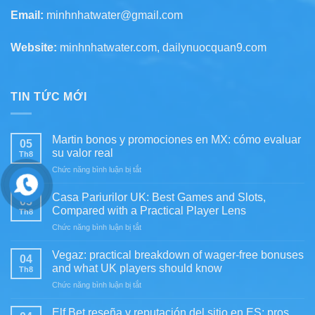
Email:
minhnhatwater@gmail.com
Website:
minhnhatwater.com, dailynuocquan9.com
TIN TỨC MỚI
Martin bonos y promociones en MX: cómo evaluar
05
su valor real
Th8
ở
Chức năng bình luận bị tắt
Martin
bonos
Casa Pariurilor UK: Best Games and Slots,
05
y
Compared with a Practical Player Lens
Th8
promociones
ở
Chức năng bình luận bị tắt
en
Casa
MX:
Pariurilor
cómo
Vegaz: practical breakdown of wager-free bonuses
04
UK:
evaluar
and what UK players should know
Th8
Best
su
ở
Chức năng bình luận bị tắt
Games
valor
Vegaz:
and
real
practical
Slots,
Elf Bet reseña y reputación del sitio en ES: pros,