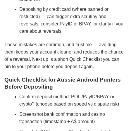
Depositing by credit card (where banned or
restricted) — can trigger extra scrutiny and
reversals; consider PayID or BPAY for clarity if you
care about reversals.
Those mistakes are common, and trust me — avoiding
them keeps your account cleaner and reduces the chance
of a reversal. Next up is a short Quick Checklist you can
pin to your phone before you deposit again.
Quick Checklist for Aussie Android Punters
Before Depositing
Confirm deposit method: POLi/PayID/BPAY or
crypto? (choose based on speed vs dispute risk)
Screenshot bank confirmation and casino
transaction (timestamp + A$ amount)