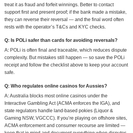
treat it as fraud and forfeit winnings. Better to contact
support first and present proof; if the bank made a mistake,
they can reverse their reversal — and the final word often
rests with the operator’s T&Cs and KYC checks.
Q: Is POLi safer than cards for avoiding reversals?
A: POLi is often final and traceable, which reduces dispute
complexity. But mistakes still happen — so save the POLi
receipt and follow the checklist above to keep your account
safe.
Q: Who regulates online casinos for Aussies?
A: Australia blocks most online casinos under the
Interactive Gambling Act (ACMA enforces the IGA), and
state regulators handle land-based pokies (Liquor &
Gaming NSW, VGCCC). If you’re playing on offshore sites,
ACMA enforcement and consumer recourse are limited —
keep that in mind and document everything when disputes