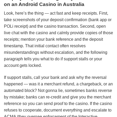
on an Android Casino in Australia
Look, here’s the thing — act fast and keep receipts. First,
take screenshots of your deposit confirmation (bank app or
POLi receipt) and the casino transaction. Second, open
live chat with the casino and calmly provide copies of those
receipts; mention your bank reference and the deposit
timestamp. That initial contact often resolves
misunderstandings without escalation, and the following
paragraph tells you what to do if support stalls or your
account gets locked.
If support stalls, call your bank and ask why the reversal
happened — was it a merchant refund, a chargeback, or an
automated block? Not gonna lie, sometimes banks reverse
by mistake; banks can re-credit and give you the merchant
reference so you can send proof to the casino. If the casino
refuses to cooperate, document everything and escalate to
ACMA (they oversee enforcement of the Interactive