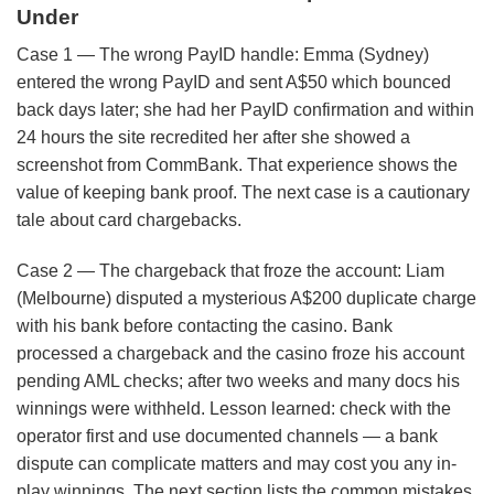
Under
Case 1 — The wrong PayID handle: Emma (Sydney)
entered the wrong PayID and sent A$50 which bounced
back days later; she had her PayID confirmation and within
24 hours the site recredited her after she showed a
screenshot from CommBank. That experience shows the
value of keeping bank proof. The next case is a cautionary
tale about card chargebacks.
Case 2 — The chargeback that froze the account: Liam
(Melbourne) disputed a mysterious A$200 duplicate charge
with his bank before contacting the casino. Bank
processed a chargeback and the casino froze his account
pending AML checks; after two weeks and many docs his
winnings were withheld. Lesson learned: check with the
operator first and use documented channels — a bank
dispute can complicate matters and may cost you any in-
play winnings. The next section lists the common mistakes