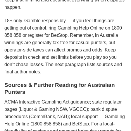
happen.
18+ only. Gamble responsibly — if you feel things are
getting out of control, ring Gambling Help Online on 1800
858 858 or register for BetStop. Remember, in Australia
winnings are generally tax-free for casual punters, but
operator-side taxes can affect promos and odds. Keep
deposits in check and set limits before you play so you
don’t chase losses. The next paragraph lists sources and
final author notes.
Sources & Further Reading for Australian
Punters
ACMA Interactive Gambling Act guidance; state regulator
pages (Liquor & Gaming NSW, VGCCC); bank dispute
procedures (CommBank, NAB); local support — Gambling
Help Online (1800 858 858) and BetStop. For a local-