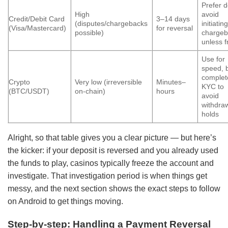
Prefer d
High
avoid
Credit/Debit Card
3–14 days
(disputes/chargebacks
initiatin
(Visa/Mastercard)
for reversal
possible)
chargeb
unless 
Use for
speed, 
complet
Crypto
Very low (irreversible
Minutes–
KYC to
(BTC/USDT)
on-chain)
hours
avoid
withdra
holds
Alright, so that table gives you a clear picture — but here’s
the kicker: if your deposit is reversed and you already used
the funds to play, casinos typically freeze the account and
investigate. That investigation period is when things get
messy, and the next section shows the exact steps to follow
on Android to get things moving.
Step-by-step: Handling a Payment Reversal