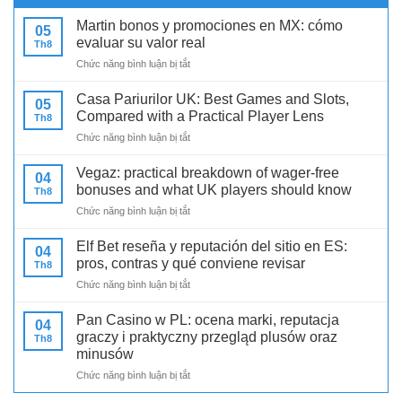
Martin bonos y promociones en MX: cómo
05
evaluar su valor real
Th8
ở
Chức năng bình luận bị tắt
Martin
bonos
Casa Pariurilor UK: Best Games and Slots,
05
y
Compared with a Practical Player Lens
Th8
promociones
ở
Chức năng bình luận bị tắt
en
Casa
MX:
Pariurilor
cómo
Vegaz: practical breakdown of wager-free
04
UK:
evaluar
bonuses and what UK players should know
Th8
Best
su
ở
Chức năng bình luận bị tắt
Games
valor
Vegaz:
and
real
practical
Slots,
Elf Bet reseña y reputación del sitio en ES:
04
breakdown
Compared
pros, contras y qué conviene revisar
Th8
of
with
ở
Chức năng bình luận bị tắt
wager-
a
Elf
free
Practical
Bet
bonuses
Pan Casino w PL: ocena marki, reputacja
Player
04
reseña
and
graczy i praktyczny przegląd plusów oraz
Lens
Th8
y
what
minusów
reputación
UK
ở
Chức năng bình luận bị tắt
del
players
Pan
sitio
should