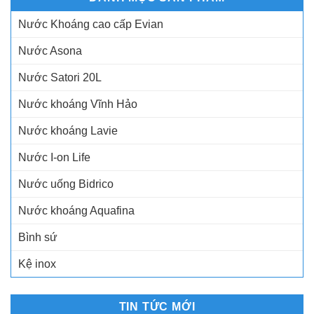
Nước Khoáng cao cấp Evian
Nước Asona
Nước Satori 20L
Nước khoáng Vĩnh Hảo
Nước khoáng Lavie
Nước I-on Life
Nước uống Bidrico
Nước khoáng Aquafina
Bình sứ
Kệ inox
TIN TỨC MỚI