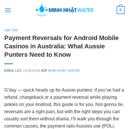
Skip
0
to
content
TIN TỨC
Payment Reversals for Android Mobile
Casinos in Australia: What Aussie
Punters Need to Know
ĐĂNG LÚC
21/02/2026
BỞI
MINH NHẬT WATER
G’day — quick heads up for Aussie punters: if you’ve had a
refund, chargeback or a payment reversal while playing
pokies on your Android, this guide is for you. Not gonna lie,
reversals are a right pain, but with the right steps you can
usually sort them without drama. I’ll walk you through the
common causes, the payment rails Aussies use (POLi,