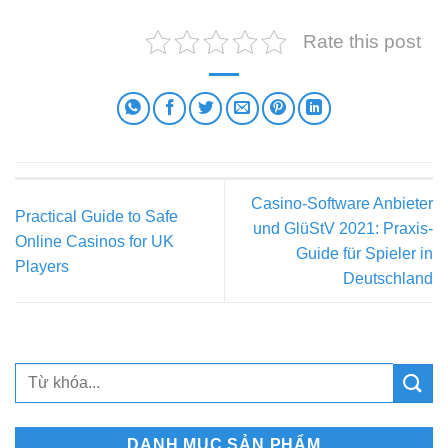
Rate this post
Casino-Software Anbieter
Practical Guide to Safe
und GlüStV 2021: Praxis-
Online Casinos for UK
Guide für Spieler in
Players
Deutschland
DANH MỤC SẢN PHẨM