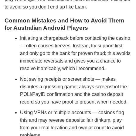
to avoid so you don’t end up like Liam.
Common Mistakes and How to Avoid Them
for Australian Android Players
Initiating a chargeback before contacting the casino
— often causes freezes. Instead, try support first
and only go to the bank for proven fraud; this avoids
immediate reversals and gives you a chance to
resolve it amicably, which I recommend.
Not saving receipts or screenshots — makes
disputes a guessing game; always screenshot the
POLi/PayID confirmation and the casino deposit
record so you have proof to present when needed.
Using VPNs or multiple accounts — casinos flag
this and may reverse deposits; fair dinkum, play
from your real location and own account to avoid
problems.