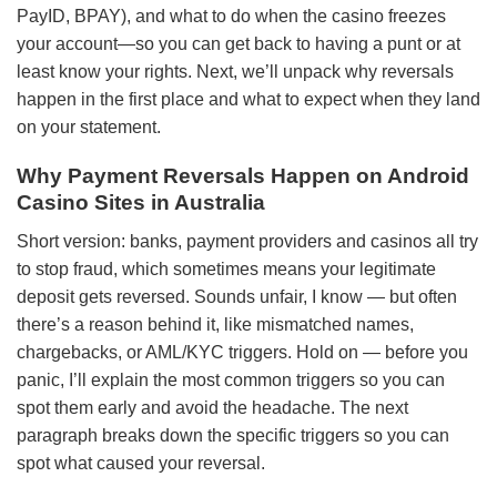
PayID, BPAY), and what to do when the casino freezes
your account—so you can get back to having a punt or at
least know your rights. Next, we’ll unpack why reversals
happen in the first place and what to expect when they land
on your statement.
Why Payment Reversals Happen on Android
Casino Sites in Australia
Short version: banks, payment providers and casinos all try
to stop fraud, which sometimes means your legitimate
deposit gets reversed. Sounds unfair, I know — but often
there’s a reason behind it, like mismatched names,
chargebacks, or AML/KYC triggers. Hold on — before you
panic, I’ll explain the most common triggers so you can
spot them early and avoid the headache. The next
paragraph breaks down the specific triggers so you can
spot what caused your reversal.