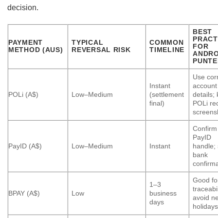
decision.
BEST
PRACT
PAYMENT
TYPICAL
COMMON
FOR
METHOD (AUS)
REVERSAL RISK
TIMELINE
ANDRO
PUNTE
Use cor
Instant
account
POLi (A$)
Low–Medium
(settlement
details;
final)
POLi re
screens
Confirm
PayID
PayID (A$)
Low–Medium
Instant
handle;
bank
confirm
Good fo
1–3
traceabil
BPAY (A$)
Low
business
avoid n
days
holiday