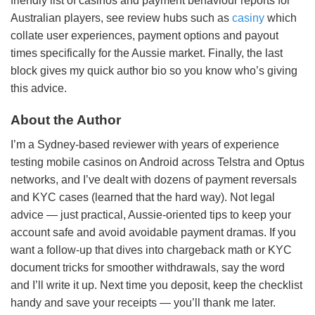
friendly list of casinos and payment behaviour reports for
Australian players, see review hubs such as
casiny
which
collate user experiences, payment options and payout
times specifically for the Aussie market. Finally, the last
block gives my quick author bio so you know who’s giving
this advice.
About the Author
I’m a Sydney-based reviewer with years of experience
testing mobile casinos on Android across Telstra and Optus
networks, and I’ve dealt with dozens of payment reversals
and KYC cases (learned that the hard way). Not legal
advice — just practical, Aussie-oriented tips to keep your
account safe and avoid avoidable payment dramas. If you
want a follow-up that dives into chargeback math or KYC
document tricks for smoother withdrawals, say the word
and I’ll write it up. Next time you deposit, keep the checklist
handy and save your receipts — you’ll thank me later.