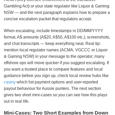
Gambling Act) or your state regulator like Liquor & Gaming
NSW — and the next paragraph explains how to prepare a
concise escalation packet that regulators accept.
When escalating, include timestamps in DD/MM/YYYY
format, A$ amounts (A$20, A$50, A$100 etc.), screenshots,
and chat transcripts — keep everything neat. Real tip:
mention local regulator names (ACMA, VGCCC or Liquor
& Gaming NSW) in your message to the operator; many
offshore ops will move quicker if you suggest escalating. If
you want a trusted place to compare features and local
guidance before you sign up, check local review hubs like
casiny
which list payment options and user-reported
payout behaviour for Aussie punters. The next section
gives two short mini-cases so you can see how this plays
out in real life.
Mini-Cases: Two Short Examples from Down