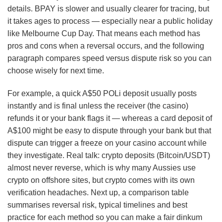
details. BPAY is slower and usually clearer for tracing, but
it takes ages to process — especially near a public holiday
like Melbourne Cup Day. That means each method has
pros and cons when a reversal occurs, and the following
paragraph compares speed versus dispute risk so you can
choose wisely for next time.
For example, a quick A$50 POLi deposit usually posts
instantly and is final unless the receiver (the casino)
refunds it or your bank flags it — whereas a card deposit of
A$100 might be easy to dispute through your bank but that
dispute can trigger a freeze on your casino account while
they investigate. Real talk: crypto deposits (Bitcoin/USDT)
almost never reverse, which is why many Aussies use
crypto on offshore sites, but crypto comes with its own
verification headaches. Next up, a comparison table
summarises reversal risk, typical timelines and best
practice for each method so you can make a fair dinkum