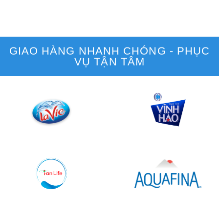
Casino
en
know
w
ES:
PL:
pros,
ocena
contras
marki,
y
reputacja
qué
GIAO HÀNG NHANH CHÓNG - PHỤC
graczy
conviene
VỤ TẬN TÂM
i
revisar
praktyczny
przegląd
plusów
oraz
minusów