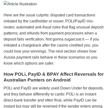
Here are the usual culprits: disputed card transactions
initiated by the cardholder or issuer; POLi/PayID mis-
routes; automated anti-fraud rules that flag unusual deposit
patterns; and refunds from payment processors when a
deposit fails verification. Not gonna sugarcoat it — if you
initiated a chargeback after the casino credited you, you
could lose your winnings. The next section shows how
Aussie payment rails behave in these scenarios so you
know which options are safer.
How POLi, PayID & BPAY Affect Reversals for
Australian Punters on Android
POLi and PayID are widely used Down Under for deposits,
and they behave differently to cards: POLi is an instant
direct-bank transfer and often final, while PayID can be
instant but may still be reversed if the sender enters wrong