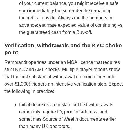
of your current balance, you might receive a safe
sum immediately but surrender the remaining
theoretical upside. Always run the numbers in
advance: estimate expected value of continuing vs
the guaranteed cash from a Buy-off.
Verification, withdrawals and the KYC choke
point
Rembrandt operates under an MGA licence that requires
strict KYC and AML checks. Multiple player reports show
that the first substantial withdrawal (common threshold:
over €1,000) triggers an intensive verification step. Expect
the following in practice:
Initial deposits are instant but first withdrawals
commonly require ID, proof of address, and
sometimes Source of Wealth documents earlier
than many UK operators.