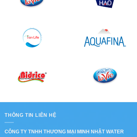
THÔNG TIN LIÊN HỆ
CÔNG TY TNHH THƯƠNG MẠI MINH NHẬT WATER