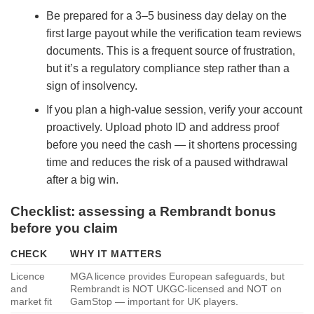
Be prepared for a 3–5 business day delay on the
first large payout while the verification team reviews
documents. This is a frequent source of frustration,
but it’s a regulatory compliance step rather than a
sign of insolvency.
If you plan a high-value session, verify your account
proactively. Upload photo ID and address proof
before you need the cash — it shortens processing
time and reduces the risk of a paused withdrawal
after a big win.
Checklist: assessing a Rembrandt bonus
before you claim
CHECK
WHY IT MATTERS
Licence
MGA licence provides European safeguards, but
and
Rembrandt is NOT UKGC-licensed and NOT on
market fit
GamStop — important for UK players.