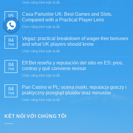
ở
Chức năng bình luận bị tắt
Martin
bonos
Casa Pariurilor UK: Best Games and Slots,
05
y
Compared with a Practical Player Lens
Th8
promociones
ở
Chức năng bình luận bị tắt
en
Casa
MX:
Pariurilor
cómo
Vegaz: practical breakdown of wager-free bonuses
04
UK:
evaluar
and what UK players should know
Th8
Best
su
ở
Chức năng bình luận bị tắt
Games
valor
Vegaz:
and
real
practical
Slots,
Elf Bet reseña y reputación del sitio en ES: pros,
04
breakdown
Compared
contras y qué conviene revisar
Th8
of
with
ở
Chức năng bình luận bị tắt
wager-
a
Elf
free
Practical
Bet
bonuses
Pan Casino w PL: ocena marki, reputacja graczy i
Player
04
reseña
and
praktyczny przegląd plusów oraz minusów
Lens
Th8
y
what
ở
Chức năng bình luận bị tắt
reputación
UK
Pan
del
players
Casino
sitio
should
w
KẾT NỐI VỚI CHÚNG TÔI
en
know
PL:
ES:
ocena
pros,
marki,
contras