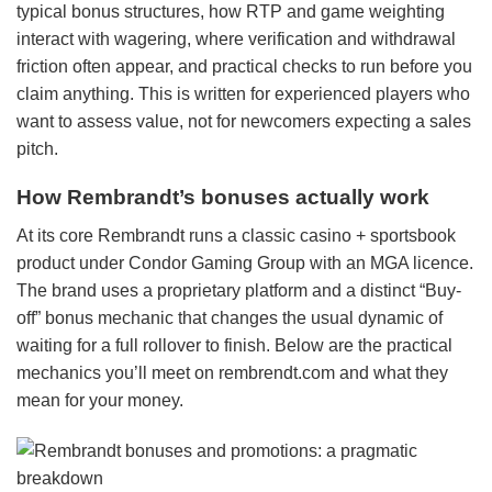
typical bonus structures, how RTP and game weighting
interact with wagering, where verification and withdrawal
friction often appear, and practical checks to run before you
claim anything. This is written for experienced players who
want to assess value, not for newcomers expecting a sales
pitch.
How Rembrandt’s bonuses actually work
At its core Rembrandt runs a classic casino + sportsbook
product under Condor Gaming Group with an MGA licence.
The brand uses a proprietary platform and a distinct “Buy-
off” bonus mechanic that changes the usual dynamic of
waiting for a full rollover to finish. Below are the practical
mechanics you’ll meet on rembrendt.com and what they
mean for your money.