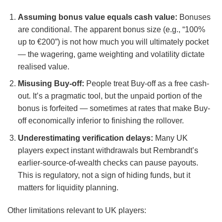
Assuming bonus value equals cash value:
Bonuses
are conditional. The apparent bonus size (e.g., “100%
up to €200”) is not how much you will ultimately pocket
— the wagering, game weighting and volatility dictate
realised value.
Misusing Buy-off:
People treat Buy-off as a free cash-
out. It’s a pragmatic tool, but the unpaid portion of the
bonus is forfeited — sometimes at rates that make Buy-
off economically inferior to finishing the rollover.
Underestimating verification delays:
Many UK
players expect instant withdrawals but Rembrandt’s
earlier-source-of-wealth checks can pause payouts.
This is regulatory, not a sign of hiding funds, but it
matters for liquidity planning.
Other limitations relevant to UK players: