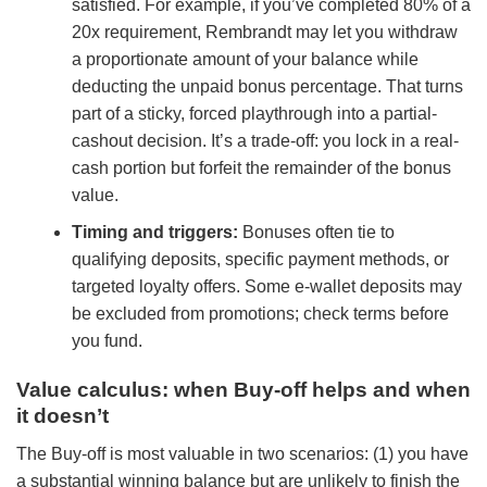
satisfied. For example, if you’ve completed 80% of a
20x requirement, Rembrandt may let you withdraw
a proportionate amount of your balance while
deducting the unpaid bonus percentage. That turns
part of a sticky, forced playthrough into a partial-
cashout decision. It’s a trade-off: you lock in a real-
cash portion but forfeit the remainder of the bonus
value.
Timing and triggers:
Bonuses often tie to
qualifying deposits, specific payment methods, or
targeted loyalty offers. Some e-wallet deposits may
be excluded from promotions; check terms before
you fund.
Value calculus: when Buy-off helps and when
it doesn’t
The Buy-off is most valuable in two scenarios: (1) you have
a substantial winning balance but are unlikely to finish the