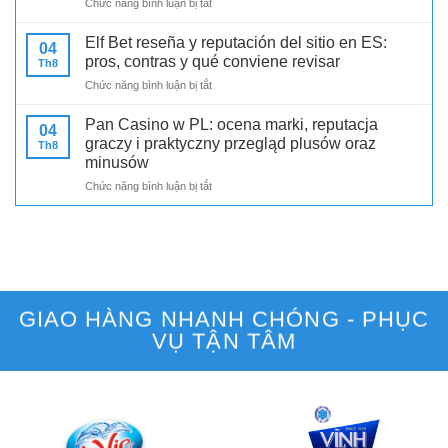
ở
Chức năng bình luận bị tắt
Games
valor
Vegaz:
and
real
practical
Slots,
Elf Bet reseña y reputación del sitio en ES:
04
breakdown
Compared
pros, contras y qué conviene revisar
Th8
of
with
ở
Chức năng bình luận bị tắt
wager-
a
Elf
free
Practical
Bet
bonuses
Pan Casino w PL: ocena marki, reputacja
Player
04
reseña
and
graczy i praktyczny przegląd plusów oraz
Lens
Th8
y
what
minusów
reputación
UK
ở
Chức năng bình luận bị tắt
del
players
Pan
sitio
should
Casino
en
know
w
ES:
PL:
pros,
ocena
contras
marki,
y
reputacja
qué
GIAO HÀNG NHANH CHÓNG - PHỤC
graczy
conviene
VỤ TẬN TÂM
i
revisar
praktyczny
przegląd
plusów
oraz
minusów