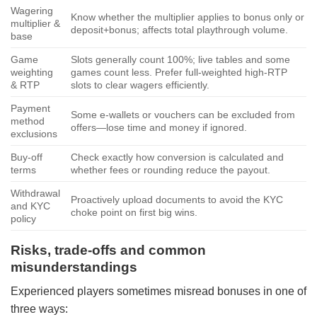
Wagering
Know whether the multiplier applies to bonus only or
multiplier &
deposit+bonus; affects total playthrough volume.
base
Game
Slots generally count 100%; live tables and some
weighting
games count less. Prefer full-weighted high-RTP
& RTP
slots to clear wagers efficiently.
Payment
Some e-wallets or vouchers can be excluded from
method
offers—lose time and money if ignored.
exclusions
Buy-off
Check exactly how conversion is calculated and
terms
whether fees or rounding reduce the payout.
Withdrawal
Proactively upload documents to avoid the KYC
and KYC
choke point on first big wins.
policy
Risks, trade-offs and common
misunderstandings
Experienced players sometimes misread bonuses in one of
three ways: