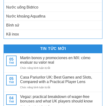
Nước uống Bidrico
Nước khoáng Aquafina
Bình sứ
Kệ inox
TIN TỨC MỚI
Martin bonos y promociones en MX: cómo
05
evaluar su valor real
Th8
ở
Chức năng bình luận bị tắt
Martin
bonos
Casa Pariurilor UK: Best Games and Slots,
05
y
Compared with a Practical Player Lens
Th8
promociones
ở
Chức năng bình luận bị tắt
en
Casa
MX:
Pariurilor
cómo
Vegaz: practical breakdown of wager-free
04
UK:
evaluar
bonuses and what UK players should know
Th8
Best
su