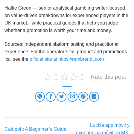
Hallie Green — senior analytical gambling writer focused
on value-driven breakdowns for experienced players in the
UK market. I write practical guides that help you judge
whether a promotion is worth your time and money.
Sources: independent platform testing and practitioner
experience. For the operator’s full product and promotions
list, see the
official site at https://rembrendt.com
Rate this post
Luckia app móvil y
Calupoh: A Beginner’s Guide
experiencia móvil en MX: