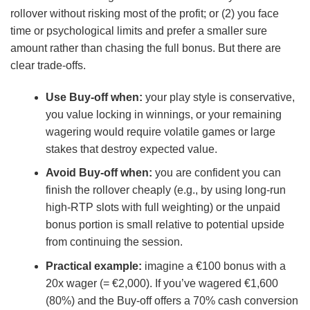
rollover without risking most of the profit; or (2) you face
time or psychological limits and prefer a smaller sure
amount rather than chasing the full bonus. But there are
clear trade-offs.
Use Buy-off when:
your play style is conservative,
you value locking in winnings, or your remaining
wagering would require volatile games or large
stakes that destroy expected value.
Avoid Buy-off when:
you are confident you can
finish the rollover cheaply (e.g., by using long-run
high-RTP slots with full weighting) or the unpaid
bonus portion is small relative to potential upside
from continuing the session.
Practical example:
imagine a €100 bonus with a
20x wager (= €2,000). If you’ve wagered €1,600
(80%) and the Buy-off offers a 70% cash conversion