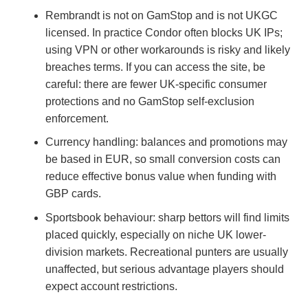
Rembrandt is not on GamStop and is not UKGC
licensed. In practice Condor often blocks UK IPs;
using VPN or other workarounds is risky and likely
breaches terms. If you can access the site, be
careful: there are fewer UK-specific consumer
protections and no GamStop self-exclusion
enforcement.
Currency handling: balances and promotions may
be based in EUR, so small conversion costs can
reduce effective bonus value when funding with
GBP cards.
Sportsbook behaviour: sharp bettors will find limits
placed quickly, especially on niche UK lower-
division markets. Recreational punters are usually
unaffected, but serious advantage players should
expect account restrictions.