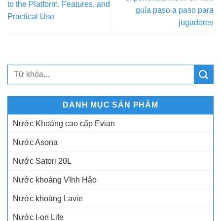
to the Platform, Features, and
guía paso a paso para
Practical Use
jugadores
DANH MỤC SẢN PHẨM
Nước Khoáng cao cấp Evian
Nước Asona
Nước Satori 20L
Nước khoáng Vĩnh Hảo
Nước khoáng Lavie
Nước I-on Life