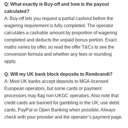
Q: What exactly is Buy-off and how is the payout
calculated?
A: Buy-off lets you request a partial cashout before the
wagering requirement is fully completed. The operator
calculates a cashable amount by proportion of wagering
completed and deducts the unpaid bonus portion. Exact
maths varies by offer, so read the offer T&Cs to see the
conversion formula and whether any fees or rounding
apply.
Q: Will my UK bank block deposits to Rembrandt?
A: Most UK banks accept deposits to MGA-licensed
European operators, but some cards or payment
processors may flag non-UKGC operators. Also note that
credit cards are banned for gambling in the UK; use debit
cards, PayPal or Open Banking when possible. Always
check with your provider and the operator’s payment page.