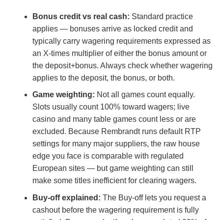
Bonus credit vs real cash:
Standard practice
applies — bonuses arrive as locked credit and
typically carry wagering requirements expressed as
an X-times multiplier of either the bonus amount or
the deposit+bonus. Always check whether wagering
applies to the deposit, the bonus, or both.
Game weighting:
Not all games count equally.
Slots usually count 100% toward wagers; live
casino and many table games count less or are
excluded. Because Rembrandt runs default RTP
settings for many major suppliers, the raw house
edge you face is comparable with regulated
European sites — but game weighting can still
make some titles inefficient for clearing wagers.
Buy-off explained:
The Buy-off lets you request a
cashout before the wagering requirement is fully