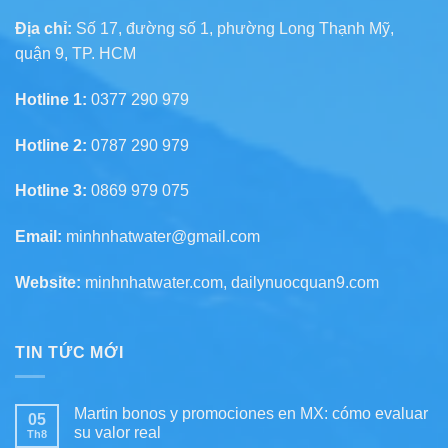
Địa chỉ:
Số 17, đường số 1, phường Long Thạnh Mỹ,
quận 9, TP. HCM
Hotline 1:
0377 290 979
Hotline 2:
0787 290 979
Hotline 3:
0869 979 075
Email:
minhnhatwater@gmail.com
Website:
minhnhatwater.com, dailynuocquan9.com
TIN TỨC MỚI
Martin bonos y promociones en MX: cómo evaluar
05
su valor real
Th8