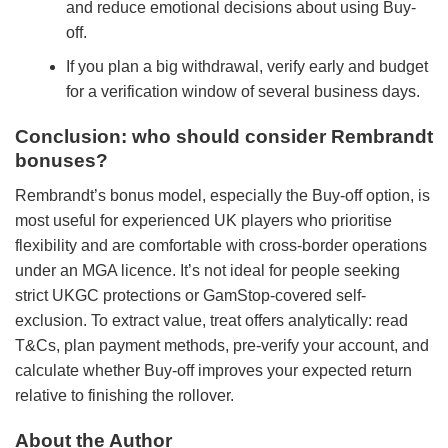
and reduce emotional decisions about using Buy-
off.
If you plan a big withdrawal, verify early and budget
for a verification window of several business days.
Conclusion: who should consider Rembrandt
bonuses?
Rembrandt’s bonus model, especially the Buy-off option, is
most useful for experienced UK players who prioritise
flexibility and are comfortable with cross-border operations
under an MGA licence. It’s not ideal for people seeking
strict UKGC protections or GamStop-covered self-
exclusion. To extract value, treat offers analytically: read
T&Cs, plan payment methods, pre-verify your account, and
calculate whether Buy-off improves your expected return
relative to finishing the rollover.
About the Author