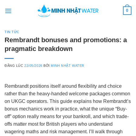
Skip
0
to
content
TIN TỨC
Rembrandt bonuses and promotions: a
pragmatic breakdown
ĐĂNG LÚC
22/05/2026
BỞI
MINH NHẬT WATER
Rembrandt positions itself around flexibility and choice
rather than the heavy-handed welcome packages common
on UKGC operators. This guide explains how Rembrandt’s
bonus mechanics work in practice, what the unique “Buy-
off” option really means for your bankroll, and which trade-
offs matter most for British players who understand
wagering maths and risk management. I’ll walk through