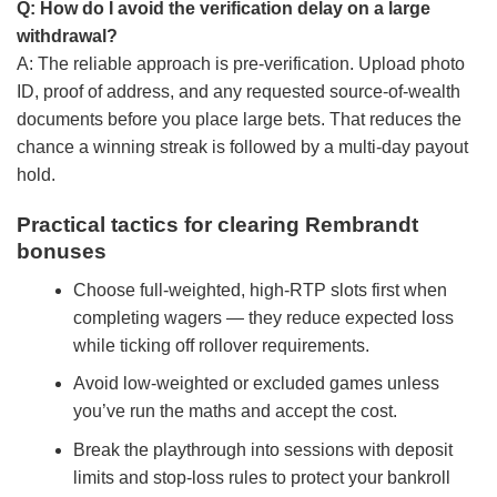
Q: How do I avoid the verification delay on a large
withdrawal?
A: The reliable approach is pre-verification. Upload photo
ID, proof of address, and any requested source-of-wealth
documents before you place large bets. That reduces the
chance a winning streak is followed by a multi-day payout
hold.
Practical tactics for clearing Rembrandt
bonuses
Choose full-weighted, high-RTP slots first when
completing wagers — they reduce expected loss
while ticking off rollover requirements.
Avoid low-weighted or excluded games unless
you’ve run the maths and accept the cost.
Break the playthrough into sessions with deposit
limits and stop-loss rules to protect your bankroll