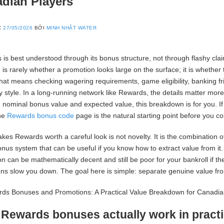
dian Players
C
27/05/2026
BỞI
MINH NHẬT WATER
is best understood through its bonus structure, not through flashy cla
 is rarely whether a promotion looks large on the surface; it is whether 
hat means checking wagering requirements, game eligibility, banking fric
y style. In a long-running network like Rewards, the details matter more
nominal bonus value and expected value, this breakdown is for you. I
the
Rewards bonus code
page is the natural starting point before you c
es Rewards worth a careful look is not novelty. It is the combination of
nus system that can be useful if you know how to extract value from it.
n can be mathematically decent and still be poor for your bankroll if t
ions slow you down. The goal here is simple: separate genuine value fr
Rewards bonuses actually work in pract