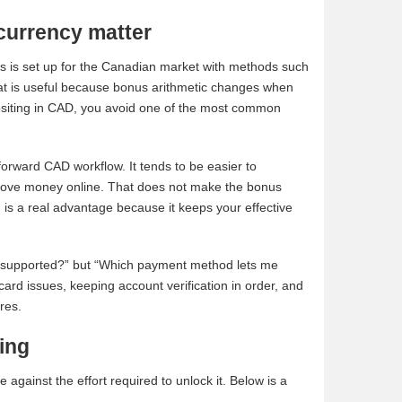
currency matter
rds is set up for the Canadian market with methods such
hat is useful because bonus arithmetic changes when
ositing in CAD, you avoid one of the most common
tforward CAD workflow. It tends to be easier to
move money online. That does not make the bonus
on is a real advantage because it keeps your effective
s supported?” but “Which payment method lets me
d issues, keeping account verification in order, and
res.
ing
gainst the effort required to unlock it. Below is a