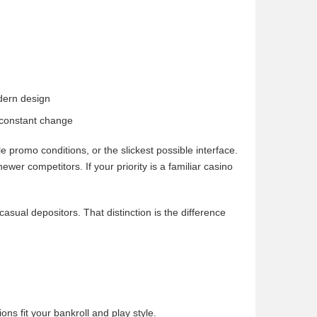
odern design
 constant change
e promo conditions, or the slickest possible interface.
wer competitors. If your priority is a familiar casino
casual depositors. That distinction is the difference
ns fit your bankroll and play style.