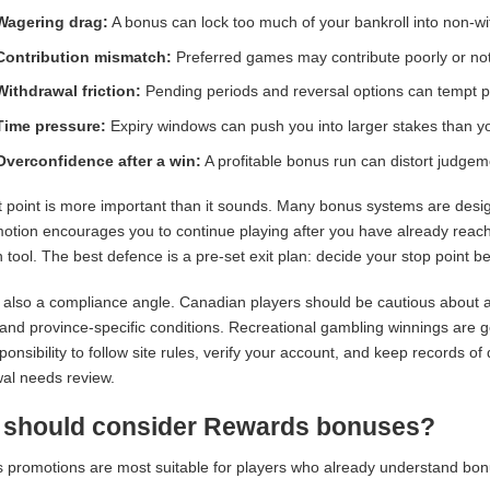
Wagering drag:
A bonus can lock too much of your bankroll into non-wi
Contribution mismatch:
Preferred games may contribute poorly or not 
Withdrawal friction:
Pending periods and reversal options can tempt pl
Time pressure:
Expiry windows can push you into larger stakes than y
Overconfidence after a win:
A profitable bonus run can distort judgem
t point is more important than it sounds. Many bonus systems are designe
motion encourages you to continue playing after you have already reached
n tool. The best defence is a pre-set exit plan: decide your stop point b
 also a compliance angle. Canadian players should be cautious about ass
and province-specific conditions. Recreational gambling winnings are g
ponsibility to follow site rules, verify your account, and keep records o
al needs review.
should consider Rewards bonuses?
promotions are most suitable for players who already understand bonu