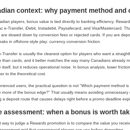
dian context: why payment method and 
dian players, bonus value is tied directly to banking efficiency. Rewa
ac e-Transfer, iDebit, Instadebit, Paysafecard, and Visa/Mastercard. T
 are slowed down by conversion fees or rejected cards. If you are dep
eaks in offshore-style play: currency conversion friction.
e-Transfer is usually the cleanest option for players who want a straigh
e than cards, and it better matches the way many Canadians already 
y itself, but it reduces operational noise. In bonus analysis, lower fricti
er to the theoretical cost.
rienced users, the practical question is not “Which payment method i
 more of the bonus edge?” That usually means avoiding unnecessary car
g a deposit route that causes delays right before a promo deadline expi
e assessment: when a bonus is worth tak
 way to judge a Rewards promotion is to compare the value you receive a
ssessment grid that experienced players can use before depositing.