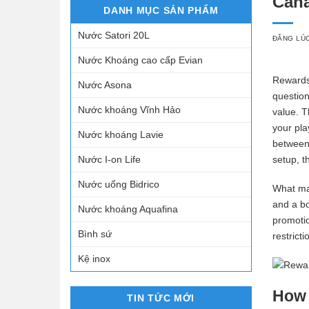
Cana
DANH MỤC SẢN PHẨM
Nước Satori 20L
ĐĂNG LÚ
Nước Khoáng cao cấp Evian
Rewards 
Nước Asona
question
Nước khoáng Vĩnh Hảo
value. T
your pla
Nước khoáng Lavie
between 
Nước I-on Life
setup, 
Nước uống Bidrico
What mak
and a bo
Nước khoáng Aquafina
promotio
Bình sứ
restrict
Kệ inox
How 
TIN TỨC MỚI