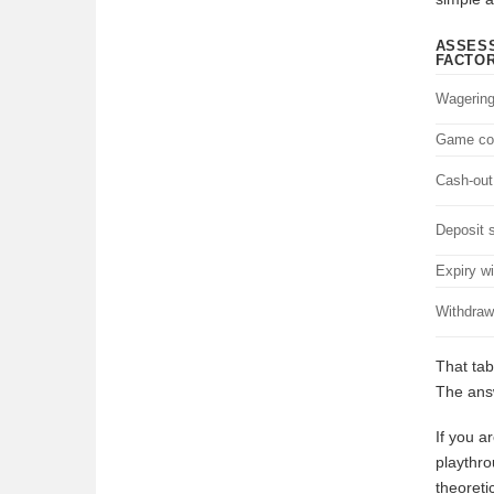
ASSES
FACTO
Wagering
Game con
Cash-out
Deposit 
Expiry w
Withdraw
That tab
The answ
If you a
playthro
theoreti