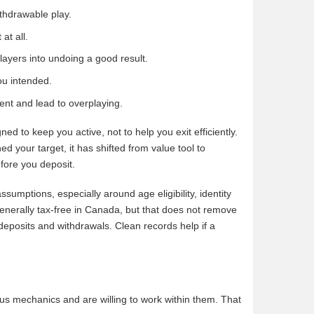
thdrawable play.
at all.
ayers into undoing a good result.
ou intended.
ent and lead to overplaying.
d to keep you active, not to help you exit efficiently.
 your target, it has shifted from value tool to
efore you deposit.
umptions, especially around age eligibility, identity
enerally tax-free in Canada, but that does not remove
f deposits and withdrawals. Clean records help if a
s mechanics and are willing to work within them. That