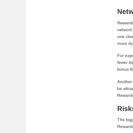
Netw
Rewards 
network 
one clea
more dyn
For expe
fewer be
bonus fl
Another 
be attra
Rewards 
Risk
The bigg
Rewards,