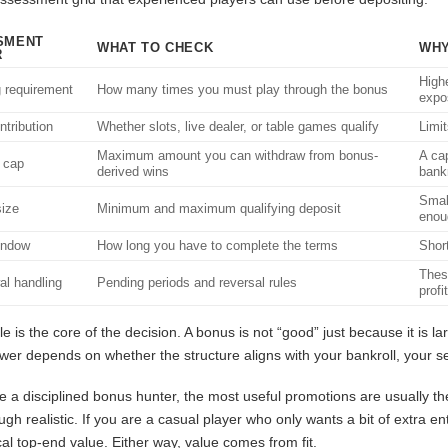
SMENT
WHAT TO CHECK
WHY
R
High
 requirement
How many times you must play through the bonus
expo
tribution
Whether slots, live dealer, or table games qualify
Limi
Maximum amount you can withdraw from bonus-
A cap
 cap
derived wins
bankr
Smal
size
Minimum and maximum qualifying deposit
enou
indow
How long you have to complete the terms
Short
Thes
al handling
Pending periods and reversal rules
profit
le is the core of the decision. A bonus is not “good” just because it is la
er depends on whether the structure aligns with your bankroll, your se
re a disciplined bonus hunter, the most useful promotions are usually th
ugh realistic. If you are a casual player who only wants a bit of extra 
cal top-end value. Either way, value comes from fit.