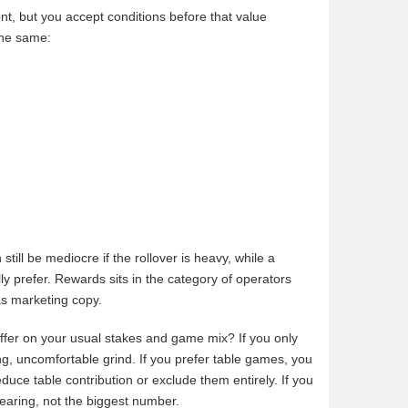
ont, but you accept conditions before that value
the same:
ill be mediocre if the rollover is heavy, while a
lly prefer. Rewards sits in the category of operators
s marketing copy.
he offer on your usual stakes and game mix? If you only
long, uncomfortable grind. If you prefer table games, you
uce table contribution or exclude them entirely. If you
clearing, not the biggest number.