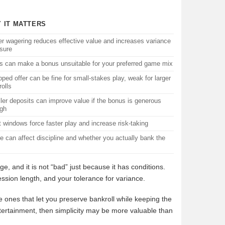
 IT MATTERS
er wagering reduces effective value and increases variance
sure
ts can make a bonus unsuitable for your preferred game mix
ped offer can be fine for small-stakes play, weak for larger
olls
ler deposits can improve value if the bonus is generous
gh
 windows force faster play and increase risk-taking
e can affect discipline and whether you actually bank the
rge, and it is not “bad” just because it has conditions.
ssion length, and your tolerance for variance.
e ones that let you preserve bankroll while keeping the
entertainment, then simplicity may be more valuable than