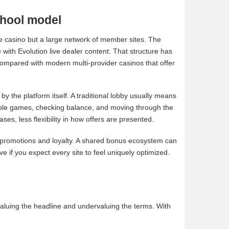
chool model
e casino but a large network of member sites. The
e with Evolution live dealer content. That structure has
d compared with modern multi-provider casinos that offer
 the platform itself. A traditional lobby usually means
igible games, checking balance, and moving through the
es, less flexibility in how offers are presented.
o promotions and loyalty. A shared bonus ecosystem can
ive if you expect every site to feel uniquely optimized.
aluing the headline and undervaluing the terms. With