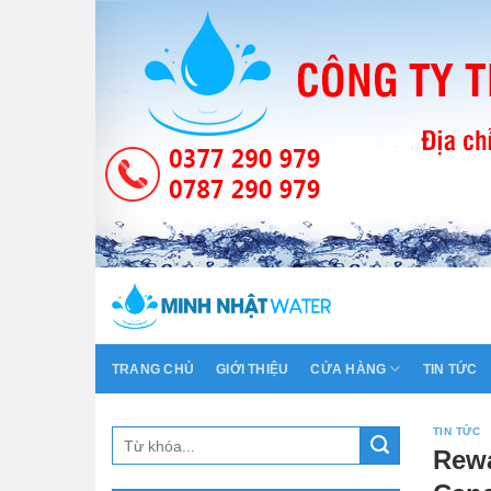
Skip
to
content
TRANG CHỦ
GIỚI THIỆU
CỬA HÀNG
TIN TỨC
TIN TỨC
Rewa