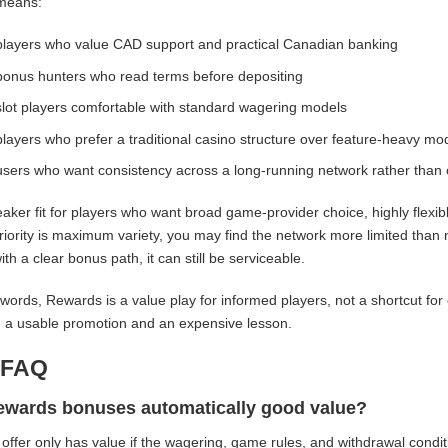
 means:
players who value CAD support and practical Canadian banking
bonus hunters who read terms before depositing
slot players comfortable with standard wagering models
players who prefer a traditional casino structure over feature-heavy m
users who want consistency across a long-running network rather than
weaker fit for players who want broad game-provider choice, highly flexibl
priority is maximum variety, you may find the network more limited than ne
ith a clear bonus path, it can still be serviceable.
 words, Rewards is a value play for informed players, not a shortcut for 
 a usable promotion and an expensive lesson.
-FAQ
ewards bonuses automatically good value?
offer only has value if the wagering, game rules, and withdrawal conditio