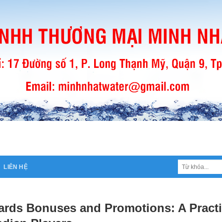
Tìm
LIÊN HỆ
kiếm:
rds Bonuses and Promotions: A Practi