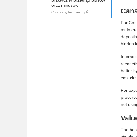
praktyczny przegląd plusów
reputación
players
oraz minusów
del
should
Cana
ở
Chức năng bình luận bị tắt
sitio
know
Pan
en
Casino
For Cana
ES:
w
pros,
as Inter
PL:
contras
deposits
ocena
y
marki,
qué
hidden l
reputacja
conviene
graczy
revisar
Interac 
i
praktyczny
reconcil
przegląd
better b
plusów
oraz
cost clos
minusów
For expe
preserve
not usin
Valu
The best
simple a