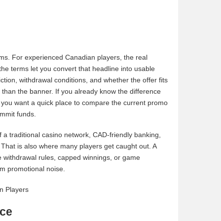
ims. For experienced Canadian players, the real
the terms let you convert that headline into usable
tion, withdrawal conditions, and whether the offer fits
 than the banner. If you already know the difference
f you want a quick place to compare the current promo
ommit funds.
 a traditional casino network, CAD-friendly banking,
 That is also where many players get caught out. A
he withdrawal rules, capped winnings, or game
om promotional noise.
ice