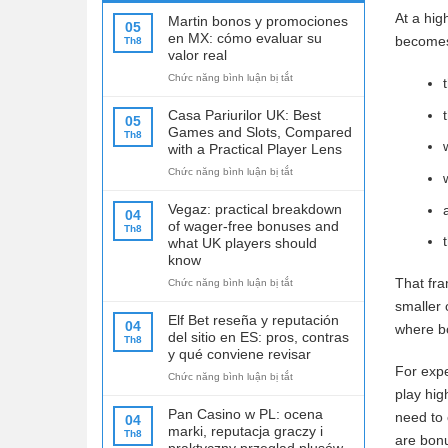
At a hig
Martin bonos y promociones
05
en MX: cómo evaluar su
becomes 
Th8
valor real
ở
Chức năng bình luận bị tắt
Martin
bonos
Casa Pariurilor UK: Best
05
y
Games and Slots, Compared
Th8
promociones
with a Practical Player Lens
en
ở
Chức năng bình luận bị tắt
MX:
Casa
cómo
Pariurilor
evaluar
Vegaz: practical breakdown
04
UK:
su
of wager-free bonuses and
Th8
Best
valor
what UK players should
Games
real
know
and
That fra
ở
Chức năng bình luận bị tắt
Slots,
Vegaz:
Compared
smaller 
practical
with
Elf Bet reseña y reputación
04
where b
breakdown
a
del sitio en ES: pros, contras
Th8
of
Practical
y qué conviene revisar
wager-
Player
For expe
ở
Chức năng bình luận bị tắt
free
Lens
play hig
Elf
bonuses
Bet
and
Pan Casino w PL: ocena
need to 
04
reseña
what
marki, reputacja graczy i
Th8
are bonu
y
UK