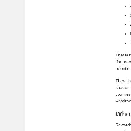
That las
If a pro
retentio
There is
checks, 
your res
withdraw
Who 
Rewards 