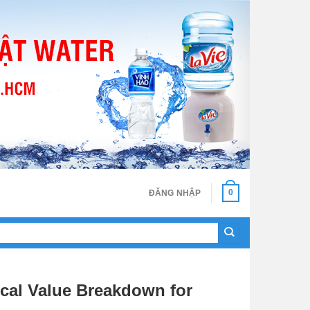
0
ĐĂNG NHẬP
cal Value Breakdown for