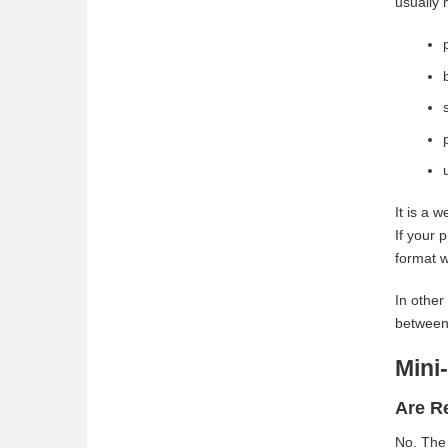
usually
It is a 
If your 
format w
In other
between
Mini
Are R
No. The 