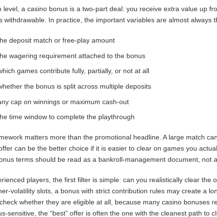
h level, a casino bonus is a two-part deal: you receive extra value up fr
withdrawable. In practice, the important variables are almost always 
the deposit match or free-play amount
the wagering requirement attached to the bonus
which games contribute fully, partially, or not at all
whether the bonus is split across multiple deposits
any cap on winnings or maximum cash-out
the time window to complete the playthrough
mework matters more than the promotional headline. A large match can st
offer can be the better choice if it is easier to clear on games you actua
onus terms should be read as a bankroll-management document, not a
rienced players, the first filter is simple: can you realistically clear t
her-volatility slots, a bonus with strict contribution rules may create a 
check whether they are eligible at all, because many casino bonuses red
s-sensitive, the “best” offer is often the one with the cleanest path to 