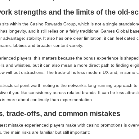
ork strengths and the limits of the old-s
sits within the Casino Rewards Group, which is not a single standalon
has longevity, and it still relies on a fairly traditional Games Global bas
r advantage: stability. It also has one clear limitation: it can feel date
amic lobbies and broader content variety.
rienced players, this matters because the bonus experience is shaped by
lls and whistles, but it can also mean a more direct path to finding el
ow without distractions. The trade-off is less modern UX and, in some cas
structural point worth noting is the network’s long-running approach t
ctive if you like consistency across related brands. It can be less attract
is more about continuity than experimentation.
s, trade-offs, and common mistakes
est mistake experienced players make with casino promotions is overv
 the main risks are familiar but still important: