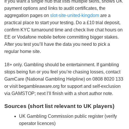
If you want a single hub that lists multiple skins, shows UK
payment options and links to audit certificates, the
aggregation pages on
slot-site-united-kingdom
are a
practical place to start your testing. Do a £10 trial deposit,
confirm KYC turnaround time and check live chat hours on
EE or Vodafone mobile before committing bigger stakes.
After you test you’ll have the data you need to pick a
regular home site.
18+ only. Gambling should be entertainment. If gambling
stops being fun or you feel you’re chasing losses, contact
GamCare (National Gambling Helpline) on 0808 8020 133
or visit begambleaware.org for support and self-exclusion
via GAMSTOP; next I’ll finish with a short author note.
Sources (short list relevant to UK players)
UK Gambling Commission public register (verify
operator licences)