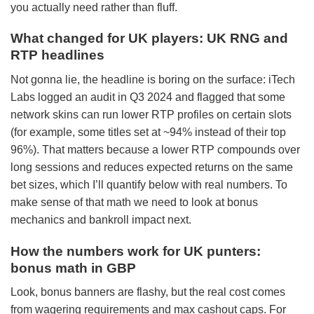
you actually need rather than fluff.
What changed for UK players: UK RNG and
RTP headlines
Not gonna lie, the headline is boring on the surface: iTech
Labs logged an audit in Q3 2024 and flagged that some
network skins can run lower RTP profiles on certain slots
(for example, some titles set at ~94% instead of their top
96%). That matters because a lower RTP compounds over
long sessions and reduces expected returns on the same
bet sizes, which I’ll quantify below with real numbers. To
make sense of that math we need to look at bonus
mechanics and bankroll impact next.
How the numbers work for UK punters:
bonus math in GBP
Look, bonus banners are flashy, but the real cost comes
from wagering requirements and max cashout caps. For