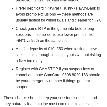
protection, and I’ll explain why below.
Prefer debit card / PayPal / Trustly / PayByBank to
avoid promo exclusions — these methods are
usually fastest for withdrawals and cleaner for KYC.
Check game RTP in the game info before long
sessions — some skins use lower profiles like
~94% vs 96% on the same title.
Aim for deposits of £10–£50 when testing a new
site — that’s enough to test payouts without risking
a fiver too many.
Register with GAMSTOP if you suspect loss of
control and note GamCare: 0808 8020 133 should
be your emergency number if things go pear-
shaped.
These checks should keep your sessions sensible, and
they naturally lead into the most common mistakes I see