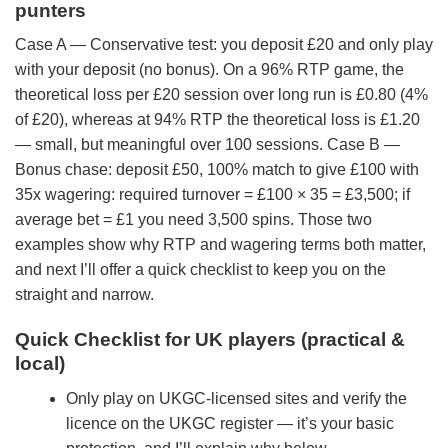
punters
Case A — Conservative test: you deposit £20 and only play
with your deposit (no bonus). On a 96% RTP game, the
theoretical loss per £20 session over long run is £0.80 (4%
of £20), whereas at 94% RTP the theoretical loss is £1.20
— small, but meaningful over 100 sessions. Case B —
Bonus chase: deposit £50, 100% match to give £100 with
35x wagering: required turnover = £100 × 35 = £3,500; if
average bet = £1 you need 3,500 spins. Those two
examples show why RTP and wagering terms both matter,
and next I’ll offer a quick checklist to keep you on the
straight and narrow.
Quick Checklist for UK players (practical &
local)
Only play on UKGC-licensed sites and verify the
licence on the UKGC register — it’s your basic