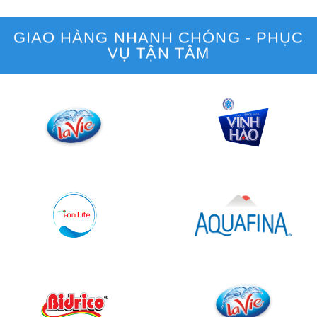
mobilne,
wpłaty,
wypłaty
GIAO HÀNG NHANH CHÓNG - PHỤC
i
VỤ TẬN TÂM
dostęp
do
konta