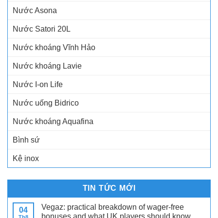
Nước Asona
Nước Satori 20L
Nước khoáng Vĩnh Hảo
Nước khoáng Lavie
Nước I-on Life
Nước uống Bidrico
Nước khoáng Aquafina
Bình sứ
Kệ inox
TIN TỨC MỚI
Vegaz: practical breakdown of wager-free
04
bonuses and what UK players should know
Th8