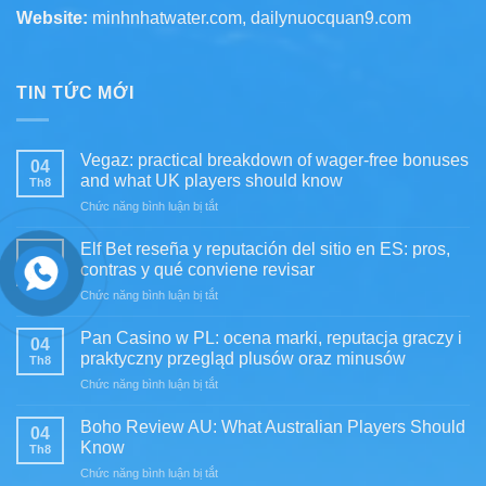
Website:
minhnhatwater.com, dailynuocquan9.com
TIN TỨC MỚI
Vegaz: practical breakdown of wager-free bonuses
04
and what UK players should know
Th8
ở
Chức năng bình luận bị tắt
Vegaz:
practical
Elf Bet reseña y reputación del sitio en ES: pros,
04
breakdown
contras y qué conviene revisar
Th8
of
ở
Chức năng bình luận bị tắt
wager-
Elf
free
Bet
bonuses
Pan Casino w PL: ocena marki, reputacja graczy i
04
reseña
and
praktyczny przegląd plusów oraz minusów
Th8
y
what
ở
Chức năng bình luận bị tắt
reputación
UK
Pan
del
players
Casino
sitio
Boho Review AU: What Australian Players Should
should
04
w
en
Know
know
Th8
PL:
ES:
ở
Chức năng bình luận bị tắt
ocena
pros,