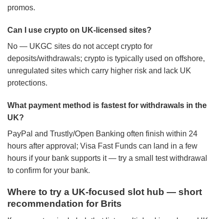
promos.
Can I use crypto on UK-licensed sites?
No — UKGC sites do not accept crypto for
deposits/withdrawals; crypto is typically used on offshore,
unregulated sites which carry higher risk and lack UK
protections.
What payment method is fastest for withdrawals in the
UK?
PayPal and Trustly/Open Banking often finish within 24
hours after approval; Visa Fast Funds can land in a few
hours if your bank supports it — try a small test withdrawal
to confirm for your bank.
Where to try a UK-focused slot hub — short
recommendation for Brits