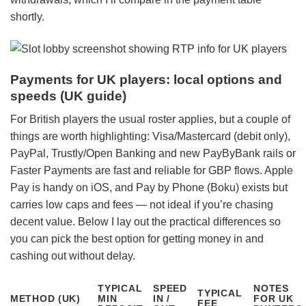
shortly.
Payments for UK players: local options and
speeds (UK guide)
For British players the usual roster applies, but a couple of
things are worth highlighting: Visa/Mastercard (debit only),
PayPal, Trustly/Open Banking and new PayByBank rails or
Faster Payments are fast and reliable for GBP flows. Apple
Pay is handy on iOS, and Pay by Phone (Boku) exists but
carries low caps and fees — not ideal if you’re chasing
decent value. Below I lay out the practical differences so
you can pick the best option for getting money in and
cashing out without delay.
TYPICAL
SPEED
NOTES
TYPICAL
METHOD (UK)
MIN
IN /
FOR UK
FEE