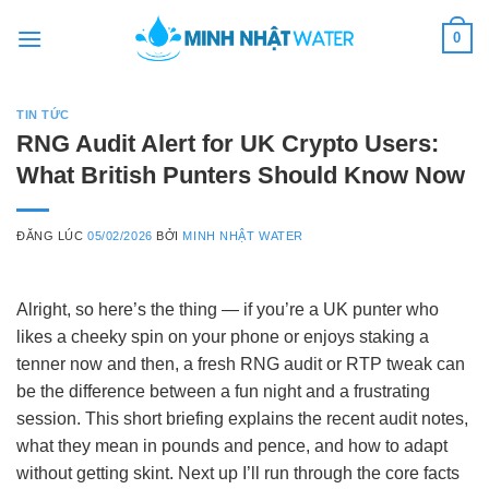
Skip
0
to
content
TIN TỨC
RNG Audit Alert for UK Crypto Users:
What British Punters Should Know Now
ĐĂNG LÚC
05/02/2026
BỞI
MINH NHẬT WATER
Alright, so here’s the thing — if you’re a UK punter who
likes a cheeky spin on your phone or enjoys staking a
tenner now and then, a fresh RNG audit or RTP tweak can
be the difference between a fun night and a frustrating
session. This short briefing explains the recent audit notes,
what they mean in pounds and pence, and how to adapt
without getting skint. Next up I’ll run through the core facts