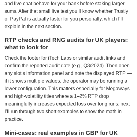
and live chat behave for your bank before staking larger
sums. After that small live test you’ll know whether Trustly
or PayPal is actually faster for you personally, which I’ll
explain in the next section.
RTP checks and RNG audits for UK players:
what to look for
Check the footer for iTech Labs or similar audit links and
confirm the reported audit date (e.g., Q3/2024). Then open
any slot’s information panel and note the displayed RTP —
if it shows multiple values, the operator may be running a
lower configuration. This matters especially for Megaways
and high-volatility titles where a 1–2% RTP drop
meaningfully increases expected loss over long runs; next
I’ll run through two short examples to show the math in
practice.
Mini-cases: real examples in GBP for UK