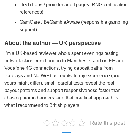
iTech Labs / provider audit pages (RNG certification
references)
GamCare / BeGambleAware (responsible gambling
support)
About the author — UK perspective
I’m a UK-based reviewer who’s spent evenings testing
network skins from London to Manchester and on EE and
Vodafone 4G connections, trying deposit paths from
Barclays and NatWest accounts. In my experience (and
yours might differ), small, careful tests reveal the real
payout patterns and support responsiveness faster than
chasing promo banners, and that practical approach is
what I recommend to British players.
Rate this post