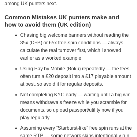
among UK punters next.
Common Mistakes UK punters make and
how to avoid them (UK edition)
Chasing big welcome banners without reading the
35x (D+B) or 65x free-spin conditions — always
calculate the real turnover first, which I showed
earlier as a worked example.
Using Pay by Mobile (Boku) repeatedly — the fees
often turn a £20 deposit into a £17 playable amount
at best, so avoid it for regular deposits.
Not completing KYC early — waiting until a big win
means withdrawals freeze while you scramble for
documents, so upload passport/utility now if you
play regularly.
Assuming every “Starburst-like” free spin runs at the
same RTP — some network skins intentionally run