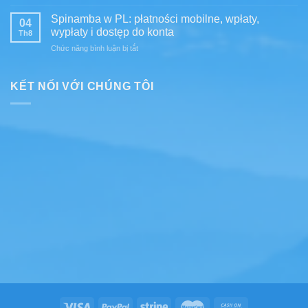
Boho
marki,
contras
Review
reputacja
Spinamba w PL: płatności mobilne, wpłaty,
y
04
AU:
graczy
wypłaty i dostęp do konta
qué
Th8
What
i
conviene
ở
Chức năng bình luận bị tắt
Australian
praktyczny
revisar
Spinamba
Players
przegląd
w
Should
plusów
PL:
KẾT NỐI VỚI CHÚNG TÔI
Know
oraz
płatności
minusów
mobilne,
wpłaty,
wypłaty
i
dostęp
do
konta