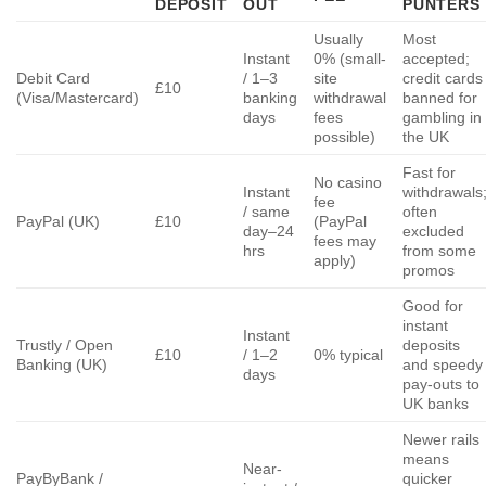
DEPOSIT
OUT
PUNTERS
Usually
Most
Instant
0% (small-
accepted;
Debit Card
/ 1–3
site
credit cards
£10
(Visa/Mastercard)
banking
withdrawal
banned for
days
fees
gambling in
possible)
the UK
Fast for
No casino
Instant
withdrawals
fee
/ same
often
PayPal (UK)
£10
(PayPal
day–24
excluded
fees may
hrs
from some
apply)
promos
Good for
instant
Instant
Trustly / Open
deposits
£10
/ 1–2
0% typical
Banking (UK)
and speedy
days
pay-outs to
UK banks
Newer rails
means
Near-
PayByBank /
quicker