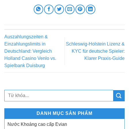
Auszahlungszeiten &
Einzahlungslimits in
Schleswig-Holstein Lizenz &
Deutschland: Vergleich
KYC für deutsche Spieler:
Holland Casino Venlo vs.
Klarer Praxis-Guide
Spielbank Duisburg
DANH MỤC SẢN PHẨM
Nước Khoáng cao cấp Evian