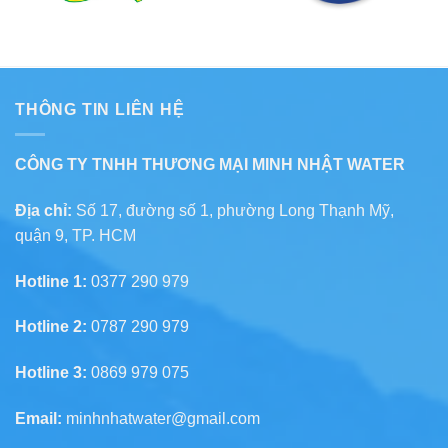
THÔNG TIN LIÊN HỆ
CÔNG TY TNHH THƯƠNG MẠI MINH NHẬT WATER
Địa chỉ:
Số 17, đường số 1, phường Long Thạnh Mỹ,
quận 9, TP. HCM
Hotline 1:
0377 290 979
Hotline 2:
0787 290 979
Hotline 3:
0869 979 075
Email:
minhnhatwater@gmail.com