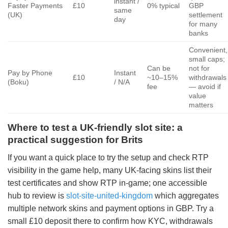
instant /
Faster Payments
£10
0% typical
GBP
same
(UK)
settlement
day
for many
banks
Convenient,
small caps;
Can be
not for
Pay by Phone
Instant
£10
~10–15%
withdrawals
(Boku)
/ N/A
fee
— avoid if
value
matters
Where to test a UK-friendly slot site: a
practical suggestion for Brits
If you want a quick place to try the setup and check RTP
visibility in the game help, many UK-facing skins list their
test certificates and show RTP in-game; one accessible
hub to review is
slot-site-united-kingdom
which aggregates
multiple network skins and payment options in GBP. Try a
small £10 deposit there to confirm how KYC, withdrawals