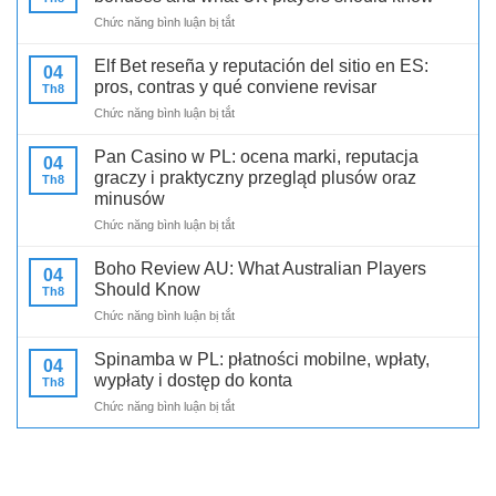
ở
Chức năng bình luận bị tắt
Vegaz:
practical
Elf Bet reseña y reputación del sitio en ES:
04
breakdown
pros, contras y qué conviene revisar
Th8
of
ở
Chức năng bình luận bị tắt
wager-
Elf
free
Bet
bonuses
Pan Casino w PL: ocena marki, reputacja
04
reseña
and
graczy i praktyczny przegląd plusów oraz
Th8
y
what
minusów
reputación
UK
ở
Chức năng bình luận bị tắt
del
players
Pan
sitio
should
Casino
en
Boho Review AU: What Australian Players
know
04
w
ES:
Should Know
Th8
PL:
pros,
ở
Chức năng bình luận bị tắt
ocena
contras
Boho
marki,
y
Review
reputacja
Spinamba w PL: płatności mobilne, wpłaty,
qué
04
AU:
graczy
conviene
wypłaty i dostęp do konta
Th8
What
i
revisar
ở
Chức năng bình luận bị tắt
Australian
praktyczny
Spinamba
Players
przegląd
w
Should
plusów
PL:
Know
oraz
płatności
minusów