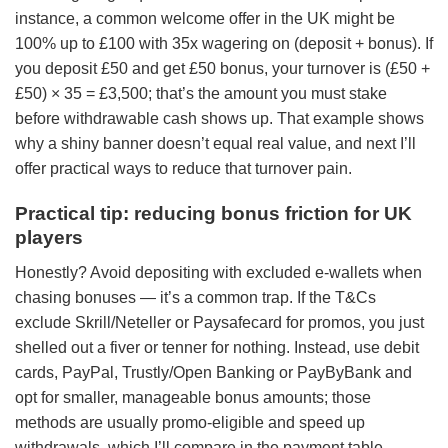
instance, a common welcome offer in the UK might be
100% up to £100 with 35x wagering on (deposit + bonus). If
you deposit £50 and get £50 bonus, your turnover is (£50 +
£50) × 35 = £3,500; that’s the amount you must stake
before withdrawable cash shows up. That example shows
why a shiny banner doesn’t equal real value, and next I’ll
offer practical ways to reduce that turnover pain.
Practical tip: reducing bonus friction for UK
players
Honestly? Avoid depositing with excluded e-wallets when
chasing bonuses — it’s a common trap. If the T&Cs
exclude Skrill/Neteller or Paysafecard for promos, you just
shelled out a fiver or tenner for nothing. Instead, use debit
cards, PayPal, Trustly/Open Banking or PayByBank and
opt for smaller, manageable bonus amounts; those
methods are usually promo-eligible and speed up
withdrawals, which I’ll compare in the payment table