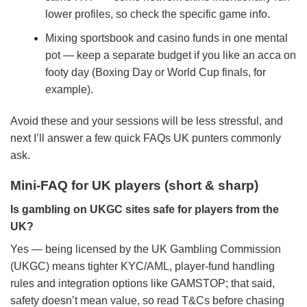
lower profiles, so check the specific game info.
Mixing sportsbook and casino funds in one mental
pot — keep a separate budget if you like an acca on
footy day (Boxing Day or World Cup finals, for
example).
Avoid these and your sessions will be less stressful, and
next I’ll answer a few quick FAQs UK punters commonly
ask.
Mini-FAQ for UK players (short & sharp)
Is gambling on UKGC sites safe for players from the
UK?
Yes — being licensed by the UK Gambling Commission
(UKGC) means tighter KYC/AML, player-fund handling
rules and integration options like GAMSTOP; that said,
safety doesn’t mean value, so read T&Cs before chasing