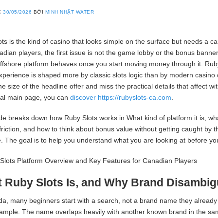
C
30/05/2026
BỞI
MINH NHẬT WATER
ts is the kind of casino that looks simple on the surface but needs a car
dian players, the first issue is not the game lobby or the bonus banner. 
ffshore platform behaves once you start moving money through it. Ruby
xperience is shaped more by classic slots logic than by modern casino
the size of the headline offer and miss the practical details that affect 
cial main page, you can
discover https://rubyslots-ca.com
.
de breaks down how Ruby Slots works in What kind of platform it is, wh
friction, and how to think about bonus value without getting caught by the 
. The goal is to help you understand what you are looking at before yo
 Ruby Slots Is, and Why Brand Disambig
a, many beginners start with a search, not a brand name they already 
mple. The name overlaps heavily with another known brand in the same 