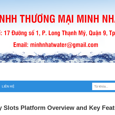
Tìm
LIÊN HỆ
kiếm:
 Slots Platform Overview and Key Feat