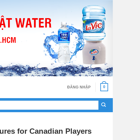
0
ĐĂNG NHẬP
ures for Canadian Players