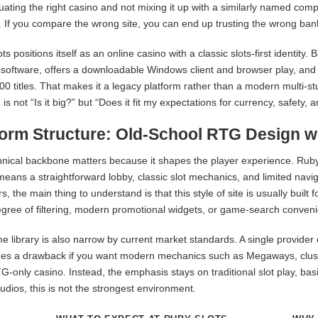
uating the right casino and not mixing it up with a similarly named comp
. If you compare the wrong site, you can end up trusting the wrong ban
ts positions itself as an online casino with a classic slots-first identity
oftware, offers a downloadable Windows client and browser play, and f
00 titles. That makes it a legacy platform rather than a modern multi-s
 is not “Is it big?” but “Does it fit my expectations for currency, safety,
form Structure: Old-School RTG Design wi
nical backbone matters because it shapes the player experience. Rub
means a straightforward lobby, classic slot mechanics, and limited nav
, the main thing to understand is that this style of site is usually built fo
ree of filtering, modern promotional widgets, or game-search conveni
 library is also narrow by current market standards. A single provider ca
es a drawback if you want modern mechanics such as Megaways, cluster 
G-only casino. Instead, the emphasis stays on traditional slot play, basic
tudios, this is not the strongest environment.