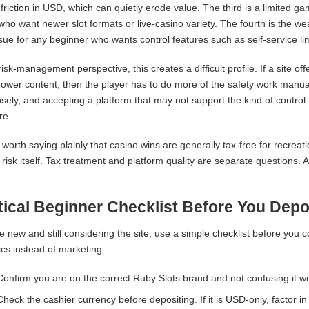
friction in USD, which can quietly erode value. The third is a limited g
who want newer slot formats or live-casino variety. The fourth is the we
sue for any beginner who wants control features such as self-service limi
isk-management perspective, this creates a difficult profile. If a site o
ower content, then the player has to do more of the safety work manua
sely, and accepting a platform that may not support the kind of contr
re.
so worth saying plainly that casino wins are generally tax-free for recrea
 risk itself. Tax treatment and platform quality are separate questions. A s
tical Beginner Checklist Before You Depo
re new and still considering the site, use a simple checklist before yo
s instead of marketing.
Confirm you are on the correct Ruby Slots brand and not confusing it wi
Check the cashier currency before depositing. If it is USD-only, factor i