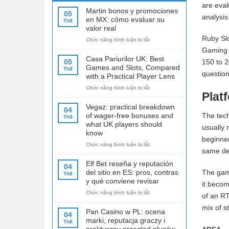
are eval
Martin bonos y promociones
05
analysis
en MX: cómo evaluar su
Th8
valor real
Ruby Slo
ở
Chức năng bình luận bị tắt
Martin
Gaming s
bonos
Casa Pariurilor UK: Best
150 to 2
05
y
Games and Slots, Compared
Th8
promociones
question
with a Practical Player Lens
en
ở
Chức năng bình luận bị tắt
MX:
Plat
Casa
cómo
Pariurilor
evaluar
Vegaz: practical breakdown
04
UK:
su
of wager-free bonuses and
The tech
Th8
Best
valor
what UK players should
usually 
Games
real
know
and
beginners
ở
Chức năng bình luận bị tắt
Slots,
same deg
Vegaz:
Compared
practical
with
Elf Bet reseña y reputación
04
breakdown
a
The game
del sitio en ES: pros, contras
Th8
of
Practical
y qué conviene revisar
it becom
wager-
Player
ở
Chức năng bình luận bị tắt
free
Lens
of an RT
Elf
bonuses
mix of s
Bet
and
Pan Casino w PL: ocena
04
reseña
what
marki, reputacja graczy i
Th8
y
UK