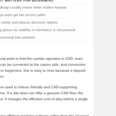
IT MATTERS FOR BEGINNERS
 design usually means fewer modern features
op users get two access paths
 variety and reduces discovery options
g games by volatility or mechanics is not practical
unctional than polished
al point is that the cashier operates in USD, even
can be converted at the casino side, and conversion
or beginners, this is easy to miss because a deposit
on.
re used to Interac-friendly and CAD-supporting
ms. If a site does not offer a genuine CAD flow, the
e; it changes the effective cost of play before a single
egacy offshore banking patterns rather than the cleanest