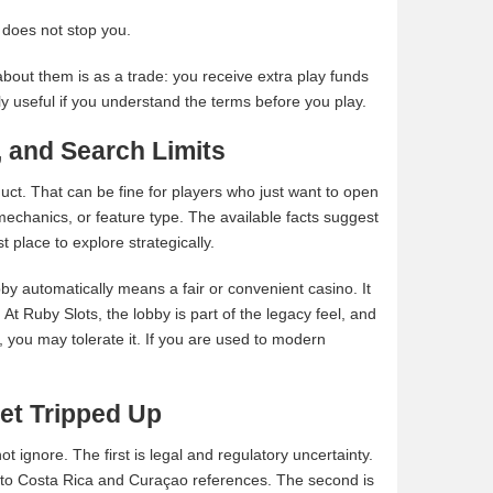
 does not stop you.
bout them is as a trade: you receive extra play funds
nly useful if you understand the terms before you play.
 and Search Limits
uct. That can be fine for players who just want to open
, mechanics, or feature type. The available facts suggest
st place to explore strategically.
bby automatically means a fair or convenient casino. It
At Ruby Slots, the lobby is part of the legacy feel, and
s, you may tolerate it. If you are used to modern
et Tripped Up
 ignore. The first is legal and regulatory uncertainty.
ed to Costa Rica and Curaçao references. The second is