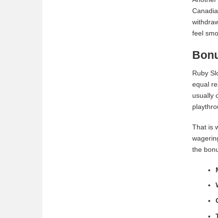
Canadian
withdraw
feel smo
Bonu
Ruby Slo
equal re
usually 
playthro
That is 
wagering
the bonu