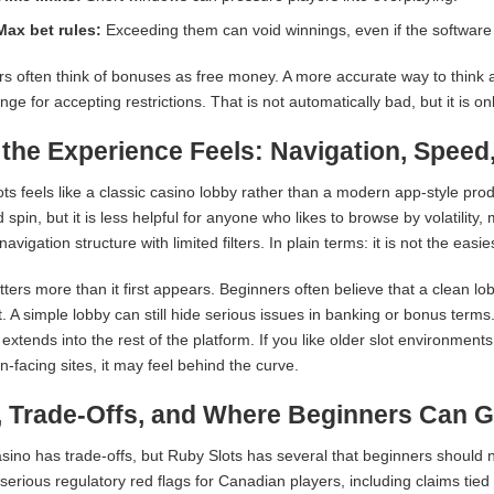
Max bet rules:
Exceeding them can void winnings, even if the software
s often think of bonuses as free money. A more accurate way to think a
nge for accepting restrictions. That is not automatically bad, but it is o
the Experience Feels: Navigation, Speed,
ts feels like a classic casino lobby rather than a modern app-style prod
d spin, but it is less helpful for anyone who likes to browse by volatility
avigation structure with limited filters. In plain terms: it is not the easie
ters more than it first appears. Beginners often believe that a clean lo
. A simple lobby can still hide serious issues in banking or bonus terms. 
l extends into the rest of the platform. If you like older slot environment
-facing sites, it may feel behind the curve.
, Trade-Offs, and Where Beginners Can G
sino has trade-offs, but Ruby Slots has several that beginners should not
 serious regulatory red flags for Canadian players, including claims ti