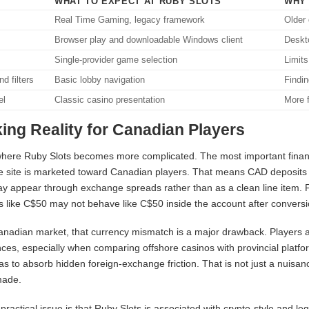
WHAT TO EXPECT AT RUBY SLOTS
WHY 
Real Time Gaming, legacy framework
Older
Browser play and downloadable Windows client
Deskt
Single-provider game selection
Limits
d filters
Basic lobby navigation
Findin
el
Classic casino presentation
More f
ing Reality for Canadian Players
where Ruby Slots becomes more complicated. The most important financi
 site is marketed toward Canadian players. That means CAD deposits 
y appear through exchange spreads rather than as a clean line item. F
ls like C$50 may not behave like C$50 inside the account after conversi
anadian market, that currency mismatch is a major drawback. Players a
ces, especially when comparing offshore casinos with provincial platfor
as to absorb hidden foreign-exchange friction. That is not just a nuisanc
made.
practical issue is that Ruby Slots is associated with crypto-style and l