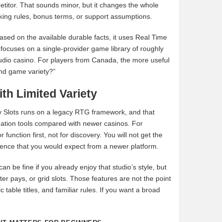
etitor. That sounds minor, but it changes the whole
king rules, bonus terms, or support assumptions.
. Based on the available durable facts, it uses Real Time
ocuses on a single-provider game library of roughly
tudio casino. For players from Canada, the more useful
 and game variety?”
th Limited Variety
y Slots runs on a legacy RTG framework, and that
igation tools compared with newer casinos. For
r function first, not for discovery. You will not get the
ence that you would expect from a newer platform.
n be fine if you already enjoy that studio’s style, but
pays, or grid slots. Those features are not the point
 table titles, and familiar rules. If you want a broad