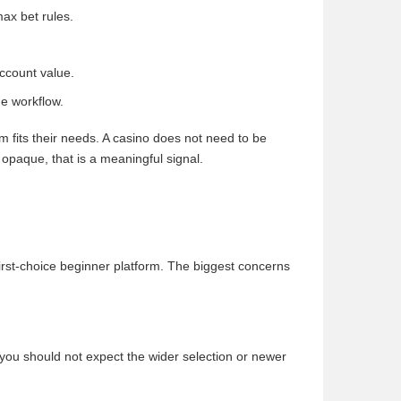
max bet rules.
account value.
he workflow.
 fits their needs. A casino does not need to be
s opaque, that is a meaningful signal.
 first-choice beginner platform. The biggest concerns
 you should not expect the wider selection or newer