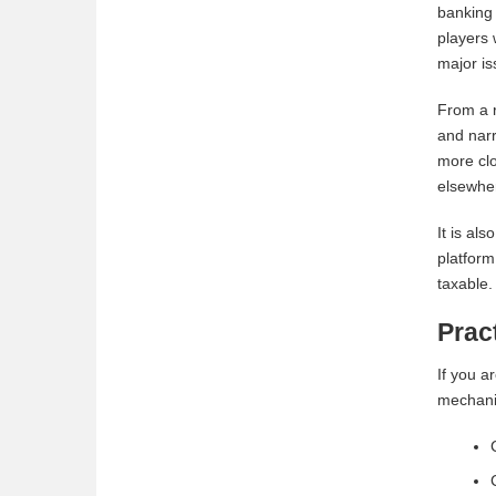
banking 
players 
major is
From a r
and narr
more clo
elsewhe
It is al
platform
taxable.
Prac
If you a
mechanic