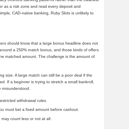
er as a risk zone and read every deposit and
simple, CAD-native banking, Ruby Slots is unlikely to
ers should know that a large bonus headline does not
t around a 250% match bonus, and those kinds of offers
of the matched amount. The challenge is the amount of
size. A large match can still be a poor deal if the
d. If a beginner is trying to stretch a small bankroll,
re misunderstood.
estricted withdrawal rules.
you must bet a fixed amount before cashout.
 may count less or not at all.