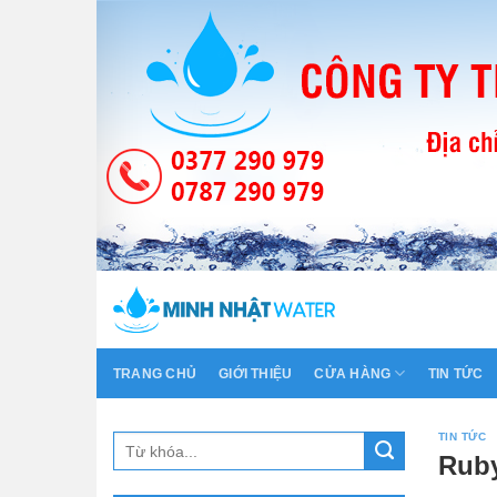
Skip
to
content
TRANG CHỦ
GIỚI THIỆU
CỬA HÀNG
TIN TỨC
TIN TỨC
Ruby