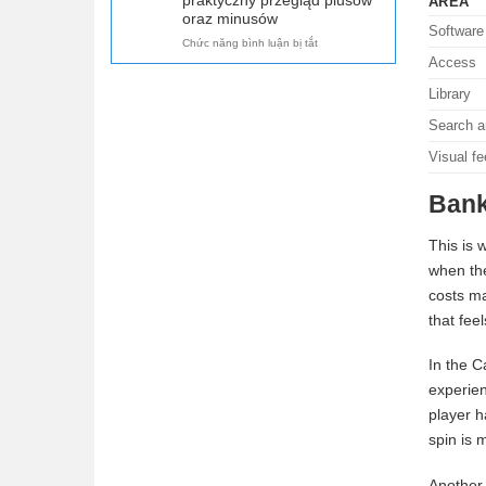
praktyczny przegląd plusów
AREA
reputación
players
oraz minusów
del
should
Software
ở
Chức năng bình luận bị tắt
sitio
know
Pan
Access
en
Casino
ES:
Library
w
pros,
PL:
contras
Search an
ocena
y
marki,
qué
Visual fe
reputacja
conviene
graczy
revisar
Bank
i
praktyczny
przegląd
This is 
plusów
when the
oraz
minusów
costs ma
that fee
In the C
experien
player h
spin is 
Another 