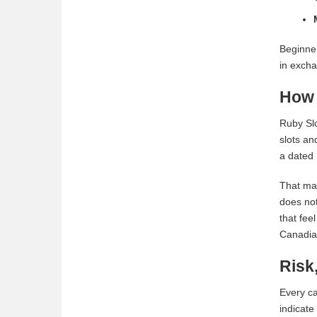
Beginner
in excha
How 
Ruby Slo
slots an
a dated n
That mat
does not
that fee
Canadian
Risk
Every ca
indicate