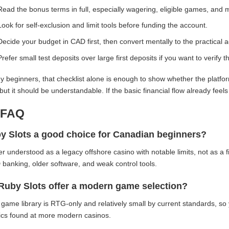
Read the bonus terms in full, especially wagering, eligible games, and 
Look for self-exclusion and limit tools before funding the account.
Decide your budget in CAD first, then convert mentally to the practical 
Prefer small test deposits over large first deposits if you want to verify t
 beginners, that checklist alone is enough to show whether the platform
 but it should be understandable. If the basic financial flow already feel
-FAQ
by Slots a good choice for Canadian beginners?
tter understood as a legacy offshore casino with notable limits, not as a
banking, older software, and weak control tools.
Ruby Slots offer a modern game selection?
game library is RTG-only and relatively small by current standards, so
cs found at more modern casinos.