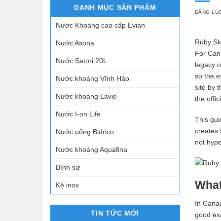
DANH MỤC SẢN PHẨM
ĐĂNG LÚ
Nước Khoáng cao cấp Evian
Ruby Slo
Nước Asona
For Cana
Nước Satori 20L
legacy o
so the e
Nước khoáng Vĩnh Hảo
site by 
Nước khoáng Lavie
the offi
Nước I-on Life
This gui
creates 
Nước uống Bidrico
not hype
Nước khoáng Aquafina
Bình sứ
What
Kệ inox
In Canad
TIN TỨC MỚI
good exa