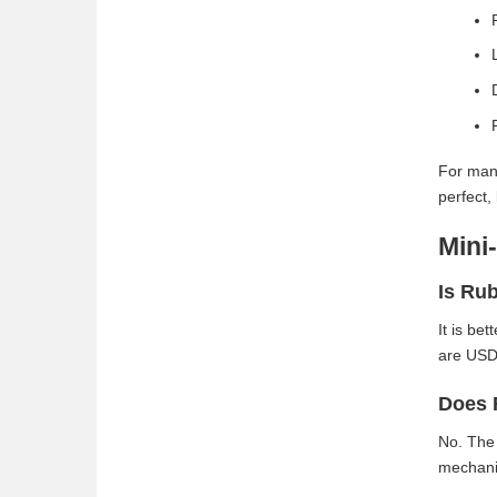
For many
perfect,
Mini
Is Ru
It is be
are USD 
Does 
No. The 
mechani