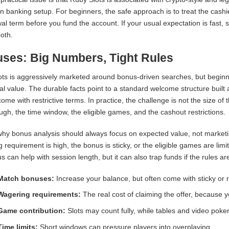
 banking setup. For beginners, the safe approach is to treat the cashi
al term before you fund the account. If your usual expectation is fast, 
oth.
ses: Big Numbers, Tight Rules
ts is aggressively marketed around bonus-driven searches, but beginn
al value. The durable facts point to a standard welcome structure buil
come with restrictive terms. In practice, the challenge is not the size 
ugh, the time window, the eligible games, and the cashout restrictions.
why bonus analysis should always focus on expected value, not marketing 
 requirement is high, the bonus is sticky, or the eligible games are limite
s can help with session length, but it can also trap funds if the rules a
Match bonuses:
Increase your balance, but often come with sticky or r
Wagering requirements:
The real cost of claiming the offer, because 
Game contribution:
Slots may count fully, while tables and video poker
Time limits:
Short windows can pressure players into overplaying.