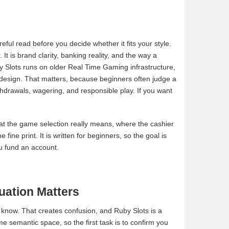
eful read before you decide whether it fits your style.
It is brand clarity, banking reality, and the way a
 Slots runs on older Real Time Gaming infrastructure,
 design. That matters, because beginners often judge a
withdrawals, wagering, and responsible play. If you want
at the game selection really means, where the cashier
fine print. It is written for beginners, so the goal is
u fund an account.
uation Matters
know. That creates confusion, and Ruby Slots is a
semantic space, so the first task is to confirm you