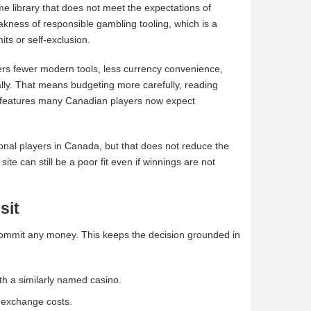
ame library that does not meet the expectations of
akness of responsible gambling tooling, which is a
ts or self-exclusion.
ffers fewer modern tools, less currency convenience,
lly. That means budgeting more carefully, reading
ol features many Canadian players now expect
tional players in Canada, but that does not reduce the
ite can still be a poor fit even if winnings are not
sit
u commit any money. This keeps the decision grounded in
th a similarly named casino.
n exchange costs.