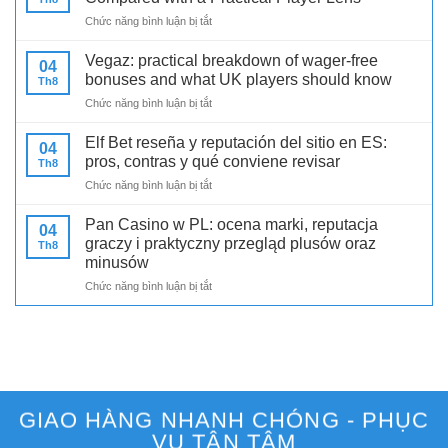
promociones
ở
Chức năng bình luận bị tắt
en
Casa
MX:
Pariurilor
cómo
Vegaz: practical breakdown of wager-free
04
UK:
evaluar
bonuses and what UK players should know
Th8
Best
su
ở
Chức năng bình luận bị tắt
Games
valor
Vegaz:
and
real
practical
Slots,
Elf Bet reseña y reputación del sitio en ES:
04
breakdown
Compared
pros, contras y qué conviene revisar
Th8
of
with
ở
Chức năng bình luận bị tắt
wager-
a
Elf
free
Practical
Bet
bonuses
Pan Casino w PL: ocena marki, reputacja
Player
04
reseña
and
graczy i praktyczny przegląd plusów oraz
Lens
Th8
y
what
minusów
reputación
UK
ở
Chức năng bình luận bị tắt
del
players
Pan
sitio
should
Casino
en
know
w
ES:
PL:
pros,
ocena
contras
marki,
y
reputacja
qué
GIAO HÀNG NHANH CHÓNG - PHỤC
graczy
conviene
VỤ TẬN TÂM
i
revisar