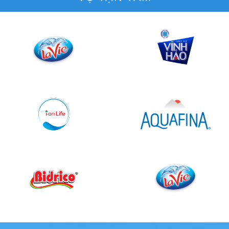
praktyczny
przegląd
plusów
oraz
minusów