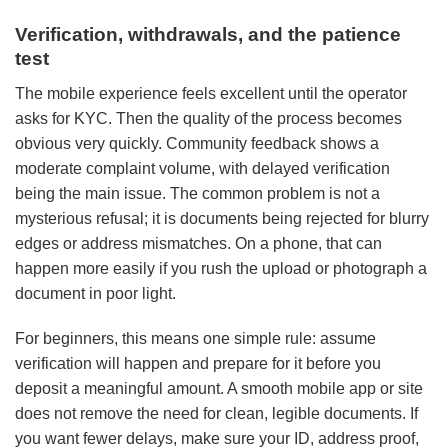
Verification, withdrawals, and the patience
test
The mobile experience feels excellent until the operator
asks for KYC. Then the quality of the process becomes
obvious very quickly. Community feedback shows a
moderate complaint volume, with delayed verification
being the main issue. The common problem is not a
mysterious refusal; it is documents being rejected for blurry
edges or address mismatches. On a phone, that can
happen more easily if you rush the upload or photograph a
document in poor light.
For beginners, this means one simple rule: assume
verification will happen and prepare for it before you
deposit a meaningful amount. A smooth mobile app or site
does not remove the need for clean, legible documents. If
you want fewer delays, make sure your ID, address proof,