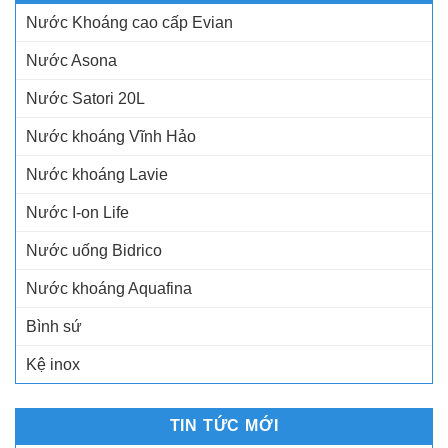
Nước Khoáng cao cấp Evian
Nước Asona
Nước Satori 20L
Nước khoáng Vĩnh Hảo
Nước khoáng Lavie
Nước I-on Life
Nước uống Bidrico
Nước khoáng Aquafina
Bình sứ
Kệ inox
TIN TỨC MỚI