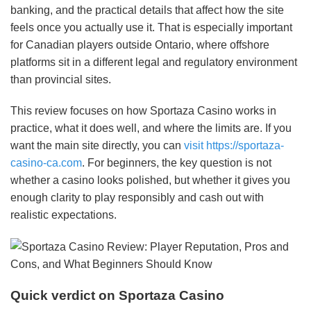
banking, and the practical details that affect how the site
feels once you actually use it. That is especially important
for Canadian players outside Ontario, where offshore
platforms sit in a different legal and regulatory environment
than provincial sites.
This review focuses on how Sportaza Casino works in
practice, what it does well, and where the limits are. If you
want the main site directly, you can
visit https://sportaza-
casino-ca.com
. For beginners, the key question is not
whether a casino looks polished, but whether it gives you
enough clarity to play responsibly and cash out with
realistic expectations.
Quick verdict on Sportaza Casino