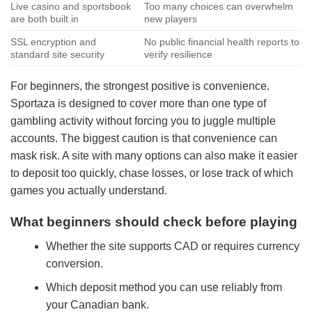
Live casino and sportsbook
Too many choices can overwhelm
are both built in
new players
SSL encryption and
No public financial health reports to
standard site security
verify resilience
For beginners, the strongest positive is convenience.
Sportaza is designed to cover more than one type of
gambling activity without forcing you to juggle multiple
accounts. The biggest caution is that convenience can
mask risk. A site with many options can also make it easier
to deposit too quickly, chase losses, or lose track of which
games you actually understand.
What beginners should check before playing
Whether the site supports CAD or requires currency
conversion.
Which deposit method you can use reliably from
your Canadian bank.