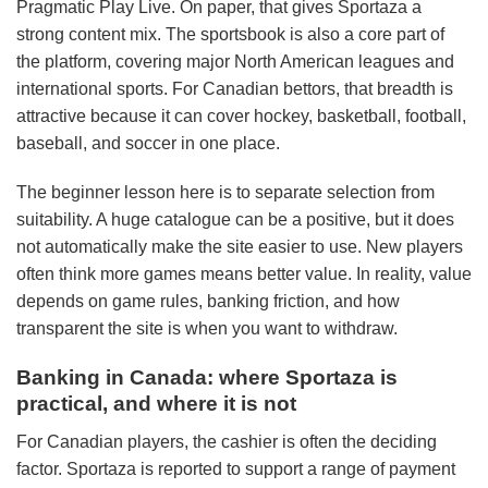
Pragmatic Play Live. On paper, that gives Sportaza a
strong content mix. The sportsbook is also a core part of
the platform, covering major North American leagues and
international sports. For Canadian bettors, that breadth is
attractive because it can cover hockey, basketball, football,
baseball, and soccer in one place.
The beginner lesson here is to separate selection from
suitability. A huge catalogue can be a positive, but it does
not automatically make the site easier to use. New players
often think more games means better value. In reality, value
depends on game rules, banking friction, and how
transparent the site is when you want to withdraw.
Banking in Canada: where Sportaza is
practical, and where it is not
For Canadian players, the cashier is often the deciding
factor. Sportaza is reported to support a range of payment