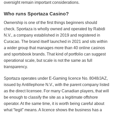
oversight remain important considerations.
Who runs Sportaza Casino?
Ownership is one of the first things beginners should
check. Sportaza is wholly owned and operated by Rabidi
N.V., a company established in 2019 and registered in
Curacao. The brand itself launched in 2021 and sits within
a wider group that manages more than 40 online casinos
and sportsbook brands. That kind of portfolio can suggest
operational scale, but scale is not the same as full
transparency.
Sportaza operates under E-Gaming licence No. 8048/JAZ,
issued by Antillephone N.V., with the parent company listed
as the direct licensee. For many Canadian players, that will
be enough to classify the site as a legitimate offshore
operator. At the same time, it is worth being careful about
what “legit” means. A licence shows the business has a