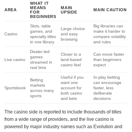
WHAT IT
MEANS
MAIN
AREA
MAIN CAUTION
FOR
UPSIDE
BEGINNERS
Slots, table
Big libraries can
Large choice
games, and
make it harder to
Casino
and easy
specialty titles
compare volatility
browsing
in one library
and rules
Dealer-led
Closer to a
Can move faster
games
Live casino
land-based
than beginners
streamed in
casino feel
expect
real time
Useful if you
In-play betting
Betting
want one
can encourage
markets
Sportsbook
account for
faster, less
across many
both casino
deliberate
sports
and bets
decisions
The casino side is reported to include thousands of titles
from a wide range of providers, and the live casino is
powered by major industry names such as Evolution and