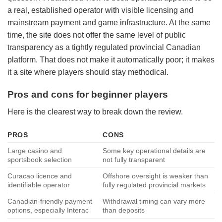
a real, established operator with visible licensing and
mainstream payment and game infrastructure. At the same
time, the site does not offer the same level of public
transparency as a tightly regulated provincial Canadian
platform. That does not make it automatically poor; it makes
it a site where players should stay methodical.
Pros and cons for beginner players
Here is the clearest way to break down the review.
PROS
CONS
Large casino and
Some key operational details are
sportsbook selection
not fully transparent
Curacao licence and
Offshore oversight is weaker than
identifiable operator
fully regulated provincial markets
Canadian-friendly payment
Withdrawal timing can vary more
options, especially Interac
than deposits