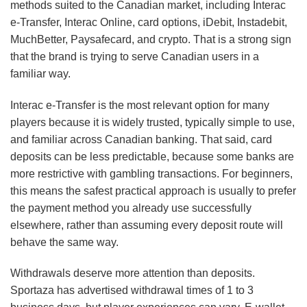
methods suited to the Canadian market, including Interac
e-Transfer, Interac Online, card options, iDebit, Instadebit,
MuchBetter, Paysafecard, and crypto. That is a strong sign
that the brand is trying to serve Canadian users in a
familiar way.
Interac e-Transfer is the most relevant option for many
players because it is widely trusted, typically simple to use,
and familiar across Canadian banking. That said, card
deposits can be less predictable, because some banks are
more restrictive with gambling transactions. For beginners,
this means the safest practical approach is usually to prefer
the payment method you already use successfully
elsewhere, rather than assuming every deposit route will
behave the same way.
Withdrawals deserve more attention than deposits.
Sportaza has advertised withdrawal times of 1 to 3