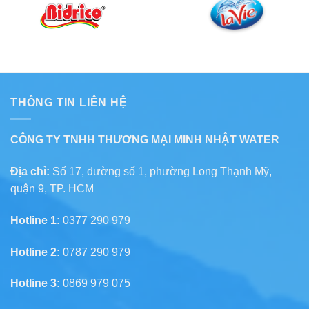
THÔNG TIN LIÊN HỆ
CÔNG TY TNHH THƯƠNG MẠI MINH NHẬT WATER
Địa chỉ:
Số 17, đường số 1, phường Long Thạnh Mỹ,
quận 9, TP. HCM
Hotline 1:
0377 290 979
Hotline 2:
0787 290 979
Hotline 3:
0869 979 075