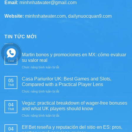
Email:
minhnhatwater@gmail.com
Website:
minhnhatwater.com, dailynuocquan9.com
TIN TỨC MỚI
Martin bonos y promociones en MX: cómo evaluar
05
su valor real
Th8
ở
Chức năng bình luận bị tắt
Martin
bonos
Casa Pariurilor UK: Best Games and Slots,
05
y
Compared with a Practical Player Lens
Th8
promociones
ở
Chức năng bình luận bị tắt
en
Casa
MX:
Pariurilor
cómo
Vegaz: practical breakdown of wager-free bonuses
04
UK:
evaluar
and what UK players should know
Th8
Best
su
ở
Chức năng bình luận bị tắt
Games
valor
Vegaz:
and
real
practical
Slots,
Elf Bet reseña y reputación del sitio en ES: pros,
04
breakdown
Compared