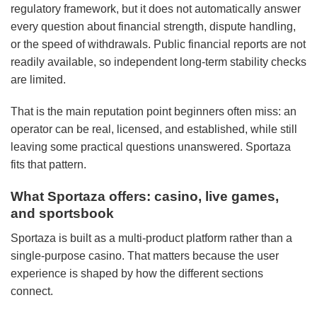
regulatory framework, but it does not automatically answer
every question about financial strength, dispute handling,
or the speed of withdrawals. Public financial reports are not
readily available, so independent long-term stability checks
are limited.
That is the main reputation point beginners often miss: an
operator can be real, licensed, and established, while still
leaving some practical questions unanswered. Sportaza
fits that pattern.
What Sportaza offers: casino, live games,
and sportsbook
Sportaza is built as a multi-product platform rather than a
single-purpose casino. That matters because the user
experience is shaped by how the different sections
connect.