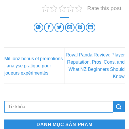
Rate this post
Royal Panda Review: Player
Millionz bonus et promotions
Reputation, Pros, Cons, and
: analyse pratique pour
What NZ Beginners Should
joueurs expérimentés
Know
DANH MỤC SẢN PHẨM