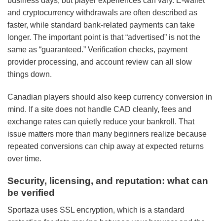
business days, but player experiences can vary. E-wallet
and cryptocurrency withdrawals are often described as
faster, while standard bank-related payments can take
longer. The important point is that “advertised” is not the
same as “guaranteed.” Verification checks, payment
provider processing, and account review can all slow
things down.
Canadian players should also keep currency conversion in
mind. If a site does not handle CAD cleanly, fees and
exchange rates can quietly reduce your bankroll. That
issue matters more than many beginners realize because
repeated conversions can chip away at expected returns
over time.
Security, licensing, and reputation: what can
be verified
Sportaza uses SSL encryption, which is a standard