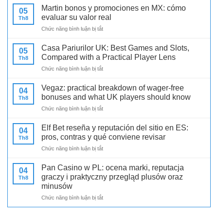
Martin bonos y promociones en MX: cómo
05
evaluar su valor real
Th8
ở
Chức năng bình luận bị tắt
Martin
bonos
Casa Pariurilor UK: Best Games and Slots,
05
y
Compared with a Practical Player Lens
Th8
promociones
ở
Chức năng bình luận bị tắt
en
Casa
MX:
Pariurilor
cómo
Vegaz: practical breakdown of wager-free
04
UK:
evaluar
bonuses and what UK players should know
Th8
Best
su
ở
Chức năng bình luận bị tắt
Games
valor
Vegaz:
and
real
practical
Slots,
Elf Bet reseña y reputación del sitio en ES:
04
breakdown
Compared
pros, contras y qué conviene revisar
Th8
of
with
ở
Chức năng bình luận bị tắt
wager-
a
Elf
free
Practical
Bet
bonuses
Pan Casino w PL: ocena marki, reputacja
Player
04
reseña
and
graczy i praktyczny przegląd plusów oraz
Lens
Th8
y
what
minusów
reputación
UK
ở
Chức năng bình luận bị tắt
del
players
Pan
sitio
should
Casino
en
know