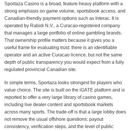
Sportaza Casino is a broad, feature-heavy platform with a
strong emphasis on game volume, sportsbook access, and
Canadian-friendly payment options such as Interac. It is
operated by Rabidi N.V., a Curacao-registered company
that manages a large portfolio of online gambling brands.
That ownership profile matters because it gives you a
useful frame for evaluating trust: there is an identifiable
operator and an active Curacao licence, but not the same
depth of public transparency you would expect from a fully
regulated provincial Canadian site.
In simple terms, Sportaza looks strongest for players who
value choice. The site is built on the iGATE platform and is
reported to offer a very large library of casino games,
including live dealer content and sportsbook markets
across many sports. The trade-off is that a large lobby does
not remove the usual offshore questions: payout
consistency, verification steps, and the level of public