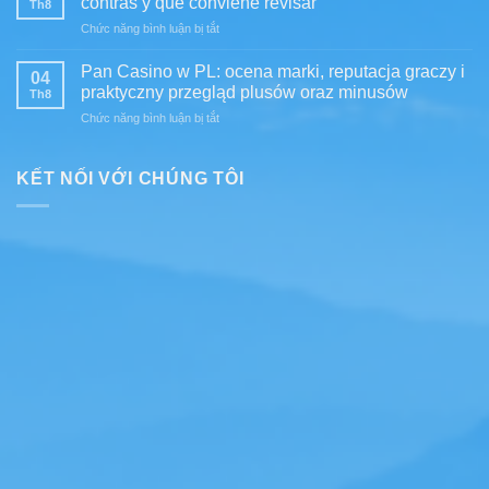
contras y qué conviene revisar
Th8
of
with
ở
Chức năng bình luận bị tắt
wager-
a
Elf
free
Practical
Bet
bonuses
Pan Casino w PL: ocena marki, reputacja graczy i
Player
04
reseña
and
praktyczny przegląd plusów oraz minusów
Lens
Th8
y
what
ở
Chức năng bình luận bị tắt
reputación
UK
Pan
del
players
Casino
sitio
should
w
KẾT NỐI VỚI CHÚNG TÔI
en
know
PL:
ES:
ocena
pros,
marki,
contras
reputacja
y
graczy
qué
i
conviene
praktyczny
revisar
przegląd
plusów
oraz
minusów