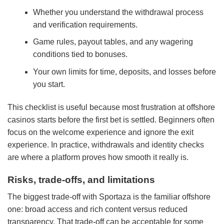
Whether you understand the withdrawal process
and verification requirements.
Game rules, payout tables, and any wagering
conditions tied to bonuses.
Your own limits for time, deposits, and losses before
you start.
This checklist is useful because most frustration at offshore
casinos starts before the first bet is settled. Beginners often
focus on the welcome experience and ignore the exit
experience. In practice, withdrawals and identity checks
are where a platform proves how smooth it really is.
Risks, trade-offs, and limitations
The biggest trade-off with Sportaza is the familiar offshore
one: broad access and rich content versus reduced
transparency. That trade-off can be acceptable for some