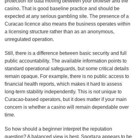
protection for data moving between your browser and the
casino. That is good baseline practice and should be
expected at any serious gambling site. The presence of a
Curacao licence also means the business operates within
a licensing structure rather than as an anonymous,
unregulated operation.
Still, there is a difference between basic security and full
public accountability. The available information points to
standard operational safeguards, but some critical details
remain opaque. For example, there is no public access to
financial health reports, which makes it hard to assess
long-term stability independently. This is not unique to
Curacao-based operators, but it does matter if your main
concern is whether a casino will remain dependable over
time.
So how should a beginner interpret the reputation
question? A balanced view is best. Sportaza appears to be