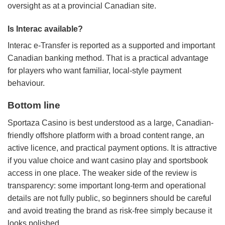
oversight as at a provincial Canadian site.
Is Interac available?
Interac e-Transfer is reported as a supported and important
Canadian banking method. That is a practical advantage
for players who want familiar, local-style payment
behaviour.
Bottom line
Sportaza Casino is best understood as a large, Canadian-
friendly offshore platform with a broad content range, an
active licence, and practical payment options. It is attractive
if you value choice and want casino play and sportsbook
access in one place. The weaker side of the review is
transparency: some important long-term and operational
details are not fully public, so beginners should be careful
and avoid treating the brand as risk-free simply because it
looks polished.