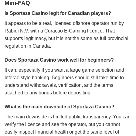
Mini-FAQ
Is Sportaza Casino legit for Canadian players?
It appears to be a real, licensed offshore operator run by
Rabidi N.V. with a Curacao E-Gaming licence. That
supports legitimacy, but it is not the same as full provincial
regulation in Canada.
Does Sportaza Casino work well for beginners?
It can, especially if you want a large game selection and
Interac-style banking. Beginners should still take time to
understand withdrawals, verification, and the terms
attached to any bonus before depositing.
What is the main downside of Sportaza Casino?
The main downside is limited public transparency. You can
verify the licence and see the operator, but you cannot
easily inspect financial health or get the same level of