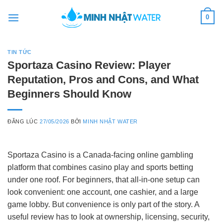
Skip
0
to
content
TIN TỨC
Sportaza Casino Review: Player
Reputation, Pros and Cons, and What
Beginners Should Know
ĐĂNG LÚC
27/05/2026
BỞI
MINH NHẬT WATER
Sportaza Casino is a Canada-facing online gambling
platform that combines casino play and sports betting
under one roof. For beginners, that all-in-one setup can
look convenient: one account, one cashier, and a large
game lobby. But convenience is only part of the story. A
useful review has to look at ownership, licensing, security,