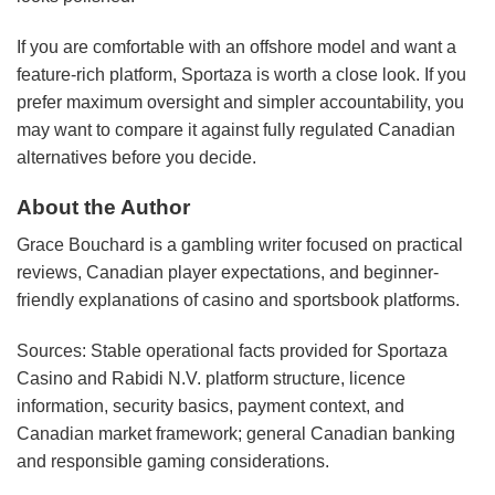
If you are comfortable with an offshore model and want a
feature-rich platform, Sportaza is worth a close look. If you
prefer maximum oversight and simpler accountability, you
may want to compare it against fully regulated Canadian
alternatives before you decide.
About the Author
Grace Bouchard is a gambling writer focused on practical
reviews, Canadian player expectations, and beginner-
friendly explanations of casino and sportsbook platforms.
Sources: Stable operational facts provided for Sportaza
Casino and Rabidi N.V. platform structure, licence
information, security basics, payment context, and
Canadian market framework; general Canadian banking
and responsible gaming considerations.