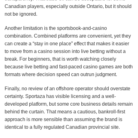
Canadian players, especially outside Ontario, but it should
not be ignored.
Another limitation is the sportsbook-and-casino
combination. Combined platforms are convenient, yet they
can create a “stay in one place” effect that makes it easier
to move from a casino session into live betting without a
break. For beginners, that is worth watching closely
because live betting and fast-paced casino games are both
formats where decision speed can outrun judgment.
Finally, no review of an offshore operator should overstate
certainty. Sportaza has visible licensing and a well-
developed platform, but some core business details remain
behind the curtain. That means a cautious, bankroll-first
approach is more sensible than assuming the brand is
identical to a fully regulated Canadian provincial site.