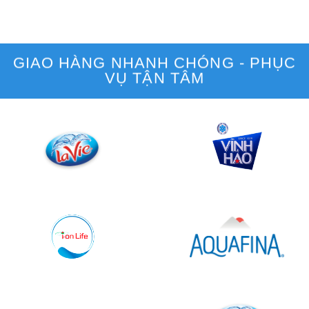
w
ES:
PL:
pros,
ocena
contras
marki,
y
reputacja
qué
GIAO HÀNG NHANH CHÓNG - PHỤC
graczy
conviene
VỤ TẬN TÂM
i
revisar
praktyczny
przegląd
plusów
oraz
minusów