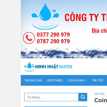
Skip
to
content
TRANG CHỦ
GIỚI THIỆU
CỬA HÀNG
TIN TỨC
TIN TỨC
Coin