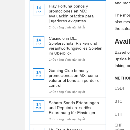
and more
Play Fortuna bonos y
14
promociones en MX:
Th7
The most
evaluación práctica para
jugadores exigentes
also mea
ở
Chức năng bình luận bị tắt
the safes
Play
Fortuna
Casinolo in DE:
Avai
14
bonos
Spielerschutz, Risiken und
Th7
y
verantwortungsvolles Spielen
promociones
Based on
im Überblick
en
upside i
ở
Chức năng bình luận bị tắt
MX:
Casinolo
evaluación
taking o
in
práctica
Gaming Club bonos y
14
DE:
para
promociones en MX: cómo
Th7
METHO
Spielerschutz,
jugadores
valorar el bono sin perder el
Risiken
exigentes
control
und
USDT
ở
Chức năng bình luận bị tắt
verantwortungsvolles
Gaming
Spielen
BTC
Club
im
Sahara Sands Erfahrungen
14
bonos
Überblick
und Reputation: seriöse
Th7
y
Einordnung für Einsteiger
ETH
promociones
ở
Chức năng bình luận bị tắt
en
Sahara
MX:
CHP
Sands
cómo
token