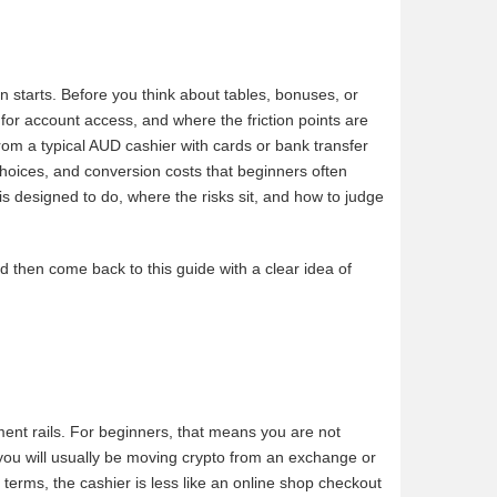
n starts. Before you think about tables, bonuses, or
or account access, and where the friction points are
 from a typical AUD cashier with cards or bank transfer
choices, and conversion costs that beginners often
is designed to do, where the risks sit, and how to judge
 then come back to this guide with a clear idea of
ment rails. For beginners, that means you are not
 you will usually be moving crypto from an exchange or
 terms, the cashier is less like an online shop checkout