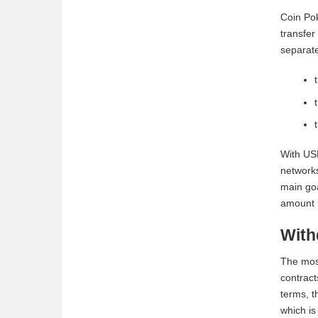
Coin Pok
transfer
separate
With USD
networks
main goa
amount b
With
The most
contract
terms, t
which is