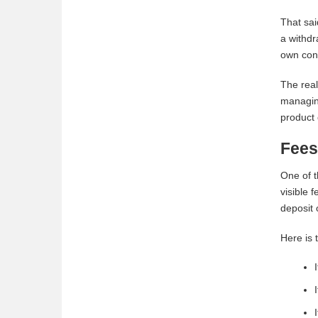
That sai
a withdr
own conf
The real
managing
product 
Fees
One of t
visible 
deposit 
Here is 