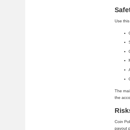
Safe
Use this
The main
the acco
Risk
Coin Pok
payout p