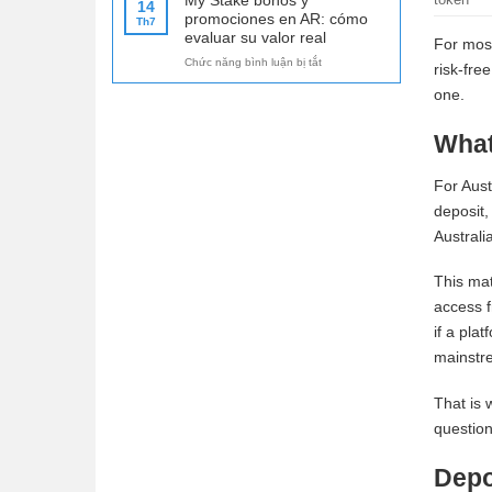
My Stake bonos y
14
Erfahrungen
valorar
promociones en AR: cómo
Th7
und
el
evaluar su valor real
For most
Reputation:
bono
ở
Chức năng bình luận bị tắt
seriöse
sin
risk-free
My
Einordnung
perder
one.
Stake
für
el
bonos
Einsteiger
control
y
What
promociones
en
For Aust
AR:
cómo
deposit,
evaluar
Australi
su
valor
real
This mat
access f
if a pla
mainstr
That is 
question
Depo