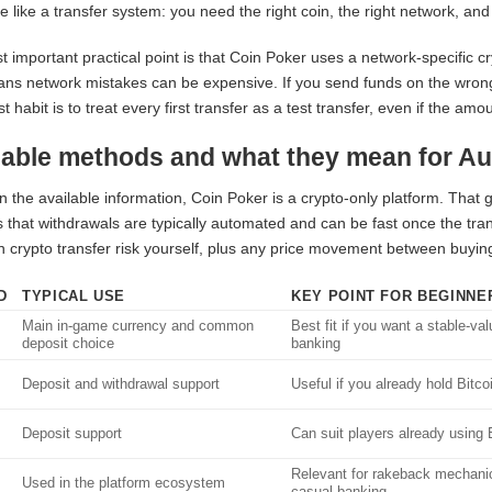
 like a transfer system: you need the right coin, the right network, and
 important practical point is that Coin Poker uses a network-specific cr
ns network mistakes can be expensive. If you send funds on the wrong
t habit is to treat every first transfer as a test transfer, even if the amou
lable methods and what they mean for Aus
 the available information, Coin Poker is a crypto-only platform. That 
s that withdrawals are typically automated and can be fast once the tra
n crypto transfer risk yourself, plus any price movement between buying
D
TYPICAL USE
KEY POINT FOR BEGINNE
Main in-game currency and common
Best fit if you want a stable-val
deposit choice
banking
Deposit and withdrawal support
Useful if you already hold Bitco
Deposit support
Can suit players already using
Relevant for rakeback mechanic
Used in the platform ecosystem
casual banking