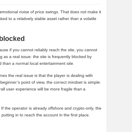
emotional noise of price swings. That does not make it
nked to a relatively stable asset rather than a volatile
 blocked
use if you cannot reliably reach the site, you cannot
g as a real issue: the site is frequently blocked by
 than a normal local entertainment site.
 the real issue is that the player is dealing with
a beginner’s point of view, the correct mindset is simple:
all user experience will be more fragile than a
If the operator is already offshore and crypto-only, the
utting in to reach the account in the first place.