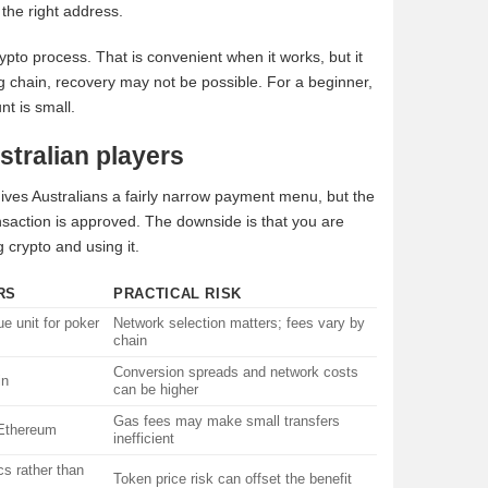
 the right address.
ypto process. That is convenient when it works, but it
 chain, recovery may not be possible. For a beginner,
nt is small.
tralian players
gives Australians a fairly narrow payment menu, but the
nsaction is approved. The downside is that you are
 crypto and using it.
RS
PRACTICAL RISK
ue unit for poker
Network selection matters; fees vary by
chain
Conversion spreads and network costs
in
can be higher
Gas fees may make small transfers
 Ethereum
inefficient
s rather than
Token price risk can offset the benefit