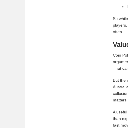
So while
players,
often.
Valu
Coin Pok
argument
That can
But the 
Australi
collusio
matters 
A useful
than exp
fast mo