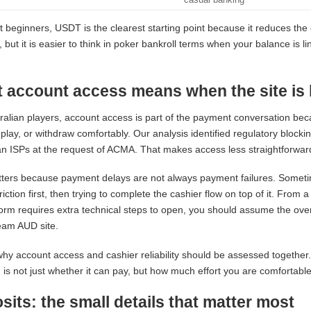
 beginners, USDT is the clearest starting point because it reduces the 
, but it is easier to think in poker bankroll terms when your balance is li
 account access means when the site is
ralian players, account access is part of the payment conversation beca
 play, or withdraw comfortably. Our analysis identified regulatory blockin
an ISPs at the request of ACMA. That makes access less straightforward
ters because payment delays are not always payment failures. Sometimes
riction first, then trying to complete the cashier flow on top of it. From 
tform requires extra technical steps to open, you should assume the over
eam AUD site.
why account access and cashier reliability should be assessed together. 
 is not just whether it can pay, but how much effort you are comfortable p
sits: the small details that matter most