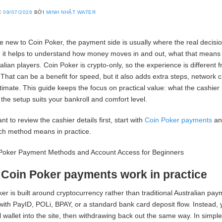
C
09/07/2026
BỞI
MINH NHẬT WATER
re new to Coin Poker, the payment side is usually where the real decisio
, it helps to understand how money moves in and out, what that means f
ralian players. Coin Poker is crypto-only, so the experience is different
 That can be a benefit for speed, but it also adds extra steps, network 
imate. This guide keeps the focus on practical value: what the cashier 
the setup suits your bankroll and comfort level.
nt to review the cashier details first, start with
Coin Poker payments
and
ch method means in practice.
Coin Poker payments work in practice
er is built around cryptocurrency rather than traditional Australian pay
with PayID, POLi, BPAY, or a standard bank card deposit flow. Instead,
 wallet into the site, then withdrawing back out the same way. In simple