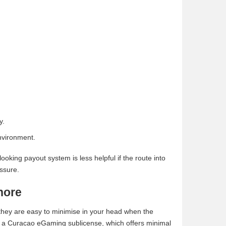
y.
environment.
oking payout system is less helpful if the route into
essure.
nore
ut they are easy to minimise in your head when the
es a Curacao eGaming sublicense, which offers minimal