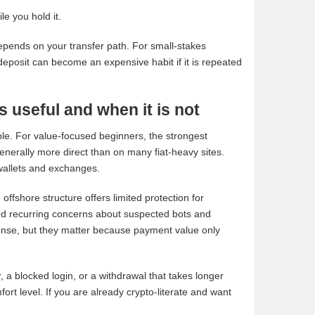
le you hold it.
depends on your transfer path. For small-stakes
 deposit can become an expensive habit if it is repeated
useful and when it is not
ble. For value-focused beginners, the strongest
generally more direct than on many fiat-heavy sites.
 wallets and exchanges.
offshore structure offers limited protection for
ded recurring concerns about suspected bots and
ense, but they matter because payment value only
, a blocked login, or a withdrawal that takes longer
t level. If you are already crypto-literate and want