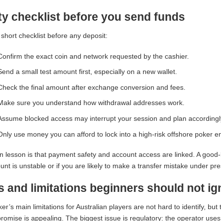
ty checklist before you send funds
 short checklist before any deposit:
Confirm the exact coin and network requested by the cashier.
Send a small test amount first, especially on a new wallet.
Check the final amount after exchange conversion and fees.
Make sure you understand how withdrawal addresses work.
Assume blocked access may interrupt your session and plan accordingl
Only use money you can afford to lock into a high-risk offshore poker 
 lesson is that payment safety and account access are linked. A good-lo
unt is unstable or if you are likely to make a transfer mistake under pr
s and limitations beginners should not ig
er’s main limitations for Australian players are not hard to identify, b
romise is appealing. The biggest issue is regulatory: the operator us