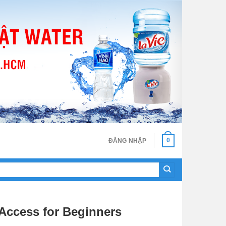
0
ĐĂNG NHẬP
Access for Beginners