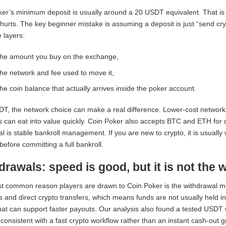
er’s minimum deposit is usually around a 20 USDT equivalent. That is no
 hurts. The key beginner mistake is assuming a deposit is just “send cryp
 layers:
the amount you buy on the exchange,
the network and fee used to move it,
the coin balance that actually arrives inside the poker account.
T, the network choice can make a real difference. Lower-cost networks a
 can eat into value quickly. Coin Poker also accepts BTC and ETH for de
l is stable bankroll management. If you are new to crypto, it is usually 
efore committing a full bankroll.
drawals: speed is good, but it is not the 
 common reason players are drawn to Coin Poker is the withdrawal mo
s and direct crypto transfers, which means funds are not usually held in 
hat can support faster payouts. Our analysis also found a tested USDT w
 consistent with a fast crypto workflow rather than an instant cash-out 