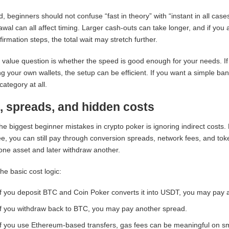
d, beginners should not confuse “fast in theory” with “instant in all cas
awal can all affect timing. Larger cash-outs can take longer, and if you 
irmation steps, the total wait may stretch further.
 value question is whether the speed is good enough for your needs. 
 your own wallets, the setup can be efficient. If you want a simple ban
category at all.
, spreads, and hidden costs
he biggest beginner mistakes in crypto poker is ignoring indirect costs.
fee, you can still pay through conversion spreads, network fees, and tok
one asset and later withdraw another.
the basic cost logic:
If you deposit BTC and Coin Poker converts it into USDT, you may pay 
If you withdraw back to BTC, you may pay another spread.
If you use Ethereum-based transfers, gas fees can be meaningful on s