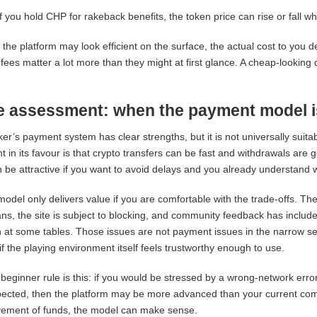
If you hold CHP for rakeback benefits, the token price can rise or fall whi
 the platform may look efficient on the surface, the actual cost to you 
 fees matter a lot more than they might at first glance. A cheap-looking
e assessment: when the payment model is 
er’s payment system has clear strengths, but it is not universally suita
 in its favour is that crypto transfers can be fast and withdrawals are 
 be attractive if you want to avoid delays and you already understand
model only delivers value if you are comfortable with the trade-offs. The 
ans, the site is subject to blocking, and community feedback has inclu
n at some tables. Those issues are not payment issues in the narrow s
if the playing environment itself feels trustworthy enough to use.
 beginner rule is this: if you would be stressed by a wrong-network error
ected, then the platform may be more advanced than your current comfor
vement of funds, the model can make sense.