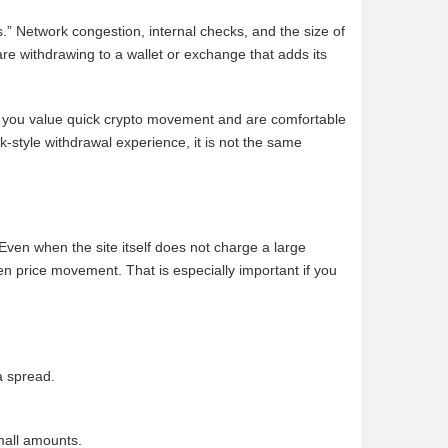
es.” Network congestion, internal checks, and the size of
are withdrawing to a wallet or exchange that adds its
If you value quick crypto movement and are comfortable
k-style withdrawal experience, it is not the same
 Even when the site itself does not charge a large
en price movement. That is especially important if you
a spread.
mall amounts.