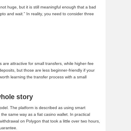
t huge, but it is still meaningful enough that a bad
to and wait.” In reality, you need to consider three
re attractive for small transfers, while higher-fee
posits, but those are less beginner-friendly if your
worth learning the transfer process with a small
whole story
del. The platform is described as using smart
the same way as a fiat casino wallet. In practical
ithdrawal on Polygon that took a little over two hours,
guarantee.