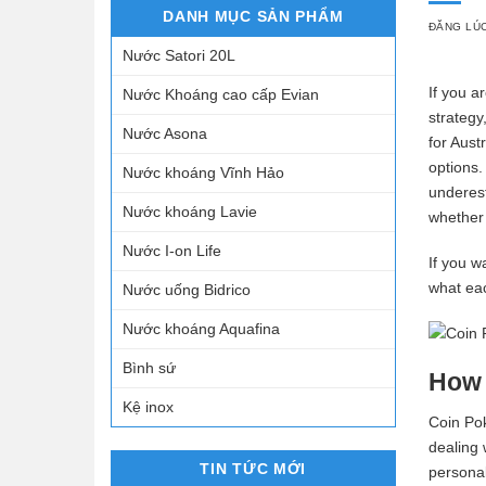
DANH MỤC SẢN PHẨM
ĐĂNG LÚ
Nước Satori 20L
If you a
Nước Khoáng cao cấp Evian
strategy
Nước Asona
for Aust
options.
Nước khoáng Vĩnh Hảo
underest
Nước khoáng Lavie
whether 
Nước I-on Life
If you wa
what ea
Nước uống Bidrico
Nước khoáng Aquafina
Bình sứ
How 
Kệ inox
Coin Pok
dealing 
TIN TỨC MỚI
personal