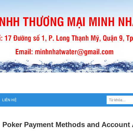
Tìm
LIÊN HỆ
kiếm:
 Poker Payment Methods and Account 