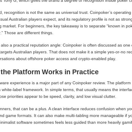
 Tony G, which gives the brand a degree of recognition inside poker ci
d, recognition is not the same as universal trust. Coinpoker’s operatin
ual Australian players expect, and its regulatory profile is not as stro
 market. For beginners, the key takeaway is to separate “known in poke
r.” Those are different things.
 also a practical reputation angle: Coinpoker is often discussed as one
 targets Australian players. That does not make it a simple yes-or-no 
rsations about offshore poker access and crypto-enabled play.
the Platform Works in Practice
ware experience is a major part of any Coinpoker review. The platform 
hite-label framework. In simple terms, that usually means the interfac
ose priorities appear to be speed, clarity, and low visual clutter.
nners, that can be a plus. A clean interface reduces confusion when you 
and game formats. It can also make multi-tabling more manageable if y
minimalist software sometimes feels less guided than more heavily gami