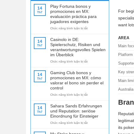
Play Fortuna bonos y
14
For begi
promociones en MX:
Th7
evaluación práctica para
speciali
jugadores exigentes
want lot
ở
Chức năng bình luận bị tắt
Play
AREA
Fortuna
Casinolo in DE:
14
bonos
Spielerschutz, Risiken und
Main foc
Th7
y
verantwortungsvolles Spielen
promociones
Platform 
im Überblick
en
ở
Chức năng bình luận bị tắt
MX:
Supporte
Casinolo
evaluación
in
práctica
Key stre
Gaming Club bonos y
14
DE:
para
promociones en MX: cómo
Th7
Main limi
Spielerschutz,
jugadores
valorar el bono sin perder el
Risiken
exigentes
control
Australia 
und
ở
Chức năng bình luận bị tắt
verantwortungsvolles
Gaming
Spielen
Bran
Club
im
Sahara Sands Erfahrungen
14
bonos
Überblick
und Reputation: seriöse
Th7
Reputati
y
Einordnung für Einsteiger
promociones
legitima
ở
Chức năng bình luận bị tắt
en
its poke
Sahara
MX:
Sands
cómo