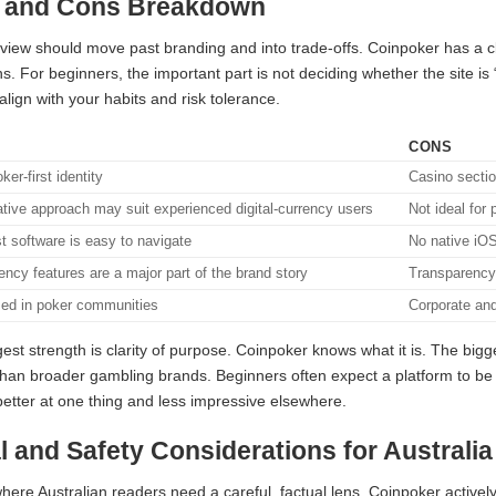
 and Cons Breakdown
view should move past branding and into trade-offs. Coinpoker has a cle
ons. For beginners, the important part is not deciding whether the site is 
align with your habits and risk tolerance.
CONS
ker-first identity
Casino sectio
tive approach may suit experienced digital-currency users
Not ideal for
t software is easy to navigate
No native iO
ncy features are a major part of the brand story
Transparency 
ed in poker communities
Corporate and
est strength is clarity of purpose. Coinpoker knows what it is. The big
 than broader gambling brands. Beginners often expect a platform to be e
better at one thing and less impressive elsewhere.
l and Safety Considerations for Australia
where Australian readers need a careful, factual lens. Coinpoker actively 