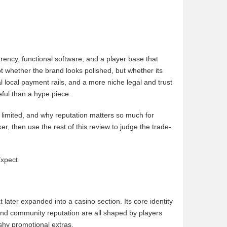
arency, functional software, and a player base that
ot whether the brand looks polished, but whether its
l local payment rails, and a more niche legal and trust
ful than a hype piece.
 limited, and why reputation matters so much for
er, then use the rest of this review to judge the trade-
ater expanded into a casino section. Its core identity
 and community reputation are all shaped by players
hy promotional extras.