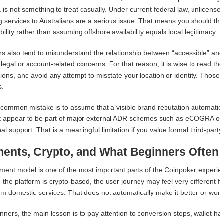
a is not something to treat casually. Under current federal law, unlicen
 services to Australians are a serious issue. That means you should thin
bility rather than assuming offshore availability equals local legitimacy.
s also tend to misunderstand the relationship between “accessible” and “
 legal or account-related concerns. For that reason, it is wise to read th
ions, and avoid any attempt to misstate your location or identity. Tho
s.
common mistake is to assume that a visible brand reputation automati
 appear to be part of major external ADR schemes such as eCOGRA or 
nal support. That is a meaningful limitation if you value formal third-par
ents, Crypto, and What Beginners Often
ent model is one of the most important parts of the Coinpoker experie
the platform is crypto-based, the user journey may feel very different
m domestic services. That does not automatically make it better or worse
nners, the main lesson is to pay attention to conversion steps, wallet han