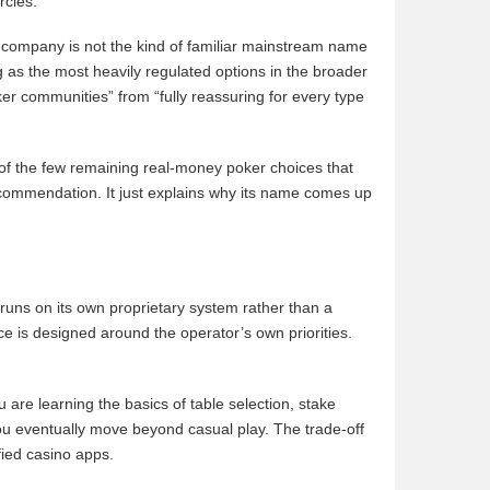
rcles.
g company is not the kind of familiar mainstream name
ng as the most heavily regulated options in the broader
r communities” from “fully reassuring for every type
 of the few remaining real-money poker choices that
recommendation. It just explains why its name comes up
runs on its own proprietary system rather than a
e is designed around the operator’s own priorities.
are learning the basics of table selection, stake
ou eventually move beyond casual play. The trade-off
fied casino apps.