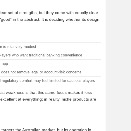
ar set of strengths, but they come with equally clear
“good” in the abstract. It is deciding whether its design
n is relatively modest
 players who want traditional banking convenience
S app
does not remove legal or account-risk concerns
 regulatory comfort may feel limited for cautious players
gest weakness is that this same focus makes it less
xcellent at everything; in reality, niche products are
targets the Australian market, but its operation in