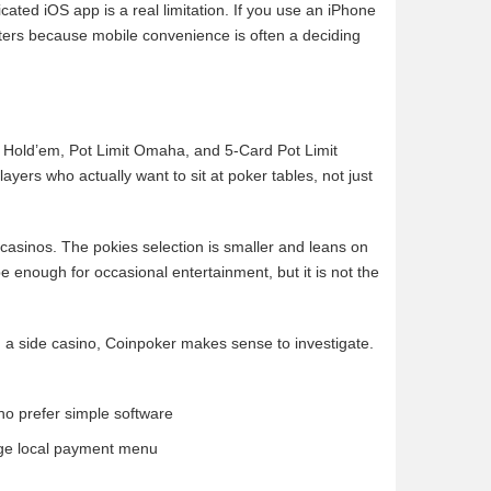
cated iOS app is a real limitation. If you use an iPhone
atters because mobile convenience is often a deciding
s Hold’em, Pot Limit Omaha, and 5-Card Pot Limit
layers who actually want to sit at poker tables, not just
 casinos. The pokies selection is smaller and leans on
enough for occasional entertainment, but it is not the
th a side casino, Coinpoker makes sense to investigate.
ho prefer simple software
arge local payment menu