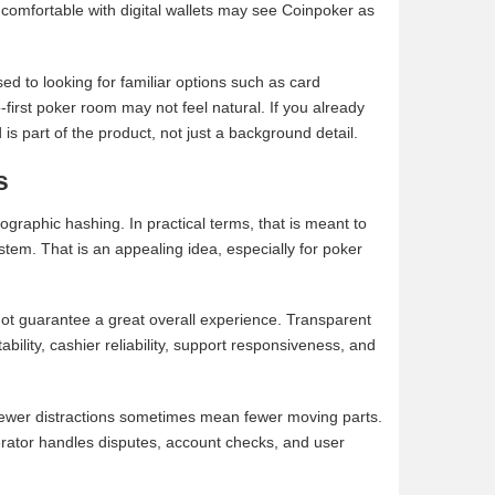
 comfortable with digital wallets may see Coinpoker as
ed to looking for familiar options such as card
-first poker room may not feel natural. If you already
is part of the product, not just a background detail.
s
phic hashing. In practical terms, that is meant to
ystem. That is an appealing idea, especially for poker
not guarantee a great overall experience. Transparent
ability, cashier reliability, support responsiveness, and
 fewer distractions sometimes mean fewer moving parts.
perator handles disputes, account checks, and user