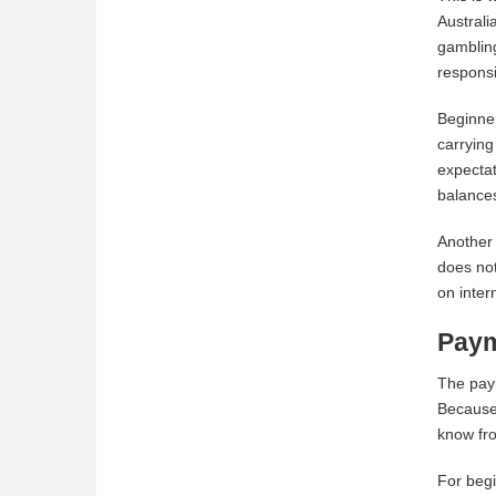
Australi
gambling
responsi
Beginner
carrying
expectat
balance
Another 
does not
on inter
Paym
The paym
Because 
know fro
For begi