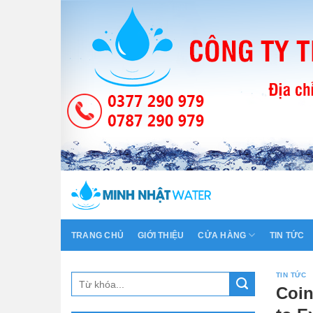
Skip
to
content
TRANG CHỦ
GIỚI THIỆU
CỬA HÀNG
TIN TỨC
TIN TỨC
Coin