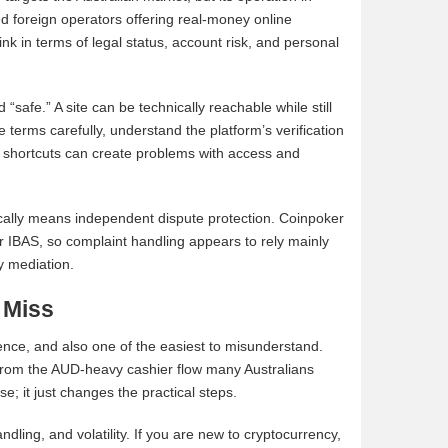
sed foreign operators offering real-money online
k in terms of legal status, account risk, and personal
safe.” A site can be technically reachable while still
e terms carefully, understand the platform’s verification
se shortcuts can create problems with access and
cally means independent dispute protection. Coinpoker
IBAS, so complaint handling appears to rely mainly
ty mediation.
 Miss
nce, and also one of the easiest to misunderstand.
 from the AUD-heavy cashier flow many Australians
; it just changes the practical steps.
dling, and volatility. If you are new to cryptocurrency,