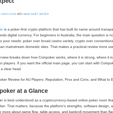
xpect
C
09/07/2026
BỞI
MINH NHẬT WATER
er
is a poker-first crypto platform that has built its name around transp
nds digital currency. For beginners in Australia, the main question is n
ts your needs: poker over broad casino variety, crypto over conventiona
than mainstream domestic sites. That makes a practical review more use
rview breaks down how Coinpoker works, where it is strong, where it is
an players. If you want the official main page, you can start with Coinpok
h a clear head.
poker at a Glance
r is best understood as a cryptocurrency-based online poker room that l
 poker. That matters, because the platform’s strengths, software design,
 more about game flow, table access, and bankroll movement than flas