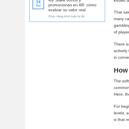
My Stake bonos y
known as
14
Erfahrungen
valorar
promociones en AR: cómo
Th7
und
el
evaluar su valor real
That sai
Reputation:
bono
ở
Chức năng bình luận bị tắt
seriöse
sin
many cas
My
Einordnung
perder
gambling
Stake
für
el
bonos
Einsteiger
control
of playe
y
promociones
There is
en
AR:
actively
cómo
in conve
evaluar
su
valor
How 
real
The soft
common w
Here, th
For begi
levels, 
is that 