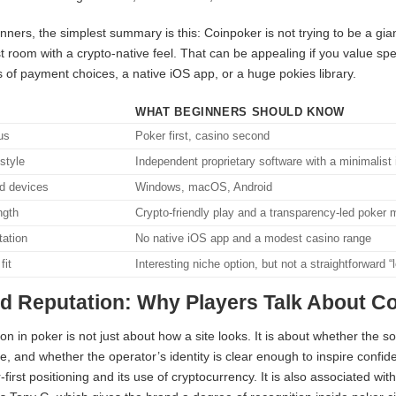
nners, the simplest summary is this: Coinpoker is not trying to be a gian
st room with a crypto-native feel. That can be appealing if you value spe
s of payment choices, a native iOS app, or a huge pokies library.
WHAT BEGINNERS SHOULD KNOW
us
Poker first, casino second
style
Independent proprietary software with a minimalist 
d devices
Windows, macOS, Android
ngth
Crypto-friendly play and a transparency-led poker 
tation
No native iOS app and a modest casino range
fit
Interesting niche option, but not a straightforward “
d Reputation: Why Players Talk About C
on in poker is not just about how a site looks. It is about whether the 
te, and whether the operator’s identity is clear enough to inspire confid
r-first positioning and its use of cryptocurrency. It is also associated 