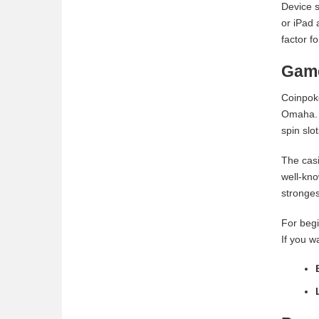
Device s
or iPad 
factor f
Game
Coinpoke
Omaha. T
spin slo
The casi
well-kno
stronges
For begi
If you w