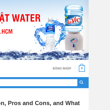
0
ĐĂNG NHẬP
on, Pros and Cons, and What