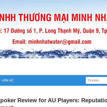
Tìm
LIÊN HỆ
kiếm:
poker Review for AU Players: Reputati