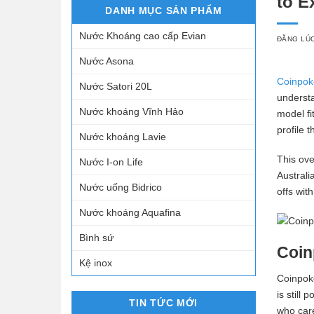
to E
DANH MỤC SẢN PHẨM
Nước Khoáng cao cấp Evian
ĐĂNG LÚ
Nước Asona
Coinpok
Nước Satori 20L
understa
Nước khoáng Vĩnh Hảo
model fi
profile 
Nước khoáng Lavie
This ove
Nước I-on Life
Australi
Nước uống Bidrico
offs wit
Nước khoáng Aquafina
Bình sứ
Coin
Kệ inox
Coinpoke
is still
TIN TỨC MỚI
who care