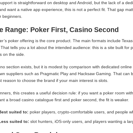
upport is straightforward on desktop and Android, but the lack of a dedi
and want a native app experience, this is not a perfect fit. That gap m
or beginners.
 Range: Poker First, Casino Second
r’s poker offering is the core product. The main formats include Texa
hat tells you a lot about the intended audience: this is a site built for p
ts on the side.
no section exists, but it is modest by comparison with dedicated online
wn suppliers such as Pragmatic Play and Hacksaw Gaming. That can be 
t reason to choose the brand if your main interest is slots.
nners, this creates a useful decision rule: if you want a poker room wi
ant a broad casino catalogue first and poker second, the fit is weaker.
Best suited to:
poker players, crypto-comfortable users, and people w
Less suited to:
slot hunters, iOS-only users, and players wanting a l