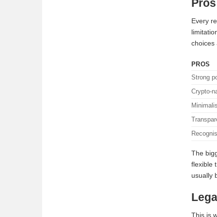
Pros
Every re
limitati
choices 
PROS
Strong po
Crypto-na
Minimalis
Transpare
Recognis
The bigg
flexible
usually 
Lega
This is 