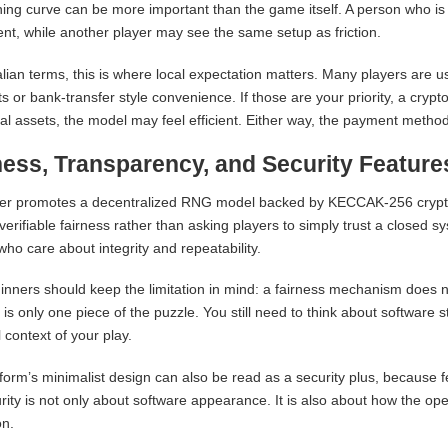
ning curve can be more important than the game itself. A person who is
nt, while another player may see the same setup as friction.
alian terms, this is where local expectation matters. Many players are us
 or bank-transfer style convenience. If those are your priority, a crypto
tal assets, the model may feel efficient. Either way, the payment method 
ness, Transparency, and Security Feature
r promotes a decentralized RNG model backed by KECCAK-256 cryptogra
verifiable fairness rather than asking players to simply trust a closed s
who care about integrity and repeatability.
eginners should keep the limitation in mind: a fairness mechanism does 
g is only one piece of the puzzle. You still need to think about software st
l context of your play.
form’s minimalist design can also be read as a security plus, because
rity is not only about software appearance. It is also about how the o
on.