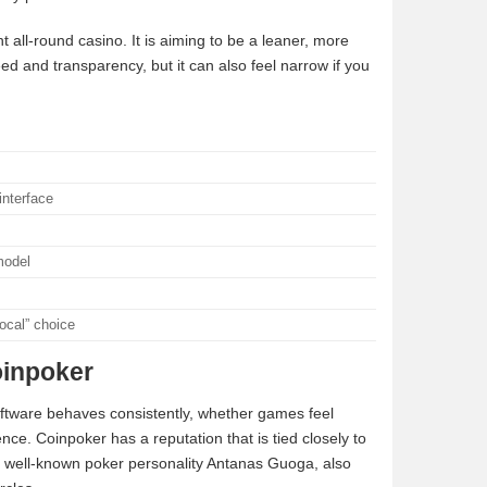
t all-round casino. It is aiming to be a leaner, more
ed and transparency, but it can also feel narrow if you
interface
model
local” choice
oinpoker
software behaves consistently, whether games feel
ence. Coinpoker has a reputation that is tied closely to
with well-known poker personality Antanas Guoga, also