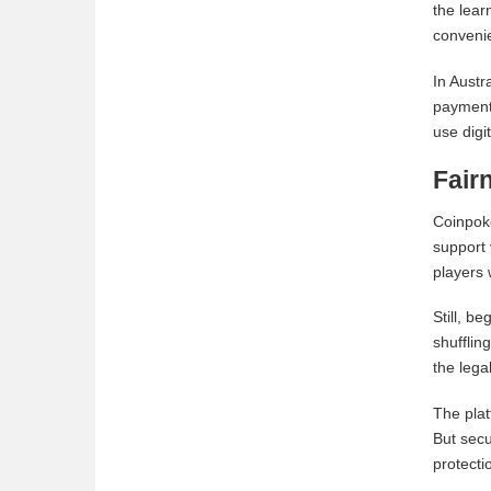
the lear
convenie
In Austr
payments
use digi
Fair
Coinpoke
support 
players 
Still, b
shufflin
the lega
The plat
But secu
protecti