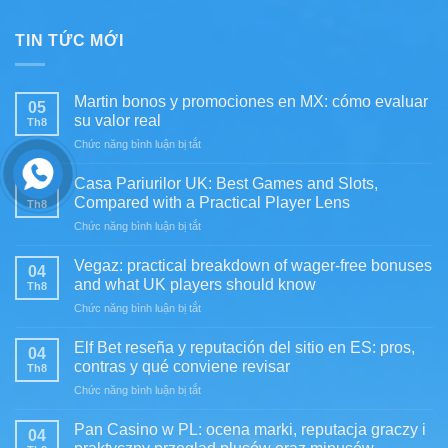
TIN TỨC MỚI
Martin bonos y promociones en MX: cómo evaluar
05
su valor real
Th8
ở
Chức năng bình luận bị tắt
Martin
bonos
Casa Pariurilor UK: Best Games and Slots,
05
y
Compared with a Practical Player Lens
Th8
promociones
ở
Chức năng bình luận bị tắt
en
Casa
MX:
Pariurilor
cómo
Vegaz: practical breakdown of wager-free bonuses
04
UK:
evaluar
and what UK players should know
Th8
Best
su
ở
Chức năng bình luận bị tắt
Games
valor
Vegaz:
and
real
practical
Slots,
Elf Bet reseña y reputación del sitio en ES: pros,
04
breakdown
Compared
contras y qué conviene revisar
Th8
of
with
ở
Chức năng bình luận bị tắt
wager-
a
Elf
free
Practical
Bet
bonuses
Pan Casino w PL: ocena marki, reputacja graczy i
Player
04
reseña
and
Lens