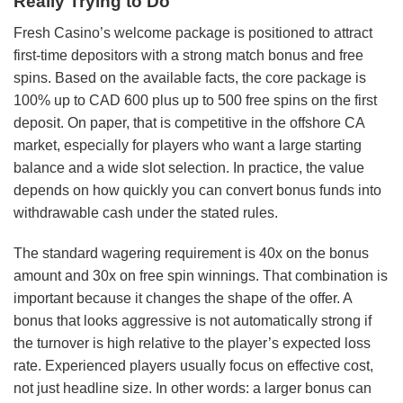
Really Trying to Do
Fresh Casino’s welcome package is positioned to attract
first-time depositors with a strong match bonus and free
spins. Based on the available facts, the core package is
100% up to CAD 600 plus up to 500 free spins on the first
deposit. On paper, that is competitive in the offshore CA
market, especially for players who want a large starting
balance and a wide slot selection. In practice, the value
depends on how quickly you can convert bonus funds into
withdrawable cash under the stated rules.
The standard wagering requirement is 40x on the bonus
amount and 30x on free spin winnings. That combination is
important because it changes the shape of the offer. A
bonus that looks aggressive is not automatically strong if
the turnover is high relative to the player’s expected loss
rate. Experienced players usually focus on effective cost,
not just headline size. In other words: a larger bonus can