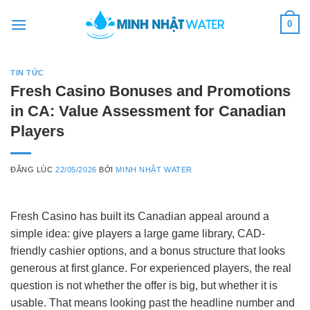
Skip
0
to
content
TIN TỨC
Fresh Casino Bonuses and Promotions
in CA: Value Assessment for Canadian
Players
ĐĂNG LÚC
22/05/2026
BỞI
MINH NHẬT WATER
Fresh Casino has built its Canadian appeal around a
simple idea: give players a large game library, CAD-
friendly cashier options, and a bonus structure that looks
generous at first glance. For experienced players, the real
question is not whether the offer is big, but whether it is
usable. That means looking past the headline number and