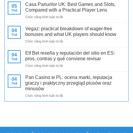
bonos
Casa Pariurilor UK: Best Games and Slots,
05
y
Compared with a Practical Player Lens
Th8
promociones
ở
Chức năng bình luận bị tắt
en
Casa
MX:
Pariurilor
cómo
Vegaz: practical breakdown of wager-free
04
UK:
evaluar
bonuses and what UK players should know
Th8
Best
su
ở
Chức năng bình luận bị tắt
Games
valor
Vegaz:
and
real
practical
Slots,
Elf Bet reseña y reputación del sitio en ES:
04
breakdown
Compared
pros, contras y qué conviene revisar
Th8
of
with
ở
Chức năng bình luận bị tắt
wager-
a
Elf
free
Practical
Bet
bonuses
Pan Casino w PL: ocena marki, reputacja
Player
04
reseña
and
graczy i praktyczny przegląd plusów oraz
Lens
Th8
y
what
minusów
reputación
UK
ở
Chức năng bình luận bị tắt
del
players
Pan
sitio
should
Casino
en
know
w
ES:
PL:
pros,
ocena
contras
marki,
y
reputacja
qué