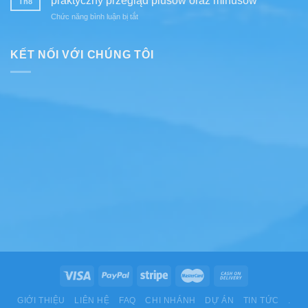
praktyczny przegląd plusów oraz minusów
Th8
y
what
ở
Chức năng bình luận bị tắt
reputación
UK
Pan
del
players
Casino
sitio
should
w
KẾT NỐI VỚI CHÚNG TÔI
en
know
PL:
ES:
ocena
pros,
marki,
contras
reputacja
y
graczy
qué
i
conviene
praktyczny
revisar
przegląd
plusów
oraz
minusów
GIỚI THIỆU
LIÊN HỆ
FAQ
CHI NHÁNH
DỰ ÁN
TIN TỨC
.