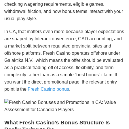
checking wagering requirements, eligible games,
withdrawal friction, and how bonus terms interact with your
usual play style.
In CA, that matters even more because player expectations
are shaped by Interac convenience, CAD accounting, and
a market split between regulated provincial sites and
offshore platforms. Fresh Casino operates offshore under
Galaktika N.V., which means the offer should be evaluated
as a practical trading-off of access, flexibility, and term
complexity rather than as a simple “best bonus” claim. If
you want the direct promotional page, the relevant entry
point is the
Fresh Casino bonus
.
What Fresh Casino’s Bonus Structure Is