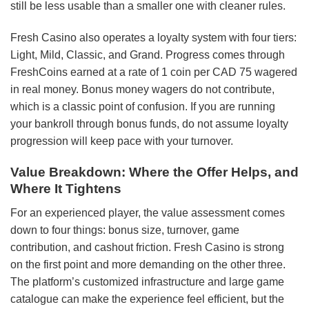
still be less usable than a smaller one with cleaner rules.
Fresh Casino also operates a loyalty system with four tiers:
Light, Mild, Classic, and Grand. Progress comes through
FreshCoins earned at a rate of 1 coin per CAD 75 wagered
in real money. Bonus money wagers do not contribute,
which is a classic point of confusion. If you are running
your bankroll through bonus funds, do not assume loyalty
progression will keep pace with your turnover.
Value Breakdown: Where the Offer Helps, and
Where It Tightens
For an experienced player, the value assessment comes
down to four things: bonus size, turnover, game
contribution, and cashout friction. Fresh Casino is strong
on the first point and more demanding on the other three.
The platform’s customized infrastructure and large game
catalogue can make the experience feel efficient, but the