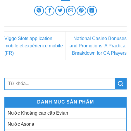
Viggo Slots application
National Casino Bonuses
mobile et expérience mobile
and Promotions: A Practical
(FR)
Breakdown for CA Players
DANH MỤC SẢN PHẨM
Nước Khoáng cao cấp Evian
Nước Asona