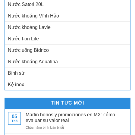
Nước Satori 20L
Nước khoáng Vĩnh Hảo
Nước khoáng Lavie
Nước I-on Life
Nước uống Bidrico
Nước khoáng Aquafina
Bình sứ
Kệ inox
TIN TỨC MỚI
Martin bonos y promociones en MX: cómo
05
evaluar su valor real
Th8
ở
Chức năng bình luận bị tắt
Martin