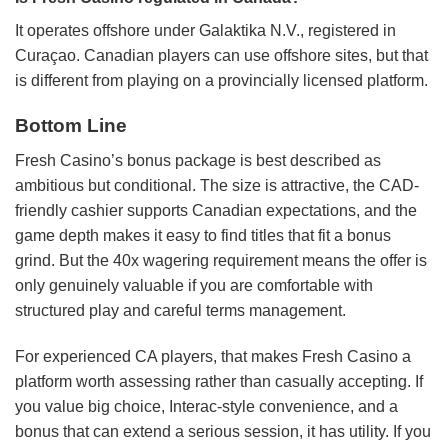
It operates offshore under Galaktika N.V., registered in
Curaçao. Canadian players can use offshore sites, but that
is different from playing on a provincially licensed platform.
Bottom Line
Fresh Casino’s bonus package is best described as
ambitious but conditional. The size is attractive, the CAD-
friendly cashier supports Canadian expectations, and the
game depth makes it easy to find titles that fit a bonus
grind. But the 40x wagering requirement means the offer is
only genuinely valuable if you are comfortable with
structured play and careful terms management.
For experienced CA players, that makes Fresh Casino a
platform worth assessing rather than casually accepting. If
you value big choice, Interac-style convenience, and a
bonus that can extend a serious session, it has utility. If you