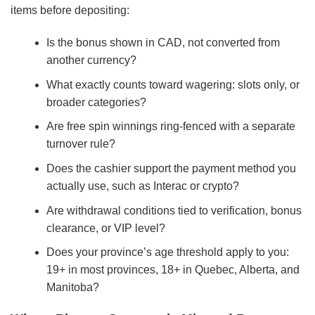
items before depositing:
Is the bonus shown in CAD, not converted from
another currency?
What exactly counts toward wagering: slots only, or
broader categories?
Are free spin winnings ring-fenced with a separate
turnover rule?
Does the cashier support the payment method you
actually use, such as Interac or crypto?
Are withdrawal conditions tied to verification, bonus
clearance, or VIP level?
Does your province’s age threshold apply to you:
19+ in most provinces, 18+ in Quebec, Alberta, and
Manitoba?