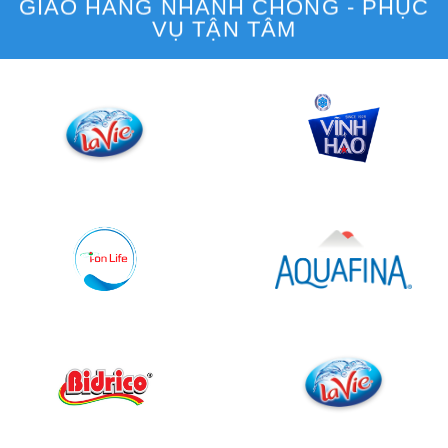
GIAO HÀNG NHANH CHÓNG - PHỤC
graczy
conviene
VỤ TẬN TÂM
i
revisar
praktyczny
przegląd
plusów
oraz
minusów