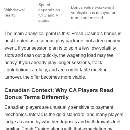
Speed
Bonus value weakens if
Withdrawal
depends on
verification is delayed or
reality
KYC and VIP
terms are missed
status
The main analytical point is this: Fresh Casino’s bonus is
best treated as a serious play package, not a free-money
event. If your session plan is to spin a few low-volatility
slots and cash out quickly, the wagering load may feel
heavy. If you already play longer sessions, track
contribution carefully, and are comfortable meeting
turnover, the offer becomes more viable.
Canadian Context: Why CA Players Read
Bonus Terms Differently
Canadian players are unusually sensitive to payment
mechanics. Interac is the gold standard, and many players
judge a casino by whether deposits and withdrawals feel
familiar. Fresh Casino aligns with that expectation by