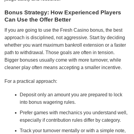
Bonus Strategy: How Experienced Players
Can Use the Offer Better
If you are going to use the Fresh Casino bonus, the best
approach is disciplined, not aggressive. Start by deciding
whether you want maximum bankroll extension or a faster
path to withdrawal. Those goals are often in tension.
Bigger bonuses usually come with more turnover, while
cleaner play often means accepting a smaller incentive.
For a practical approach:
Deposit only an amount you are prepared to lock
into bonus wagering rules.
Prefer games with mechanics you understand well,
especially if contribution rules differ by category.
Track your turnover mentally or with a simple note,