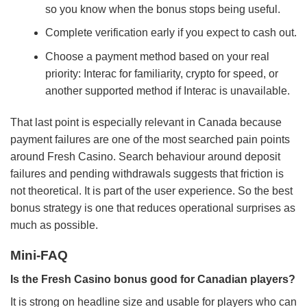
so you know when the bonus stops being useful.
Complete verification early if you expect to cash out.
Choose a payment method based on your real
priority: Interac for familiarity, crypto for speed, or
another supported method if Interac is unavailable.
That last point is especially relevant in Canada because
payment failures are one of the most searched pain points
around Fresh Casino. Search behaviour around deposit
failures and pending withdrawals suggests that friction is
not theoretical. It is part of the user experience. So the best
bonus strategy is one that reduces operational surprises as
much as possible.
Mini-FAQ
Is the Fresh Casino bonus good for Canadian players?
It is strong on headline size and usable for players who can