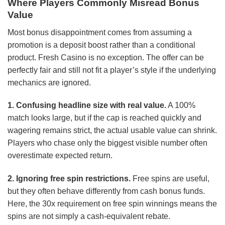
Where Players Commonly Misread Bonus
Value
Most bonus disappointment comes from assuming a
promotion is a deposit boost rather than a conditional
product. Fresh Casino is no exception. The offer can be
perfectly fair and still not fit a player’s style if the underlying
mechanics are ignored.
1. Confusing headline size with real value.
A 100%
match looks large, but if the cap is reached quickly and
wagering remains strict, the actual usable value can shrink.
Players who chase only the biggest visible number often
overestimate expected return.
2. Ignoring free spin restrictions.
Free spins are useful,
but they often behave differently from cash bonus funds.
Here, the 30x requirement on free spin winnings means the
spins are not simply a cash-equivalent rebate.