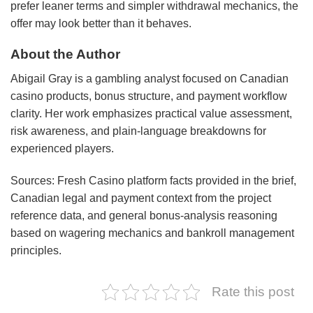
prefer leaner terms and simpler withdrawal mechanics, the
offer may look better than it behaves.
About the Author
Abigail Gray is a gambling analyst focused on Canadian
casino products, bonus structure, and payment workflow
clarity. Her work emphasizes practical value assessment,
risk awareness, and plain-language breakdowns for
experienced players.
Sources: Fresh Casino platform facts provided in the brief,
Canadian legal and payment context from the project
reference data, and general bonus-analysis reasoning
based on wagering mechanics and bankroll management
principles.
Rate this post