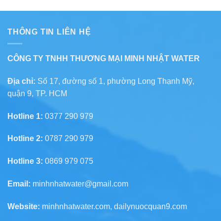
THÔNG TIN LIÊN HỆ
CÔNG TY TNHH THƯƠNG MẠI MINH NHẬT WATER
Địa chỉ:
Số 17, đường số 1, phường Long Thạnh Mỹ,
quận 9, TP. HCM
Hotline 1:
0377 290 979
Hotline 2:
0787 290 979
Hotline 3:
0869 979 075
Email:
minhnhatwater@gmail.com
Website:
minhnhatwater.com, dailynuocquan9.com