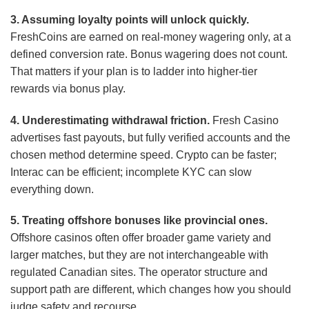
3. Assuming loyalty points will unlock quickly.
FreshCoins are earned on real-money wagering only, at a
defined conversion rate. Bonus wagering does not count.
That matters if your plan is to ladder into higher-tier
rewards via bonus play.
4. Underestimating withdrawal friction.
Fresh Casino
advertises fast payouts, but fully verified accounts and the
chosen method determine speed. Crypto can be faster;
Interac can be efficient; incomplete KYC can slow
everything down.
5. Treating offshore bonuses like provincial ones.
Offshore casinos often offer broader game variety and
larger matches, but they are not interchangeable with
regulated Canadian sites. The operator structure and
support path are different, which changes how you should
judge safety and recourse.