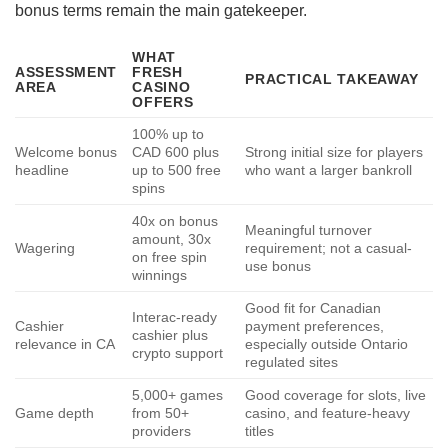
bonus terms remain the main gatekeeper.
WHAT
ASSESSMENT
FRESH
PRACTICAL TAKEAWAY
AREA
CASINO
OFFERS
100% up to
Welcome bonus
CAD 600 plus
Strong initial size for players
headline
up to 500 free
who want a larger bankroll
spins
40x on bonus
Meaningful turnover
amount, 30x
Wagering
requirement; not a casual-
on free spin
use bonus
winnings
Good fit for Canadian
Interac-ready
Cashier
payment preferences,
cashier plus
relevance in CA
especially outside Ontario
crypto support
regulated sites
5,000+ games
Good coverage for slots, live
Game depth
from 50+
casino, and feature-heavy
providers
titles