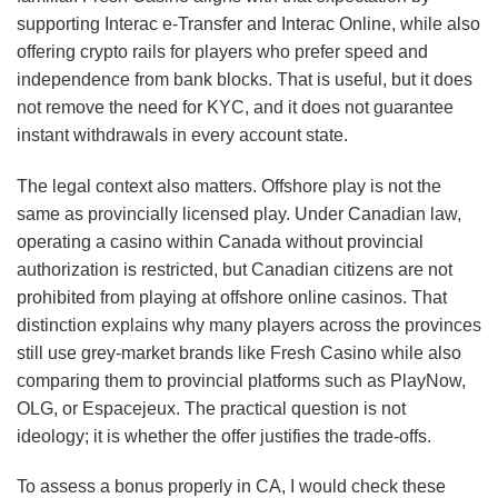
supporting Interac e-Transfer and Interac Online, while also
offering crypto rails for players who prefer speed and
independence from bank blocks. That is useful, but it does
not remove the need for KYC, and it does not guarantee
instant withdrawals in every account state.
The legal context also matters. Offshore play is not the
same as provincially licensed play. Under Canadian law,
operating a casino within Canada without provincial
authorization is restricted, but Canadian citizens are not
prohibited from playing at offshore online casinos. That
distinction explains why many players across the provinces
still use grey-market brands like Fresh Casino while also
comparing them to provincial platforms such as PlayNow,
OLG, or Espacejeux. The practical question is not
ideology; it is whether the offer justifies the trade-offs.
To assess a bonus properly in CA, I would check these