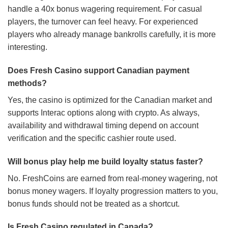
handle a 40x bonus wagering requirement. For casual
players, the turnover can feel heavy. For experienced
players who already manage bankrolls carefully, it is more
interesting.
Does Fresh Casino support Canadian payment
methods?
Yes, the casino is optimized for the Canadian market and
supports Interac options along with crypto. As always,
availability and withdrawal timing depend on account
verification and the specific cashier route used.
Will bonus play help me build loyalty status faster?
No. FreshCoins are earned from real-money wagering, not
bonus money wagers. If loyalty progression matters to you,
bonus funds should not be treated as a shortcut.
Is Fresh Casino regulated in Canada?