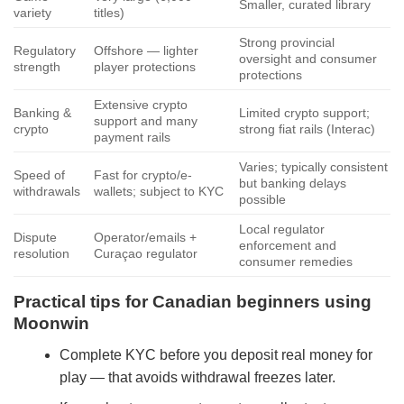
Smaller, curated library
variety
titles)
Strong provincial
Regulatory
Offshore — lighter
oversight and consumer
strength
player protections
protections
Extensive crypto
Banking &
Limited crypto support;
support and many
crypto
strong fiat rails (Interac)
payment rails
Varies; typically consistent
Speed of
Fast for crypto/e-
but banking delays
withdrawals
wallets; subject to KYC
possible
Local regulator
Dispute
Operator/emails +
enforcement and
resolution
Curaçao regulator
consumer remedies
Practical tips for Canadian beginners using
Moonwin
Complete KYC before you deposit real money for
play — that avoids withdrawal freezes later.