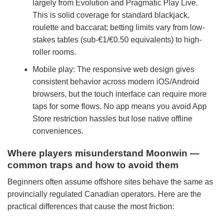
largely from Evolution and Pragmatic Play Live.
This is solid coverage for standard blackjack,
roulette and baccarat; betting limits vary from low-
stakes tables (sub‑€1/€0.50 equivalents) to high-
roller rooms.
Mobile play: The responsive web design gives
consistent behavior across modern iOS/Android
browsers, but the touch interface can require more
taps for some flows. No app means you avoid App
Store restriction hassles but lose native offline
conveniences.
Where players misunderstand Moonwin —
common traps and how to avoid them
Beginners often assume offshore sites behave the same as
provincially regulated Canadian operators. Here are the
practical differences that cause the most friction: