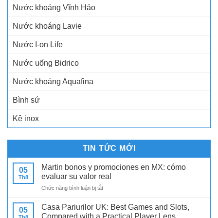
Nước khoáng Vĩnh Hảo
Nước khoáng Lavie
Nước I-on Life
Nước uống Bidrico
Nước khoáng Aquafina
Bình sứ
Kệ inox
TIN TỨC MỚI
Martin bonos y promociones en MX: cómo
05
evaluar su valor real
Th8
ở
Chức năng bình luận bị tắt
Martin
bonos
Casa Pariurilor UK: Best Games and Slots,
05
y
Compared with a Practical Player Lens
Th8