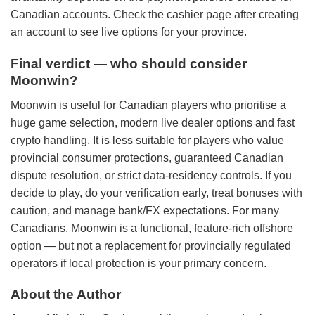
Canadian accounts. Check the cashier page after creating
an account to see live options for your province.
Final verdict — who should consider
Moonwin?
Moonwin is useful for Canadian players who prioritise a
huge game selection, modern live dealer options and fast
crypto handling. It is less suitable for players who value
provincial consumer protections, guaranteed Canadian
dispute resolution, or strict data-residency controls. If you
decide to play, do your verification early, treat bonuses with
caution, and manage bank/FX expectations. For many
Canadians, Moonwin is a functional, feature-rich offshore
option — but not a replacement for provincially regulated
operators if local protection is your primary concern.
About the Author