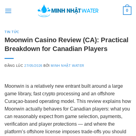
Skip
0
to
content
TIN TỨC
Moonwin Casino Review (CA): Practical
Breakdown for Canadian Players
ĐĂNG LÚC
27/05/2026
BỞI
MINH NHẬT WATER
Moonwin is a relatively new entrant built around a large
game library, fast crypto processing and an offshore
Curaçao-based operating model. This review explains how
Moonwin actually behaves for Canadian players: what you
can reasonably expect from game selection, payments,
verification and player protections — and where the
platform’s offshore license imposes trade-offs you should