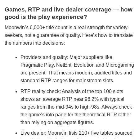
Games, RTP and live dealer coverage — how
good is the play experience?
Moonwin’s 6,000+ title count is a real strength for variety-
seekers, not a guarantee of quality. Here’s how to translate
the numbers into decisions:
Providers and quality: Major suppliers like
Pragmatic Play, NetEnt, Evolution and Microgaming
are present. That means modern, audited titles and
standard RTP ranges for mainstream slots.
RTP reality check: Analysis of the top 100 slots
shows an average RTP near 96.2% with typical
ranges from the mid-94s to high-98s. Always check
the game’s info page for the theoretical RTP rather
than relying on aggregate figures.
Live dealer: Moonwin lists 210+ live tables sourced