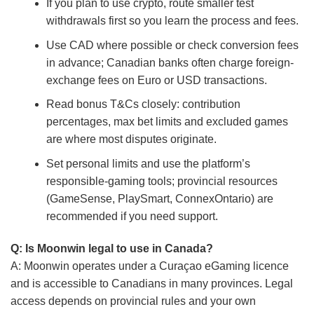
If you plan to use crypto, route smaller test
withdrawals first so you learn the process and fees.
Use CAD where possible or check conversion fees
in advance; Canadian banks often charge foreign-
exchange fees on Euro or USD transactions.
Read bonus T&Cs closely: contribution
percentages, max bet limits and excluded games
are where most disputes originate.
Set personal limits and use the platform’s
responsible-gaming tools; provincial resources
(GameSense, PlaySmart, ConnexOntario) are
recommended if you need support.
Q: Is Moonwin legal to use in Canada?
A: Moonwin operates under a Curaçao eGaming licence
and is accessible to Canadians in many provinces. Legal
access depends on provincial rules and your own