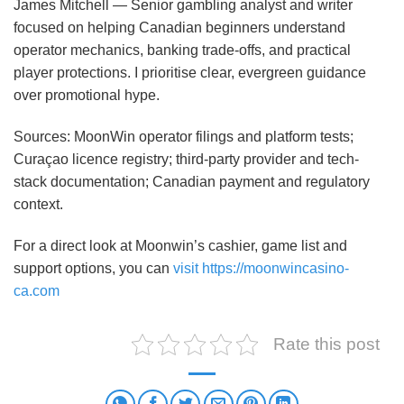
James Mitchell — Senior gambling analyst and writer
focused on helping Canadian beginners understand
operator mechanics, banking trade-offs, and practical
player protections. I prioritise clear, evergreen guidance
over promotional hype.
Sources: MoonWin operator filings and platform tests;
Curaçao licence registry; third-party provider and tech-
stack documentation; Canadian payment and regulatory
context.
For a direct look at Moonwin’s cashier, game list and
support options, you can
visit https://moonwincasino-
ca.com
Rate this post