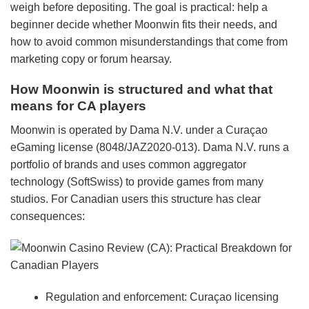
weigh before depositing. The goal is practical: help a
beginner decide whether Moonwin fits their needs, and
how to avoid common misunderstandings that come from
marketing copy or forum hearsay.
How Moonwin is structured and what that
means for CA players
Moonwin is operated by Dama N.V. under a Curaçao
eGaming license (8048/JAZ2020-013). Dama N.V. runs a
portfolio of brands and uses common aggregator
technology (SoftSwiss) to provide games from many
studios. For Canadian users this structure has clear
consequences:
Regulation and enforcement: Curaçao licensing