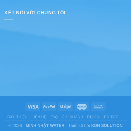
Pan
del
players
Casino
sitio
should
w
KẾT NỐI VỚI CHÚNG TÔI
en
know
PL:
ES:
ocena
pros,
marki,
contras
reputacja
y
graczy
qué
i
conviene
praktyczny
revisar
przegląd
plusów
oraz
minusów
GIỚI THIỆU
LIÊN HỆ
FAQ
CHI NHÁNH
DỰ ÁN
TIN TỨC
.
© 2026 -
MINH NHẬT WATER
- Thiết kế bởi
KDN SOLUTION