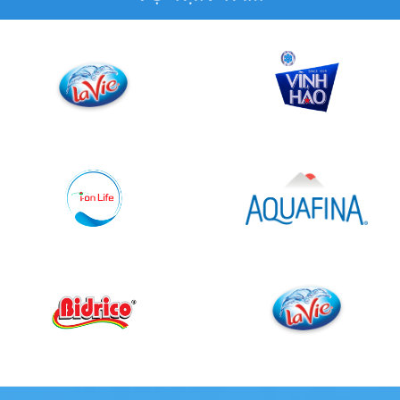
praktyczny
przegląd
plusów
oraz
minusów