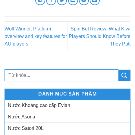
Wolf Winner: Platform
Spin Bet Review: What Kiwi
overview and key features for
Players Should Know Before
AU players
They Putt
DANH MỤC SẢN PHẨM
Nước Khoáng cao cấp Evian
Nước Asona
Nước Satori 20L