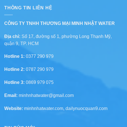
THÔNG TIN LIÊN HỆ
CÔNG TY TNHH THƯƠNG MẠI MINH NHẬT WATER
Địa chỉ:
Số 17, đường số 1, phường Long Thạnh Mỹ,
quận 9, TP. HCM
Hotline 1:
0377 290 979
Hotline 2:
0787 290 979
Hotline 3:
0869 979 075
Email:
minhnhatwater@gmail.com
Website:
minhnhatwater.com, dailynuocquan9.com