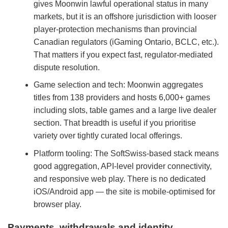
gives Moonwin lawful operational status in many
markets, but it is an offshore jurisdiction with looser
player-protection mechanisms than provincial
Canadian regulators (iGaming Ontario, BCLC, etc.).
That matters if you expect fast, regulator-mediated
dispute resolution.
Game selection and tech: Moonwin aggregates
titles from 138 providers and hosts 6,000+ games
including slots, table games and a large live dealer
section. That breadth is useful if you prioritise
variety over tightly curated local offerings.
Platform tooling: The SoftSwiss-based stack means
good aggregation, API-level provider connectivity,
and responsive web play. There is no dedicated
iOS/Android app — the site is mobile-optimised for
browser play.
Payments, withdrawals and identity