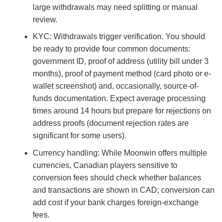
large withdrawals may need splitting or manual
review.
KYC: Withdrawals trigger verification. You should
be ready to provide four common documents:
government ID, proof of address (utility bill under 3
months), proof of payment method (card photo or e-
wallet screenshot) and, occasionally, source-of-
funds documentation. Expect average processing
times around 14 hours but prepare for rejections on
address proofs (document rejection rates are
significant for some users).
Currency handling: While Moonwin offers multiple
currencies, Canadian players sensitive to
conversion fees should check whether balances
and transactions are shown in CAD; conversion can
add cost if your bank charges foreign-exchange
fees.