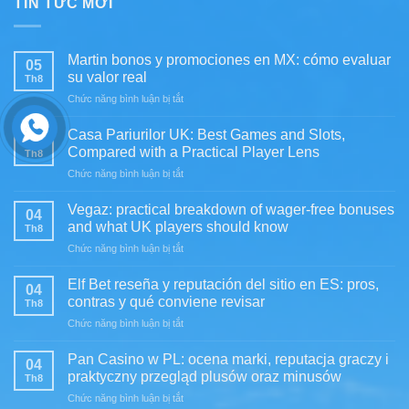
TIN TỨC MỚI
Martin bonos y promociones en MX: cómo evaluar
05
su valor real
Th8
ở
Chức năng bình luận bị tắt
Martin
bonos
Casa Pariurilor UK: Best Games and Slots,
05
y
Compared with a Practical Player Lens
Th8
promociones
ở
Chức năng bình luận bị tắt
en
Casa
MX:
Pariurilor
cómo
Vegaz: practical breakdown of wager-free bonuses
04
UK:
evaluar
and what UK players should know
Th8
Best
su
ở
Chức năng bình luận bị tắt
Games
valor
Vegaz:
and
real
practical
Slots,
Elf Bet reseña y reputación del sitio en ES: pros,
04
breakdown
Compared
contras y qué conviene revisar
Th8
of
with
ở
Chức năng bình luận bị tắt
wager-
a
Elf
free
Practical
Bet
bonuses
Pan Casino w PL: ocena marki, reputacja graczy i
Player
04
reseña
and
praktyczny przegląd plusów oraz minusów
Lens
Th8
y
what
ở
Chức năng bình luận bị tắt
reputación
UK