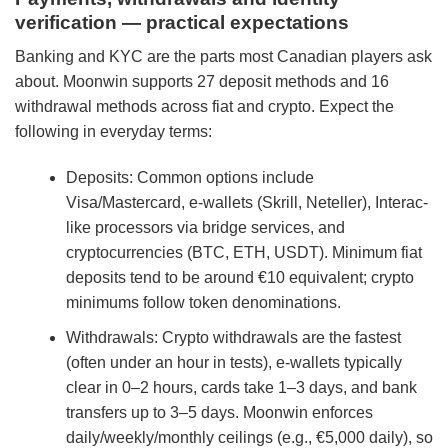
verification — practical expectations
Banking and KYC are the parts most Canadian players ask
about. Moonwin supports 27 deposit methods and 16
withdrawal methods across fiat and crypto. Expect the
following in everyday terms:
Deposits: Common options include
Visa/Mastercard, e-wallets (Skrill, Neteller), Interac-
like processors via bridge services, and
cryptocurrencies (BTC, ETH, USDT). Minimum fiat
deposits tend to be around €10 equivalent; crypto
minimums follow token denominations.
Withdrawals: Crypto withdrawals are the fastest
(often under an hour in tests), e-wallets typically
clear in 0–2 hours, cards take 1–3 days, and bank
transfers up to 3–5 days. Moonwin enforces
daily/weekly/monthly ceilings (e.g., €5,000 daily), so