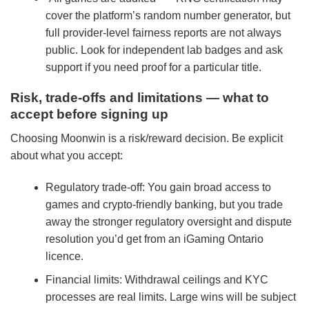
cover the platform’s random number generator, but
full provider-level fairness reports are not always
public. Look for independent lab badges and ask
support if you need proof for a particular title.
Risk, trade-offs and limitations — what to
accept before signing up
Choosing Moonwin is a risk/reward decision. Be explicit
about what you accept:
Regulatory trade-off: You gain broad access to
games and crypto-friendly banking, but you trade
away the stronger regulatory oversight and dispute
resolution you’d get from an iGaming Ontario
licence.
Financial limits: Withdrawal ceilings and KYC
processes are real limits. Large wins will be subject