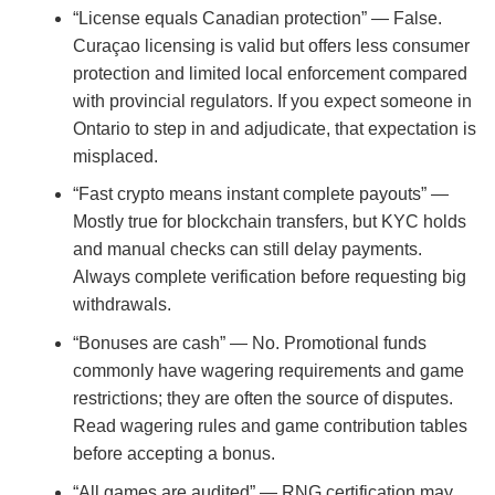
“License equals Canadian protection” — False.
Curaçao licensing is valid but offers less consumer
protection and limited local enforcement compared
with provincial regulators. If you expect someone in
Ontario to step in and adjudicate, that expectation is
misplaced.
“Fast crypto means instant complete payouts” —
Mostly true for blockchain transfers, but KYC holds
and manual checks can still delay payments.
Always complete verification before requesting big
withdrawals.
“Bonuses are cash” — No. Promotional funds
commonly have wagering requirements and game
restrictions; they are often the source of disputes.
Read wagering rules and game contribution tables
before accepting a bonus.
“All games are audited” — RNG certification may