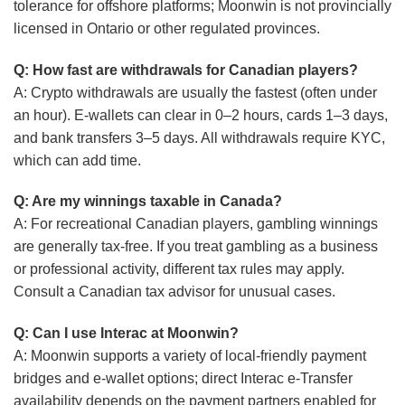
tolerance for offshore platforms; Moonwin is not provincially
licensed in Ontario or other regulated provinces.
Q: How fast are withdrawals for Canadian players?
A: Crypto withdrawals are usually the fastest (often under
an hour). E-wallets can clear in 0–2 hours, cards 1–3 days,
and bank transfers 3–5 days. All withdrawals require KYC,
which can add time.
Q: Are my winnings taxable in Canada?
A: For recreational Canadian players, gambling winnings
are generally tax-free. If you treat gambling as a business
or professional activity, different tax rules may apply.
Consult a Canadian tax advisor for unusual cases.
Q: Can I use Interac at Moonwin?
A: Moonwin supports a variety of local-friendly payment
bridges and e-wallet options; direct Interac e-Transfer
availability depends on the payment partners enabled for