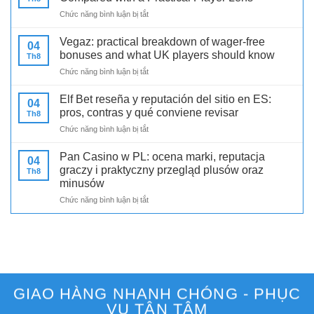
promociones
ở
Chức năng bình luận bị tắt
en
Casa
MX:
Pariurilor
cómo
Vegaz: practical breakdown of wager-free
04
UK:
evaluar
bonuses and what UK players should know
Th8
Best
su
ở
Chức năng bình luận bị tắt
Games
valor
Vegaz:
and
real
practical
Slots,
Elf Bet reseña y reputación del sitio en ES:
04
breakdown
Compared
pros, contras y qué conviene revisar
Th8
of
with
ở
Chức năng bình luận bị tắt
wager-
a
Elf
free
Practical
Bet
bonuses
Pan Casino w PL: ocena marki, reputacja
Player
04
reseña
and
graczy i praktyczny przegląd plusów oraz
Lens
Th8
y
what
minusów
reputación
UK
ở
Chức năng bình luận bị tắt
del
players
Pan
sitio
should
Casino
en
know
w
ES:
PL:
pros,
ocena
contras
marki,
y
reputacja
qué
GIAO HÀNG NHANH CHÓNG - PHỤC
graczy
conviene
VỤ TẬN TÂM
i
revisar