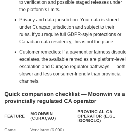
to verification and possible staged releases under
the platform’s limits.
Privacy and data jurisdiction: Your data is stored
under Curaçao jurisdiction and subject to their
rules. If you require full GDPR-style protections or
Canadian data residency, this is not the place.
Customer remedies: If a payment or fairness dispute
escalates, the available remedies are platform-level
escalation and Curaçao regulator pathways — both
slower and less consumer-friendly than provincial
channels.
Quick comparison checklist — Moonwin vs a
provincially regulated CA operator
PROVINCIAL CA
MOONWIN
FEATURE
OPERATOR (E.G.,
(CURAÇAO)
IGO/BCLC)
Game
Very large (6,000+