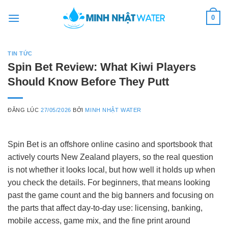
Skip
0
to
content
TIN TỨC
Spin Bet Review: What Kiwi Players
Should Know Before They Putt
ĐĂNG LÚC
27/05/2026
BỞI
MINH NHẬT WATER
Spin Bet is an offshore online casino and sportsbook that
actively courts New Zealand players, so the real question
is not whether it looks local, but how well it holds up when
you check the details. For beginners, that means looking
past the game count and the big banners and focusing on
the parts that affect day-to-day use: licensing, banking,
mobile access, game mix, and the fine print around