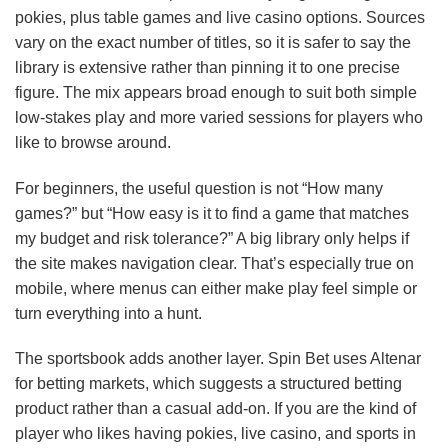
pokies, plus table games and live casino options. Sources
vary on the exact number of titles, so it is safer to say the
library is extensive rather than pinning it to one precise
figure. The mix appears broad enough to suit both simple
low-stakes play and more varied sessions for players who
like to browse around.
For beginners, the useful question is not “How many
games?” but “How easy is it to find a game that matches
my budget and risk tolerance?” A big library only helps if
the site makes navigation clear. That’s especially true on
mobile, where menus can either make play feel simple or
turn everything into a hunt.
The sportsbook adds another layer. Spin Bet uses Altenar
for betting markets, which suggests a structured betting
product rather than a casual add-on. If you are the kind of
player who likes having pokies, live casino, and sports in