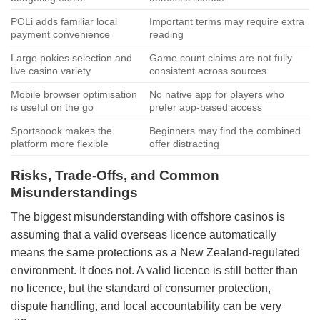
POLi adds familiar local
Important terms may require extra
payment convenience
reading
Large pokies selection and
Game count claims are not fully
live casino variety
consistent across sources
Mobile browser optimisation
No native app for players who
is useful on the go
prefer app-based access
Sportsbook makes the
Beginners may find the combined
platform more flexible
offer distracting
Risks, Trade-Offs, and Common
Misunderstandings
The biggest misunderstanding with offshore casinos is
assuming that a valid overseas licence automatically
means the same protections as a New Zealand-regulated
environment. It does not. A valid licence is still better than
no licence, but the standard of consumer protection,
dispute handling, and local accountability can be very