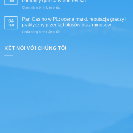
contras y qué conviene revisar
Th8
of
with
ở
Chức năng bình luận bị tắt
wager-
a
Elf
free
Practical
Bet
bonuses
Pan Casino w PL: ocena marki, reputacja graczy i
Player
04
reseña
and
praktyczny przegląd plusów oraz minusów
Lens
Th8
y
what
ở
Chức năng bình luận bị tắt
reputación
UK
Pan
del
players
Casino
sitio
should
w
KẾT NỐI VỚI CHÚNG TÔI
en
know
PL:
ES:
ocena
pros,
marki,
contras
reputacja
y
graczy
qué
i
conviene
praktyczny
revisar
przegląd
plusów
oraz
minusów