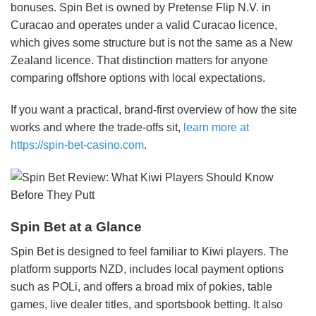
bonuses. Spin Bet is owned by Pretense Flip N.V. in
Curacao and operates under a valid Curacao licence,
which gives some structure but is not the same as a New
Zealand licence. That distinction matters for anyone
comparing offshore options with local expectations.
If you want a practical, brand-first overview of how the site
works and where the trade-offs sit,
learn more at
https://spin-bet-casino.com
.
Spin Bet at a Glance
Spin Bet is designed to feel familiar to Kiwi players. The
platform supports NZD, includes local payment options
such as POLi, and offers a broad mix of pokies, table
games, live dealer titles, and sportsbook betting. It also