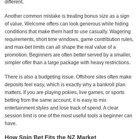
different.
Another common mistake is treating bonus size as a sign
of value. Welcome offers can look generous while hiding
conditions that make them hard to use casually. Wagering
requirements, short time windows, game contribution rules,
and max-bet limits can all shape the real value of a
promotion. Beginners are often better served by a smaller,
simpler offer than a large package with heavy restrictions.
There is also a budgeting issue. Offshore sites often make
deposits feel easy, which is exactly why a bankroll plan
matters. If you are playing pokies, live games, or sports
betting from the same account, it is easy to mix
entertainment styles and lose track of spend. A clear
session limit is one of the most useful tools a beginner can
have.
How Spin Bet Fits the NZ Market