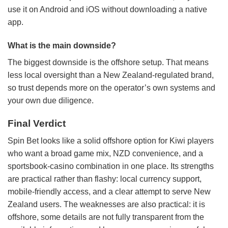
use it on Android and iOS without downloading a native
app.
What is the main downside?
The biggest downside is the offshore setup. That means
less local oversight than a New Zealand-regulated brand,
so trust depends more on the operator’s own systems and
your own due diligence.
Final Verdict
Spin Bet looks like a solid offshore option for Kiwi players
who want a broad game mix, NZD convenience, and a
sportsbook-casino combination in one place. Its strengths
are practical rather than flashy: local currency support,
mobile-friendly access, and a clear attempt to serve New
Zealand users. The weaknesses are also practical: it is
offshore, some details are not fully transparent from the