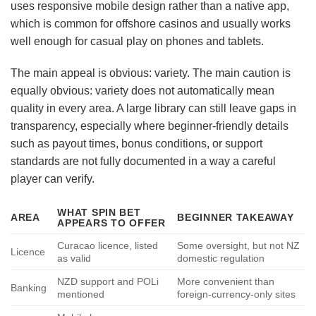
uses responsive mobile design rather than a native app,
which is common for offshore casinos and usually works
well enough for casual play on phones and tablets.
The main appeal is obvious: variety. The main caution is
equally obvious: variety does not automatically mean
quality in every area. A large library can still leave gaps in
transparency, especially where beginner-friendly details
such as payout times, bonus conditions, or support
standards are not fully documented in a way a careful
player can verify.
WHAT SPIN BET
AREA
BEGINNER TAKEAWAY
APPEARS TO OFFER
Curacao licence, listed
Some oversight, but not NZ
Licence
as valid
domestic regulation
NZD support and POLi
More convenient than
Banking
mentioned
foreign-currency-only sites