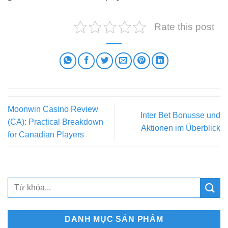
Rate this post
Moonwin Casino Review
Inter Bet Bonusse und
(CA): Practical Breakdown
Aktionen im Überblick
for Canadian Players
DANH MỤC SẢN PHẨM