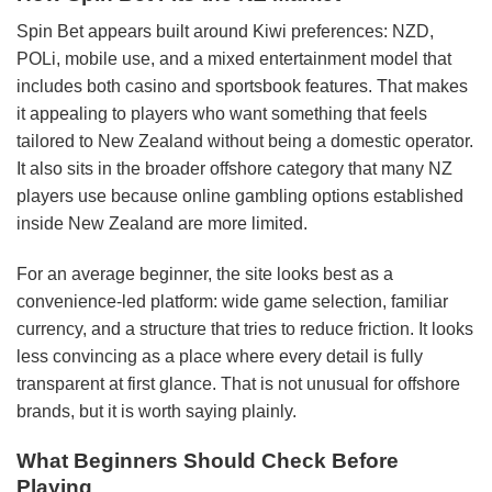
Spin Bet appears built around Kiwi preferences: NZD,
POLi, mobile use, and a mixed entertainment model that
includes both casino and sportsbook features. That makes
it appealing to players who want something that feels
tailored to New Zealand without being a domestic operator.
It also sits in the broader offshore category that many NZ
players use because online gambling options established
inside New Zealand are more limited.
For an average beginner, the site looks best as a
convenience-led platform: wide game selection, familiar
currency, and a structure that tries to reduce friction. It looks
less convincing as a place where every detail is fully
transparent at first glance. That is not unusual for offshore
brands, but it is worth saying plainly.
What Beginners Should Check Before
Playing