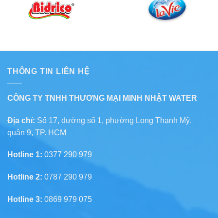
THÔNG TIN LIÊN HỆ
CÔNG TY TNHH THƯƠNG MẠI MINH NHẬT WATER
Địa chỉ:
Số 17, đường số 1, phường Long Thạnh Mỹ,
quận 9, TP. HCM
Hotline 1:
0377 290 979
Hotline 2:
0787 290 979
Hotline 3:
0869 979 075