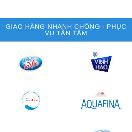
w
ES:
PL:
pros,
ocena
contras
marki,
y
reputacja
qué
GIAO HÀNG NHANH CHÓNG - PHỤC
graczy
conviene
VỤ TẬN TÂM
i
revisar
praktyczny
przegląd
plusów
oraz
minusów