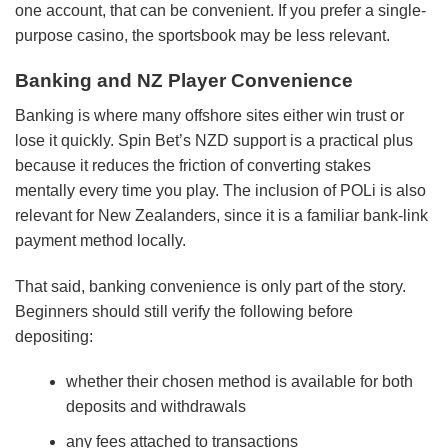
one account, that can be convenient. If you prefer a single-
purpose casino, the sportsbook may be less relevant.
Banking and NZ Player Convenience
Banking is where many offshore sites either win trust or
lose it quickly. Spin Bet’s NZD support is a practical plus
because it reduces the friction of converting stakes
mentally every time you play. The inclusion of POLi is also
relevant for New Zealanders, since it is a familiar bank-link
payment method locally.
That said, banking convenience is only part of the story.
Beginners should still verify the following before
depositing:
whether their chosen method is available for both
deposits and withdrawals
any fees attached to transactions