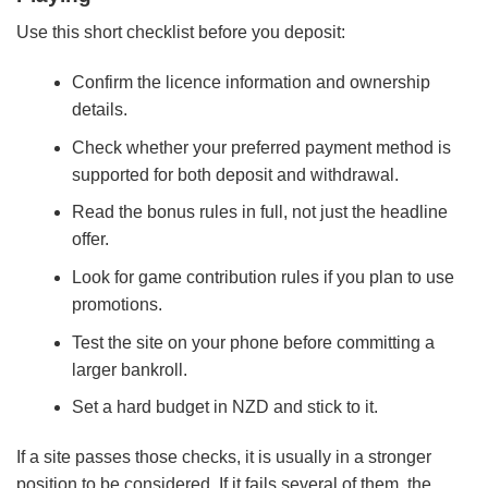
Use this short checklist before you deposit:
Confirm the licence information and ownership
details.
Check whether your preferred payment method is
supported for both deposit and withdrawal.
Read the bonus rules in full, not just the headline
offer.
Look for game contribution rules if you plan to use
promotions.
Test the site on your phone before committing a
larger bankroll.
Set a hard budget in NZD and stick to it.
If a site passes those checks, it is usually in a stronger
position to be considered. If it fails several of them, the