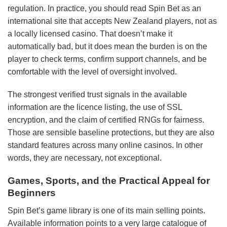
regulation. In practice, you should read Spin Bet as an
international site that accepts New Zealand players, not as
a locally licensed casino. That doesn’t make it
automatically bad, but it does mean the burden is on the
player to check terms, confirm support channels, and be
comfortable with the level of oversight involved.
The strongest verified trust signals in the available
information are the licence listing, the use of SSL
encryption, and the claim of certified RNGs for fairness.
Those are sensible baseline protections, but they are also
standard features across many online casinos. In other
words, they are necessary, not exceptional.
Games, Sports, and the Practical Appeal for
Beginners
Spin Bet’s game library is one of its main selling points.
Available information points to a very large catalogue of