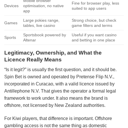
Mobile browser
Fine for browser play, less
Devices
optimisation, no native
suited to app users
app
Large pokies range,
Strong choice, but check
Games
tables, live casino
game filters and terms
Sportsbook powered by
Useful if you want casino
Sports
Altenar
and betting in one place
Legitimacy, Ownership, and What the
Licence Really Means
“Is it legit?” is usually the first question, and it should be.
Spin Bet is owned and operated by Pretense Flip N.V.,
incorporated in Curacao, with a valid licence issued by
Antillephone N.V. That gives the operator a formal legal
framework to work under. It also means the brand is
offshore, not licensed by New Zealand authorities.
For Kiwi players, that difference is important. Offshore
gambling access is not the same thing as domestic