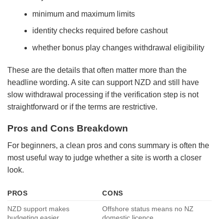
minimum and maximum limits
identity checks required before cashout
whether bonus play changes withdrawal eligibility
These are the details that often matter more than the
headline wording. A site can support NZD and still have
slow withdrawal processing if the verification step is not
straightforward or if the terms are restrictive.
Pros and Cons Breakdown
For beginners, a clean pros and cons summary is often the
most useful way to judge whether a site is worth a closer
look.
PROS
CONS
NZD support makes
Offshore status means no NZ
budgeting easier
domestic licence