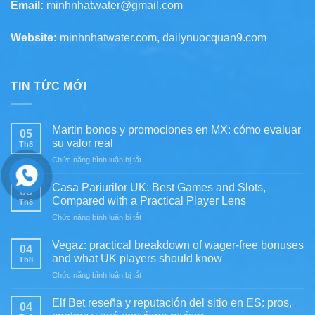
Email:
minhnhatwater@gmail.com
Website:
minhnhatwater.com, dailynuocquan9.com
TIN TỨC MỚI
Martin bonos y promociones en MX: cómo evaluar
05
su valor real
Th8
ở
Chức năng bình luận bị tắt
Martin
bonos
Casa Pariurilor UK: Best Games and Slots,
05
y
Compared with a Practical Player Lens
Th8
promociones
ở
Chức năng bình luận bị tắt
en
Casa
MX:
Pariurilor
cómo
Vegaz: practical breakdown of wager-free bonuses
04
UK:
evaluar
and what UK players should know
Th8
Best
su
ở
Chức năng bình luận bị tắt
Games
valor
Vegaz:
and
real
practical
Slots,
Elf Bet reseña y reputación del sitio en ES: pros,
04
breakdown
Compared