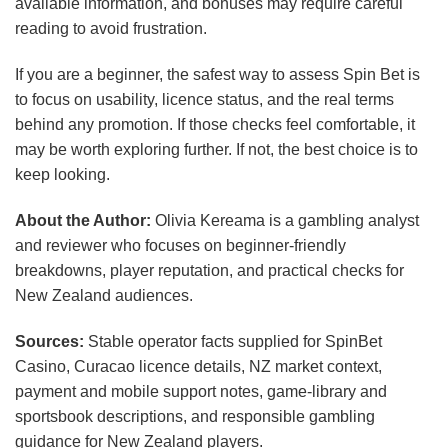
available information, and bonuses may require careful
reading to avoid frustration.
If you are a beginner, the safest way to assess Spin Bet is
to focus on usability, licence status, and the real terms
behind any promotion. If those checks feel comfortable, it
may be worth exploring further. If not, the best choice is to
keep looking.
About the Author:
Olivia Kereama is a gambling analyst
and reviewer who focuses on beginner-friendly
breakdowns, player reputation, and practical checks for
New Zealand audiences.
Sources:
Stable operator facts supplied for SpinBet
Casino, Curacao licence details, NZ market context,
payment and mobile support notes, game-library and
sportsbook descriptions, and responsible gambling
guidance for New Zealand players.