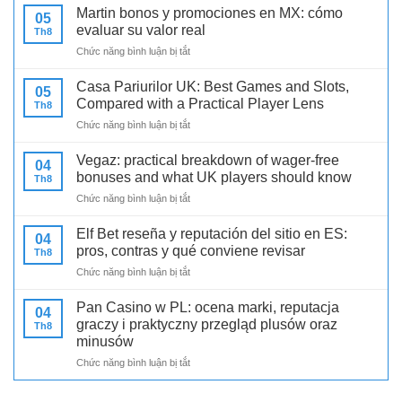
Martin bonos y promociones en MX: cómo
05
evaluar su valor real
Th8
ở
Chức năng bình luận bị tắt
Martin
bonos
Casa Pariurilor UK: Best Games and Slots,
05
y
Compared with a Practical Player Lens
Th8
promociones
ở
Chức năng bình luận bị tắt
en
Casa
MX:
Pariurilor
cómo
Vegaz: practical breakdown of wager-free
04
UK:
evaluar
bonuses and what UK players should know
Th8
Best
su
ở
Chức năng bình luận bị tắt
Games
valor
Vegaz:
and
real
practical
Slots,
Elf Bet reseña y reputación del sitio en ES:
04
breakdown
Compared
pros, contras y qué conviene revisar
Th8
of
with
ở
Chức năng bình luận bị tắt
wager-
a
Elf
free
Practical
Bet
bonuses
Pan Casino w PL: ocena marki, reputacja
Player
04
reseña
and
graczy i praktyczny przegląd plusów oraz
Lens
Th8
y
what
minusów
reputación
UK
ở
Chức năng bình luận bị tắt
del
players
Pan
sitio
should
Casino
en
know