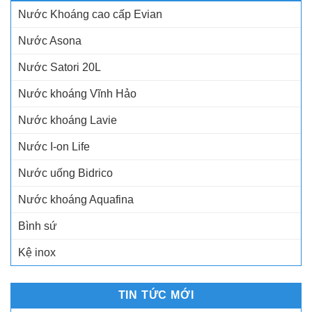
Nước Khoáng cao cấp Evian
Nước Asona
Nước Satori 20L
Nước khoáng Vĩnh Hảo
Nước khoáng Lavie
Nước I-on Life
Nước uống Bidrico
Nước khoáng Aquafina
Bình sứ
Kệ inox
TIN TỨC MỚI