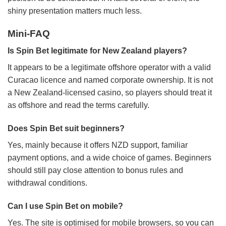
shiny presentation matters much less.
Mini-FAQ
Is Spin Bet legitimate for New Zealand players?
It appears to be a legitimate offshore operator with a valid
Curacao licence and named corporate ownership. It is not
a New Zealand-licensed casino, so players should treat it
as offshore and read the terms carefully.
Does Spin Bet suit beginners?
Yes, mainly because it offers NZD support, familiar
payment options, and a wide choice of games. Beginners
should still pay close attention to bonus rules and
withdrawal conditions.
Can I use Spin Bet on mobile?
Yes. The site is optimised for mobile browsers, so you can