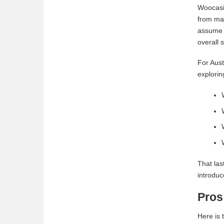
Woocasin
from maj
assume a
overall 
For Aust
explorin
That las
introduc
Pros
Here is 