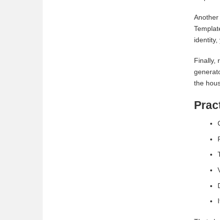
Another 
Template
identity,
Finally,
generato
the hous
Prac