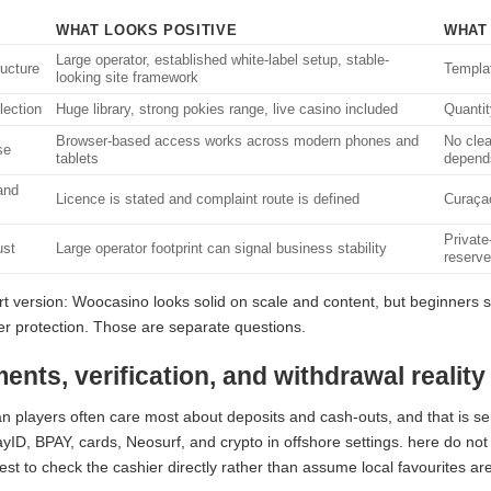
WHAT LOOKS POSITIVE
WHAT
Large operator, established white-label setup, stable-
ucture
Templat
looking site framework
ection
Huge library, strong pokies range, live casino included
Quantit
Browser-based access works across modern phones and
No clea
se
tablets
depend
and
Licence is stated and complaint route is defined
Curaçao
Private
ust
Large operator footprint can signal business stability
reserve
t version: Woocasino looks solid on scale and content, but beginners s
 protection. Those are separate questions.
ents, verification, and withdrawal reality
an players often care most about deposits and cash-outs, and that is s
yID, BPAY, cards, Neosurf, and crypto in offshore settings. here do 
 best to check the cashier directly rather than assume local favourites are