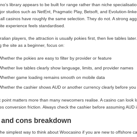
o’s library appears to be built for range rather than niche specialisation
or studios such as NetEnt, Pragmatic Play, Betsoft, and Evolution-linke
ll casinos have roughly the same selection. They do not. A strong aggr
site experience feels standardised.
ralian players, the attraction is usually pokies first, then live tables lat
g the site as a beginner, focus on:
Whether the pokies are easy to filter by provider or feature
Whether live tables clearly show language, limits, and provider names
Whether game loading remains smooth on mobile data
Whether the cashier shows AUD or another currency clearly before you
t point matters more than many newcomers realise. A casino can look loca
es conversion friction. Always check the cashier before assuming AUD is
 and cons breakdown
the simplest way to think about Woocasino if you are new to offshore ca