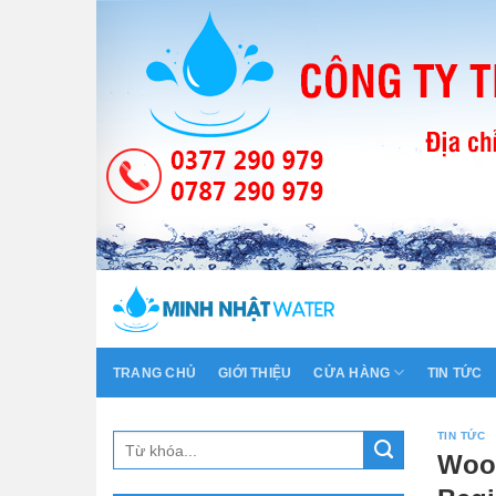
Skip
to
content
TRANG CHỦ
GIỚI THIỆU
CỬA HÀNG
TIN TỨC
TIN TỨC
Wooc