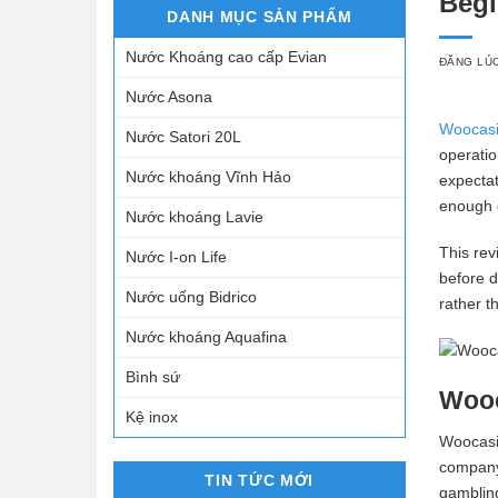
Begi
DANH MỤC SẢN PHẨM
Nước Khoáng cao cấp Evian
ĐĂNG LÚ
Nước Asona
Woocas
Nước Satori 20L
operatio
Nước khoáng Vĩnh Hảo
expectat
enough c
Nước khoáng Lavie
This rev
Nước I-on Life
before d
Nước uống Bidrico
rather t
Nước khoáng Aquafina
Bình sứ
Wooc
Kệ inox
Woocasin
company 
TIN TỨC MỚI
gambling