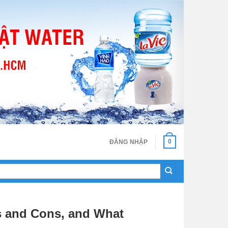
0
ĐĂNG NHẬP
s and Cons, and What