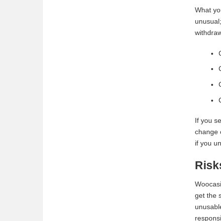
What you
unusual;
withdrawa
If you s
change o
if you u
Risks
Woocasin
get the 
unusable
responsi