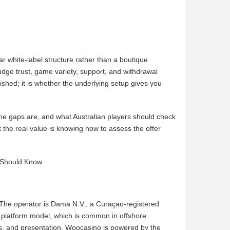
ar white-label structure rather than a boutique
judge trust, game variety, support, and withdrawal
ished; it is whether the underlying setup gives you
the gaps are, and what Australian players should check
t the real value is knowing how to assess the offer
The operator is Dama N.V., a Curaçao-registered
d platform model, which is common in offshore
s, and presentation. Woocasino is powered by the