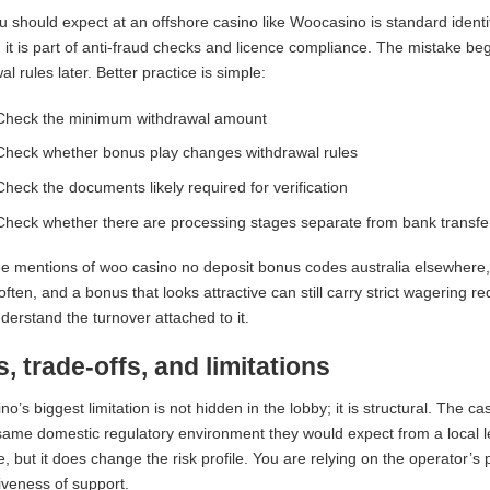
 should expect at an offshore casino like Woocasino is standard identity
 it is part of anti-fraud checks and licence compliance. The mistake beg
l rules later. Better practice is simple:
Check the minimum withdrawal amount
Check whether bonus play changes withdrawal rules
Check the documents likely required for verification
Check whether there are processing stages separate from bank transfe
ee mentions of woo casino no deposit bonus codes australia elsewhere, 
ften, and a bonus that looks attractive can still carry strict wagering r
nderstand the turnover attached to it.
, trade-offs, and limitations
o’s biggest limitation is not hidden in the lobby; it is structural. The c
same domestic regulatory environment they would expect from a local l
, but it does change the risk profile. You are relying on the operator’s 
veness of support.