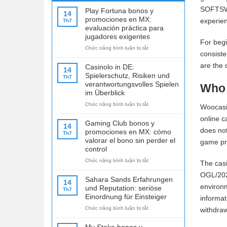
SOFTSWIS
Play Fortuna bonos y
14
promociones en MX:
experie
Th7
evaluación práctica para
jugadores exigentes
For begi
ở
Chức năng bình luận bị tắt
consiste
Play
Fortuna
are the 
Casinolo in DE:
14
bonos
Spielerschutz, Risiken und
Th7
y
verantwortungsvolles Spielen
Who 
promociones
im Überblick
en
ở
Chức năng bình luận bị tắt
MX:
Woocasin
Casinolo
evaluación
online c
in
práctica
Gaming Club bonos y
14
DE:
para
does not
promociones en MX: cómo
Th7
Spielerschutz,
jugadores
valorar el bono sin perder el
game pr
Risiken
exigentes
control
und
ở
Chức năng bình luận bị tắt
verantwortungsvolles
The casi
Gaming
Spielen
OGL/2023
Club
im
Sahara Sands Erfahrungen
14
bonos
Überblick
environm
und Reputation: seriöse
Th7
y
Einordnung für Einsteiger
informat
promociones
ở
Chức năng bình luận bị tắt
withdraw
en
Sahara
MX:
Sands
cómo