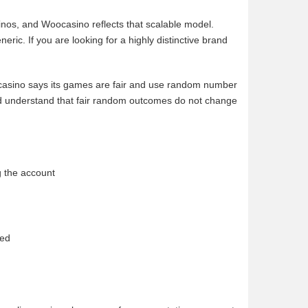
asinos, and Woocasino reflects that scalable model.
eric. If you are looking for a highly distinctive brand
casino says its games are fair and use random number
ld understand that fair random outcomes do not change
g the account
red