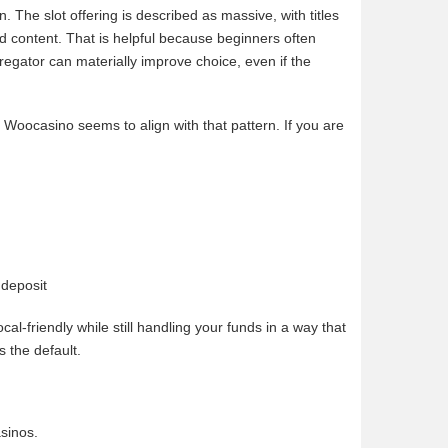
. The slot offering is described as massive, with titles
d content. That is helpful because beginners often
egator can materially improve choice, even if the
er. Woocasino seems to align with that pattern. If you are
 deposit
l-friendly while still handling your funds in a way that
 the default.
sinos.