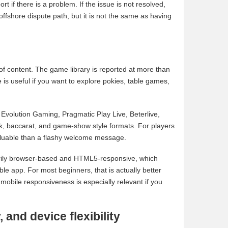
 if there is a problem. If the issue is not resolved,
fshore dispute path, but it is not the same as having
of content. The game library is reported at more than
e is useful if you want to explore pokies, table games,
 Evolution Gaming, Pragmatic Play Live, Beterlive,
k, baccarat, and game-show style formats. For players
valuable than a flashy welcome message.
arily browser-based and HTML5-responsive, which
 app. For most beginners, that is actually better
 mobile responsiveness is especially relevant if you
 and device flexibility