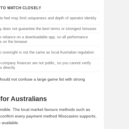
 TO WATCH CLOSELY
e feel may limit uniqueness and depth of operator identity
y does not guarantee the best terms or strongest bonuses
r reliance on a downloadable app, so all performance
s on the browser
 oversight is not the same as local Australian regulation
-company finances are not public, so you cannot verify
s directly
hould not confuse a large game list with strong
 for Australians
ensible. The local market favours methods such as
not confirm every payment method Woocasino supports,
 available.