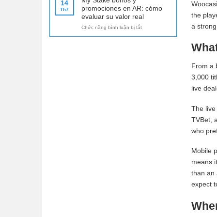
My Stake bonos y
14
Woocasin
Erfahrungen
valorar
promociones en AR: cómo
Th7
und
el
the play
evaluar su valor real
Reputation:
bono
a strong
ở
Chức năng bình luận bị tắt
seriöse
sin
My
Einordnung
perder
Stake
für
What
el
bonos
Einsteiger
control
y
From a b
promociones
en
3,000 ti
AR:
live dea
cómo
evaluar
su
The live
valor
TVBet, a
real
who pref
Mobile p
means it
than an 
expect t
Where