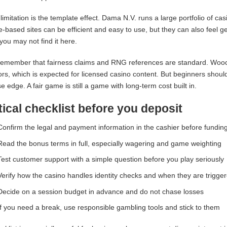
limitation is the template effect. Dama N.V. runs a large portfolio of c
-based sites can be efficient and easy to use, but they can also feel gen
 you may not find it here.
 remember that fairness claims and RNG references are standard. Woo
rs, which is expected for licensed casino content. But beginners shou
e edge. A fair game is still a game with long-term cost built in.
tical checklist before you deposit
Confirm the legal and payment information in the cashier before fundin
Read the bonus terms in full, especially wagering and game weighting
Test customer support with a simple question before you play seriously
Verify how the casino handles identity checks and when they are trigge
Decide on a session budget in advance and do not chase losses
If you need a break, use responsible gambling tools and stick to them