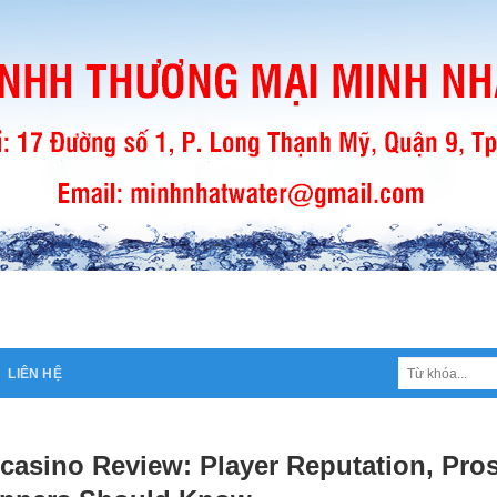
Tìm
LIÊN HỆ
kiếm:
asino Review: Player Reputation, Pro