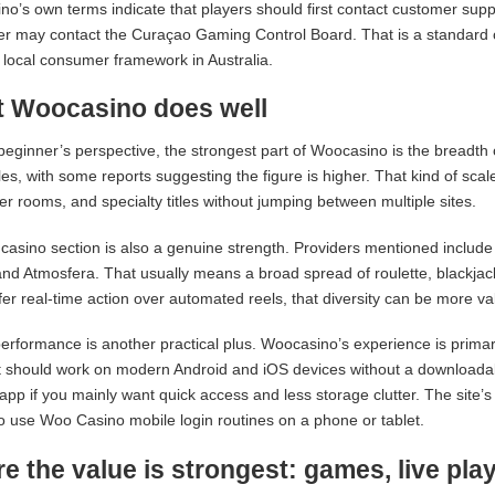
o’s own terms indicate that players should first contact customer support
er may contact the Curaçao Gaming Control Board. That is a standard of
 local consumer framework in Australia.
 Woocasino does well
eginner’s perspective, the strongest part of Woocasino is the breadth 
tles, with some reports suggesting the figure is higher. That kind of scal
ler rooms, and specialty titles without jumping between multiple sites.
 casino section is also a genuine strength. Providers mentioned include
nd Atmosfera. That usually means a broad spread of roulette, blackjac
er real-time action over automated reels, that diversity can be more 
erformance is another practical plus. Woocasino’s experience is prim
 should work on modern Android and iOS devices without a downloadable
app if you mainly want quick access and less storage clutter. The site’s
o use Woo Casino mobile login routines on a phone or tablet.
 the value is strongest: games, live play,