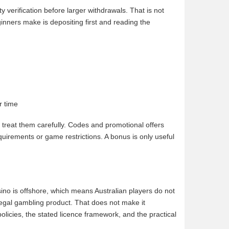
 verification before larger withdrawals. That is not
inners make is depositing first and reading the
r time
treat them carefully. Codes and promotional offers
equirements or game restrictions. A bonus is only useful
asino is offshore, which means Australian players do not
egal gambling product. That does not make it
policies, the stated licence framework, and the practical