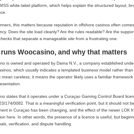
S white-label platform, which helps explain the structured layout, 
nce.
nners, this matters because reputation in offshore casinos often come
ncy. Does the site load cleanly? Are the rules readable? Are the supp
checks that separate a manageable site from a frustrating one.
runs Woocasino, and why that matters
o is owned and operated by Dama N.V., a company established under t
asinos, which usually indicates a templated business model rather than
 mean careless; it means the operator likely uses a familiar framewor
esentation.
no states that it operates under a Curaçao Gaming Control Board licenc
/174/0082. That is a meaningful verification point, but it should not be
ent in Curaçao has been changing, and the effect of the newer LOK fra
ion here. In other words, the presence of a licence is useful, but beginn
als, verification, and dispute handling.