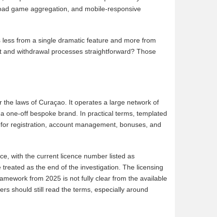
broad game aggregation, and mobile-responsive
s less from a single dramatic feature and more from
ort and withdrawal processes straightforward? Those
he laws of Curaçao. It operates a large network of
 a one-off bespoke brand. In practical terms, templated
k for registration, account management, bonuses, and
e, with the current licence number listed as
 treated as the end of the investigation. The licensing
mework from 2025 is not fully clear from the available
ers should still read the terms, especially around