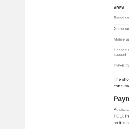
AREA
Brand str
Game sel
Mobile u
Licence 
support
Player tr
The shor
consumer
Paym
Australi
POLi, Pa
so it is