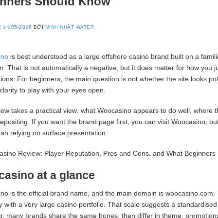
nners Should Know
C
14/05/2026
BỞI
MINH NHẬT WATER
ino
is best understood as a large offshore casino brand built on a famili
n. That is not automatically a negative, but it does matter for how you 
ions. For beginners, the main question is not whether the site looks pol
larity to play with your eyes open.
iew takes a practical view: what Woocasino appears to do well, where 
epositing. If you want the brand page first, you can visit Woocasino, bu
han relying on surface presentation.
asino at a glance
o is the official brand name, and the main domain is woocasino.com. 
with a very large casino portfolio. That scale suggests a standardise
: many brands share the same bones, then differ in theme, promotion